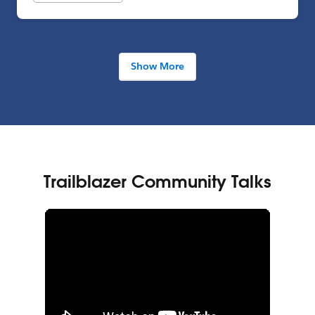
Show More