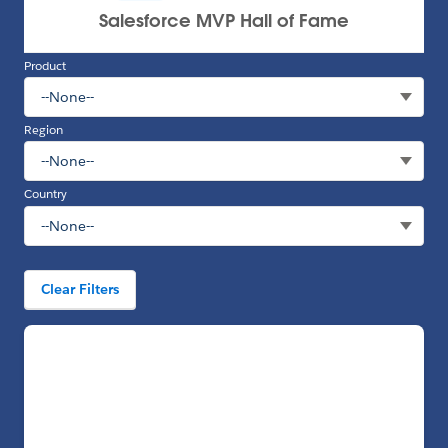
Product
Region
Country
Clear Filters