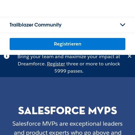
Trailblazer Community
Registrieren
Bring your team and maximize your impact at
Dreamforce.
Register
three or more to unlock
$999 passes.