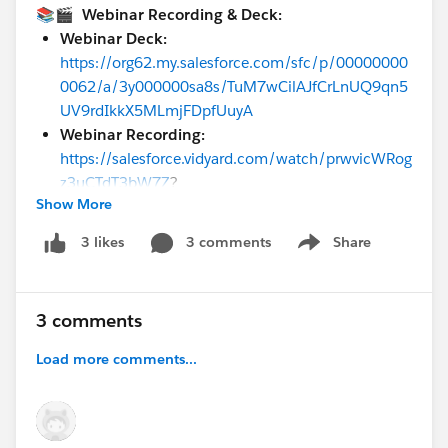
📚🎬 Webinar Recording & Deck:
Webinar Deck:
https://org62.my.salesforce.com/sfc/p/00000000
0062/a/3y000000sa8s/TuM7wCilAJfCrLnUQ9qn5
UV9rdIkkX5MLmjFDpfUuyA
Webinar Recording:
https://salesforce.vidyard.com/watch/prwvicWRog
z3uCTdT3bW7Z
?
Show More
Please check out our upcoming events in the
3 comments
Share
3 likes
Show menu
Customer Success Events Calendar:
https://cloud.mail.salesforce.com/event-
calendar/#&eventLanguage=.English&product=.Comm
3 comments
erceCloud
Load more comments...