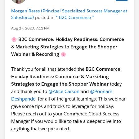
Morgan Reres (Principal Specialized Success Manager at
Salesforce)
posted in
* B2C Commerce *
Aug 27, 2020, 7:11 PM
🌸 B2C Commerce: Holiday Readiness: Commerce
& Marketing Strategies to Engage the Shopper
Webinar & Recording 🌸
Thank you for all that attended the
B2C Commerce:
Holiday Readiness: Commerce & Marketing
Strategies to Engage the Shopper Webinar
today
and thank you to
@Alice Carson
and
@Poonam
Deshpande
for all of the great learnings. This webinar
gave some tips and tricks to leverage for holiday.
Please reach out to your Commerce Cloud Success
Manager if you would like to take a deeper dive into
anything that we presented.