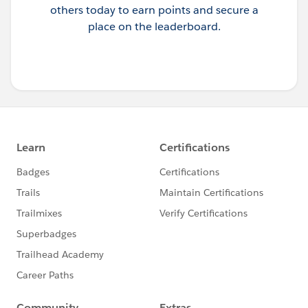
others today to earn points and secure a
place on the leaderboard.