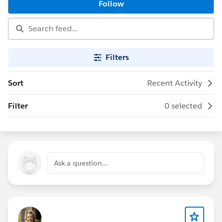
Follow
Filters
Sort
Recent Activity
Filter
0 selected
Ask a question...