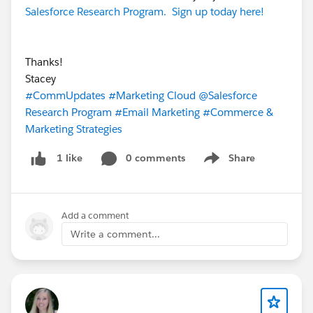
Salesforce Research Program. Sign up today here!
Thanks!
Stacey
#CommUpdates
#Marketing Cloud
@Salesforce
Research Program
#Email Marketing
#Commerce &
Marketing Strategies
0 comments
Share
1 like
Show menu
Add a comment
Write a comment...