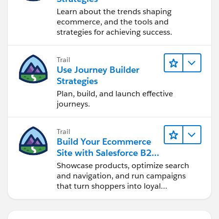
Learn about the trends shaping
ecommerce, and the tools and
strategies for achieving success.
Trail
Use Journey Builder
Strategies
Plan, build, and launch effective
journeys.
Trail
Build Your Ecommerce
Site with Salesforce B2C
Commerce
Showcase products, optimize search
and navigation, and run campaigns
that turn shoppers into loyal
customers.