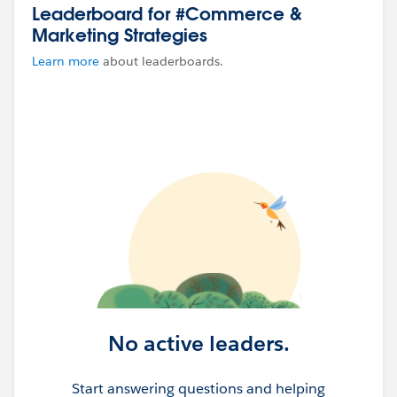
Leaderboard for #Commerce &
Marketing Strategies
Learn more
about leaderboards.
No active leaders.
Start answering questions and helping