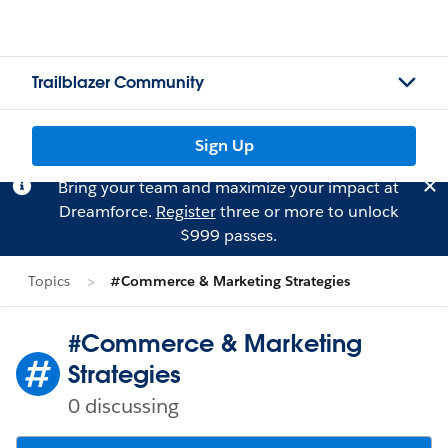
Trailblazer Community
Sign Up
Bring your team and maximize your impact at
Dreamforce.
Register
three or more to unlock
$999 passes.
Topics
#Commerce & Marketing Strategies
#Commerce & Marketing
Strategies
0 discussing