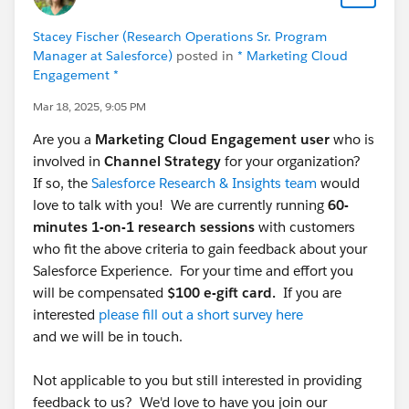
Stacey Fischer (Research Operations Sr. Program
Manager at Salesforce)
posted in
* Marketing Cloud
Engagement *
Mar 18, 2025, 9:05 PM
Are you a
Marketing Cloud Engagement user
who is
involved in
Channel Strategy
for your organization?
If so, the
Salesforce Research & Insights team
would
love to talk with you! We are currently running
60-
minutes 1-on-1 research sessions
with customers
who fit the above criteria to gain feedback about your
Salesforce Experience. For your time and effort you
will be compensated
$100 e-gift card.
If you are
interested
please fill out a short survey here
and we will be in touch.
Not applicable to you but still interested in providing
feedback to us? We'd love to have you join our