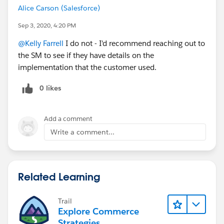
Alice Carson (Salesforce)
Sep 3, 2020, 4:20 PM
@Kelly Farrell
I do not - I'd recommend reaching out to
the SM to see if they have details on the
implementation that the customer used.
0 likes
Add a comment
Write a comment...
Related Learning
Trail
Explore Commerce
Strategies