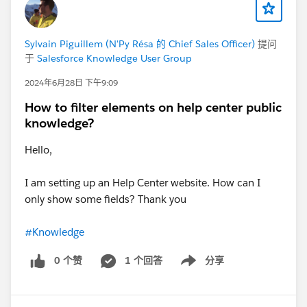
Sylvain Piguillem (N'Py Résa 的 Chief Sales Officer)
提问
于
Salesforce Knowledge User Group
2024年6月28日 下午9:09
How to filter elements on help center public
knowledge?
Hello,
I am setting up an Help Center website. How can I
only show some fields? Thank you
#Knowledge
0 个赞
1 个回答
分享
Show menu