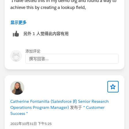
I have tested this in my demo org and found a way to
achieve this by creating a lookup field,
i. Created a lookup field(ParentKnowledge) to
显示更多
knowledge.
另外 1 人觉得此内容有用
ii. Translated an article(Creates a new Spanish article
with draft status)
iii. Updated the field ParentKnowledge with the
添加评论
English article in the newly created article.
撰写回答...
iv. The translated article is associated with Master
article.
Also, I have tried updating the article using data
loader(refer the attched article.csv file).
Catherine Fontanilla (Salesforce 的 Senior Research
Please find the attachments for reference.
Operations Program Manager)
发布于
* Customer
Success *
Note the following restrictions:
2022年10月31日 下午5:25