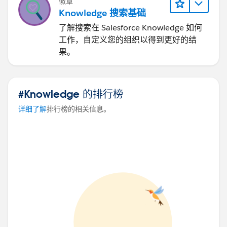
徽章
Knowledge 搜索基础
了解搜索在 Salesforce Knowledge 如何
工作，自定义您的组织以得到更好的结
果。
#Knowledge 的排行榜
详细了解
排行榜的相关信息。