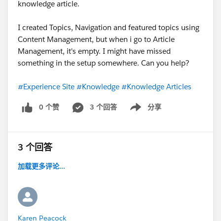
knowledge article.
I created Topics, Navigation and featured topics using
Content Management, but when i go to Article
Management, it's empty. I might have missed
something in the setup somewhere. Can you help?
#Experience Site
#Knowledge
#Knowledge Articles
0 个赞
3 个回答
分享
Show menu
3 个回答
加载更多评论...
Karen Peacock