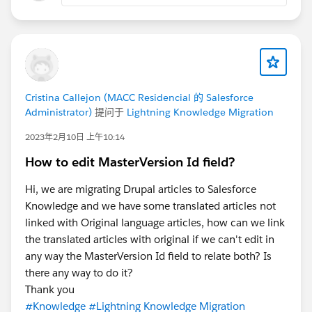
Cristina Callejon (MACC Residencial 的 Salesforce
Administrator)
提问于
Lightning Knowledge Migration
2023年2月10日 上午10:14
How to edit MasterVersion Id field?
Hi, we are migrating Drupal articles to Salesforce
Knowledge and we have some translated articles not
linked with Original language articles, how can we link
the translated articles with original if we can't edit in
any way the MasterVersion Id field to relate both? Is
there any way to do it?
Thank you
#Knowledge
#Lightning Knowledge Migration