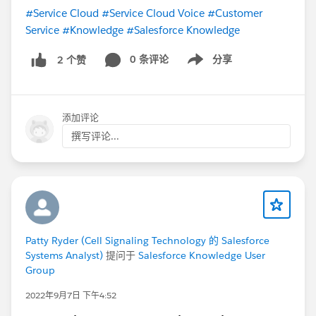
#Service Cloud
#Service Cloud Voice
#Customer
Service
#Knowledge
#Salesforce Knowledge
0 条评论
分享
2 个赞
Show menu
添加评论
撰写评论...
Patty Ryder (Cell Signaling Technology 的 Salesforce
Systems Analyst)
提问于
Salesforce Knowledge User
Group
2022年9月7日 下午4:52