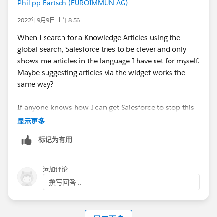
Philipp Bartsch (EUROIMMUN AG)
2022年9月9日 上午8:56
When I search for a Knowledge Articles using the
global search, Salesforce tries to be clever and only
shows me articles in the language I have set for myself.
Maybe suggesting articles via the widget works the
same way?
If anyone knows how I can get Salesforce to stop this
behaviour, please let me know :) (I know that I can set
显示更多
the language in the search, but there you can only
标记为有用
select one language at a time ...)
添加评论
撰写回答...