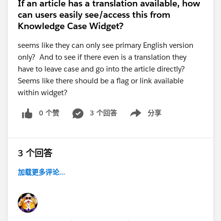
If an article has a translation available, how
can users easily see/access this from
Knowledge Case Widget?
seems like they can only see primary English version
only? And to see if there even is a translation they
have to leave case and go into the article directly?
Seems like there should be a flag or link available
within widget?
0 个赞
3 个回答
分享
Show menu
3 个回答
加载更多评论...