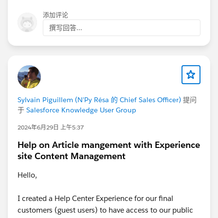
添加评论
撰写回答...
Sylvain Piguillem (N'Py Résa 的 Chief Sales Officer)
提问
于
Salesforce Knowledge User Group
2024年6月29日 上午5:37
Help on Article mangement with Experience
site Content Management
Hello,
I created a Help Center Experience for our final
customers (guest users) to have access to our public