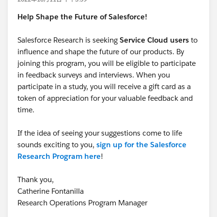
Help Shape the Future of Salesforce!
Salesforce Research is seeking
Service Cloud users
to
influence and shape the future of our products. By
joining this program, you will be eligible to participate
in feedback surveys and interviews. When you
participate in a study, you will receive a gift card as a
token of appreciation for your valuable feedback and
time.
If the idea of seeing your suggestions come to life
sounds exciting to you,
sign up for the Salesforce
Research Program here
!
Thank you,
Catherine Fontanilla
Research Operations Program Manager