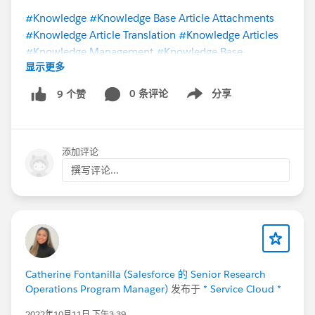
#Knowledge
#Knowledge Base Article Attachments
#Knowledge Article Translation
#Knowledge Articles
#Knowledge Management
#Knowledge Base
显示更多
#Knowledge Sharing
#Knowledge User
@Knowledge
Import/Export Tools
@Lightning Knowledge Migration
0 条评论
分享
9 个赞
Show menu
@Salesforce Knowledge User Group
@Salesforce
Knowledge
@* Service Cloud *
添加评论
撰写评论...
Catherine Fontanilla (Salesforce 的 Senior Research
Operations Program Manager)
发布于
* Service Cloud *
2022年10月11日 下午3:39