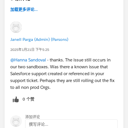
加载更多评论...
Janell Parga (Admin) (Parsons)
2025年1月21日 下午5:25
@Hanna Sandoval
- thanks. The issue still occurs in
our two sandboxes. Was there a known issue that
Salesforce support created or referenced in your
support ticket. Perhaps they are still rolling out the fix
to all non prod Orgs.
0 个赞
添加评论
撰写评论...