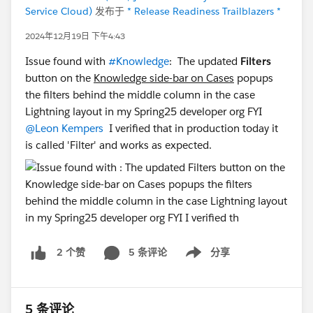
Service Cloud)
发布于
* Release Readiness Trailblazers *
2024年12月19日 下午4:43
Issue found with
#Knowledge
: The updated
Filters
button on the
Knowledge side-bar on Cases
popups
the filters behind the middle column in the case
Lightning layout in my Spring25 developer org FYI
@Leon Kempers
I verified that in production today it
is called 'Filter' and works as expected.
5 条评论
分享
2 个赞
Show menu
5 条评论