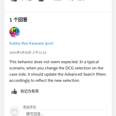
Show menu
#Trailhead Challenges
1 个回答
Subba Rao Kalavala (pro)
2024年4月30日 上午12:23
This behavior does not seem expected. In a typical
scenario, when you change the DCG selection on the
case side, it should update the Advanced Search filters
accordingly to reflect the new selection.
标记为有用
添加评论
撰写回答...