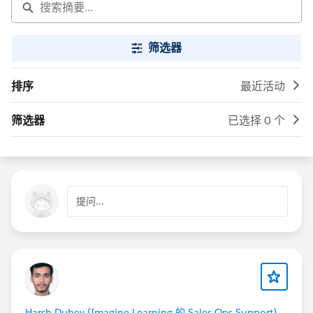
筛选器
排序
最近活动
筛选器
已选择 0 个
提问...
Harsh Dubey (Imagine Learning 的 Sales Ops Support)