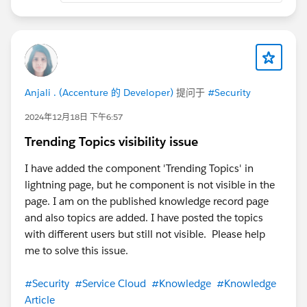
Anjali . (Accenture 的 Developer)
提问于
#Security
2024年12月18日 下午6:57
Trending Topics visibility issue
I have added the component 'Trending Topics' in
lightning page, but he component is not visible in the
page. I am on the published knowledge record page
and also topics are added. I have posted the topics
with different users but still not visible. Please help
me to solve this issue.
#Security
#Service Cloud
#Knowledge
#Knowledge
Article