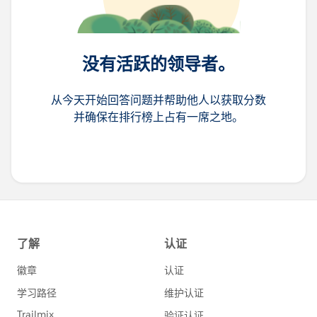
没有活跃的领导者。
从今天开始回答问题并帮助他人以获取分数
并确保在排行榜上占有一席之地。