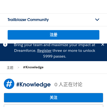
Trailblazer Community
注册
Bring your team and maximize your impact at
Dreamforce.
Register
three or more to unlock
$999 passes.
#Knowledge
主题
#Knowledge
0 人正在讨论
关注