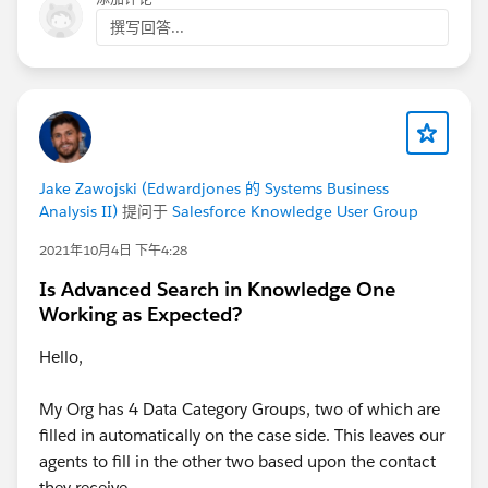
Refine Knowledge Search Results with Topic Filters
撰写回答...
in Experience Cloud Sites
Display More Fields in Knowledge Search Results
Knowledge Settings
They provide guidance on configuring field visibility
and search layouts in Salesforce Service Cloud Help
Center
Jake Zawojski (Edwardjones 的 Systems Business
Analysis II)
提问于
Salesforce Knowledge User Group
Thanks!
2021年10月4日 下午4:28
Is Advanced Search in Knowledge One
Working as Expected?
Hello,
My Org has 4 Data Category Groups, two of which are
filled in automatically on the case side. This leaves our
agents to fill in the other two based upon the contact
they receive.