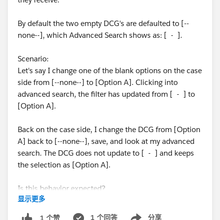
By default the two empty DCG's are defaulted to [--
none--], which Advanced Search shows as: [ - ].
Scenario:
Let's say I change one of the blank options on the case
side from [--none--] to [Option A]. Clicking into
advanced search, the filter has updated from [ - ] to
[Option A].
Back on the case side, I change the DCG from [Option
A] back to [--none--], save, and look at my advanced
search. The DCG does not update to [ - ] and keeps
the selection as [Option A].
Is this behavior expected?
显示更多
Thanks!
1 个回答
分享
1 个赞