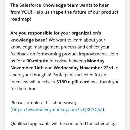
It's only possible to update draft articles via Data
The Salesforce Knowledge team wants to hear
Loader and there are restrictions on how you can
from YOU! Help us shape the future of our product
export or query knowledge articles.
roadmap!
It's not possible to update an article's PublishStatus
Are you responsible for your organization’s
via the Data Loader and it's necessary edit each article
knowledge base?
We want to learn about your
you would like to update to create a draft version.
knowledge management process and collect your
feedback on forthcoming product improvements. Join
There is no standard or supported means to mass
us for a
90-minute
interview between
Monday
update articles to draft status. They must be set to
November 14th
and
Wednesday November 23rd
to
draft status one at a time via the user interface.
share your thoughts! Participants selected for an
interview will receive a
$150 e-gift card
as a thank you
for their time.
Please complete this short survey
(
https://www.surveymonkey.com/r/QXC3CSZ
).
Qualified applicants will be contacted for scheduling.