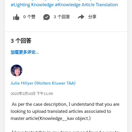
#Lighting Knowledge
#Knowledge Article Translation
0 个赞
3 个回答
分享
Show menu
3 个回答
加载更多评论...
Julie Hillyer (Wolters Kluwer TAA)
2023年2月10日 下午11:09
As per the case description, I understand that you are
looking to upload translated articles associated to
master article(Knowledge__kav object.)