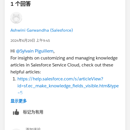
1 个回答
Ashwini Garwandha (Salesforce)
2024年6月29日 上午9:45
Hi
@Sylvain Piguillem
,
For insights on customizing and managing knowledge
articles in Salesforce Service Cloud, check out these
helpful articles:
https://help.salesforce.com/s/articleView?
id=sf.ec_make_knowledge_fields_visible.htm&type
=5
https://help.salesforce.com/s/articleView?
显示更多
id=release-
标记为有用
notes.rn_experiences_search_layout_configure.ht
m&release=246&type=5
Filter Articles with Data Category Mapping
添加评论