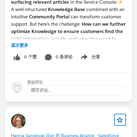
surfacing relevant articles
in the Service Console ⚡
A well-structured
Knowledge Base
combined with an
intuitive
Community Portal
can transform customer
support. But here’s the challenge:
How can we further
optimize Knowledge to ensure customers find the
right information quickly, reducing the need to
显示更多
contact support?
Would love to hear thoughts from the Salesforce
0 个赞
0 条评论
分享
Show menu
community! How do you leverage Knowledge in your
Communities? 💡
#Salesforce Admin
#Knowledge
添加评论
撰写评论...
Hanna Sandoval (Esri 的 Business Analyst - Salesforce