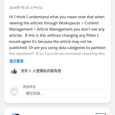
2024年7月1日 上午8:32
Hi I think I understand what you mean now that when
viewing the articles through Workspaces > Content
Management > Article Management you don't see any
articles. If this is this without changing any filters I
would agree it's because the article may not be
published. Or are you using data categories to partition
the database? If so I would recommend checking this
article :
https://help.salesforce.com/s/articleView?
显示更多
id=000387727&type=1
另外 1 人觉得此内容有用
添加评论
撰写回答...