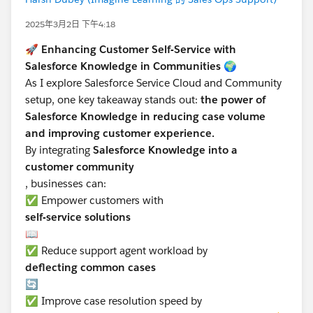
2025年3月2日 下午4:18
🚀
Enhancing Customer Self-Service with
Salesforce Knowledge in Communities
🌍
As I explore Salesforce Service Cloud and Community
setup, one key takeaway stands out:
the power of
Salesforce Knowledge in reducing case volume
and improving customer experience.
By integrating
Salesforce Knowledge into a
customer community
, businesses can:
✅ Empower customers with
self-service solutions
📖
✅ Reduce support agent workload by
deflecting common cases
🔄
✅ Improve case resolution speed by