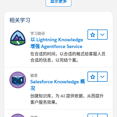
显示更多
相关学习
学习路径
以 Lightning Knowledge
增强 Agentforce Service
在合适的时间，以合适的格式给客服人员
合适的信息，以完结个案。
徽章
Salesforce Knowledge 概
况
创建知识库，为 AI 提供依据，从而提升
客户服务效果。