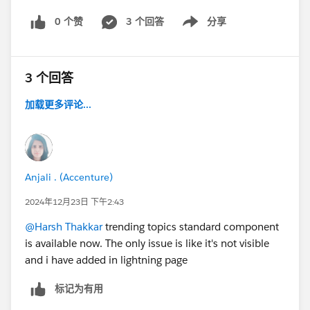
0 个赞
3 个回答
分享
Show menu
3 个回答
加载更多评论...
Anjali . (Accenture)
2024年12月23日 下午2:43
@Harsh Thakkar
trending topics standard component
is available now. The only issue is like it's not visible
and i have added in lightning page
标记为有用