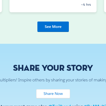
~4 hrs
See More
SHARE YOUR STORY
multipliers! Inspire others by sharing your stories of maki