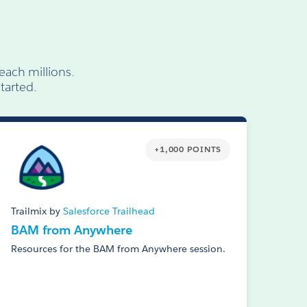
each millions.
tarted.
+1,000 POINTS
Trailmix by
Salesforce Trailhead
BAM from Anywhere
Resources for the BAM from Anywhere session.