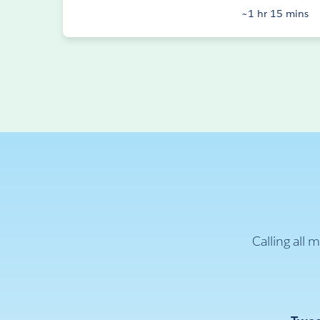
~1 hr 15 mins
Calling all 