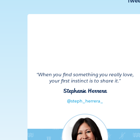
Twee
“When you find something you really love,
your first instinct is to share it.”
Stephanie Herrera
@steph_herrera_