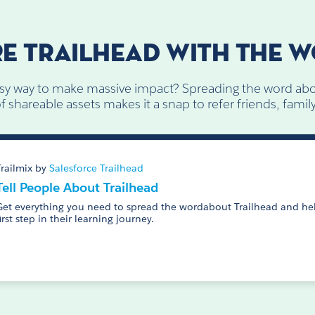
E TRAILHEAD WITH THE 
sy way to make massive impact? Spreading the word abo
 shareable assets makes it a snap to refer friends, fami
Trailmix by
Salesforce Trailhead
Tell People About Trailhead
Get everything you need to spread the wordabout Trailhead and hel
first step in their learning journey.