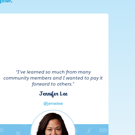
lier
.
“I've learned so much from many
community members and I wanted to pay it
forward to others.”
Jennifer Lee
@jenwlee