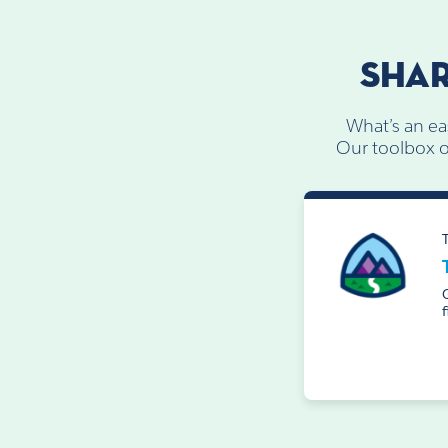
SHAR
What’s an ea
Our toolbox of