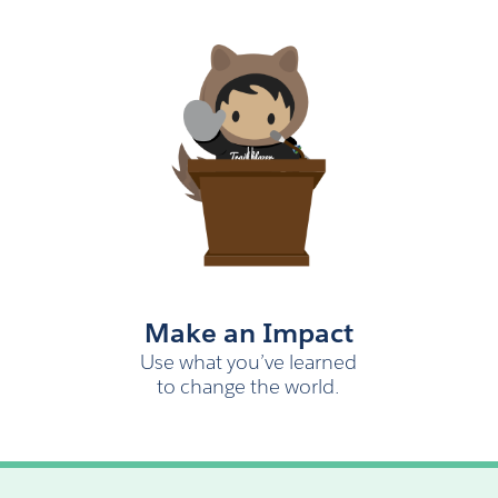
Make an Impact
Use what you’ve learned
to change the world.