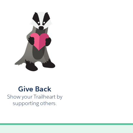
Give Back
Show your Trailheart by
supporting others.