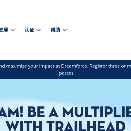
发展
认证
帮助
and maximize your impact at Dreamforce.
Register
three or m
passes.
AM! BE A MULTIPLI
WITH TRAILHEAD