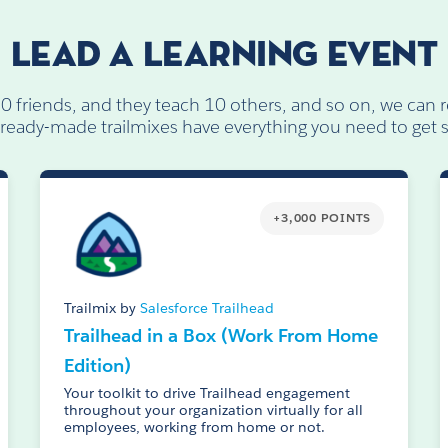
LEAD A LEARNING EVENT
10 friends, and they teach 10 others, and so on, we can r
ready-made trailmixes have everything you need to get s
+3,000 POINTS
Trailmix by
Salesforce Trailhead
Trailhead in a Box (Work From Home
Edition)
Your toolkit to drive Trailhead engagement
throughout your organization virtually for all
employees, working from home or not.