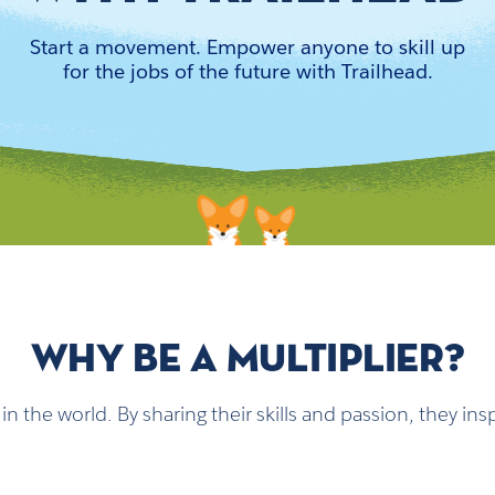
Start a movement. Empower anyone to skill up
for the jobs of the future with Trailhead.
WHY BE A MULTIPLIER?
n the world. By sharing their skills and passion, they i