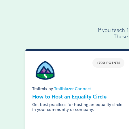
If you teach 
These 
+700 POINTS
Trailmix by
Trailblazer Connect
How to Host an Equality Circle
Get best practices for hosting an equality circle
in your community or company.