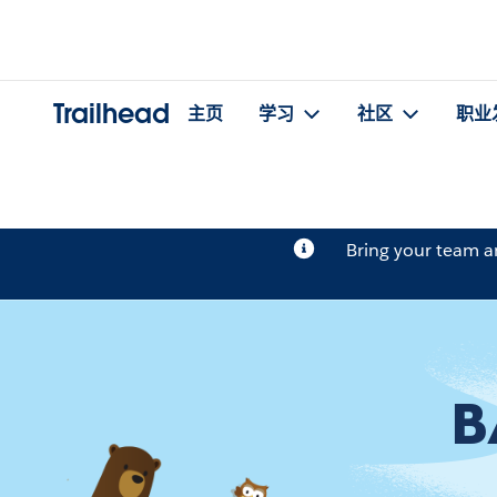
Trailhead
主页
学习
社区
职业
Bring your team 
B