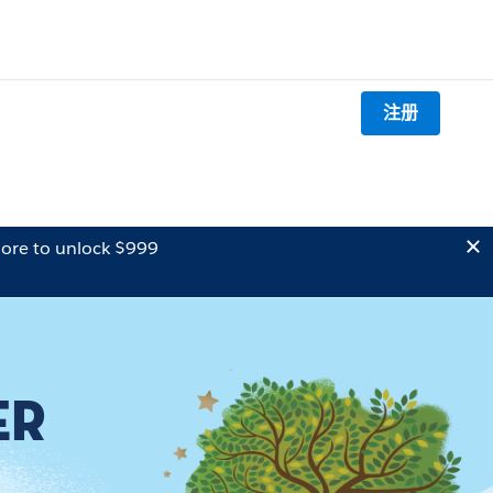
注册
ore to unlock $999
ER