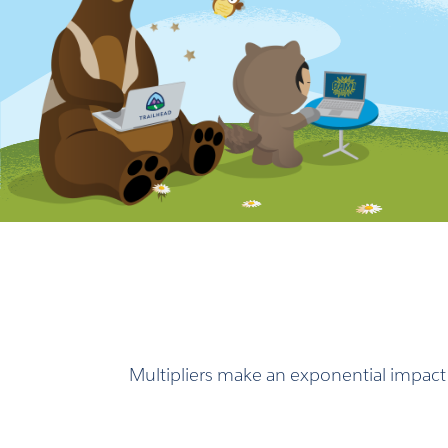
Multipliers make an exponential impact i