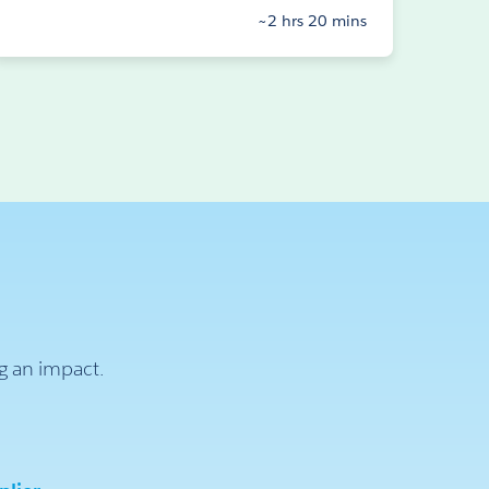
~2 hrs 20 mins
ng an impact.