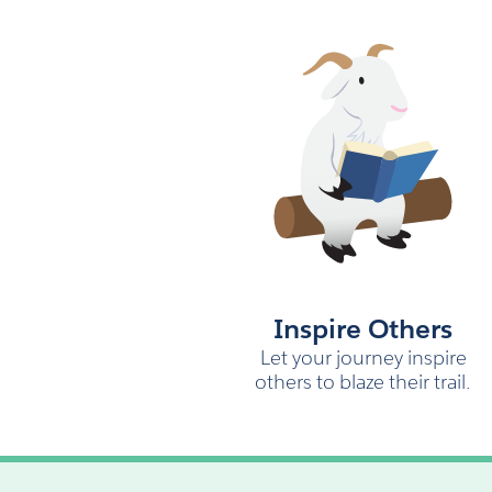
Inspire Others
Let your journey inspire
others to blaze their trail.