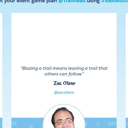
t your event game plan
@Trailhead
using
#BeAMultip
“Blazing a trail means leaving a trail that
others can follow.”
Zac Otero
@zacotero