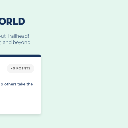
WORLD
ut Trailhead!
ly, and beyond.
+0 POINTS
p others take the