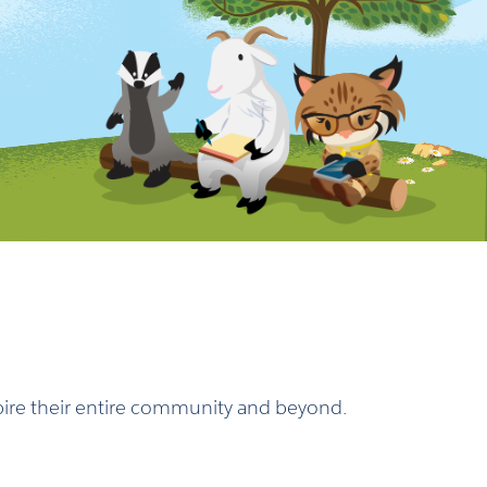
nspire their entire community and beyond.