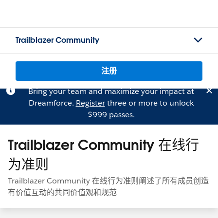
Trailblazer Community
注册
Bring your team and maximize your impact at
Dreamforce.
Register
three or more to unlock
$999 passes.