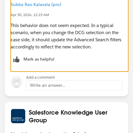
Subba Rao Kalavala (pro)
Apr 30, 2024, 12:23 AM
This behavior does not seem expected. In a typical
scenario, when you change the DCG selection on the
case side, it should update the Advanced Search filters
accordingly to reflect the new selection.
Mark as helpful
Add a comment
Write an answer...
Salesforce Knowledge User
Group