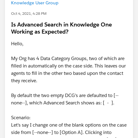
Knowledge User Group
Oct 4, 2021, 4:28 PM
Is Advanced Search in Knowledge One
Working as Expected?
Hello,
My Org has 4 Data Category Groups, two of which are
filled in automatically on the case side. This leaves our
agents to fill in the other two based upon the contact
they receive.
By default the two empty DCG's are defaulted to [--
none--], which Advanced Search shows as: [ - ].
Scenario:
Let's say I change one of the blank options on the case
side from [--none--] to [Option A]. Clicking into