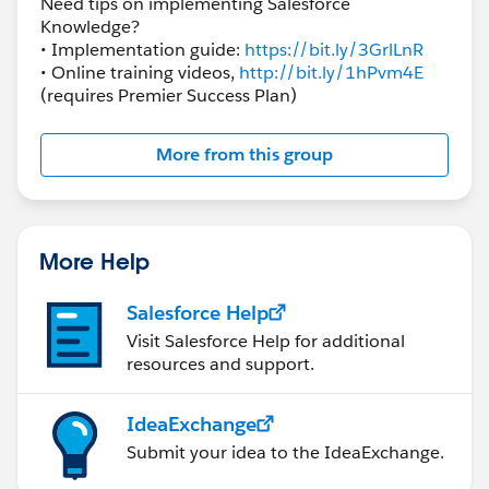
Need tips on implementing Salesforce
Knowledge?
• Implementation guide:
https://bit.ly/3GrlLnR
• Online training videos,
http://bit.ly/1hPvm4E
(requires Premier Success Plan)
More from this group
More Help
Salesforce Help
Visit Salesforce Help for additional
resources and support.
IdeaExchange
Submit your idea to the IdeaExchange.