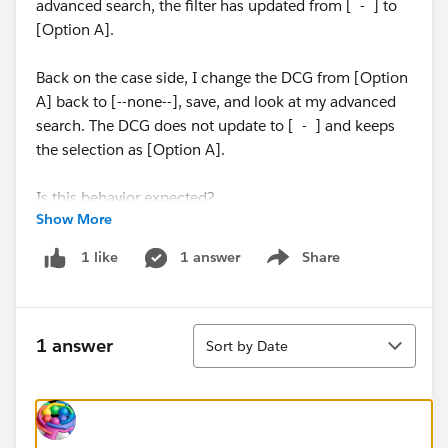
advanced search, the filter has updated from [ - ] to
[Option A].
Back on the case side, I change the DCG from [Option
A] back to [--none--], save, and look at my advanced
search. The DCG does not update to [ - ] and keeps
the selection as [Option A].
Is this behavior expected?
Show More
Thanks!
1 answer
Share
1 like
Show menu
#Trailhead Challenges
Sort
1 answer
Sort by Date