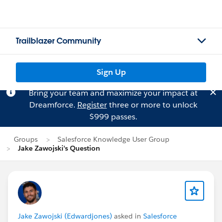
Trailblazer Community
Sign Up
Bring your team and maximize your impact at
Dreamforce.
Register
three or more to unlock
$999 passes.
Groups
Salesforce Knowledge User Group
Jake Zawojski's Question
Jake Zawojski (Edwardjones)
asked in
Salesforce