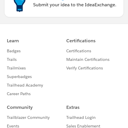
Submit your idea to the IdeaExchange.