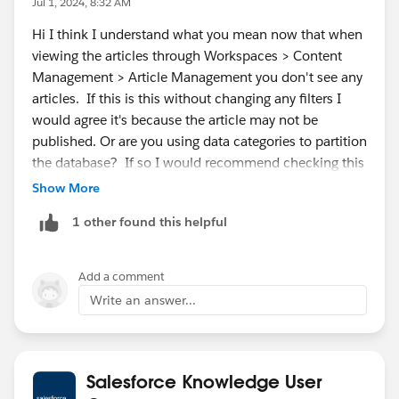
Jul 1, 2024, 8:32 AM
Hi I think I understand what you mean now that when
viewing the articles through Workspaces > Content
Management > Article Management you don't see any
articles. If this is this without changing any filters I
would agree it's because the article may not be
published. Or are you using data categories to partition
the database? If so I would recommend checking this
article :
https://help.salesforce.com/s/articleView?
Show More
id=000387727&type=1
1 other found this helpful
Add a comment
Write an answer...
Salesforce Knowledge User