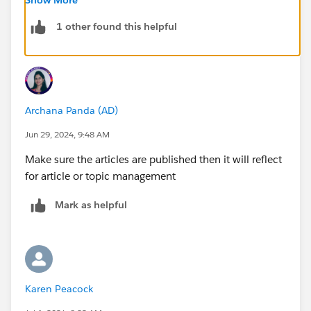
They provide guidance on organizing articles and
optimizing navigation, which could help resolve any
1 other found this helpful
setup issue.
Thanks!
Archana Panda (AD)
Jun 29, 2024, 9:48 AM
Make sure the articles are published then it will reflect
for article or topic management
Mark as helpful
Karen Peacock