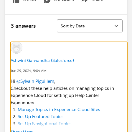
Show menu
Sort
3 answers
Sort by Date
Ashwini Garwandha (Salesforce)
Jun 29, 2024, 9:04 AM
Hi
@Sylvain Piguillem
,
Checkout these help articles on managing topics in
Experience Cloud for setting up Help Center
Experience:
Manage Topics in Experience Cloud Sites
Set Up Featured Topics
Set Up Navigational Topics
Show More