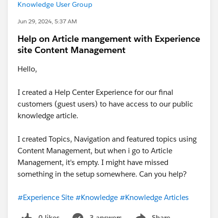
Knowledge User Group
Jun 29, 2024, 5:37 AM
Help on Article mangement with Experience
site Content Management
Hello,
I created a Help Center Experience for our final
customers (guest users) to have access to our public
knowledge article.
I created Topics, Navigation and featured topics using
Content Management, but when i go to Article
Management, it's empty. I might have missed
something in the setup somewhere. Can you help?
#Experience Site
#Knowledge
#Knowledge Articles
0 likes
3 answers
Share