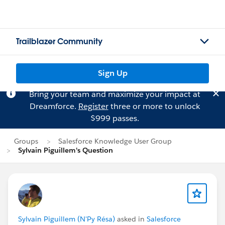
Trailblazer Community
Sign Up
Bring your team and maximize your impact at
Dreamforce.
Register
three or more to unlock
$999 passes.
Groups
Salesforce Knowledge User Group
Sylvain Piguillem's Question
Sylvain Piguillem (N'Py Résa)
asked in
Salesforce