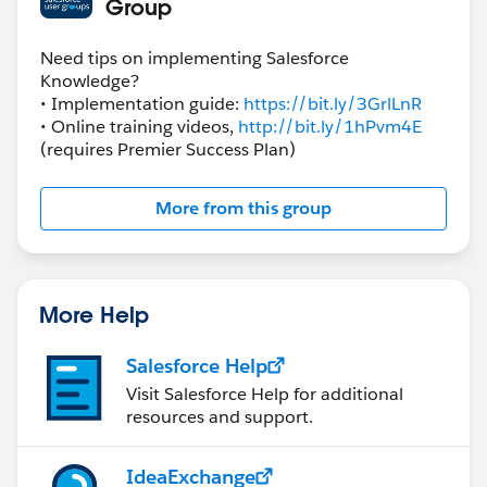
Group
Need tips on implementing Salesforce
Knowledge?
• Implementation guide:
https://bit.ly/3GrlLnR
• Online training videos,
http://bit.ly/1hPvm4E
(requires Premier Success Plan)
More from this group
More Help
Salesforce Help
Visit Salesforce Help for additional
resources and support.
IdeaExchange