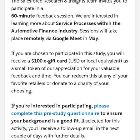
The Salesforce Research & Insights team invites you to
participate in a
60-minute
feedback session. We are interested in
learning more about
Service Processes within the
Automotive Finance industry
. Sessions will take
place
remotely
via
Google Meet
in
May
.
If you are chosen to participate in this study, you will
receive a
$100 e-gift card
(USD or local equivalent) as
a small token of our appreciation for your valuable
feedback and time. You can redeem this at any of your
favorite retailers or donate to a charity of your
choosing.
If you’re interested in participating,
please
complete this pre-study questionnaire
to ensure
your background is a good fit
. If selected for this
activity, you’ll receive a follow-up email in the next
couple of days with further details.