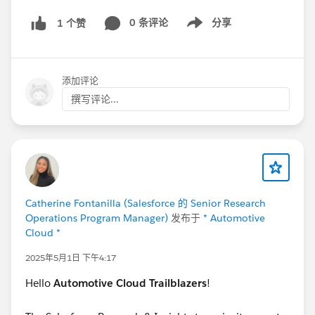
0 条评论
分享
1 个赞
Show menu
添加评论
撰写评论...
Catherine Fontanilla (Salesforce 的 Senior Research
Operations Program Manager)
发布于
* Automotive
Cloud *
2025年5月1日 下午4:17
Hello
Automotive Cloud Trailblazers
!