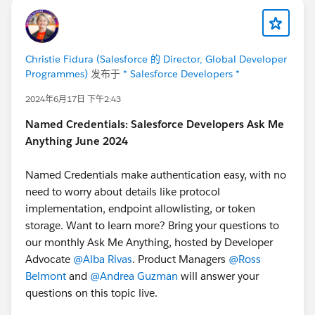
Christie Fidura (Salesforce 的 Director, Global Developer
Programmes)
发布于
* Salesforce Developers *
2024年6月17日 下午2:43
Named Credentials: Salesforce Developers Ask Me
Anything June 2024
Named Credentials make authentication easy, with no
need to worry about details like protocol
implementation, endpoint allowlisting, or token
storage. Want to learn more? Bring your questions to
our monthly Ask Me Anything, hosted by Developer
Advocate
@Alba Rivas
. Product Managers
@Ross
Belmont
and
@Andrea Guzman
will answer your
questions on this topic live.