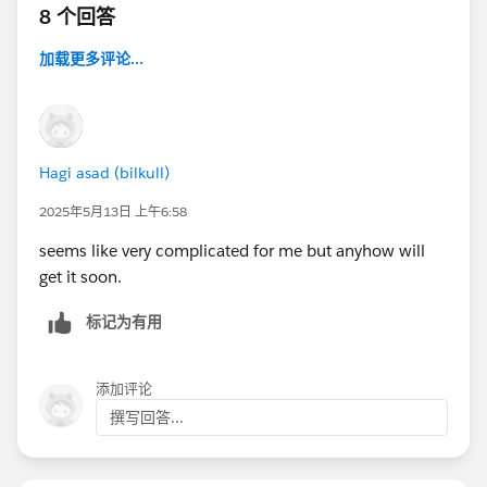
8 个回答
加载更多评论...
Hagi asad (bilkull)
2025年5月13日 上午6:58
seems like very complicated for me but anyhow will
get it soon.
标记为有用
添加评论
撰写回答...