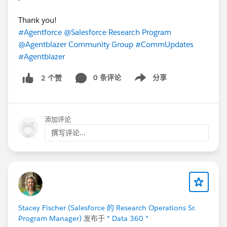
Thank you!
#Agentforce
@Salesforce Research Program
@Agentblazer Community Group
#CommUpdates
#Agentblazer
0 条评论
分享
2 个赞
Show menu
添加评论
撰写评论...
Stacey Fischer (Salesforce 的 Research Operations Sr.
Program Manager)
发布于
* Data 360 *