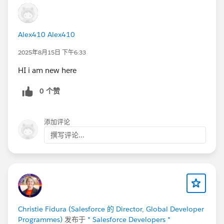
Alex410 Alex410
2025年8月15日 下午6:33
HI i am new here
0 个赞
添加评论
撰写评论...
Christie Fidura (Salesforce 的 Director, Global Developer
Programmes)
发布于
* Salesforce Developers *