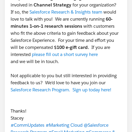
involved in
Channel Strategy
for your organization?
If so, the
Salesforce Research & Insights team
would
love to talk with you! We are currently running
60-
minutes 1-on-1 research sessions
with customers
who fit the above criteria to gain feedback about your
Salesforce Experience. For your time and effort you
will be compensated
$100 e-gift card.
If you are
interested
please fill out a short survey here
and we will be in touch.
Not applicable to you but still interested in providing
feedback to us? We'd love to have you join our
Salesforce Research Program. Sign up today here!
Thanks!
Stacey
#CommUpdates
#Marketing Cloud
@Salesforce