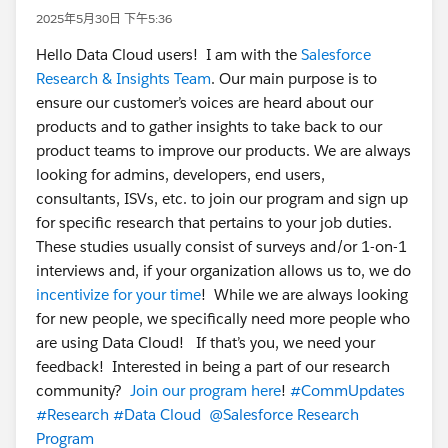
2025年5月30日 下午5:36
Hello Data Cloud users! I am with the
Salesforce
Research & Insights Team
. Our main purpose is to
ensure our customer’s voices are heard about our
products and to gather insights to take back to our
product teams to improve our products. We are always
looking for admins, developers, end users,
consultants, ISVs, etc. to join our program and sign up
for specific research that pertains to your job duties.
These studies usually consist of surveys and/or 1-on-1
interviews and, if your organization allows us to, we do
incentivize for your time
! While we are always looking
for new people, we specifically need more people who
are using Data Cloud! If that’s you, we need your
feedback! Interested in being a part of our research
community?
Join our program here
!
#CommUpdates
#Research
#Data Cloud
@Salesforce Research
Program