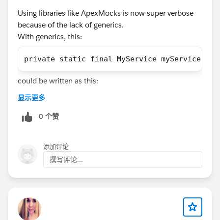
Using libraries like ApexMocks is now super verbose
@DataWeave in Apex
@Salesforce Apex Hours
@Apex
because of the lack of generics.
Transaction Finalizers
@Generics in Apex
@User-Mode
With generics, this:
Database Operations
private static final MyService myService = (
#Ask An Expert
#CommUpdates
#Apex
#Apex Class
#ApexDevelopment
#Apexhours
could be written as this:
显示更多
private static final MyService myService = a
0 个赞
And mock verification would change from:
添加评论
撰写评论...
((MyService) apexMocks.verify(myService)).do
to
apexMocks.verify(myService).doSomething();