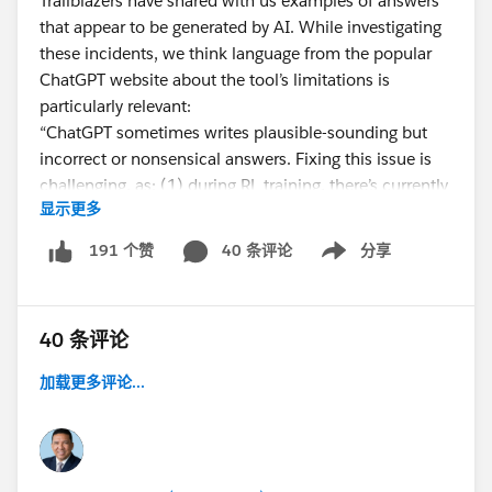
Trailblazers have shared with us examples of answers
that appear to be generated by AI. While investigating
these incidents, we think language from the popular
ChatGPT website about the tool’s limitations is
particularly relevant:
“ChatGPT sometimes writes plausible-sounding but
incorrect or nonsensical answers. Fixing this issue is
challenging, as: (1) during RL training, there’s currently
显示更多
no source of truth; (2) training the model to be more
cautious causes it to decline questions that it can
40 条评论
分享
191 个赞
Show menu
answer correctly; and (3) supervised training misleads
the model because the ideal answer
depends on what
the model knows
, rather than what the human
40 条评论
demonstrator knows.”
加载更多评论...
We are working on a Help Article to provide you with
more detailed information and will be digging in to
learn more about ChatGPT and other similar tools and
how they may impact community engagement moving