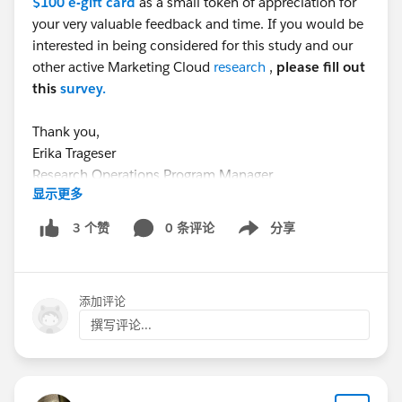
$100 e-gift card
as a small token of appreciation for
your very valuable feedback and time. If you would be
interested in being considered for this study and our
other active Marketing Cloud
research
,
please fill out
this
survey.
Thank you,
Erika Trageser
Research Operations Program Manager
显示更多
#CommUpdates
#TrailblazerCommunity
#TrailblazerCommunity
0 条评论
分享
3 个赞
Show menu
#Agentforce
#MarketingCloudGrowth
添加评论
撰写评论...