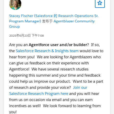
Stacey Fischer (Salesforce 的 Research Operations Sr.
Program Manager)
发布于
Agentblazer Community
Group
2025年6月23日 下午7:08
Are you an
Agentforce user and/or builder
? If so,
the
Salesforce Research & Insights team
would love to
hear from you! We are looking for Agentblazers who
can give us feedback on their experience with
Agentforce! We have several research studies
happening this summer and your time and feedback
could help us improve our product. Want to be a part
of research and provide your voice?
Join our
Salesforce Research Program here
and you will hear
from us on occasion via email and you can earn
incentives as well! We look forward to learning from
you!