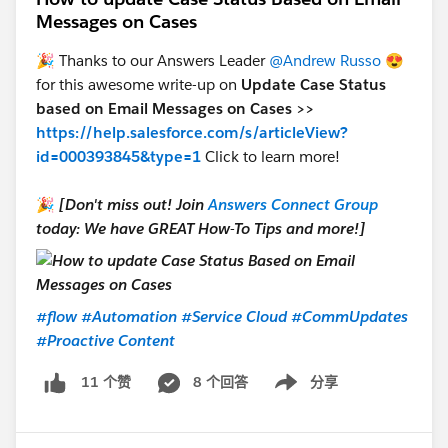
Messages on Cases
🎉 Thanks to our Answers Leader
@Andrew Russo
😍
for this awesome write-up on
Update Case Status
based on Email Messages on Cases >>
https://help.salesforce.com/s/articleView?
id=000393845&type=1
Click to learn more!
🎉
[Don't miss out! Join
Answers Connect Group
today: We have GREAT How-To Tips and more!]
#flow
#Automation
#Service Cloud
#CommUpdates
#Proactive Content
8 个回答
分享
11 个赞
Show menu