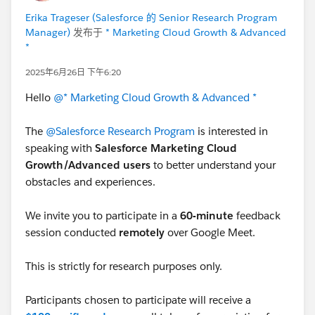
Erika Trageser (Salesforce 的 Senior Research Program
Manager)
发布于
* Marketing Cloud Growth & Advanced
*
2025年6月26日 下午6:20
Hello
@* Marketing Cloud Growth & Advanced *
The
@Salesforce Research Program
is interested in
speaking with
Salesforce Marketing Cloud
Growth/Advanced users
to better understand your
obstacles and experiences.
We invite you to participate in a
60-minute
feedback
session conducted
remotely
over Google Meet.
This is strictly for research purposes only.
Participants chosen to participate will receive a