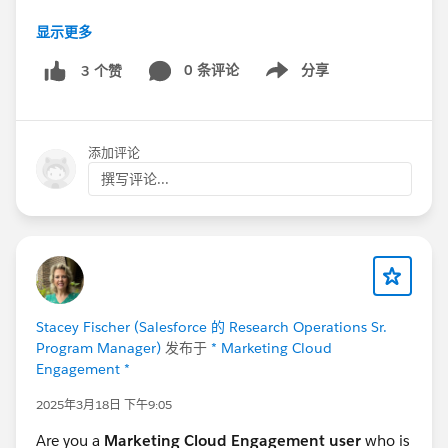
显示更多
Survey URL:
https://www.surveymonkey.com/r/6KPYX5G
0 条评论
分享
3 个赞
Show menu
Thank you,
Catherine Fontanilla
添加评论
Research Operations Program Manager | Salesforce
撰写评论...
#saleforce
#Research
#Automotive Cloud
#CommUpdates
@Salesforce Research Program
@*
Automotive Cloud *
Stacey Fischer (Salesforce 的 Research Operations Sr.
Program Manager)
发布于
* Marketing Cloud
Engagement *
2025年3月18日 下午9:05
Are you a
Marketing Cloud Engagement user
who is