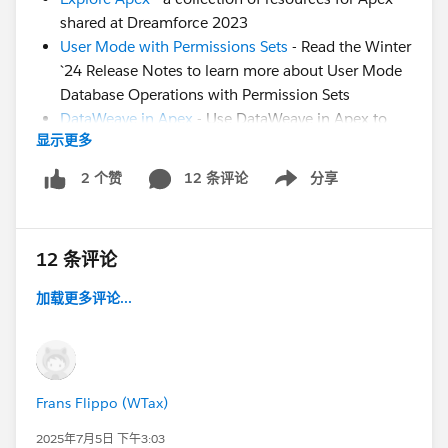
shared at Dreamforce 2023
User Mode with Permissions Sets
- Read the Winter
`24 Release Notes to learn more about User Mode
Database Operations with Permission Sets
DataWeave in Apex
- Use DataWeave in Apex to
显示更多
Enable Data Transformation to Different Formats
(Generally Available)
12 条评论
分享
2 个赞
Show menu
Generics in Apex
- Trailblazer Community Group
for the community to share feedback and use
cases on implementing Generics in Apex.
12 条评论
Formulas in Apex
- Idea: Evaluate Dynamic Formula
with Apex
加载更多评论...
Still have questions? Post them in this thread for our
experts!
Frans Flippo (WTax)
2025年7月5日 下午3:03