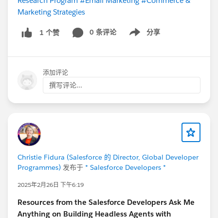
Research Program
#Email Marketing
#Commerce &
Marketing Strategies
0 条评论
分享
1 个赞
Show menu
添加评论
撰写评论...
Christie Fidura (Salesforce 的 Director, Global Developer
Programmes)
发布于
* Salesforce Developers *
2025年2月26日 下午6:19
Resources from the Salesforce Developers Ask Me
Anything on Building Headless Agents with