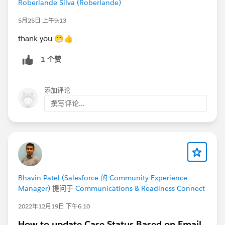
Roberlande Silva (Roberlande)
forward. We want to ensure that the community is a
place to connect and learn from fellow Trailblazers.
5月25日 上午9:13
thank you 😁👍
Thank you! We appreciate your commitment to
helping our community continue to be a valuable
1 个赞
resource to all Trailblazers.
@Kieren Jameson
@Juspreet Kaur
@Lizzy Roberts
添加评论
@Bhavin Patel
@Ian Twamley
@Jessica Langston
撰写评论...
@Trailblazer Community Cove
@All Community Group Leaders
Bhavin Patel (Salesforce 的 Community Experience
Manager)
提问于
Communications & Readiness Connect
2022年12月19日 下午6:10
How to update Case Status Based on Email