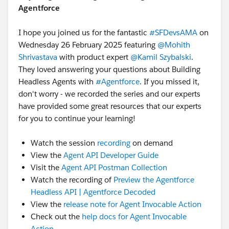
Agentforce
I hope you joined us for the fantastic
#SFDevsAMA
on
Wednesday 26 February 2025 featuring
@Mohith
Shrivastava
with product expert
@Kamil Szybalski
.
They loved answering your questions about Building
Headless Agents with
#Agentforce
. If you missed it,
don't worry - we recorded the series and our experts
have provided some great resources that our experts
for you to continue your learning!
Watch the session
recording
on demand
View the
Agent API Developer Guide
Visit the
Agent API Postman Collection
Watch the recording of
Preview the Agentforce
Headless API | Agentforce Decoded
View the
release note for Agent Invocable Action
Check out the
help docs for Agent Invocable
Action