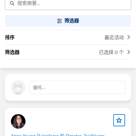
筛选器
排序
最近活动
筛选器
已选择 0 个
提问...
Anne Young (Salesforce 的 Director, Trailblazer