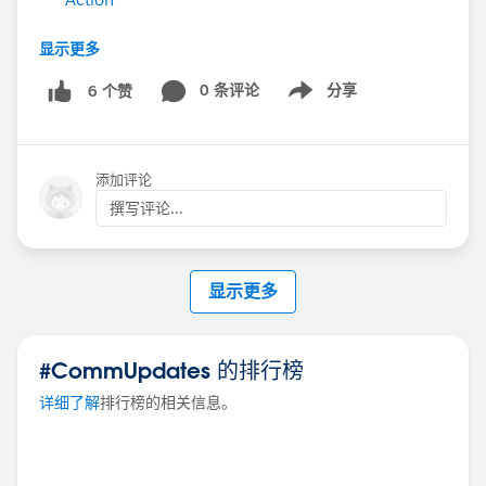
Still have questions? Post them in this thread for our
显示更多
experts!
0 条评论
分享
6 个赞
Show menu
#Ask An Expert
添加评论
撰写评论...
显示更多
#CommUpdates 的排行榜
详细了解
排行榜的相关信息。