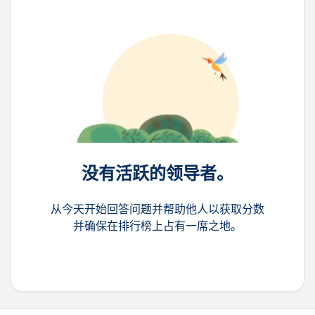
没有活跃的领导者。
从今天开始回答问题并帮助他人以获取分数
并确保在排行榜上占有一席之地。