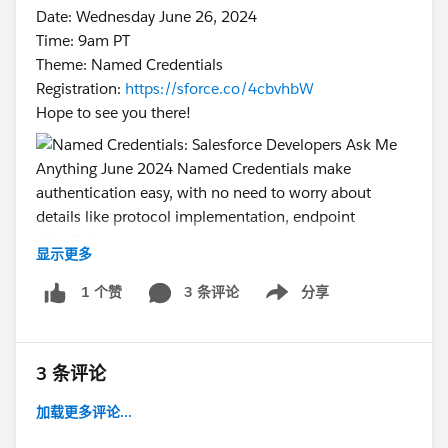
Date: Wednesday June 26, 2024
Time: 9am PT
Theme: Named Credentials
Registration:
https://sforce.co/4cbvhbW
Hope to see you there!
显示更多
#Named Credentials
#Integration
#CommUpdates
3 条评论
分享
1 个赞
#SFDevsAMA
Show menu
3 条评论
加载更多评论...