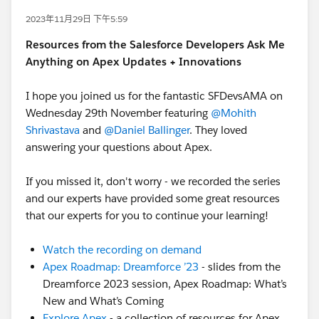
2023年11月29日 下午5:59
Resources from the Salesforce Developers Ask Me
Anything on Apex Updates + Innovations
I hope you joined us for the fantastic SFDevsAMA on
Wednesday 29th November featuring
@Mohith
Shrivastava
and
@Daniel Ballinger
. They loved
answering your questions about Apex.
If you missed it, don't worry - we recorded the series
and our experts have provided some great resources
that our experts for you to continue your learning!
Watch the recording on demand
Apex Roadmap: Dreamforce ’23
- slides from the
Dreamforce 2023 session, Apex Roadmap: What’s
New and What’s Coming
Explore Apex
- a collection of resources for Apex