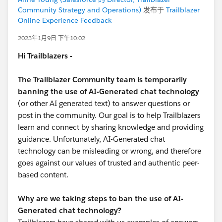
Community Strategy and Operations)
发布于
Trailblazer
Online Experience Feedback
2023年1月9日 下午10:02
Hi Trailblazers -
The Trailblazer Community team is temporarily
banning the use of AI-Generated chat technology
(or other AI generated text) to answer questions or
post in the community. Our goal is to help Trailblazers
learn and connect by sharing knowledge and providing
guidance. Unfortunately, AI-Generated chat
technology can be misleading or wrong, and therefore
goes against our values of trusted and authentic peer-
based content.
Why are we taking steps to ban the use of AI-
Generated chat technology?