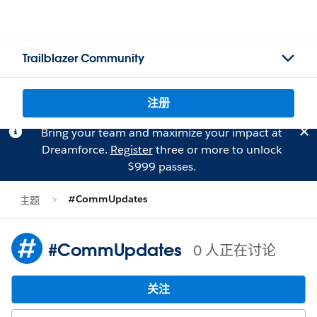
Trailblazer Community
注册
Bring your team and maximize your impact at
Dreamforce.
Register
three or more to unlock
$999 passes.
#CommUpdates
主题
#CommUpdates
0 人正在讨论
关注