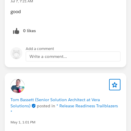
Jul 7, 7:21 AM
good
0 likes
Add a comment
Write a comment...
Tom Bassett (Senior Solution Architect at Vera
Solutions)
posted in
* Release Readiness Trailblazers
*
May 1, 1:01 PM