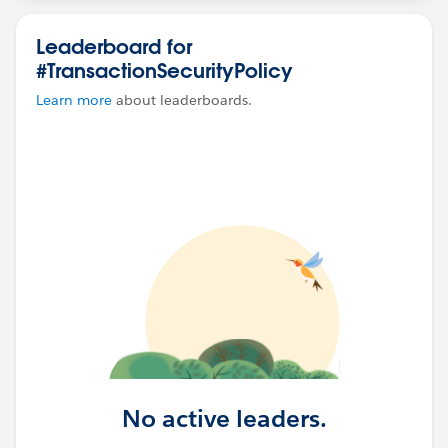
Leaderboard for
#TransactionSecurityPolicy
Learn more
about leaderboards.
No active leaders.