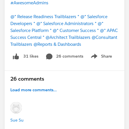
#AwesomeAdmins
@* Release Readiness Trailblazers *
@* Salesforce
Developers *
@* Salesforce Administrators *
@*
Salesforce Platform *
@* Customer Success *
@* APAC
Success Central *
@Architect Trailblazers
@Consultant
Trailblazers
@Reports & Dashboards
26 comments
Share
31 likes
Show menu
26 comments
Load more comments...
Sue Su