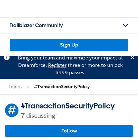
Trailblazer Community
Sign Up
Bring your team and maximize your impact at
Dreamforce.
Register
three or more to unlock
$999 passes.
Topics
#TransactionSecurityPolicy
#TransactionSecurityPolicy
7 discussing
Follow