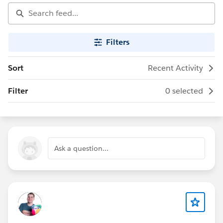
Filters
Sort
Recent Activity
Filter
0 selected
Ask a question...