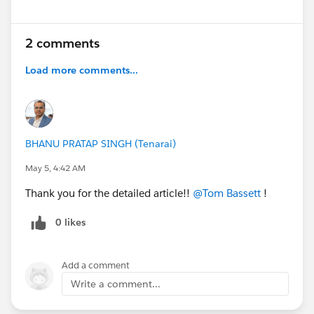
2 comments
Load more comments...
BHANU PRATAP SINGH (Tenarai)
May 5, 4:42 AM
Thank you for the detailed article!!
@Tom Bassett
!
0 likes
Add a comment
Write a comment...