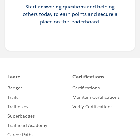
Start answering questions and helping
others today to earn points and secure a
place on the leaderboard.