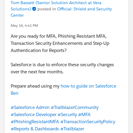
Tom Bassett (Senior Solution Architect at Vera
Solutions)
posted in
Official: Shield and Security
Center
May 16, 4:41 PM
Are you ready for MFA, Phishing Resistant MFA,
Transaction Security Enhancements and Step-Up
Authentication for Reports?
Salesforce is due to enforce these security changes
over the next few months.
Prepare ahead using my
how-to guide on Salesforce
Ben
#Salesforce Admin
#TrailblazerCommunity
#Salesforce Developer
#Security
#MFA
#PhishingResistantMFA
#TransactionSecurityPolicy
#Reports & Dashboards
#Trailblazer