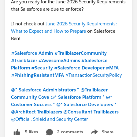
Are you ready for the June 2026 Security Requirements
that Salesforce are due to enforce?
If not check out
June 2026 Security Requirements:
What to Expect and How to Prepare
on Salesforce
Ben!
#Salesforce Admin
#TrailblazerCommunity
#Trailblazer
#AwesomeAdmins
#Salesforce
Platform
#Security
#Salesforce Developer
#MFA
#PhishingResistantMFA
#TransactionSecurityPolicy
@* Salesforce Administrators *
@Trailblazer
Community Cove
@* Salesforce Platform *
@*
Customer Success *
@* Salesforce Developers *
@Architect Trailblazers
@Consultant Trailblazers
@Official: Shield and Security Center
2 comments
Share
5 likes
Show menu