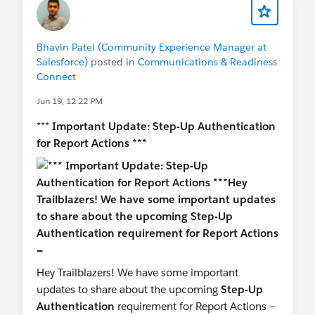
Bhavin Patel (Community Experience Manager at
Salesforce)
posted in
Communications & Readiness
Connect
Jun 19, 12:22 PM
***
Important Update: Step-Up Authentication
for Report Actions ***
Hey Trailblazers! We have some important
updates to share about the upcoming
Step-Up
Authentication
requirement for Report Actions —