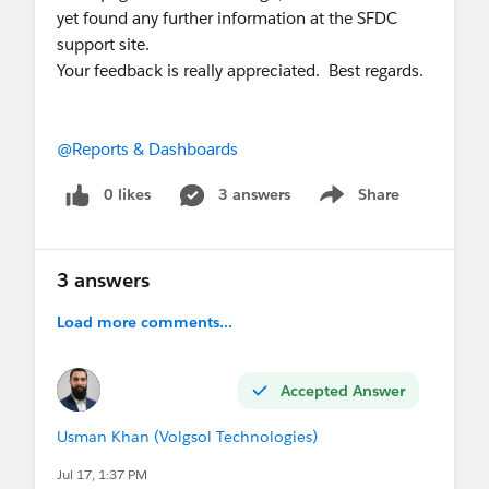
yet found any further information at the SFDC
support site.
Your feedback is really appreciated. Best regards.
@Reports & Dashboards
0 likes
3 answers
Share
Show menu
3 answers
Load more comments...
Accepted Answer
Usman Khan (Volgsol Technologies)
Jul 17, 1:37 PM