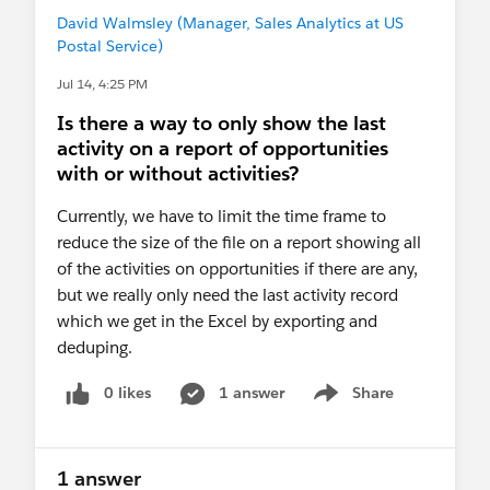
David Walmsley (Manager, Sales Analytics at US
Postal Service)
Jul 14, 4:25 PM
Is there a way to only show the last
activity on a report of opportunities
with or without activities?
Currently, we have to limit the time frame to
reduce the size of the file on a report showing all
of the activities on opportunities if there are any,
but we really only need the last activity record
which we get in the Excel by exporting and
deduping.
0 likes
1 answer
Share
Show menu
1 answer