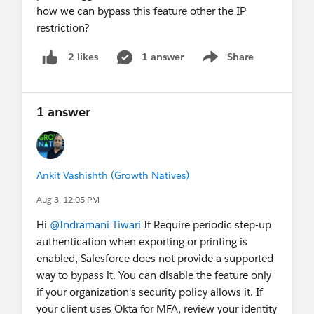
how we can bypass this feature other the IP
restriction?
1 answer
Share
2 likes
Show menu
1 answer
Ankit Vashishth (Growth Natives)
Aug 3, 12:05 PM
Hi
@Indramani Tiwari
If Require periodic step-up
authentication when exporting or printing is
enabled, Salesforce does not provide a supported
way to bypass it. You can disable the feature only
if your organization's security policy allows it. If
your client uses Okta for MFA, review your identity