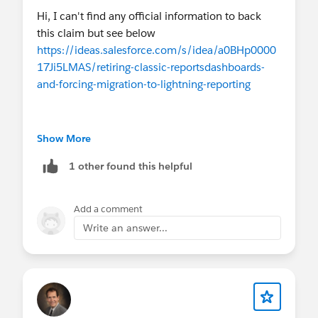
Hi, I can't find any official information to back
this claim but see below
https://ideas.salesforce.com/s/idea/a0BHp0000
17Ji5LMAS/retiring-classic-reportsdashboards-
and-forcing-migration-to-lightning-reporting
Show More
1 other found this helpful
Add a comment
Write an answer...