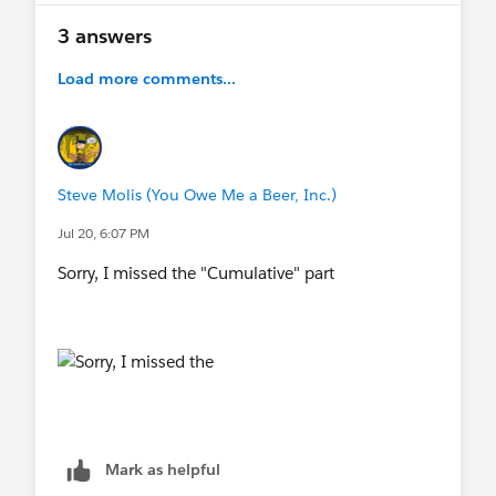
3 answers
Load more comments...
Steve Molis (You Owe Me a Beer, Inc.)
Jul 20, 6:07 PM
Sorry, I missed the "Cumulative" part
Mark as helpful