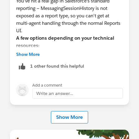
You've hit a real gap in Salesforce's standard
reporting — MessagingSessionHistory is not
exposed as a report type, so you can't get at
multi-agent handling through the normal Reports
UI.
A few options depending on your technical
resources:
1. SOQL via Reports on a related object
Show More
(limited)
1 other found this helpful
If you just need owner changes,
MessagingSessionHistory tracks field history
Add a comment
including OwnerId changes. You can't report on it
Write an answer...
natively, but you
can
query it via SOQL in the Developer Console or
Show More
Workbench to validate what's being captured
before committing to a build:
SELECT Field, OldValue, NewValue, CreatedDate