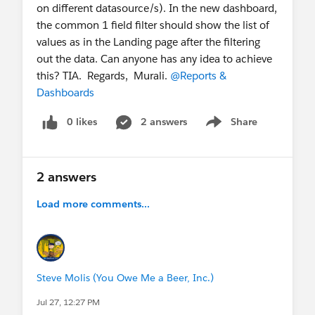
on different datasource/s). In the new dashboard,
the common 1 field filter should show the list of
values as in the Landing page after the filtering
out the data. Can anyone has any idea to achieve
this? TIA. Regards, Murali.
@Reports &
Dashboards
0 likes
2 answers
Share
Show menu
2 answers
Load more comments...
Steve Molis (You Owe Me a Beer, Inc.)
Jul 27, 12:27 PM