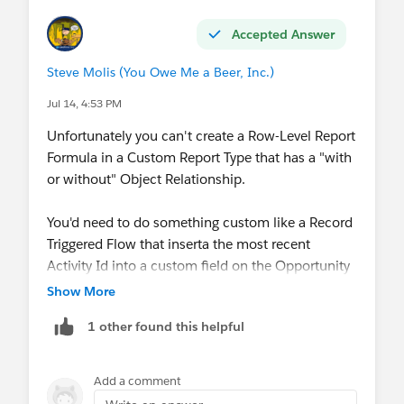
Accepted Answer
Steve Molis (You Owe Me a Beer, Inc.)
Jul 14, 4:53 PM
Unfortunately you can't create a Row-Level Report
Formula in a Custom Report Type that has a "with
or without" Object Relationship.
You'd need to do something custom like a Record
Triggered Flow that inserta the most recent
Activity Id into a custom field on the Opportunity
Object, or something like that, but even then
Show More
you're facing some pretty long odds
1 other found this helpful
Add a comment