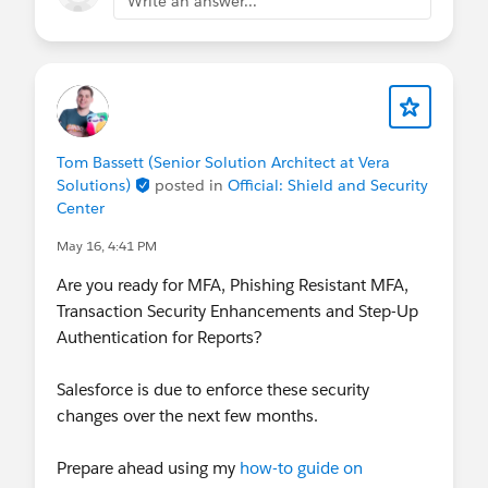
Write an answer...
Tom Bassett (Senior Solution Architect at Vera
Solutions)
posted in
Official: Shield and Security
Center
May 16, 4:41 PM
Are you ready for MFA, Phishing Resistant MFA,
Transaction Security Enhancements and Step-Up
Authentication for Reports?
Salesforce is due to enforce these security
changes over the next few months.
Prepare ahead using my
how-to guide on