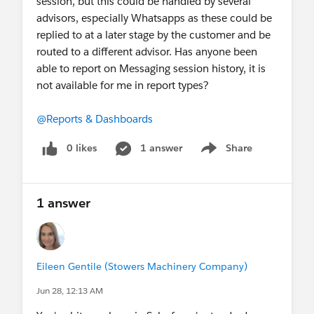
session, but this could be handled by several
advisors, especially Whatsapps as these could be
replied to at a later stage by the customer and be
routed to a different advisor. Has anyone been
able to report on Messaging session history, it is
not available for me in report types?
@Reports & Dashboards
0 likes
1 answer
Share
Show menu
1 answer
Eileen Gentile (Stowers Machinery Company)
Jun 28, 12:13 AM