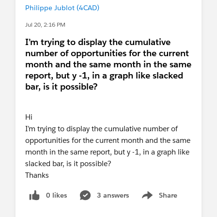
Philippe Jublot (4CAD)
Jul 20, 2:16 PM
I’m trying to display the cumulative
number of opportunities for the current
month and the same month in the same
report, but y -1, in a graph like slacked
bar, is it possible?
Hi
I’m trying to display the cumulative number of
opportunities for the current month and the same
month in the same report, but y -1, in a graph like
slacked bar, is it possible?
Thanks
0 likes
3 answers
Share
Show menu