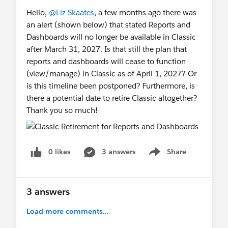
Hello,
@Liz Skaates
, a few months ago there was
an alert (shown below) that stated Reports and
Dashboards will no longer be available in Classic
after March 31, 2027. Is that still the plan that
reports and dashboards will cease to function
(view/manage) in Classic as of April 1, 2027? Or
is this timeline been postponed? Furthermore, is
there a potential date to retire Classic altogether?
Thank you so much!
0 likes
3 answers
Share
Show menu
3 answers
Load more comments...