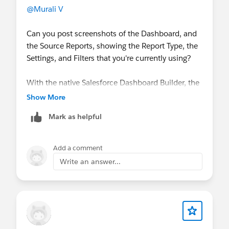
@Murali V
Can you post screenshots of the Dashboard, and
the Source Reports, showing the Report Type, the
Settings, and Filters that you're currently using? ​​​​​​​
With the native Salesforce Dashboard Builder, the
Dashboard Filters can only reference "common"
Show More
fields that are present in all Source Report Types in
Mark as helpful
each of the Dashboard Components, there is no
"work-around"
Add a comment
Write an answer...