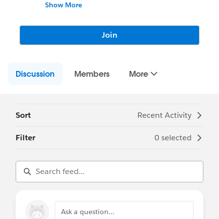
dashboards!
Show More
Join
Discussion
Members
More
Sort
Recent Activity
Filter
0 selected
Ask a question...