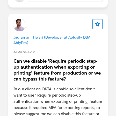
Indramani Tiwari (Developer at Aplusify DBA
AblyPro)
Jul 23, 9:15 AM
Can we disable 'Require periodic step-
up authentication when exporting or
printing' feature from production or we
can bypass this feature?
In our client on OKTA is enable so client don't
want to use ' Require periodic step-up
authentication when exporting or printing' feature
because it required MFA for exporting reports, so
please suggest me we can disable this feature or