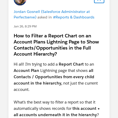
Jordan Gosnell (Salesforce Administrator at
Perfectserve)
asked in
#Reports & Dashboards
Jan 26, 8:29 PM
How to Filter a Report Chart on an
Account Plans Lightning Page to Show
Contacts/Opportunities in the Full
Account Hierarchy?
Hi all! I’m trying to add a
Report Chart
to an
Account Plan
Lightning page that shows
all
Contacts / Opportunities from every child
account in the hierarchy,
not just the current
account.
What’s the best way to filter a report so that it
automatically shows records for
this account +
all accounts underneath it in the hierarchy
?