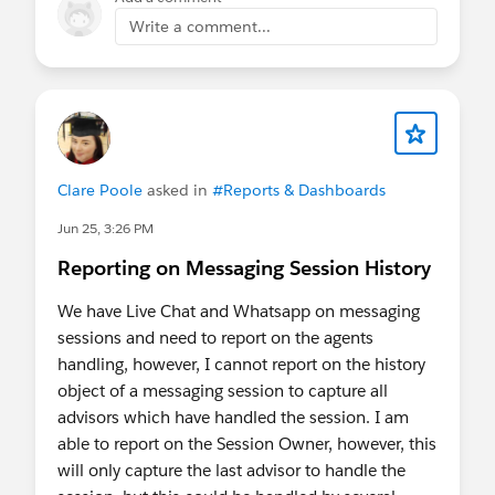
Enforcement dates remain unchanged from what
this has been very confusing for our small-ish org)
Write a comment...
was previously published:
All Sandboxes:
June 17 – June 24
Production:
July 1 – July 25
Additional
Resources
Prepare for the upcoming Step-Up
Authentication requirements on Report
Clare Poole
asked in
#Reports & Dashboards
Actions
(Updated June 16, 2026)
Jun 25, 3:26 PM
Restrict Login IP Addresses in Profiles
Reporting on Messaging Session History
Have questions? Drop them in the comments
below — we're here to help!
We have Live Chat and Whatsapp on messaging
sessions and need to report on the agents
handling, however, I cannot report on the history
object of a messaging session to capture all
advisors which have handled the session. I am
able to report on the Session Owner, however, this
will only capture the last advisor to handle the