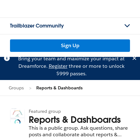
Trailblazer Community
Sign Up
Bring your team and maximize your impact at
Dreamforce.
Register
three or more to unlock
$999 passes.
Groups
Reports & Dashboards
Featured group
Reports & Dashboards
This is a public group. Ask questions, share
posts and collaborate about reports &