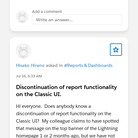
Add a comment
Write an answer...
Hisako Hirano
asked in
#Reports & Dashboards
Jul 16, 6:33 AM
Discontinuation of report functionality
on the Classic UI.
Hi everyone. Does anybody know a
discontinuation of report functionality on the
Classic UI? My colleague claims to have spotted
that message on the top banner of the Lightning
homepage 1 or 2 months ago, but we have not