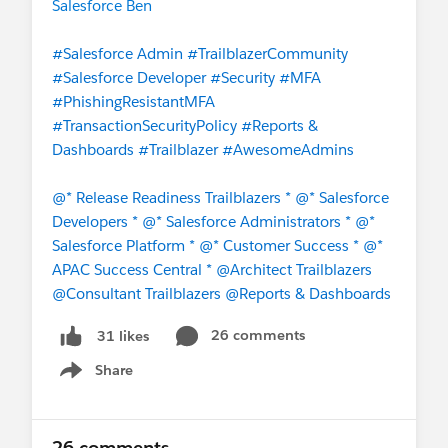
Salesforce Ben
#Salesforce Admin
#TrailblazerCommunity
#Salesforce Developer
#Security
#MFA
#PhishingResistantMFA
#TransactionSecurityPolicy
#Reports &
Dashboards
#Trailblazer
#AwesomeAdmins
@* Release Readiness Trailblazers *
@* Salesforce
Developers *
@* Salesforce Administrators *
@*
Salesforce Platform *
@* Customer Success *
@*
APAC Success Central *
@Architect Trailblazers
@Consultant Trailblazers
@Reports & Dashboards
26 comments
31 likes
Share
Show menu
26 comments