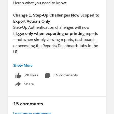
Here's what you need to know:
Change 1: Step-Up Challenges Now Scoped to
Export Actions Only
Step-Up Authentication challenges will now
trigger
only when exporting or printing
reports
— not when simply viewing reports, dashboards,
or accessing the Reports/Dashboards tabs in the
UI.
The Session Level Policy setting has been added
Show More
to reflect this:
15 comments
20 likes
 "Require periodic step-up authentication 
Share
Show menu
This updated policy replaces the prior setting
upon enforcement. Find this by going to Setup ->
15 comments
Identity Verification and selecting the new policy
for Reports and Dashboards.
Load more comments...