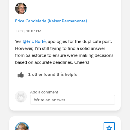
Erica Candelaria (Kaiser Permanente)
Jul 30, 10:07 PM
Yes
@Eric Burté
, apologies for the duplicate post.
However, I'm still trying to find a solid answer
from Salesforce to ensure we're making decisions
based on accurate deadlines. Cheers!
1 other found this helpful
Add a comment
Write an answer...