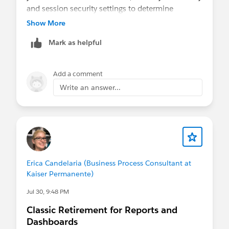
and session security settings to determine
whether the feature is required. Otherwise, the
Show More
only supported options are to disable the setting
Mark as helpful
or use trusted network/IP exceptions where
appropriate.
Add a comment
Write an answer...
Erica Candelaria (Business Process Consultant at
Kaiser Permanente)
Jul 30, 9:48 PM
Classic Retirement for Reports and
Dashboards