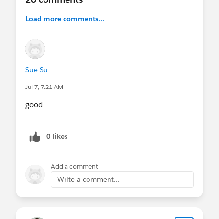
Load more comments...
Sue Su
Jul 7, 7:21 AM
good
0 likes
Add a comment
Write a comment...