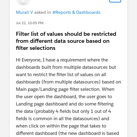
located. That's simply "too heavy a lift" for the
native Embedded Report Filter
Murali V
asked in
#Reports & Dashboards
#SorryBabyIhadtoCrashThatHonda
Jul 22, 10:05 PM
Filter list of values should be restricted
from different data source based on
filter selections
Hi Everyone, I have a requirement where the
dashboards built from multiple datasources but
want to restrict the filter list of values on all
dashboards (from multiple datasources) based on
Main page/Landing page filter selection. When
the user open the dashboard, the user goes to
Landing page dashboard and do some filtering
the data (probably 4 fields but only 1 out of 4
fields is common in all the datasources) and
when click on within the page that takes to
different dashboard (the new dashboard is based