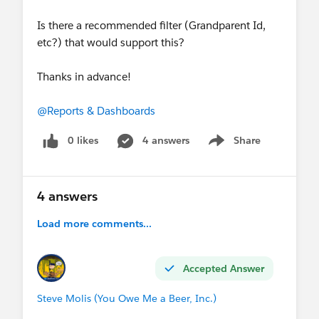
Is there a recommended filter (Grandparent Id,
etc?) that would support this?
Thanks in advance!
@Reports & Dashboards
0 likes
4 answers
Share
Show menu
4 answers
Load more comments...
Accepted Answer
Steve Molis (You Owe Me a Beer, Inc.)