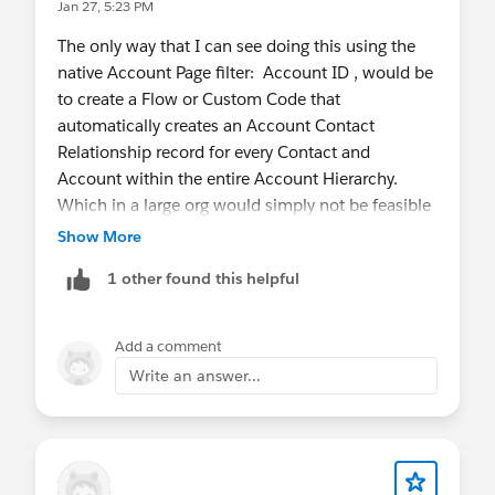
Jan 27, 5:23 PM
The only way that I can see doing this using the
native Account Page filter: Account ID , would be
to create a Flow or Custom Code that
automatically creates an Account Contact
Relationship record for every Contact and
Account within the entire Account Hierarchy.
Which in a large org would simply not be feasible
or sustainable.
Show More
1 other found this helpful
The problem/limitation is that in order for the
embedded Chart to work the way that you
described, it would need to tack the Account ID
Add a comment
of the Account the user is viewing, and traverse
Write an answer...
the entire Account Hierarchy from Top to Bottom,
and return every Contact or Opportunity within
every matching Account, regardless of where in
the Account Hierarchy that current Account is