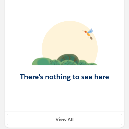
There's nothing to see here
View All