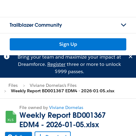
Trailblazer Community
Sign Up
Bring your team and maximize your impact at
Dreamforce.
Register
three or more to unlock
$999 passes.
Files
Viviane Dornelas's Files
Weekly Report BD001367 EDM4 - 2026-01-05.xlsx
File owned by
Viviane Dornelas
Weekly Report BD001367
EDM4 - 2026-01-05.xlsx