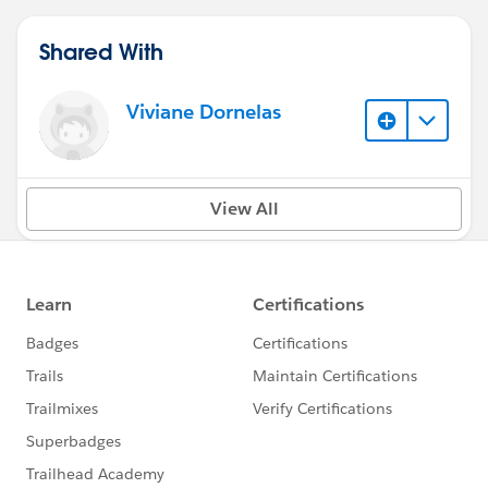
Shared With
Viviane Dornelas
View All