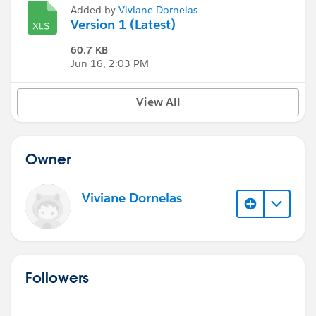
Added by
Viviane Dornelas
Version 1 (Latest)
60.7 KB
Jun 16, 2:03 PM
View All
Owner
Viviane Dornelas
Followers