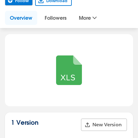
Follow
Download
Overview
Followers
More
1 Version
New Version