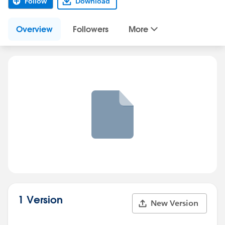
Follow
Download
Overview
Followers
More
1 Version
New Version