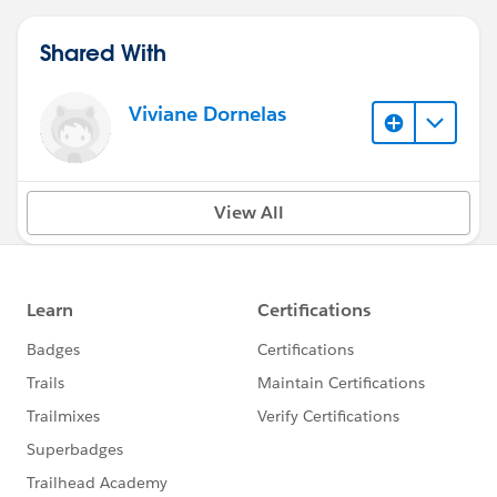
Shared With
Viviane Dornelas
View All