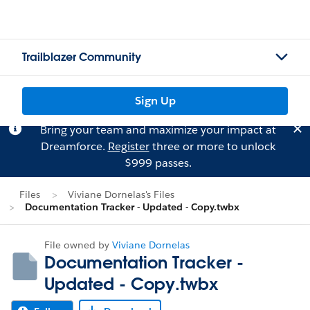
Trailblazer Community
Sign Up
Bring your team and maximize your impact at
Dreamforce.
Register
three or more to unlock
$999 passes.
Files
Viviane Dornelas's Files
Documentation Tracker - Updated - Copy.twbx
File owned by
Viviane Dornelas
Documentation Tracker -
Updated - Copy.twbx