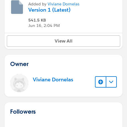
Added by
Viviane Dornelas
Version 1 (Latest)
541.5 KB
Jun 16, 2:04 PM
View All
Owner
Viviane Dornelas
Followers