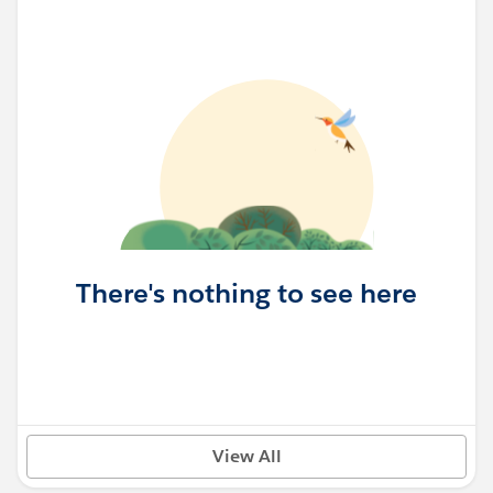
There's nothing to see here
View All