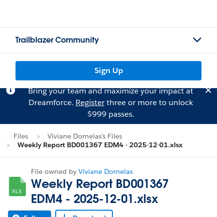
Trailblazer Community
Sign Up
Bring your team and maximize your impact at
Dreamforce.
Register
three or more to unlock
$999 passes.
Files
Viviane Dornelas's Files
Weekly Report BD001367 EDM4 - 2025-12-01.xlsx
File owned by
Viviane Dornelas
Weekly Report BD001367
EDM4 - 2025-12-01.xlsx