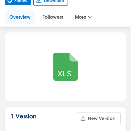
Follow
Download
Overview
Followers
More
1 Version
New Version