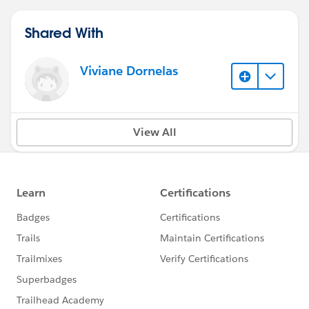
Shared With
Viviane Dornelas
View All