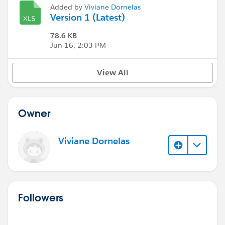
Added by
Viviane Dornelas
Version 1 (Latest)
78.6 KB
Jun 16, 2:03 PM
View All
Owner
Viviane Dornelas
Followers