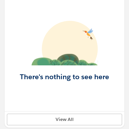
There's nothing to see here
View All