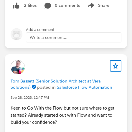
0 comments
Share
2 likes
*
@Jobs for Salesforce
Show menu
#BeMore
#Salesforce
#MVP
#MVPOhana
#Salesforce
Platform
#CareerDevelopment
#TrailblazerCommunity
Add a comment
Write a comment...
Tom Bassett (Senior Solution Architect at Vera
Solutions)
posted in
Salesforce Flow Automation
Sep 28, 2023, 12:47 PM
Keen to Go With the Flow but not sure where to get
started? Already started out with Flow and want to
build your confidence?