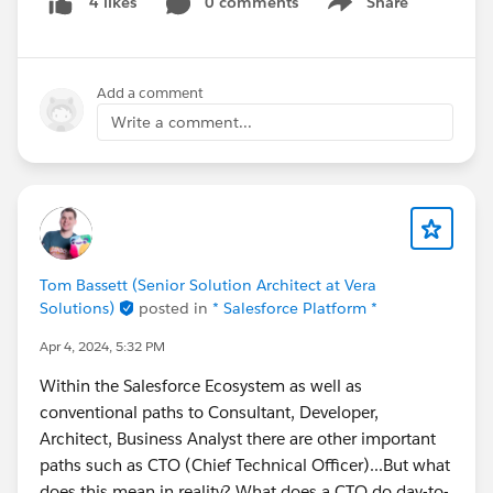
0 comments
Share
4 likes
Show menu
Add a comment
Write a comment...
Tom Bassett (Senior Solution Architect at Vera
Solutions)
posted in
* Salesforce Platform *
Apr 4, 2024, 5:32 PM
Within the Salesforce Ecosystem as well as
conventional paths to Consultant, Developer,
Architect, Business Analyst there are other important
paths such as CTO (Chief Technical Officer)...But what
does this mean in reality? What does a CTO do day-to-