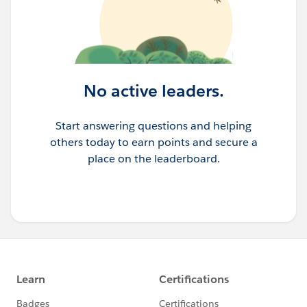
No active leaders.
Start answering questions and helping
others today to earn points and secure a
place on the leaderboard.