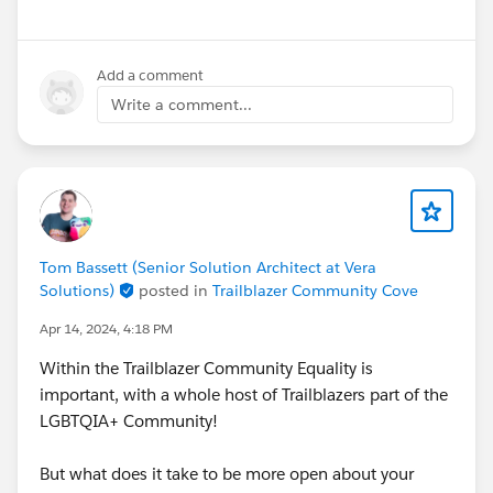
Add a comment
Write a comment...
Tom Bassett (Senior Solution Architect at Vera
Solutions)
posted in
Trailblazer Community Cove
Apr 14, 2024, 4:18 PM
Within the Trailblazer Community Equality is
important, with a whole host of Trailblazers part of the
LGBTQIA+ Community!
But what does it take to be more open about your