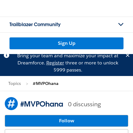
Trailblazer Community
Sign Up
Bring your team and maximize your impact at
Dreamforce.
Register
three or more to unlock
$999 passes.
Topics
#MVPOhana
#MVPOhana
0 discussing
Follow