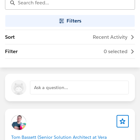
Filters
Sort
Recent Activity
Filter
0 selected
Ask a question...
Tom Bassett (Senior Solution Architect at Vera