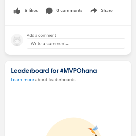
0 comments
Share
5 likes
Show menu
#Flow
#Salesforce
#Salesforce Flow
#Screen Flow
#Flows
#MVPOhana
#FlowCallout
#FlowsInSlack
#FlowBuilder
Add a comment
Write a comment...
Leaderboard for #MVPOhana
Learn more
about leaderboards.