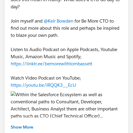
day?
Join myself and
@Keir Bowden
for Be More CTO to
find out more about this role and perhaps be inspired
to blaze your own path.
Listen to Audio Podcast on Apple Podcasts, Youtube
Music, Amazon Music and Spotify;
https://linktr.ee/bemorewithtombassett
Watch Video Podcast on YouTube;
https://youtu.be/lRQQK3__EcU
@* Salesforce Developers *
@* Customer Success *
Show More
@Trailblazer Community Cove
@* Salesforce Platform