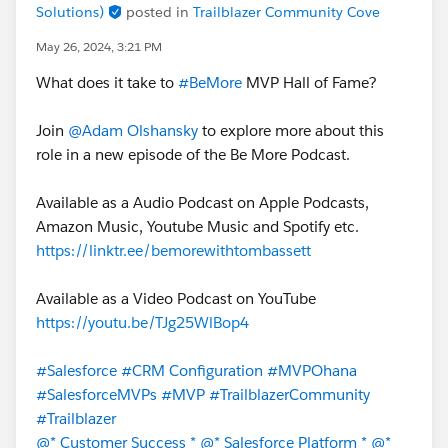
Solutions)
posted in
Trailblazer Community Cove
May 26, 2024, 3:21 PM
What does it take to
#BeMore
MVP Hall of Fame?
Join
@Adam Olshansky
to explore more about this
role in a new episode of the Be More Podcast.
Available as a Audio Podcast on Apple Podcasts,
Amazon Music, Youtube Music and Spotify etc.
https://linktr.ee/bemorewithtombassett
Available as a Video Podcast on YouTube
https://youtu.be/TJg25WlBop4
#Salesforce
#CRM Configuration
#MVPOhana
#SalesforceMVPs
#MVP
#TrailblazerCommunity
#Trailblazer
@* Customer Success *
@* Salesforce Platform *
@*