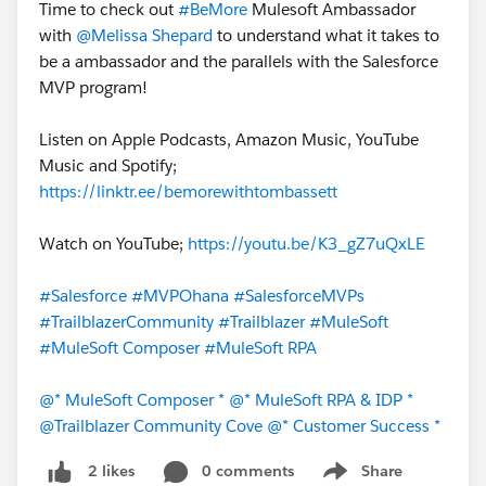
Time to check out
#BeMore
Mulesoft Ambassador
with
@Melissa Shepard
to understand what it takes to
be a ambassador and the parallels with the Salesforce
MVP program!
Listen on Apple Podcasts, Amazon Music, YouTube
Music and Spotify;
https://linktr.ee/bemorewithtombassett
Watch on YouTube;
https://youtu.be/K3_gZ7uQxLE
#Salesforce
#MVPOhana
#SalesforceMVPs
#TrailblazerCommunity
#Trailblazer
#MuleSoft
#MuleSoft Composer
#MuleSoft RPA
@* MuleSoft Composer *
@* MuleSoft RPA & IDP *
@Trailblazer Community Cove
@* Customer Success *
0 comments
Share
2 likes
Show menu