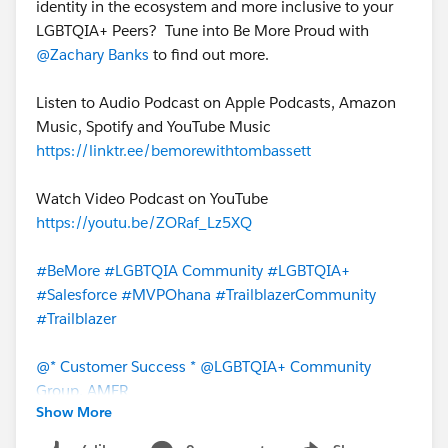
identity in the ecosystem and more inclusive to your
LGBTQIA+ Peers? Tune into Be More Proud with
@Zachary Banks
to find out more.
Listen to Audio Podcast on Apple Podcasts, Amazon
Music, Spotify and YouTube Music
https://linktr.ee/bemorewithtombassett
Watch Video Podcast on YouTube
https://youtu.be/ZORaf_Lz5XQ
#BeMore
#LGBTQIA Community
#LGBTQIA+
#Salesforce
#MVPOhana
#TrailblazerCommunity
#Trailblazer
@* Customer Success *
@LGBTQIA+ Community
Group, AMER
Show More