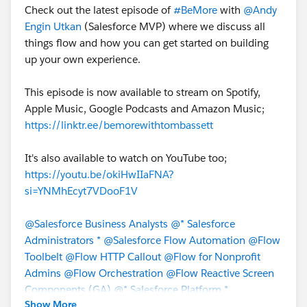
Check out the latest episode of
#BeMore
with
@Andy
Engin Utkan
(Salesforce MVP) where we discuss all
things flow and how you can get started on building
up your own experience.
This episode is now available to stream on Spotify,
Apple Music, Google Podcasts and Amazon Music;
https://linktr.ee/bemorewithtombassett
It's also available to watch on YouTube too;
https://youtu.be/okiHwIIaFNA?
si=YNMhEcyt7VDooF1V
@Salesforce Business Analysts
@* Salesforce
Administrators *
@Salesforce Flow Automation
@Flow
Toolbelt
@Flow HTTP Callout
@Flow for Nonprofit
Admins
@Flow Orchestration
@Flow Reactive Screen
Components (GA)
@* Salesforce Platform *
Show More
@Trailblazer Community Cove
@Bhavin Patel