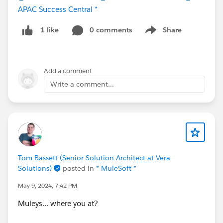
APAC Success Central *
0 comments
Share
1 like
Show menu
Add a comment
Write a comment...
Tom Bassett (Senior Solution Architect at Vera
Solutions)
posted in
* MuleSoft *
May 9, 2024, 7:42 PM
Muleys... where you at?