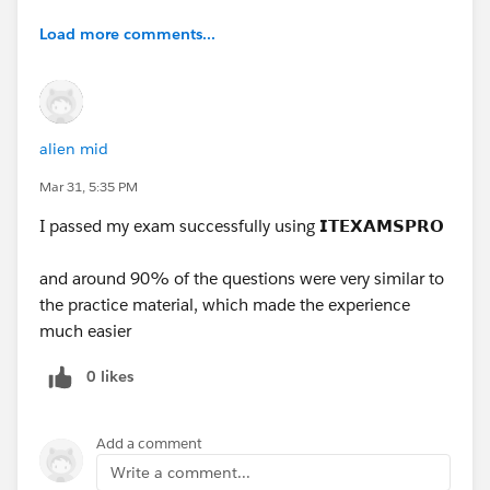
Load more comments...
alien mid
Mar 31, 5:35 PM
I passed my exam successfully using
𝗜𝗧𝗘𝗫𝗔𝗠𝗦𝗣𝗥𝗢
and around 90% of the questions were very similar to
the practice material, which made the experience
much easier
0 likes
Add a comment
Write a comment...