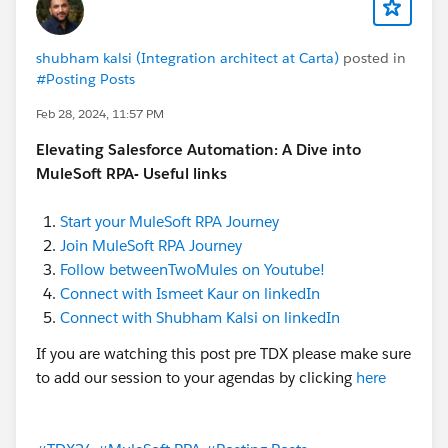
shubham kalsi (Integration architect at Carta)
posted in
#Posting Posts
Feb 28, 2024, 11:57 PM
Elevating Salesforce Automation: A Dive into
MuleSoft RPA- Useful links
Start your MuleSoft RPA Journey
Join MuleSoft RPA Journey
Follow betweenTwoMules on Youtube!
Connect with Ismeet Kaur on linkedIn
Connect with Shubham Kalsi on linkedIn
If you are watching this post pre TDX please make sure
to add our session to your agendas by clicking
here