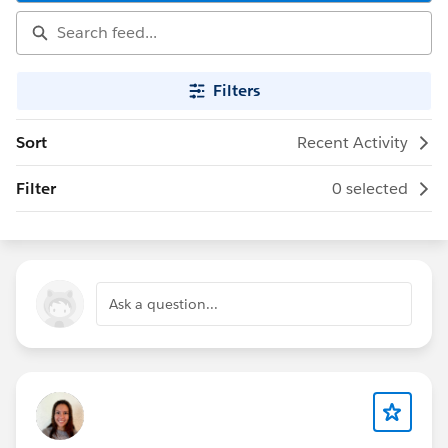
Filters
Sort
Recent Activity
Filter
0 selected
Ask a question...