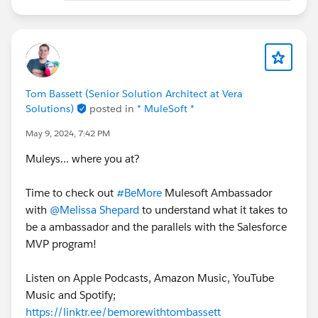
Tom Bassett (Senior Solution Architect at Vera
Solutions)
posted in
* MuleSoft *
May 9, 2024, 7:42 PM
Muleys... where you at?
Time to check out
#BeMore
Mulesoft Ambassador
with
@Melissa Shepard
to understand what it takes to
be a ambassador and the parallels with the Salesforce
MVP program!
Listen on Apple Podcasts, Amazon Music, YouTube
Music and Spotify;
https://linktr.ee/bemorewithtombassett