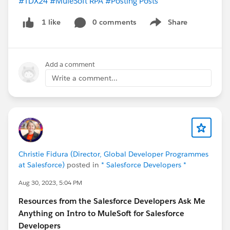
#TDX24
#MuleSoft RPA
#Posting Posts
0 comments
Share
1 like
Show menu
Add a comment
Write a comment...
Christie Fidura (Director, Global Developer Programmes
at Salesforce)
posted in
* Salesforce Developers *
Aug 30, 2023, 5:04 PM
Resources from the Salesforce Developers Ask Me
Anything on Intro to MuleSoft for Salesforce
Developers