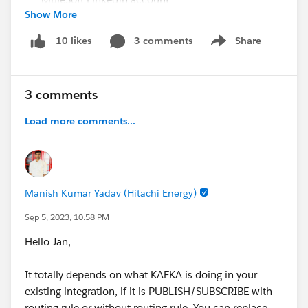
Show More
CodeLive Recording
- Join MuleSoft Developer
Advocate Alex Martinez to learn about this
3 comments
Share
10 likes
Show menu
awesome VSCode extension to run your
DataWeave scripts
Still have questions? Post them in this thread for our
3 comments
experts!
Load more comments...
#SFDevsAMA
#MuleSoft
#MuleSoft Composer
#MuleSoft RPA
#Anypoint Platform
#MuleSoft
Anypoint Code Builder
#API
#Integration
@* MuleSoft
*
Manish Kumar Yadav (Hitachi Energy)
Sep 5, 2023, 10:58 PM
Hello Jan,
It totally depends on what KAFKA is doing in your
existing integration, if it is PUBLISH/SUBSCRIBE with
routing rule or without routing rule, You can replace