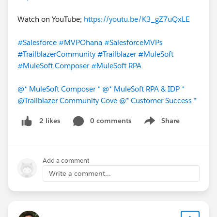
Watch on YouTube;
https://youtu.be/K3_gZ7uQxLE
#Salesforce
#MVPOhana
#SalesforceMVPs
#TrailblazerCommunity
#Trailblazer
#MuleSoft
#MuleSoft Composer
#MuleSoft RPA
@* MuleSoft Composer *
@* MuleSoft RPA & IDP *
@Trailblazer Community Cove
@* Customer Success *
0 comments
Share
2 likes
Show menu
Add a comment
Write a comment...