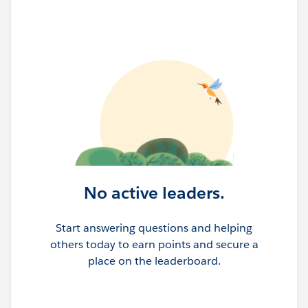
No active leaders.
Start answering questions and helping
others today to earn points and secure a
place on the leaderboard.