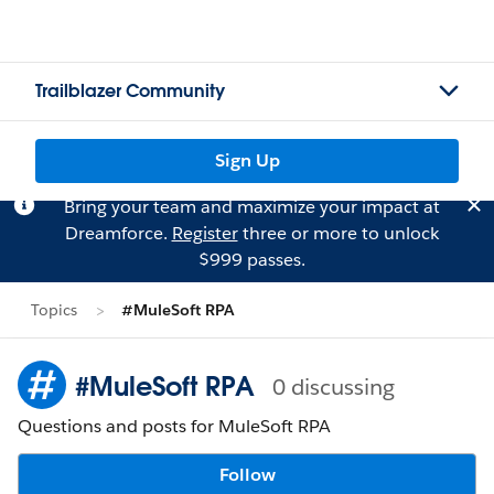
Trailblazer Community
Sign Up
Bring your team and maximize your impact at
Dreamforce.
Register
three or more to unlock
$999 passes.
Topics
#MuleSoft RPA
#MuleSoft RPA
0 discussing
Questions and posts for MuleSoft RPA
Follow