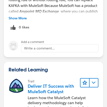
KAFKA with MuleSoft Because MuleSoft has a product
called
Anypoint MQ Exchange
where you can publish
the Message and ask the different subscriber to
Show More
subscribe if they are already bound,
0 likes
Add a comment
Write a comment...
Anypoint MQ: It does provide
REST API
so you can
Related Learning
have outbound Message flow or Callout calls from
Salesforce to push the message to the above Message
Trail
Exchange and the rest is self-explanatory,
Deliver IT Success with
MuleSoft Catalyst
The decision of replace or not, it depends on
Learn how the MuleSoft Catalyst
different factors for example:
delivery methodology can help