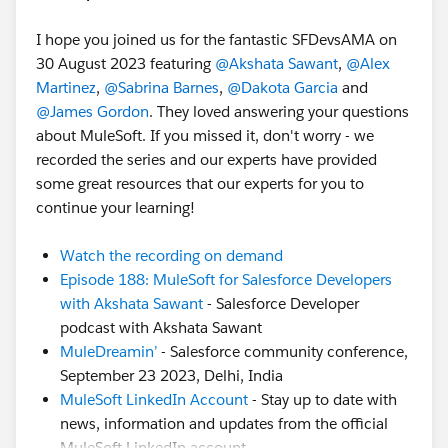
I hope you joined us for the fantastic SFDevsAMA on
30 August 2023 featuring
@Akshata Sawant
,
@Alex
Martinez
,
@Sabrina Barnes
,
@Dakota Garcia
and
@James Gordon
. They loved answering your questions
about MuleSoft. If you missed it, don't worry - we
recorded the series and our experts have provided
some great resources that our experts for you to
continue your learning!
Watch the recording on demand
Episode 188: MuleSoft for Salesforce Developers
with Akshata Sawant
- Salesforce Developer
podcast with Akshata Sawant
MuleDreamin’
- Salesforce community conference,
September 23 2023, Delhi, India
MuleSoft LinkedIn Account
- Stay up to date with
news, information and updates from the official
MuleSoft LinkedIn account