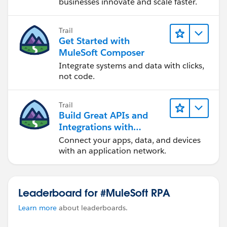
businesses innovate and scale faster.
If your organization's strategic decision to keep
only a single product or a combination of product
Trail
Cost factor
Get Started with
Integration Pattern
MuleSoft Composer
Eastings product or brand new license
Integrate systems and data with clicks,
Number API call
not code.
Message Size for example MuleSOft MQ supports
only 10 MB by default,
Trail
Data Format,
Build Great APIs and
Integrations with
cc:
@Sabrina Barnes
MuleSoft
Connect your apps, data, and devices
with an application network.
Leaderboard for #MuleSoft RPA
Learn more
about leaderboards.