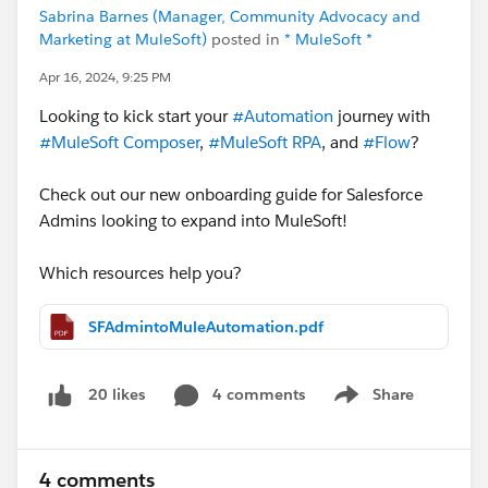
Sabrina Barnes (Manager, Community Advocacy and
Marketing at MuleSoft)
posted in
* MuleSoft *
Apr 16, 2024, 9:25 PM
Looking to kick start your
#Automation
journey with
#MuleSoft Composer
,
#MuleSoft RPA
, and
#Flow
?
Check out our new onboarding guide for Salesforce
Admins looking to expand into MuleSoft!
Which resources help you?
SFAdmintoMuleAutomation.pdf
4 comments
Share
20 likes
Show menu
4 comments