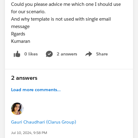
Could you please advice me which one I should use
for our scenario.
And why template is not used with single email
message
Rgards
Kumaran
0 likes
2 answers
Share
Show menu
2 answers
Load more comments...
Gauri Chaudhari (Clarus Group)
Jul 10, 2024, 9:58 PM