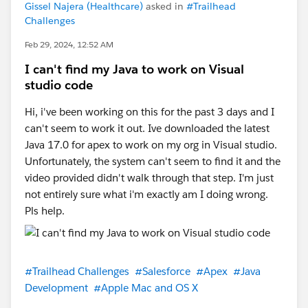
Gissel Najera (Healthcare)
asked in
#Trailhead
Challenges
Feb 29, 2024, 12:52 AM
I can't find my Java to work on Visual
studio code
Hi, i've been working on this for the past 3 days and I
can't seem to work it out. Ive downloaded the latest
Java 17.0 for apex to work on my org in Visual studio.
Unfortunately, the system can't seem to find it and the
video provided didn't walk through that step. I'm just
not entirely sure what i'm exactly am I doing wrong.
Pls help.
#Trailhead Challenges
#Salesforce
#Apex
#Java
Development
#Apple Mac and OS X