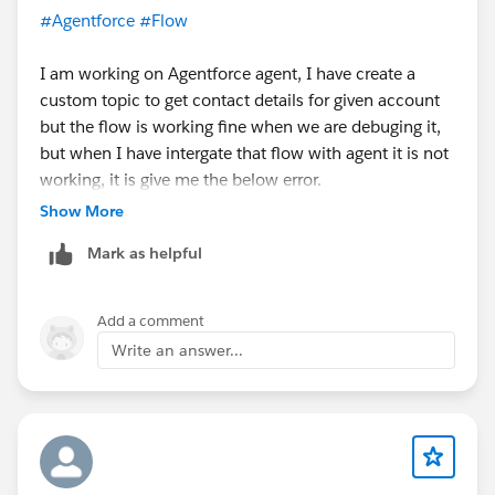
#Agentforce
#Flow
I am working on Agentforce agent, I have create a
custom topic to get contact details for given account
but the flow is working fine when we are debuging it,
but when I have intergate that flow with agent it is not
working, it is give me the below error.
Show More
Mark as helpful
Add a comment
Write an answer...