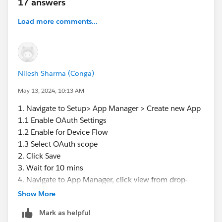
17 answers
Load more comments...
Nilesh Sharma (Conga)
May 13, 2024, 10:13 AM
1. Navigate to Setup> App Manager > Create new App
1.1 Enable OAuth Settings
1.2 Enable for Device Flow
1.3 Select OAuth scope
2. Click Save
3. Wait for 10 mins
4. Navigate to App Manager, click view from drop-
down of your created app
Show More
5. Click Manage Consumer Details
Mark as helpful