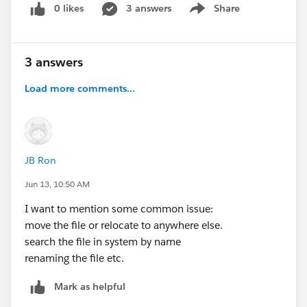
0 likes
3 answers
Share
Show menu
3 answers
Load more comments...
JB Ron
Jun 13, 10:50 AM
I want to mention some common issue:
move the file or relocate to anywhere else.
search the file in system by name
renaming the file etc.
Mark as helpful