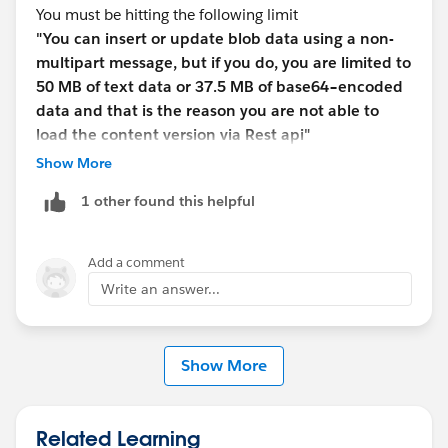
You must be hitting the following limit
"You can insert or update blob data using a non-
multipart message, but if you do, you are limited to
50 MB of text data or 37.5 MB of base64–encoded
data and that is the reason you are not able to
load the content version via Rest api"
https://developer.salesforce.com/docs/atlas.en-
Show More
us.api_rest.meta/api_rest/dome_sobject_insert_upda
1 other found this helpful
te_blob.htm
⌗inserting_a_contentversion
Did you try using any other way of loading other than
using Java cide? This should be possible using any
Add a comment
tools capable of generating multipart POST requests
Write an answer...
(e.g. Curl, Fiddler, C⌗/.NET client applications, etc.).
In multipart message the first part of the request
message body contains non–binary field data such as
Show More
the Description or Name. The second part of the
message contains the binary data of the file that you're
uploading.
Related Learning
Example for creating a new Document via curl: