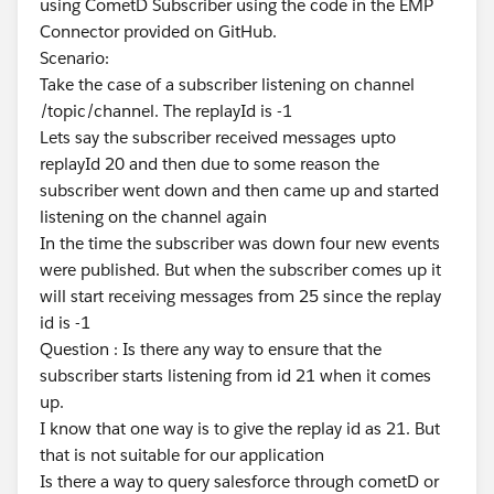
using CometD Subscriber using the code in the EMP
Connector provided on GitHub.
Scenario:
Take the case of a subscriber listening on channel
/topic/channel. The replayId is -1
Lets say the subscriber received messages upto
replayId 20 and then due to some reason the
subscriber went down and then came up and started
listening on the channel again
In the time the subscriber was down four new events
were published. But when the subscriber comes up it
will start receiving messages from 25 since the replay
id is -1
Question : Is there any way to ensure that the
subscriber starts listening from id 21 when it comes
up.
I know that one way is to give the replay id as 21. But
that is not suitable for our application
Is there a way to query salesforce through cometD or