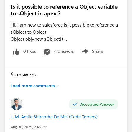
Is it possible to reference a Object variable
to sObject in apex ?
Hi, i am new to salesforce is it possible to reference a
sObject to Object
Object obj=new sObject(); ,
0 likes
4 answers
Share
Show menu
4 answers
Load more comments...
Accepted Answer
L. M. Amila Shirantha De Mel (Code Terriers)
Aug 30, 2025, 2:45 PM