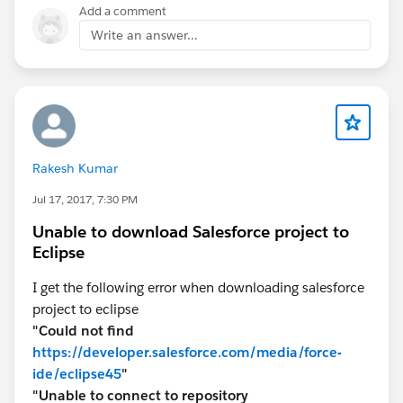
Add a comment
Write an answer...
Rakesh Kumar
Jul 17, 2017, 7:30 PM
Unable to download Salesforce project to
Eclipse
I get the following error when downloading salesforce
project to eclipse
"Could not find
https://developer.salesforce.com/media/force-
ide/eclipse45
"
"Unable to connect to repository