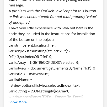
message:
A problem with the OnClick JavaScript for this button
or link was encountered: Cannot read property 'value'
of undefined
I have very little experience with Java but here is the
code they included in the instructions for installation
of the botton on the object:
var str = parent.location.href;
var sobjid=str.substring(str.indexOf("?
fcf")-3,str.indexOf("?fcf"));
var idArray = {!GETRECORDIDS('selected')};
var listview = document.getElementsByName('fcf')[0];
var listId = listview.value;
var listName =
listview.options[listview.selectedIndex].text;
var idString = JSON.stringify(idArray);
window.open('apex/E2Ex__Export_To_Excel?
Show More
idString='+idString+'&sobjid='+sobjid+'&listid='+listId+