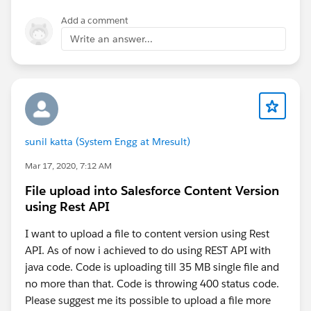
e-3-5-unable-to-install-plugins
Add a comment
Can you please Let me know if it works or not!!!
Write an answer...
If it helps don't forget to mark this as a best answer!!!
Thanks,
​Raj
sunil katta (System Engg at Mresult)
Mar 17, 2020, 7:12 AM
File upload into Salesforce Content Version
using Rest API
I want to upload a file to content version using Rest
API. As of now i achieved to do using REST API with
java code. Code is uploading till 35 MB single file and
no more than that. Code is throwing 400 status code.
Please suggest me its possible to upload a file more