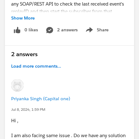
any SOAP/REST API to check the last received event's
replayID and then start the subscriber from that.
Show More
Can we use EventBusSubcriber for this? I started our
application and subscribed to a platform event
0 likes
2 answers
Share
Show menu
through cometd and tried querying the entries in
EventBusSubcriber. But it did not have any entries
2 answers
Load more comments...
Priyanka Singh (Capital one)
Jul 8, 2024, 1:59 PM
Hi ,
I am also facing same issue . Do we have any solution