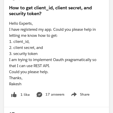
How to get client_id, client secret, and
security token?
Hello Experts,
I have registered my app. Could you please help in
letting me know how to get:
1. client_id,
2. client secret, and
3. security token
I am trying to implement Oauth pragramatically so
that I can use REST API.
Could you please help.
Thanks,
Rakesh
17 answers
Share
1 like
Show menu