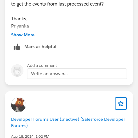
to get the events from last processed event?
Thanks,
Priyanka
Show More
Mark as helpful
Add a comment
Write an answer...
Developer Forums User (Inactive) (Salesforce Developer
Forums)
Aug 18, 2014, 1:02 PM