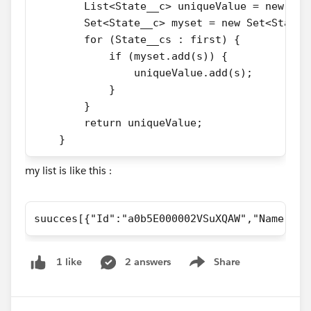
        List<State__c> uniqueValue = new Lis
        Set<State__c> myset = new Set<State_
        for (State__cs : first) {
            if (myset.add(s)) {
                uniqueValue.add(s);
            }
        }
        return uniqueValue; 
    }
my list is like this :
suucces[{"Id":"a0b5E000002VSuXQAW","Name":"A
2 answers
Share
1 like
Show menu