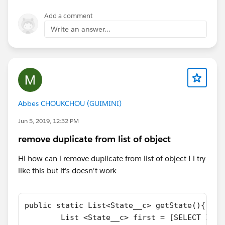
Add a comment
Write an answer...
Abbes CHOUKCHOU (GUIMINI)
Jun 5, 2019, 12:32 PM
remove duplicate from list of object
Hi how can i remove duplicate from list of object ! i try
like this but it's doesn't work
public static List<State__c> getState(){
        List <State__c> first = [SELECT Id,N