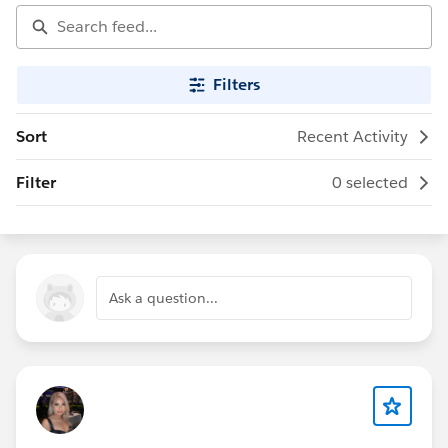
Filters
Sort
Recent Activity
Filter
0 selected
Ask a question...