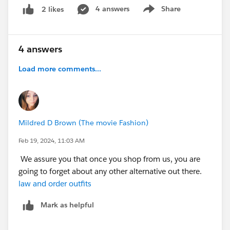
'&listName='+listName);
4 answers
Share
2 likes
Show menu
Again, it has worked 'as expected' when added to the
Object. But when trying to use it from a 'related list' we
get the error message. The buttom appears on the
4 answers
Related List next to the "New" button. Any help you
can offer to sort this out, would be greatly
Load more comments...
appreciated.
Mildred D Brown (The movie Fashion)
Feb 19, 2024, 11:03 AM
We assure you that once you shop from us, you are
going to forget about any other alternative out there.
law and order outfits
Mark as helpful