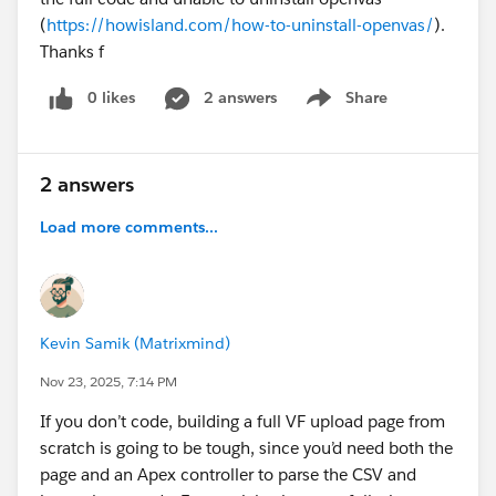
(
https://howisland.com/how-to-uninstall-openvas/
).
Thanks f
0 likes
2 answers
Share
Show menu
2 answers
Load more comments...
Kevin Samik (Matrixmind)
Nov 23, 2025, 7:14 PM
If you don’t code, building a full VF upload page from
scratch is going to be tough, since you’d need both the
page and an Apex controller to parse the CSV and