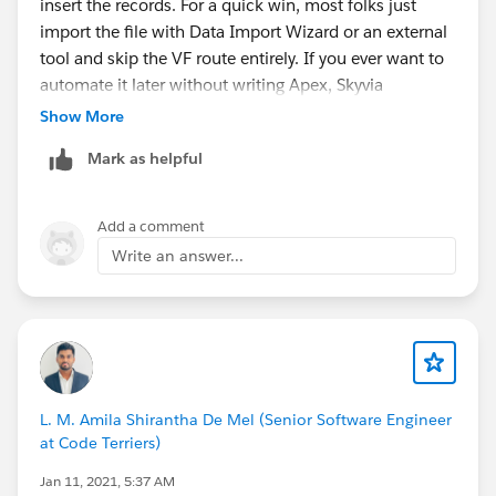
insert the records. For a quick win, most folks just
import the file with Data Import Wizard or an external
tool and skip the VF route entirely. If you ever want to
automate it later without writing Apex, Skyvia
(
https://skyvia.com/data-integration/salesforce-csv-
Show More
file-import-and-export
) can also handle simple CSV-to-
Mark as helpful
Salesforce loads into custom objects with field
mapping built in.
Add a comment
Write an answer...
L. M. Amila Shirantha De Mel (Senior Software Engineer
at Code Terriers)
Jan 11, 2021, 5:37 AM