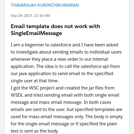
THAVARAJAH KURINCHIKUMARAN
Sep 29, 2017, 11:16 AM
Email template does not work with
SingleEmailMessage
I am a begenner to salesforce and I have been asked
to investigate about sending emails to individual users
whenever they place a new order in our internal
application. The idea is to call the salesforce api from
our java application to send email to the specified
single user at that time.
I got the WSC project and created the jar files from
WSDL and tried sending email with both single email
message and mass email message. In both cases
emails are sent to the user. but specified templates are
used for mass email messages only. The body is empty
for the single email message or if specified the plain
text is sent as the body.