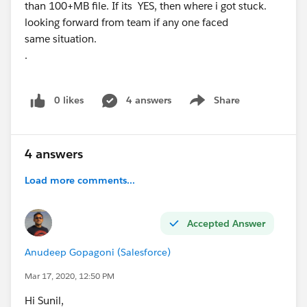
than 100+MB file. If its YES, then where i got stuck.
looking forward from team if any one faced
same situation.
.
0 likes
4 answers
Share
Show menu
4 answers
Load more comments...
Accepted Answer
Anudeep Gopagoni (Salesforce)
Mar 17, 2020, 12:50 PM
Hi Sunil,