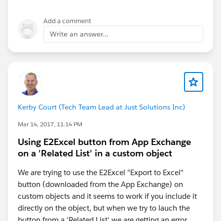
That way you'll get Consumer Key and Consumer
secret for Connected app
Add a comment
Write an answer...
Kerby Court (Tech Team Lead at Just Solutions Inc)
Mar 14, 2017, 11:14 PM
Using E2Excel button from App Exchange
on a 'Related List' in a custom object
We are trying to use the E2Excel "Export to Excel"
button (downloaded from the App Exchange) on
custom objects and it seems to work if you include it
directly on the object, but when we try to lauch the
button from a 'Related List' we are getting an error