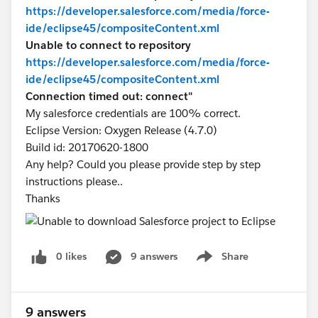
https://developer.salesforce.com/media/force-
ide/eclipse45/compositeContent.xml
Unable to connect to repository
https://developer.salesforce.com/media/force-
ide/eclipse45/compositeContent.xml
Connection timed out: connect"
My salesforce credentials are 100% correct.
Eclipse Version: Oxygen Release (4.7.0)
Build id: 20170620-1800
Any help? Could you please provide step by step
instructions please..
Thanks
0 likes
9 answers
Share
Show menu
9 answers