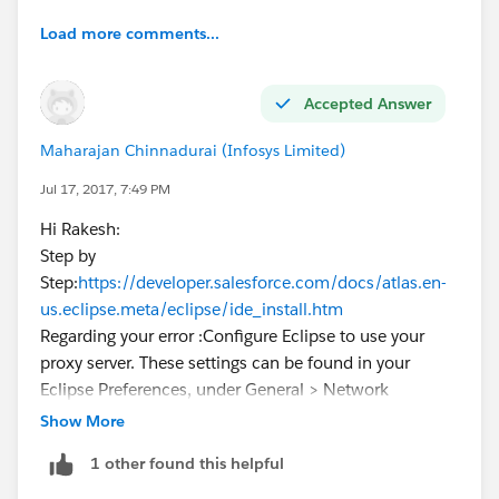
Load more comments...
Accepted Answer
Maharajan Chinnadurai (Infosys Limited)
Jul 17, 2017, 7:49 PM
Hi Rakesh:
Step by
Step:
https://developer.salesforce.com/docs/atlas.en-
us.eclipse.meta/eclipse/ide_install.htm
Regarding your error :Configure Eclipse to use your
proxy server. These settings can be found in your
Eclipse Preferences, under General > Network
Connections."
Show More
https://developer.salesforce.com/forums/?
1 other found this helpful
id=906F0000000AqhIIAS
https://stackoverflow.com/questions/1500646/eclips