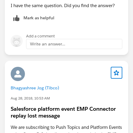
I have the same question. Did you find the answer?
Mark as helpful
Add a comment
Write an answer...
Bhagyashree Jog (Tibco)
Aug 28, 2018, 10:53 AM
Salesforce platform event EMP Connector
replay lost message
We are subscribing to Push Topics and Platform Events