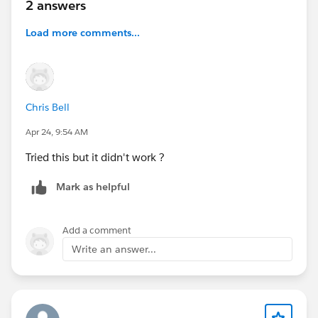
2 answers
Load more comments...
Chris Bell
Apr 24, 9:54 AM
Tried this but it didn't work ?
Mark as helpful
Add a comment
Write an answer...