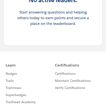
No active leaders.
are hitting the limit. Otherwise there could be an issue
with Java code
Start answering questions and helping
Kindly let me know if it helps you and close your query
others today to earn points and secure a
by marking it as solved so that it can help others in the
place on the leaderboard.
future. Thank you!
Anudeep