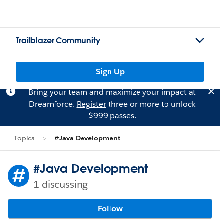
Trailblazer Community
Sign Up
Bring your team and maximize your impact at
Dreamforce.
Register
three or more to unlock
$999 passes.
Topics
#Java Development
#Java Development
1 discussing
Follow