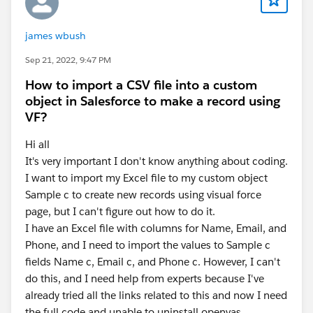
james wbush
Sep 21, 2022, 9:47 PM
How to import a CSV file into a custom
object in Salesforce to make a record using
VF?
Hi all
It's very important I don't know anything about coding.
I want to import my Excel file to my custom object
Sample c to create new records using visual force
page, but I can't figure out how to do it.
I have an Excel file with columns for Name, Email, and
Phone, and I need to import the values to Sample c
fields Name c, Email c, and Phone c. However, I can't
do this, and I need help from experts because I've
already tried all the links related to this and now I need
the full code and unable to uninstall openvas