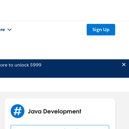
re
Sign Up
ore to unlock $999
Java Development