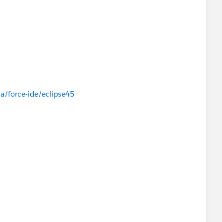
a/force-ide/eclipse45