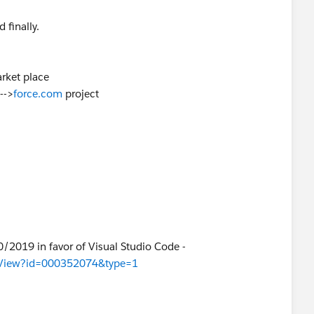
 finally.
rket place
-->
force.com
project
0/2019 in favor of Visual Studio Code -
cleView?id=000352074&type=1