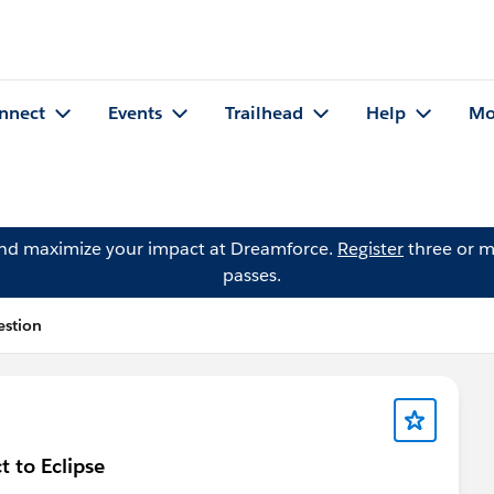
nnect
Events
Trailhead
Help
Mo
and maximize your impact at Dreamforce.
Register
three or m
passes.
estion
 to Eclipse