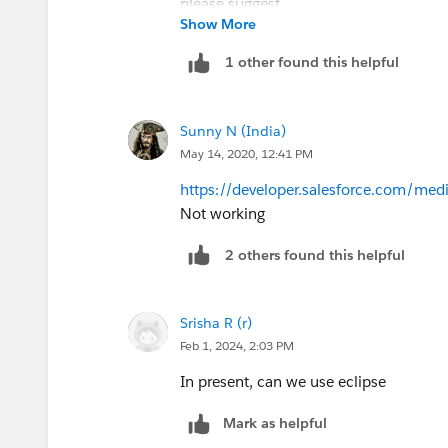
Show More
If there is alternative please suggest
1 other found this helpful
Sunny N (India)
May 14, 2020, 12:41 PM
https://developer.salesforce.com/medi
Not working
2 others found this helpful
Srisha R (r)
Feb 1, 2024, 2:03 PM
In present, can we use eclipse
Mark as helpful