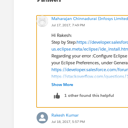
Maharajan Chinnadurai (Infosys Limited
Jul 17, 2017, 7:49 PM
Hi Rakesh:
Step by Step:
https://developer.salesfo
us.eclipse.meta/eclipse/ide_install.ht
Regarding your error :Configure Eclipse
your Eclipse Preferences, under Gener
https://developer.salesforce.com/fo
https://stackoverflow.com/questions/1
Can you please Let me know if it works 
Show More
If it helps don't forget to mark this as 
1 other found this helpful
Thanks,
​Raj
Rakesh Kumar
Jul 18, 2017, 5:57 PM