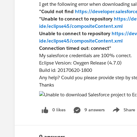
I get the following error when downloading sal
"Could not find
https://developer.salesfor
"Unable to connect to repository
https://d
ide/eclipse45/compositeContent.xml
Unable to connect to repository
https://de
ide/eclipse45/compositeContent.xml
Connection timed out: connect"
My salesforce credentials are 100% correct.
Eclipse Version: Oxygen Release (4.7.0)
Build id: 20170620-1800
Any help? Could you please provide step by ste
Thanks
0 likes
9 answers
Share
Show menu
9 answers