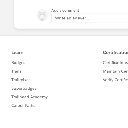
Add a comment
Write an answer...