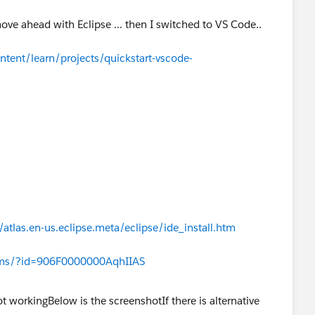
move ahead with Eclipse ... then I switched to VS Code..
ntent/learn/projects/quickstart-vscode-
atlas.en-us.eclipse.meta/eclipse/ide_install.htm
rums/?id=906F0000000AqhIIAS