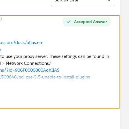
)
Accepted Answer
rce.com/docs/atlas.en-
m
 to use your proxy server. These settings can be found in
al > Network Connections."
rums/?id=906F0000000AqhIIAS
500646/eclipse-3-5-unable-to-install-plugins
or not!!!
a best answer!!!