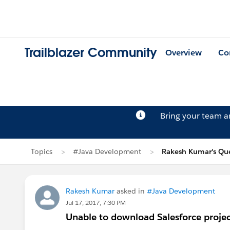
Trailblazer Community
Overview
Co
Bring your team 
Topics
#Java Development
Rakesh Kumar's Qu
Rakesh Kumar
asked in
#Java Development
Jul 17, 2017, 7:30 PM
Unable to download Salesforce project