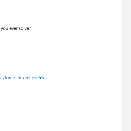
 you ever solve?
a/force-ide/eclipse45