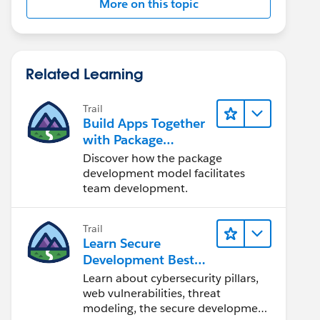
More on this topic
Related Learning
Trail
Build Apps Together
with Package
Development
Discover how the package
development model facilitates
team development.
Trail
Learn Secure
Development Best
Practices
Learn about cybersecurity pillars,
web vulnerabilities, threat
modeling, the secure development