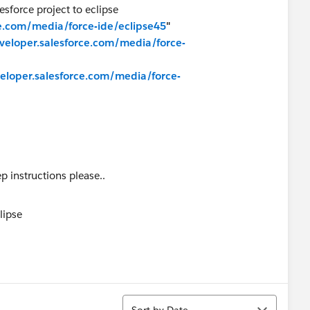
esforce project to eclipse
ce.com/media/force-ide/eclipse45
"
eveloper.salesforce.com/media/force-
veloper.salesforce.com/media/force-
p instructions please..
Sort
Sort by Date