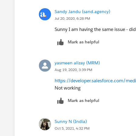
Sandy Jandu (sand.agency)
Jul 20, 2020, 6:28 PM
Sunny I am having the same issue - did
Mark as helpful
yasmeen alizay (MRM)
Aug 19, 2020, 3:39 PM
https://developer.salesforce.com/medi
Not working
Mark as helpful
Sunny N (India)
Oct 5, 2021, 4:32 PM