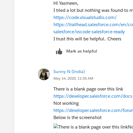
Hi Yasmeen,
I tried a lot but nothing was found to 
https://code.visualstudio.com/
https://trailhead.salesforce.com/en/co
salesforce/vscode-salesforce-ready
I trust this will be helpful.. Cheers
Mark as helpful
Sunny N (India)
May 14, 2020, 11:35 AM
There is a blank page over this link
https://developer.salesforce.com/docs/
Not working
https://developer.salesforce.com/fo
Below is the screenshot