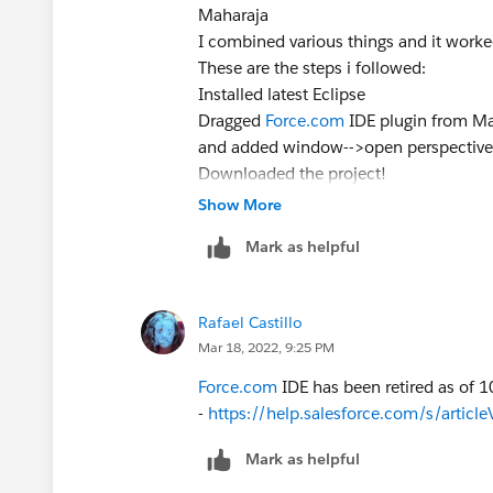
Maharaja
I combined various things and it worked
These are the steps i followed:
Installed latest Eclipse
Dragged
Force.com
IDE plugin from Ma
and added window-->open perspective
Downloaded the project!
Thanks anyways
Show More
Mark as helpful
Rafael Castillo
Mar 18, 2022, 9:25 PM
Force.com
IDE has been retired as of 1
-
https://help.salesforce.com/s/arti
Mark as helpful