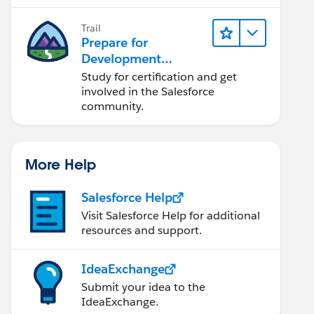
lifecycle, and more.
Trail
Prepare for
Development
Opportunities in the
Study for certification and get
Salesforce
involved in the Salesforce
Ecosystem
community.
More Help
Salesforce Help
Visit Salesforce Help for additional
resources and support.
IdeaExchange
Submit your idea to the
IdeaExchange.