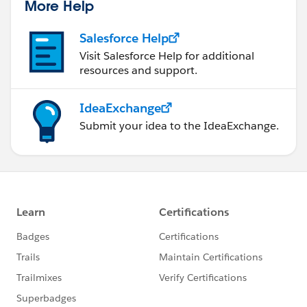
More Help
Salesforce Help
Visit Salesforce Help for additional
resources and support.
IdeaExchange
Submit your idea to the IdeaExchange.