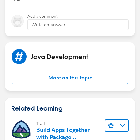
Add a comment
Write an answer...
Java Development
More on this topic
Related Learning
Trail
Build Apps Together
with Package