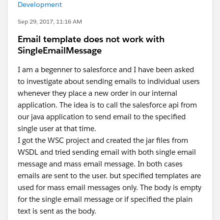
Development
Sep 29, 2017, 11:16 AM
Email template does not work with
SingleEmailMessage
I am a begenner to salesforce and I have been asked
to investigate about sending emails to individual users
whenever they place a new order in our internal
application. The idea is to call the salesforce api from
our java application to send email to the specified
single user at that time.
I got the WSC project and created the jar files from
WSDL and tried sending email with both single email
message and mass email message. In both cases
emails are sent to the user. but specified templates are
used for mass email messages only. The body is empty
for the single email message or if specified the plain
text is sent as the body.