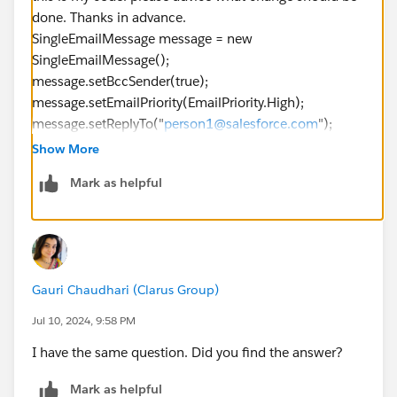
done. Thanks in advance.
SingleEmailMessage message = new
SingleEmailMessage();
message.setBccSender(true);
message.setEmailPriority(EmailPriority.High);
message.setReplyTo("
person1@salesforce.com
");
message.setSaveAsActivity(false);
Show More
message.setSubject("This is how you use the
Mark as helpful
sendEmail method.");
message.setTemplateId("00X58000000fz0c");
message.setTreatBodiesAsTemplate(true);
GetUserInfoResult guir = connection.getUserInfo();
message.setTargetObjectId(guir.getUserId());
Gauri Chaudhari (Clarus Group)
message.setUseSignature(true);
SingleEmailMessage[] messages = { message };
Jul 10, 2024, 9:58 PM
SendEmailResult[] results =
I have the same question. Did you find the answer?
connection.sendEmail(messages);
Mark as helpful