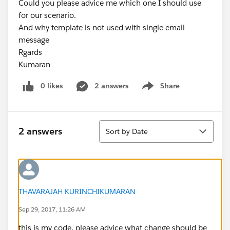
Could you please advice me which one I should use
for our scenario.
And why template is not used with single email
message
Rgards
Kumaran
0 likes
2 answers
Share
Show menu
Sort
2 answers
Sort by Date
THAVARAJAH KURINCHIKUMARAN
Sep 29, 2017, 11:26 AM
this is my code. please advice what change should be