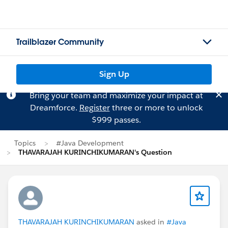
Trailblazer Community
Sign Up
Bring your team and maximize your impact at
Dreamforce.
Register
three or more to unlock
$999 passes.
Topics
#Java Development
THAVARAJAH KURINCHIKUMARAN's Question
THAVARAJAH KURINCHIKUMARAN
asked in
#Java