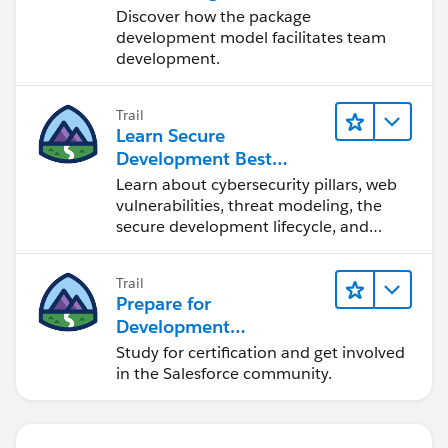
Development
Discover how the package
development model facilitates team
development.
Trail
Learn Secure
Development Best
Practices
Learn about cybersecurity pillars, web
vulnerabilities, threat modeling, the
secure development lifecycle, and
more.
Trail
Prepare for
Development
Opportunities in the
Study for certification and get involved
Salesforce Ecosystem
in the Salesforce community.