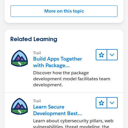
More on this topic
Related Learning
Trail
Build Apps Together
with Package
Development
Discover how the package
development model facilitates team
development.
Trail
Learn Secure
Development Best
Practices
Learn about cybersecurity pillars, web
vulnerabilities, threat modeling, the