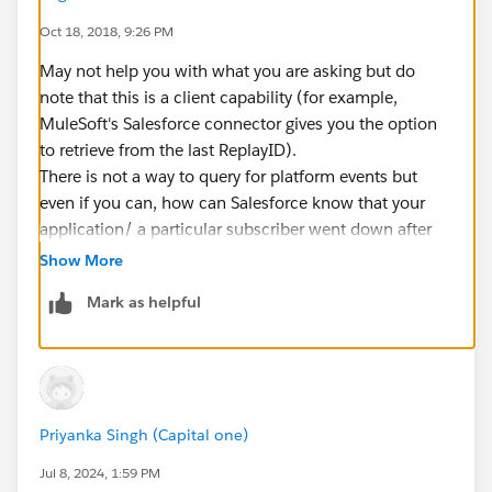
Oct 18, 2018, 9:26 PM
May not help you with what you are asking but do
note that this is a client capability (for example,
MuleSoft's Salesforce connector gives you the option
to retrieve from the last ReplayID).
There is not a way to query for platform events but
even if you can, how can Salesforce know that your
application/ a particular subscriber went down after
ReplayID 20?
Show More
Mark as helpful
Priyanka Singh (Capital one)
Jul 8, 2024, 1:59 PM