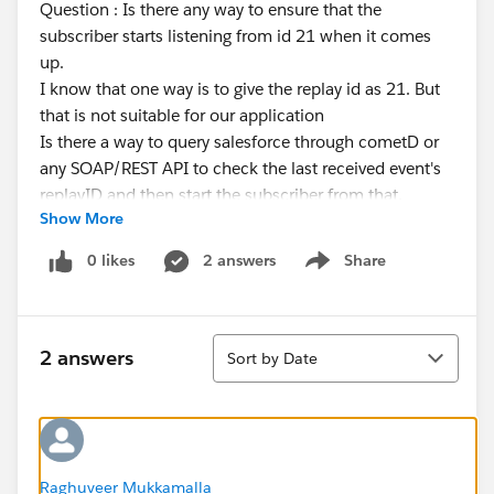
Question : Is there any way to ensure that the
subscriber starts listening from id 21 when it comes
up.
I know that one way is to give the replay id as 21. But
that is not suitable for our application
Is there a way to query salesforce through cometD or
any SOAP/REST API to check the last received event's
replayID and then start the subscriber from that.
Show More
Can we use EventBusSubcriber for this? I started our
application and subscribed to a platform event
0 likes
2 answers
Share
Show menu
through cometd and tried querying the entries in
EventBusSubcriber. But it did not have any entries
Sort
2 answers
Sort by Date
Raghuveer Mukkamalla