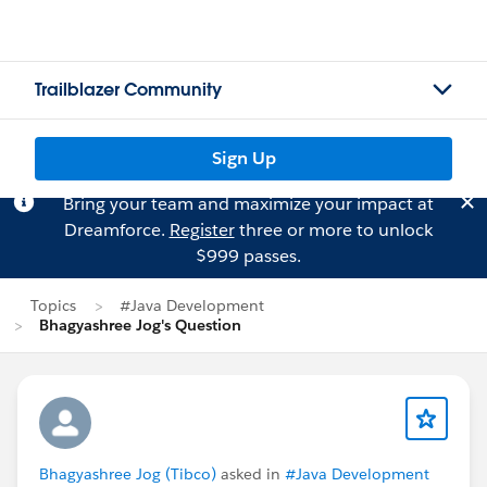
Trailblazer Community
Sign Up
Bring your team and maximize your impact at
Dreamforce.
Register
three or more to unlock
$999 passes.
Topics
#Java Development
Bhagyashree Jog's Question
Bhagyashree Jog (Tibco)
asked in
#Java Development