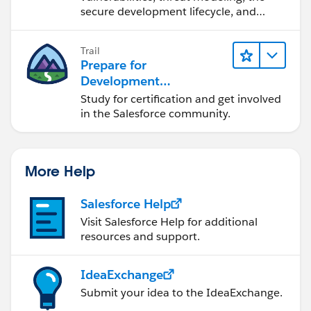
secure development lifecycle, and
more.
Trail
Prepare for
Development
Opportunities in the
Study for certification and get involved
Salesforce Ecosystem
in the Salesforce community.
More Help
Salesforce Help
Visit Salesforce Help for additional
resources and support.
IdeaExchange
Submit your idea to the IdeaExchange.