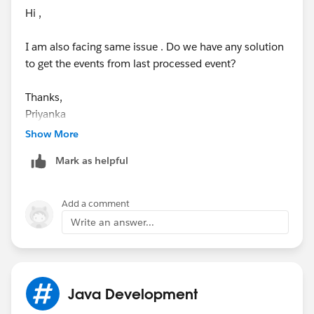
Hi ,
I am also facing same issue . Do we have any solution
to get the events from last processed event?
Thanks,
Priyanka
Show More
Mark as helpful
Add a comment
Write an answer...
Java Development