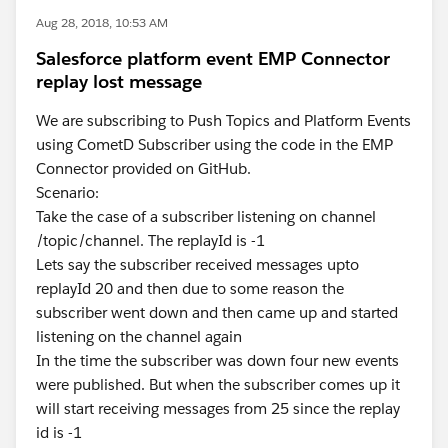
Aug 28, 2018, 10:53 AM
Salesforce platform event EMP Connector
replay lost message
We are subscribing to Push Topics and Platform Events
using CometD Subscriber using the code in the EMP
Connector provided on GitHub.
Scenario:
Take the case of a subscriber listening on channel
/topic/channel. The replayId is -1
Lets say the subscriber received messages upto
replayId 20 and then due to some reason the
subscriber went down and then came up and started
listening on the channel again
In the time the subscriber was down four new events
were published. But when the subscriber comes up it
will start receiving messages from 25 since the replay
id is -1