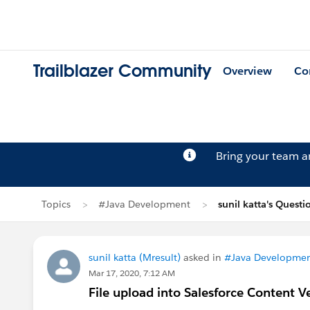
Trailblazer Community
Overview
Co
Bring your team 
Topics
#Java Development
sunil katta's Questi
sunil katta (Mresult)
asked in
#Java Developme
Mar 17, 2020, 7:12 AM
File upload into Salesforce Content V