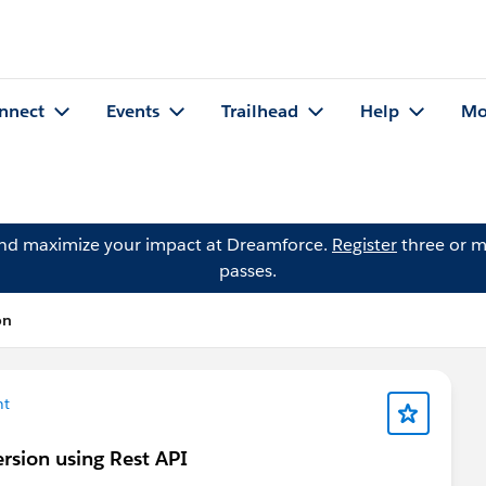
nnect
Events
Trailhead
Help
Mo
and maximize your impact at Dreamforce.
Register
three or m
passes.
on
nt
ersion using Rest API