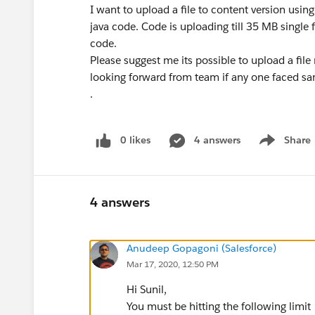
I want to upload a file to content version usin
java code. Code is uploading till 35 MB single 
code.
Please suggest me its possible to upload a file
looking forward from team if any one faced sa
.
0 likes
4 answers
Share
Show menu
4 answers
Anudeep Gopagoni (Salesforce)
Mar 17, 2020, 12:50 PM
Hi Sunil,
You must be hitting the following limit