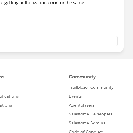
 getting authorization error for the same.
ll, we know you are hitting the limit. Otherwise there could
lose your query by marking it as solved so that it can help