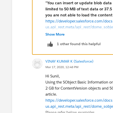
"You can insert or update blob data 
limited to 50 MB of text data or 37
you are not able to load the content 
https://developer.salesforce.com/docs/
us.api_rest.meta/api_rest/dome_sobj
Did you try using any other way of load
Show More
using any tools capable of generating m
1 other found this helpful
applications, etc.).
In multipart message the first part of
such as the Description or Name. The s
VINAY KUMAR K (Salesforce)
file that you're uploading.
Mar 17, 2020, 12:48 PM
Example for creating a new Document v
curl
https://na1.salesforce.com/servi
Hi Sunil,
Bearer token" -H "Content-Type: multip
Using the SObject Basic Information or
binary @newdocument.json
2 GB for ContentVersion objects and 50
Example request body for creating a 
article.
This code is the contents of newdocume
https://developer.salesforce.com/docs/
has been omitted for brevity and replac
us.api_rest.meta/api_rest/dome_sobj
contain the full binary content.
Please refer below examples.