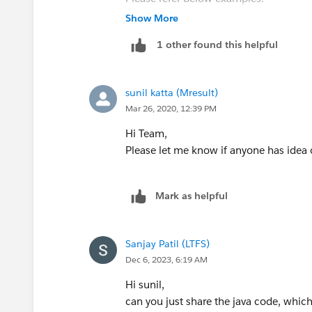
--boundary_string
https://xomino.com/2016/09/05/addin
Show More
Content-Disposition: form-data; name
rest-apis/
1 other found this helpful
Content-Type: application/json
https://crmcog.com/retrieve-sfdc-atta
{
Hope above information was helpful.
"Description" : "Marketing brochure fo
Please mark as Best Answer so that it c
sunil katta (Mresult)
"Keywords" : "marketing,sales,update",
Thanks,
Mar 26, 2020, 12:39 PM
"FolderId" : "005D0000001GiU7",
Vinay Kumar
"Name" : "Marketing Brochure Q1",
Hi Team,
"Type" : "pdf"
Please let me know if anyone has idea
}
--boundary_string
Mark as helpful
Content-Type: application/pdf
Content-Disposition: form-data; nam
Binary data goes here.
Sanjay Patil (LTFS)
--boundary_string--
Dec 6, 2023, 6:19 AM
Example response body for creating 
On success, the ID of the new Documen
Hi sunil,
{
can you just share the java code, whic