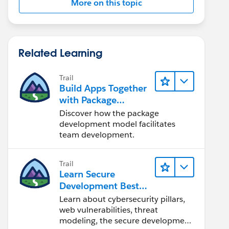
More on this topic
Related Learning
Trail
Build Apps Together
with Package
Development
Discover how the package
development model facilitates
team development.
Trail
Learn Secure
Development Best
Practices
Learn about cybersecurity pillars,
web vulnerabilities, threat
modeling, the secure development