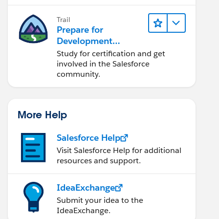
lifecycle, and more.
Trail
Prepare for
Development
Opportunities in the
Study for certification and get
Salesforce
involved in the Salesforce
Ecosystem
community.
More Help
Salesforce Help
Visit Salesforce Help for additional
resources and support.
IdeaExchange
Submit your idea to the
IdeaExchange.