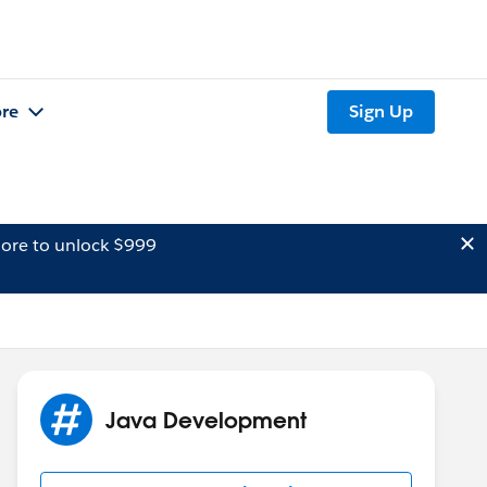
re
Sign Up
ore to unlock $999
Java Development