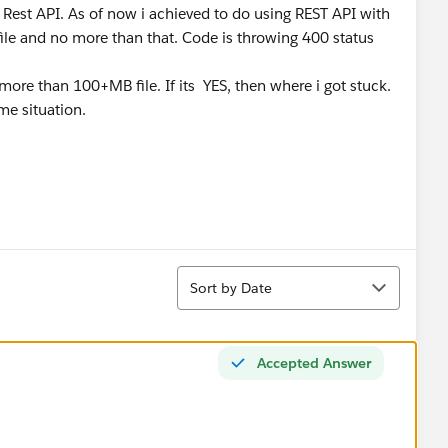
g Rest API. As of now i achieved to do using REST API with
file and no more than that. Code is throwing 400 status
 more than 100+MB file. If its YES, then where i got stuck.
me situation.
Sort
Sort by Date
Accepted Answer