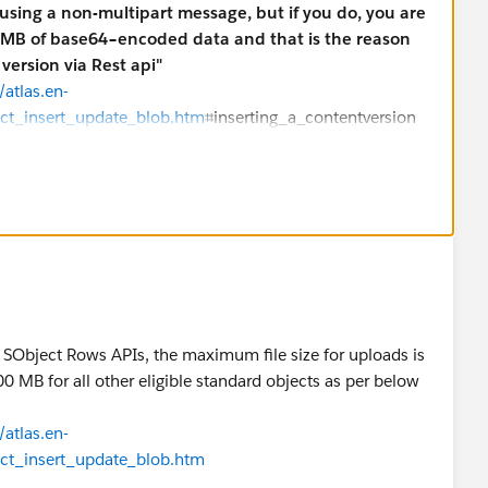
using a non-multipart message, but if you do, you are
.5 MB of base64–encoded data and that is the reason
version via Rest api"
atlas.en-
ect_insert_update_blob.htm
⌗inserting_a_contentversion
ing other than using Java cide? This should be possible
ultipart POST requests (e.g. Curl, Fiddler, C⌗/.NET client
 the request message body contains non–binary field data
econd part of the message contains the binary data of the
ia curl:
ces/data/v23.0/sobjects/Document/
-H "Authorization:
art/form-data; boundary=\"boundary_string\"" --data-
 SObject Rows APIs, the maximum file size for uploads is
0 MB for all other eligible standard objects as per below
new Document
nt.json. Note that the binary data for the PDF content
atlas.en-
ed with “Binary data goes here.” An actual request will
ect_insert_update_blob.htm