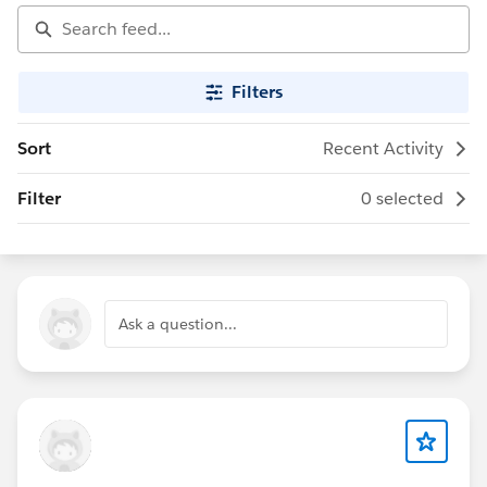
Filters
Sort
Recent Activity
Filter
0 selected
Ask a question...