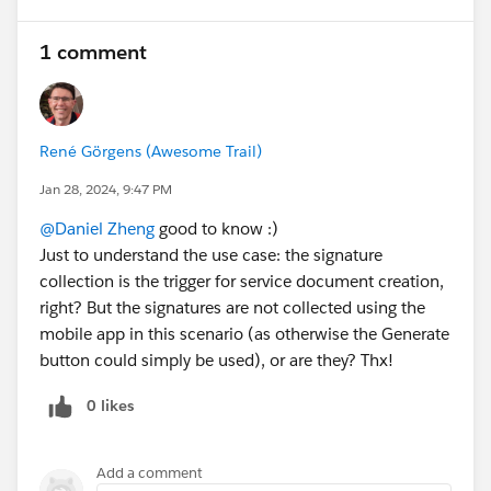
1 comment
René Görgens (Awesome Trail)
Jan 28, 2024, 9:47 PM
@Daniel Zheng
good to know :)
Just to understand the use case: the signature
collection is the trigger for service document creation,
right? But the signatures are not collected using the
mobile app in this scenario (as otherwise the Generate
button could simply be used), or are they? Thx!
0 likes
Add a comment