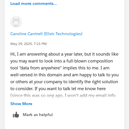
Load more comments...
Caroline Cantrell (Elixir Technologies)
May 29, 2025, 7:21 PM
Hi, I am answering about a year later, but it sounds like
you may want to look into a full-blown composition
tool "data from anywhere" implies this to me. I am
well-versed in this domain and am happy to talk to you
or others at your company to identify the right solution
to consider. If you want to talk let me know here
(since this was so ong ago, I won't add my email info
to this message, yet.)
Show More
Mark as helpful