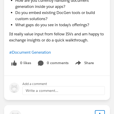
How are you currently handling document
generation inside your apps?
Do you embed existing DocGen tools or build
custom solutions?
What gaps do you see in today’s offerings?
I’d really value input from fellow ISVs and am happy to
exchange insights or do a quick walkthrough.
#Document Generation
0 likes
0 comments
Share
Show menu
Add a comment
Write a comment...