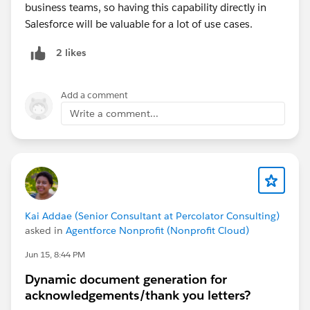
business teams, so having this capability directly in
Salesforce will be valuable for a lot of use cases.
2 likes
Add a comment
Write a comment...
Kai Addae (Senior Consultant at Percolator Consulting)
asked in
Agentforce Nonprofit (Nonprofit Cloud)
Jun 15, 8:44 PM
Dynamic document generation for
acknowledgements/thank you letters?