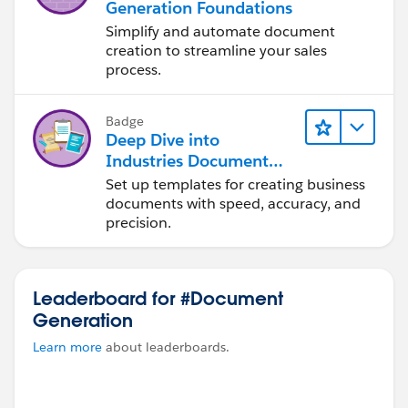
Generation Foundations
Simplify and automate document
creation to streamline your sales
process.
Badge
Deep Dive into
Industries Document
Generation
Set up templates for creating business
documents with speed, accuracy, and
precision.
Leaderboard for #Document
Generation
Learn more
about leaderboards.