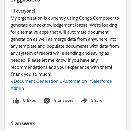
Hi everyone!
My organization is currently using Conga Composer to
generate our acknowledgement letters. We're looking
for alternative apps that will automate document
generation as well as merge data from anywhere into
any template and populate documents with data from
any system of record while sending and saving as
needed. Please let me know if you have any
recommendations and your experience with them!
Thank you so much!
#Document Generation
#Automation
#Salesforce
Admin
0 likes
4 answers
Share
Show menu
4 answers