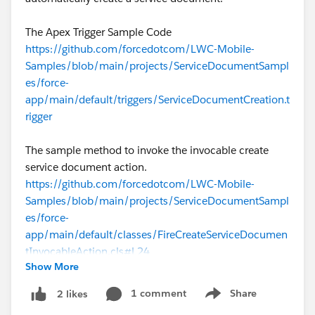
The Apex Trigger Sample Code
https://github.com/forcedotcom/LWC-Mobile-
Samples/blob/main/projects/ServiceDocumentSampl
es/force-
app/main/default/triggers/ServiceDocumentCreation.t
rigger
The sample method to invoke the invocable create
service document action.
https://github.com/forcedotcom/LWC-Mobile-
Samples/blob/main/projects/ServiceDocumentSampl
es/force-
app/main/default/classes/FireCreateServiceDocumen
tInvocableAction.cls#L24
Show More
#Document Generation
1 comment
Share
2 likes
Show menu