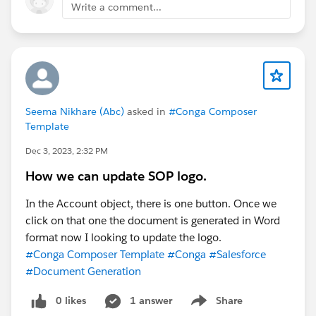
Write a comment...
Seema Nikhare (Abc)
asked in
#Conga Composer
Template
Dec 3, 2023, 2:32 PM
How we can update SOP logo.
In the Account object, there is one button. Once we
click on that one the document is generated in Word
format now I looking to update the logo.
#Conga Composer Template
#Conga
#Salesforce
#Document Generation
0 likes
1 answer
Share
Show menu