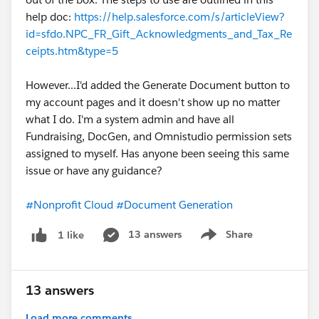
help doc:
https://help.salesforce.com/s/articleView?
id=sfdo.NPC_FR_Gift_Acknowledgments_and_Tax_Re
ceipts.htm&type=5
However...I'd added the Generate Document button to
my account pages and it doesn't show up no matter
what I do. I'm a system admin and have all
Fundraising, DocGen, and Omnistudio permission sets
assigned to myself. Has anyone been seeing this same
issue or have any guidance?
#Nonprofit Cloud
#Document Generation
13 answers
Share
1 like
Show menu
13 answers
Load more comments...