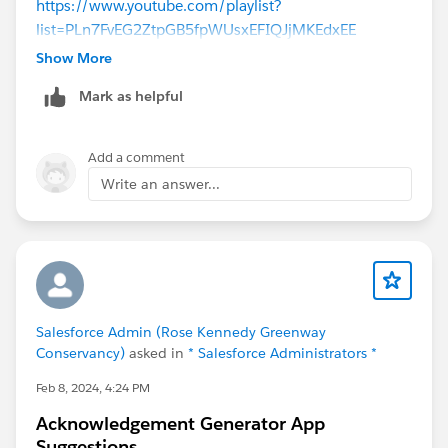
https://www.youtube.com/playlist?
list=PLn7FvEG2ZtpGB5fpWUsxEFIQJjMKEdxEE
Show More
Mark as helpful
Add a comment
Write an answer...
Salesforce Admin (Rose Kennedy Greenway
Conservancy)
asked in
* Salesforce Administrators *
Feb 8, 2024, 4:24 PM
Acknowledgement Generator App
Suggestions