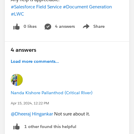
#Salesforce Field Service
#Document Generation
#LWC
0 likes
4 answers
Share
Show menu
4 answers
Load more comments...
Nanda Kishore Pallanthod (Critical River)
Apr 15, 2024, 12:22 PM
@Dheeraj Hingankar
Not sure about it.
1 other found this helpful