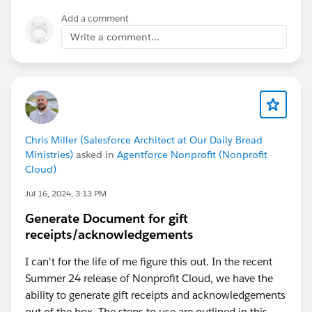
Add a comment
Write a comment...
Chris Miller (Salesforce Architect at Our Daily Bread
Ministries)
asked in
Agentforce Nonprofit (Nonprofit
Cloud)
Jul 16, 2024, 3:13 PM
Generate Document for gift
receipts/acknowledgements
I can't for the life of me figure this out. In the recent
Summer 24 release of Nonprofit Cloud, we have the
ability to generate gift receipts and acknowledgements
out of the box. The steps to use are outlined in this