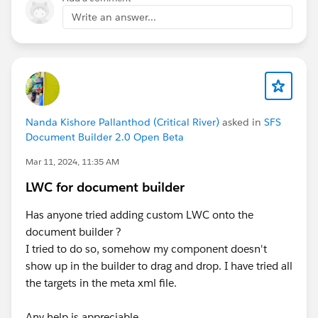
Write an answer...
Nanda Kishore Pallanthod (Critical River)
asked in
SFS
Document Builder 2.0 Open Beta
Mar 11, 2024, 11:35 AM
LWC for document builder
Has anyone tried adding custom LWC onto the
document builder ?
I tried to do so, somehow my component doesn't
show up in the builder to drag and drop. I have tried all
the targets in the meta xml file.
Any help is appreciable.