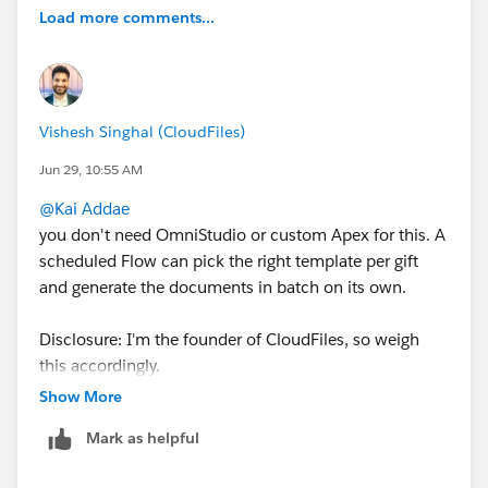
Load more comments...
Vishesh Singhal (CloudFiles)
Jun 29, 10:55 AM
@Kai Addae
you don't need OmniStudio or custom Apex for this. A
scheduled Flow can pick the right template per gift
and generate the documents in batch on its own.
Disclosure: I'm the founder of CloudFiles, so weigh
this accordingly.
CloudFiles Document Generation
is built for exactly
Show More
this case. You author the letter as a Word template,
Mark as helpful
then a Generate Document Flow action runs it sync or
async, takes a template Id at runtime so each gift