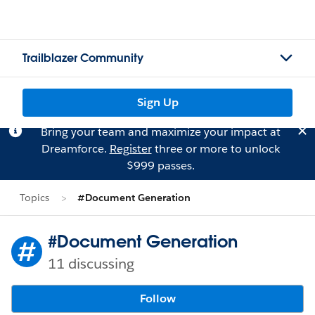
Trailblazer Community
Sign Up
Bring your team and maximize your impact at
Dreamforce.
Register
three or more to unlock
$999 passes.
Topics
#Document Generation
#Document Generation
11 discussing
Follow