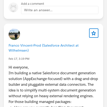
resolves its own letter, and handles bulk and batch
Add a comment
generation. Output saves to the record or external
Write an answer...
storage, with e-signature if you need it. No
OmniStudio or Apex required.
Franco Vincent-Prod (Salesforce Architect at
Wilhelmsen)
Feb 17, 3:19 PM
Hi everyone,
I’m building a native Salesforce document generation
solution (AppExchange-focused) with a drag-and-drop
builder and pluggable external data connectors. The
idea is to simplify multi-system document generation
without relying on heavy external rendering engines.
For those building managed packages: