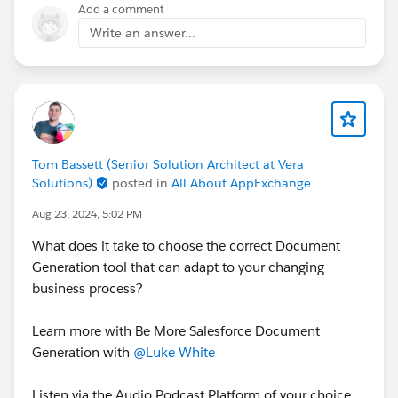
Add a comment
Write an answer...
Tom Bassett (Senior Solution Architect at Vera
Solutions)
posted in
All About AppExchange
Aug 23, 2024, 5:02 PM
What does it take to choose the correct Document
Generation tool that can adapt to your changing
business process?
Learn more with Be More Salesforce Document
Generation with
@Luke White
Listen via the Audio Podcast Platform of your choice