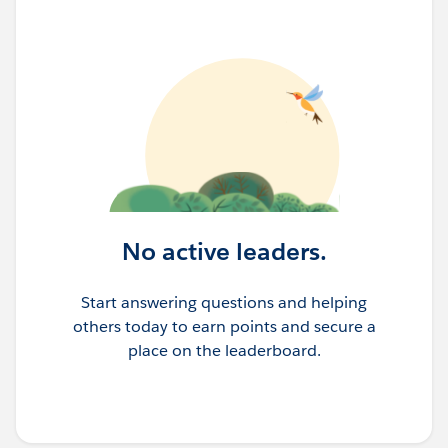
No active leaders.
Start answering questions and helping
others today to earn points and secure a
place on the leaderboard.