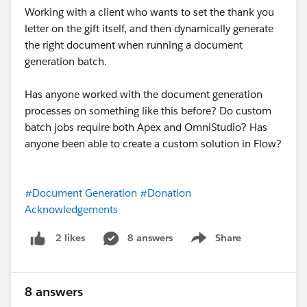
Working with a client who wants to set the thank you
letter on the gift itself, and then dynamically generate
the right document when running a document
generation batch.
Has anyone worked with the document generation
processes on something like this before? Do custom
batch jobs require both Apex and OmniStudio? Has
anyone been able to create a custom solution in Flow?
#Document Generation
#Donation
Acknowledgements
8 answers
Share
2 likes
Show menu
8 answers