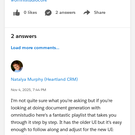
0 likes
2 answers
Share
Show menu
2 answers
Load more comments...
Natalya Murphy (Heartland CRM)
Nov 4, 2025, 7:44 PM
I'm not quite sure what you're asking but if you're
looking at doing document generation with
omnistudio here's a fantastic playlist that takes you
through it step by step. It has the older UI but it's easy
enough to follow along and adjust for the new UI: