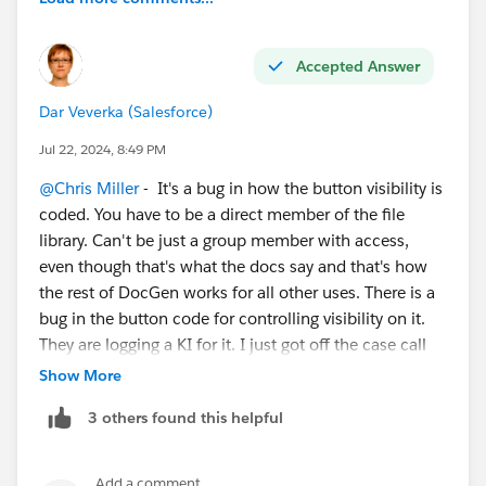
Accepted Answer
Dar Veverka (Salesforce)
Jul 22, 2024, 8:49 PM
@Chris Miller
- It's a bug in how the button visibility is
coded. You have to be a direct member of the file
library. Can't be just a group member with access,
even though that's what the docs say and that's how
the rest of DocGen works for all other uses. There is a
bug in the button code for controlling visibility on it.
They are logging a KI for it. I just got off the case call
for it where we tracked it down.
Show More
3 others found this helpful
So add yourself as a direct member to the File Library,
not via a group membership for a workaround until it's
fixed.
Add a comment