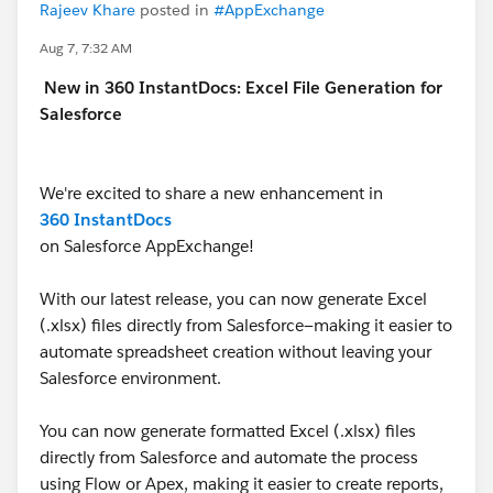
Rajeev Khare
posted in
#AppExchange
Aug 7, 7:32 AM
New in 360 InstantDocs: Excel File Generation for
Salesforce
We're excited to share a new enhancement in
360 InstantDocs
on Salesforce AppExchange!
With our latest release, you can now generate Excel
(.xlsx) files directly from Salesforce—making it easier to
automate spreadsheet creation without leaving your
Salesforce environment.
You can now generate formatted Excel (.xlsx) files
directly from Salesforce and automate the process
using Flow or Apex, making it easier to create reports,