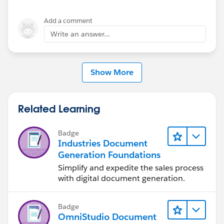
Add a comment
Write an answer...
Show More
Related Learning
Badge
Industries Document
Generation Foundations
Simplify and expedite the sales process
with digital document generation.
Badge
OmniStudio Document