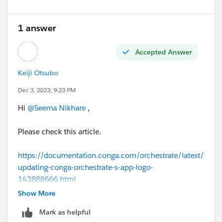
1 answer
Accepted Answer
Keiji Otsubo
Dec 3, 2023, 9:23 PM
Hi
@Seema Nikhare
,
Please check this article.
https://documentation.conga.com/orchestrate/latest/
updating-conga-orchestrate-s-app-logo-
143888666.html
Show More
https://documentation.conga.com/sign/latest/salesfo
Mark as helpful
rce/customizing-your-logo-143895316.html