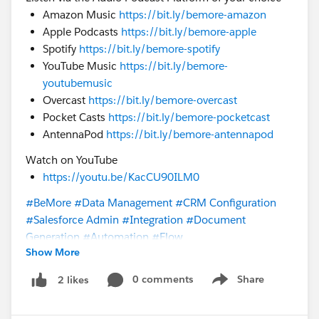
Amazon Music
https://bit.ly/bemore-amazon
Apple Podcasts
https://bit.ly/bemore-apple
Spotify
https://bit.ly/bemore-spotify
YouTube Music
https://bit.ly/bemore-
youtubemusic
Overcast
https://bit.ly/bemore-overcast
Pocket Casts
https://bit.ly/bemore-pocketcast
AntennaPod
https://bit.ly/bemore-antennapod
Watch on YouTube
https://youtu.be/KacCU90ILM0
#BeMore
#Data Management
#CRM Configuration
#Salesforce Admin
#Integration
#Document
Generation
#Automation
#Flow
Show More
@Trailblazer Community Cove
@* Customer Success *
0 comments
Share
2 likes
Show menu
@Consultant Trailblazers