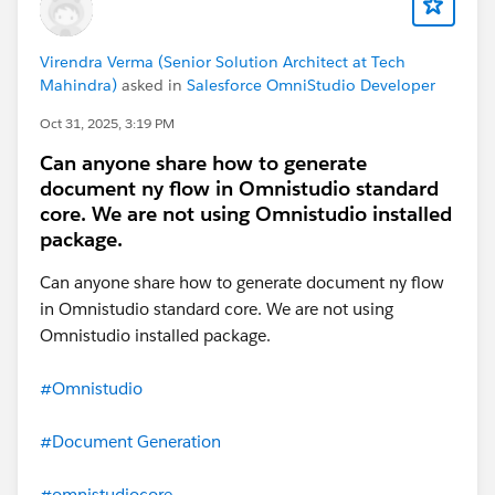
Virendra Verma (Senior Solution Architect at Tech
Mahindra)
asked in
Salesforce OmniStudio Developer
Oct 31, 2025, 3:19 PM
Can anyone share how to generate
document ny flow in Omnistudio standard
core. We are not using Omnistudio installed
package.
Can anyone share how to generate document ny flow
in Omnistudio standard core. We are not using
Omnistudio installed package.
#Omnistudio
#Document Generation
#omnistudiocore