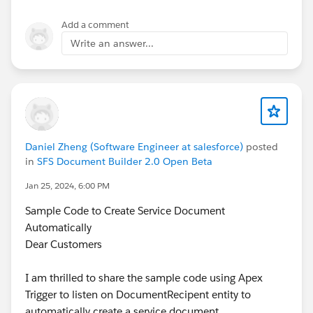
Add a comment
Write an answer...
Daniel Zheng (Software Engineer at salesforce)
posted
in
SFS Document Builder 2.0 Open Beta
Jan 25, 2024, 6:00 PM
Sample Code to Create Service Document
Automatically
Dear Customers
I am thrilled to share the sample code using Apex
Trigger to listen on DocumentRecipent entity to
automatically create a service document.