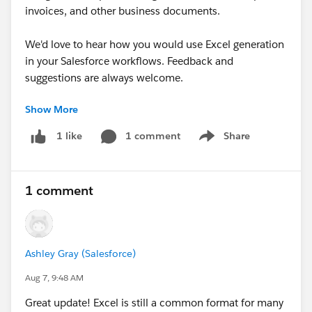
invoices, and other business documents.
We'd love to hear how you would use Excel generation
in your Salesforce workflows. Feedback and
suggestions are always welcome.
Show More
#AppExchange
#Document Generation
#Automation
1 comment
Share
1 like
Show menu
1 comment
Ashley Gray (Salesforce)
Aug 7, 9:48 AM
Great update! Excel is still a common format for many