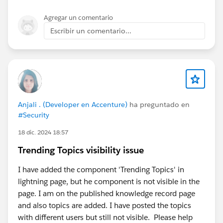
Agregar un comentario
Escribir un comentario...
Anjali . (Developer en Accenture)
ha preguntado en
#Security
18 dic. 2024 18:57
Trending Topics visibility issue
I have added the component 'Trending Topics' in
lightning page, but he component is not visible in the
page. I am on the published knowledge record page
and also topics are added. I have posted the topics
with different users but still not visible. Please help