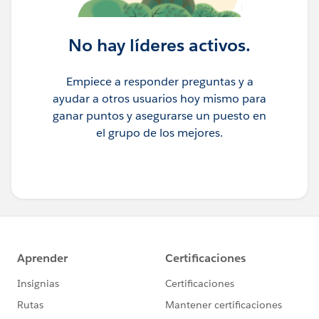
No hay líderes activos.
Empiece a responder preguntas y a
ayudar a otros usuarios hoy mismo para
ganar puntos y asegurarse un puesto en
el grupo de los mejores.