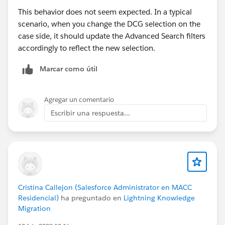
This behavior does not seem expected. In a typical
scenario, when you change the DCG selection on the
case side, it should update the Advanced Search filters
accordingly to reflect the new selection.
Marcar como útil
Agregar un comentario
Escribir una respuesta...
Cristina Callejon (Salesforce Administrator en MACC
Residencial)
ha preguntado en
Lightning Knowledge
Migration