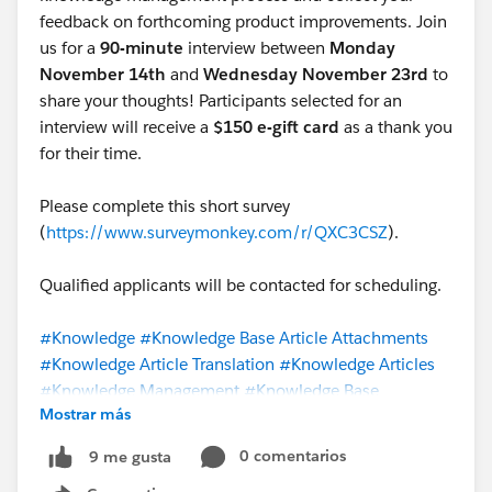
feedback on forthcoming product improvements. Join
There is no standard or supported means to mass
us for a
90-minute
interview between
Monday
update articles to draft status. They must be set to
November 14th
and
Wednesday November 23rd
to
draft status one at a time via the user interface.
share your thoughts! Participants selected for an
interview will receive a
$150 e-gift card
as a thank you
for their time.
Please complete this short survey
(
https://www.surveymonkey.com/r/QXC3CSZ
).
Qualified applicants will be contacted for scheduling.
#Knowledge
#Knowledge Base Article Attachments
#Knowledge Article Translation
#Knowledge Articles
#Knowledge Management
#Knowledge Base
Mostrar más
#Knowledge Sharing
#Knowledge User
@Knowledge
Import/Export Tools
@Lightning Knowledge Migration
0 comentarios
9 me gusta
@Salesforce Knowledge User Group
@Salesforce