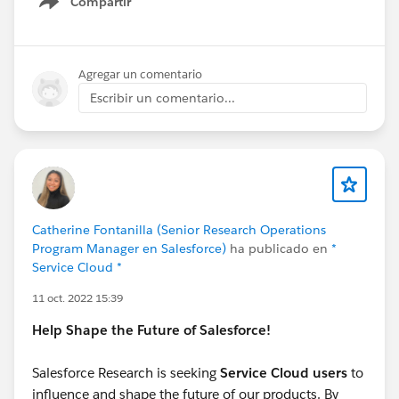
Compartir
Knowledge
@* Service Cloud *
Show menu
Agregar un comentario
Escribir un comentario...
Catherine Fontanilla (Senior Research Operations
Program Manager en Salesforce)
ha publicado en
*
Service Cloud *
11 oct. 2022 15:39
Help Shape the Future of Salesforce!
Salesforce Research is seeking
Service Cloud users
to
influence and shape the future of our products. By