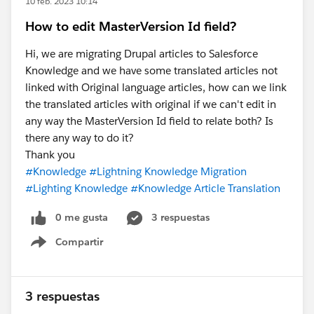
10 feb. 2023 10:14
How to edit MasterVersion Id field?
Hi, we are migrating Drupal articles to Salesforce
Knowledge and we have some translated articles not
linked with Original language articles, how can we link
the translated articles with original if we can't edit in
any way the MasterVersion Id field to relate both? Is
there any way to do it?
Thank you
#Knowledge
#Lightning Knowledge Migration
#Lighting Knowledge
#Knowledge Article Translation
0 me gusta
3 respuestas
Compartir
Show menu
3 respuestas