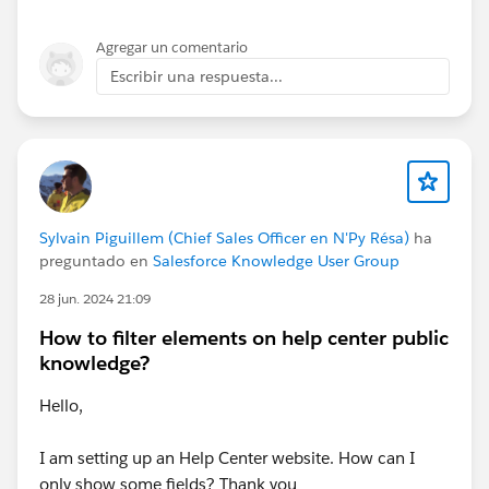
Agregar un comentario
Escribir una respuesta...
Sylvain Piguillem (Chief Sales Officer en N'Py Résa)
ha
preguntado en
Salesforce Knowledge User Group
28 jun. 2024 21:09
How to filter elements on help center public
knowledge?
Hello,
I am setting up an Help Center website. How can I
only show some fields? Thank you