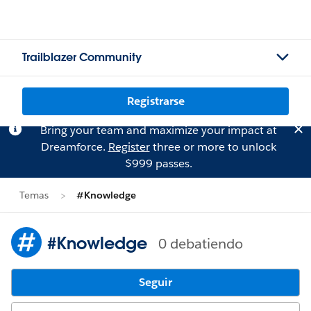
Trailblazer Community
Registrarse
Bring your team and maximize your impact at
Dreamforce.
Register
three or more to unlock
$999 passes.
Temas
#Knowledge
#Knowledge
0 debatiendo
Seguir