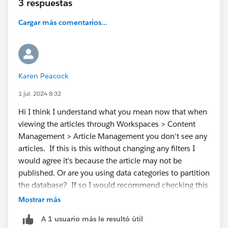
3 respuestas
Cargar más comentarios...
Karen Peacock
1 jul. 2024 8:32
Hi I think I understand what you mean now that when
viewing the articles through Workspaces > Content
Management > Article Management you don't see any
articles. If this is this without changing any filters I
would agree it's because the article may not be
published. Or are you using data categories to partition
the database? If so I would recommend checking this
article :
https://help.salesforce.com/s/articleView?
Mostrar más
id=000387727&type=1
A 1 usuario más le resultó útil