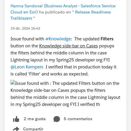
Hanna Sandoval (Business Analyst - Salesforce Service
Cloud en Esri)
ha publicado en
* Release Readiness
Trailblazers *
19 dic. 2024 16:43
Issue found with
#Knowledge
: The updated
Filters
button on the
Knowledge side-bar on Cases
popups
the filters behind the middle column in the case
Lightning layout in my Spring25 developer org FYI
@Leon Kempers
I verified that in production today it
is called 'Filter' and works as expected.
5 comentarios
2 me gusta
Compartir