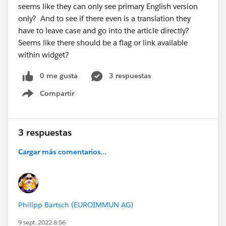
seems like they can only see primary English version
only? And to see if there even is a translation they
have to leave case and go into the article directly?
Seems like there should be a flag or link available
within widget?
0 me gusta
3 respuestas
Compartir
Show menu
3 respuestas
Cargar más comentarios...
Philipp Bartsch (EUROIMMUN AG)
9 sept. 2022 8:56