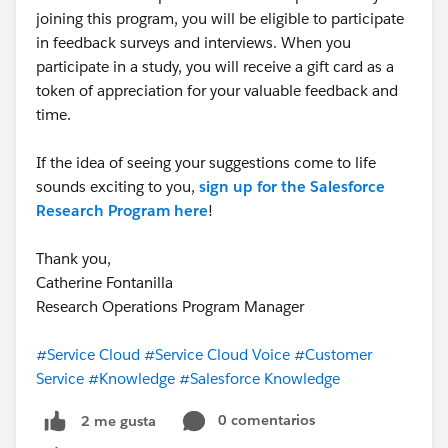
joining this program, you will be eligible to participate
in feedback surveys and interviews. When you
participate in a study, you will receive a gift card as a
token of appreciation for your valuable feedback and
time.
If the idea of seeing your suggestions come to life
sounds exciting to you,
sign up for the Salesforce
Research Program here
!
Thank you,
Catherine Fontanilla
Research Operations Program Manager
#Service Cloud
#Service Cloud Voice
#Customer
Service
#Knowledge
#Salesforce Knowledge
0 comentarios
2 me gusta