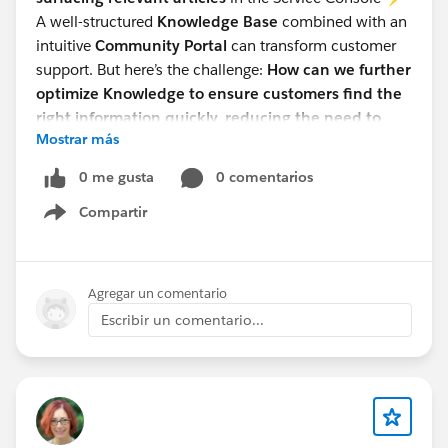
A well-structured
Knowledge Base
combined with an
intuitive
Community Portal
can transform customer
support. But here’s the challenge:
How can we further
optimize Knowledge to ensure customers find the
right information quickly, reducing the need to
Mostrar más
contact support?
Would love to hear thoughts from the Salesforce
0 me gusta
0 comentarios
community! How do you leverage Knowledge in your
Compartir
Communities? 💡
Show menu
#Salesforce Admin
#Knowledge
Agregar un comentario
Escribir un comentario...