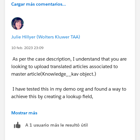
Cargar más comentarios...
Julie Hillyer (Wolters Kluwer TAA)
10 feb. 2023 23:09
As per the case description, I understand that you are
looking to upload translated articles associated to
master article(Knowledge__kav object.)
I have tested this in my demo org and found a way to
achieve this by creating a lookup field,
i. Created a lookup field(ParentKnowledge) to
Mostrar más
knowledge.
A 1 usuario más le resultó útil
ii. Translated an article(Creates a new Spanish article
with draft status)