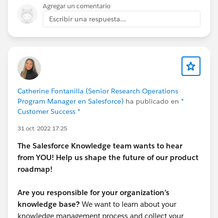
iii. Updated the field ParentKnowledge with the
Agregar un comentario
English article in the newly created article.
Escribir una respuesta...
iv. The translated article is associated with Master
article.
Also, I have tried updating the article using data
loader(refer the attched article.csv file).
Catherine Fontanilla (Senior Research Operations
Please find the attachments for reference.
Program Manager en Salesforce)
ha publicado en
*
Customer Success *
Note the following restrictions:
31 oct. 2022 17:25
It's only possible to update draft articles via Data
The Salesforce Knowledge team wants to hear
Loader and there are restrictions on how you can
from YOU! Help us shape the future of our product
export or query knowledge articles.
roadmap!
It's not possible to update an article's PublishStatus
Are you responsible for your organization’s
via the Data Loader and it's necessary edit each article
knowledge base?
We want to learn about your
you would like to update to create a draft version.
knowledge management process and collect your