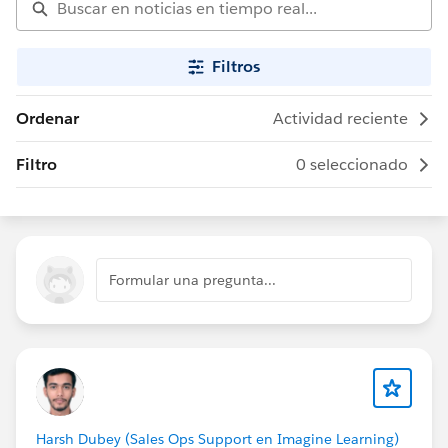
Filtros
Ordenar
Actividad reciente
Filtro
0 seleccionado
Formular una pregunta...
Harsh Dubey (Sales Ops Support en Imagine Learning)