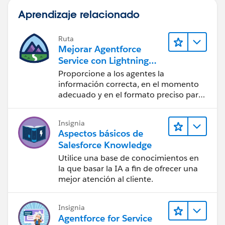
Aprendizaje relacionado
Ruta
Mejorar Agentforce
Service con Lightning
Knowledge
Proporcione a los agentes la
información correcta, en el momento
adecuado y en el formato preciso para
cerrar casos.
Insignia
Aspectos básicos de
Salesforce Knowledge
Utilice una base de conocimientos en
la que basar la IA a fin de ofrecer una
mejor atención al cliente.
Insignia
Agentforce for Service