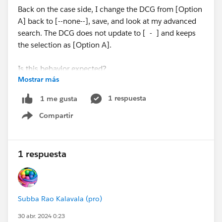
Back on the case side, I change the DCG from [Option
A] back to [--none--], save, and look at my advanced
search. The DCG does not update to [ - ] and keeps
the selection as [Option A].
Is this behavior expected?
Mostrar más
Thanks!
1 respuesta
1 me gusta
Compartir
#Trailhead Challenges
Show menu
1 respuesta
Subba Rao Kalavala (pro)
30 abr. 2024 0:23