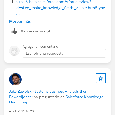
https://help.salesforce.com/s/articleView?
id=sf.ec_make_knowledge_fields_visible.htm&type
=5
https://help.salesforce.com/s/articleView?
Mostrar más
id=release-
Marcar como útil
notes.rn_experiences_search_layout_configure.ht
m&release=246&type=5
Filter Articles with Data Category Mapping
Agregar un comentario
Refine Knowledge Search Results with Topic Filters
Escribir una respuesta...
in Experience Cloud Sites
Display More Fields in Knowledge Search Results
Knowledge Settings
They provide guidance on configuring field visibility
and search layouts in Salesforce Service Cloud Help
Center
Jake Zawojski (Systems Business Analysis II en
Edwardjones)
ha preguntado en
Salesforce Knowledge
User Group
Thanks!
4 oct. 2021 16:28