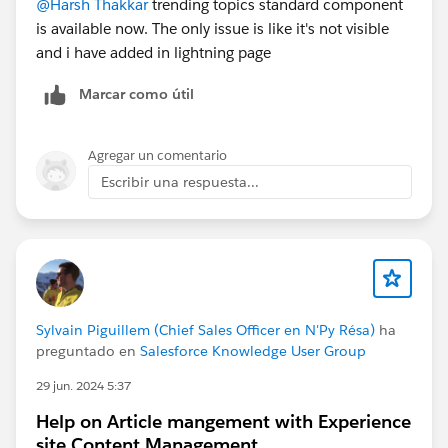
@Harsh Thakkar
trending topics standard component
is available now. The only issue is like it's not visible
and i have added in lightning page
Marcar como útil
Agregar un comentario
Escribir una respuesta...
Sylvain Piguillem (Chief Sales Officer en N'Py Résa)
ha
preguntado en
Salesforce Knowledge User Group
29 jun. 2024 5:37
Help on Article mangement with Experience
site Content Management