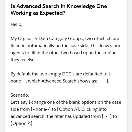
Is Advanced Search in Knowledge One
Working as Expected?
Hello,
My Org has 4 Data Category Groups, two of which are
filled in automatically on the case side. This leaves our
agents to fill in the other two based upon the contact
they receive.
By default the two empty DCG's are defaulted to [--
none--], which Advanced Search shows as: [ - ].
Scenario:
Let's say I change one of the blank options on the case
side from [--none--] to [Option A]. Clicking into
advanced search, the filter has updated from [ - ] to
[Option A].