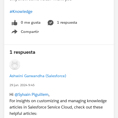
#Knowledge
0 me gusta
1 respuesta
Compartir
Show menu
1 respuesta
Ashwini Garwandha (Salesforce)
29 jun. 2024 9:45
Hi
@Sylvain Piguillem
,
For insights on customizing and managing knowledge
articles in Salesforce Service Cloud, check out these
helpful articles: