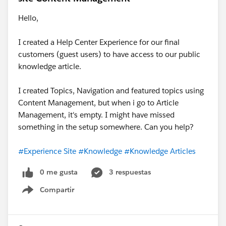
Hello,
I created a Help Center Experience for our final
customers (guest users) to have access to our public
knowledge article.
I created Topics, Navigation and featured topics using
Content Management, but when i go to Article
Management, it's empty. I might have missed
something in the setup somewhere. Can you help?
#Experience Site
#Knowledge
#Knowledge Articles
0 me gusta
3 respuestas
Compartir
Show menu