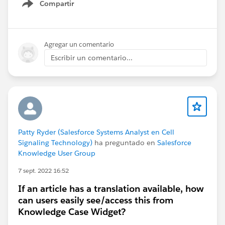
Compartir
Show menu
Agregar un comentario
Escribir un comentario...
Patty Ryder (Salesforce Systems Analyst en Cell
Signaling Technology)
ha preguntado en
Salesforce
Knowledge User Group
7 sept. 2022 16:52
If an article has a translation available, how
can users easily see/access this from
Knowledge Case Widget?