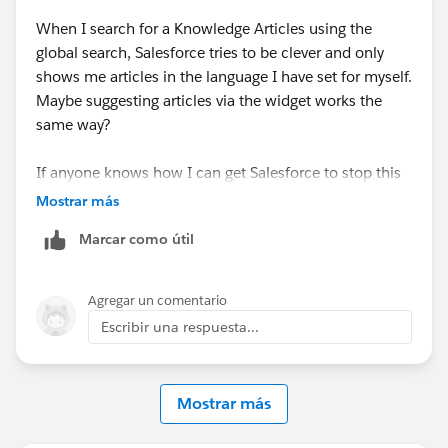
When I search for a Knowledge Articles using the
global search, Salesforce tries to be clever and only
shows me articles in the language I have set for myself.
Maybe suggesting articles via the widget works the
same way?
If anyone knows how I can get Salesforce to stop this
behaviour, please let me know :) (I know that I can set
Mostrar más
the language in the search, but there you can only
Marcar como útil
select one language at a time ...)
Agregar un comentario
Escribir una respuesta...
Mostrar más