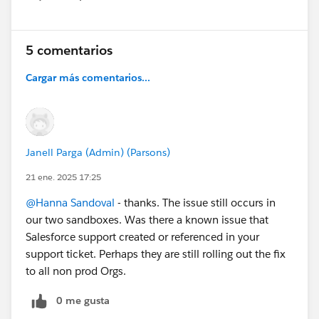
Show menu
5 comentarios
Cargar más comentarios...
Janell Parga (Admin) (Parsons)
21 ene. 2025 17:25
@Hanna Sandoval
- thanks. The issue still occurs in
our two sandboxes. Was there a known issue that
Salesforce support created or referenced in your
support ticket. Perhaps they are still rolling out the fix
to all non prod Orgs.
0 me gusta