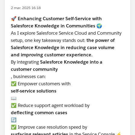
2 mar. 2025 16:18
🚀
Enhancing Customer Self-Service with
Salesforce Knowledge in Communities
🌍
As I explore Salesforce Service Cloud and Community
setup, one key takeaway stands out:
the power of
Salesforce Knowledge in reducing case volume
and improving customer experience.
By integrating
Salesforce Knowledge into a
customer community
, businesses can:
✅ Empower customers with
self-service solutions
📖
✅ Reduce support agent workload by
deflecting common cases
🔄
✅ Improve case resolution speed by
surfacing relevant articles
in the Service Console ⚡