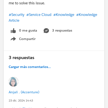
me to solve this issue.
#Security
#Service Cloud
#Knowledge
#Knowledge
Article
0 me gusta
3 respuestas
Compartir
Show menu
3 respuestas
Cargar más comentarios...
Anjali . (Accenture)
23 dic. 2024 14:43