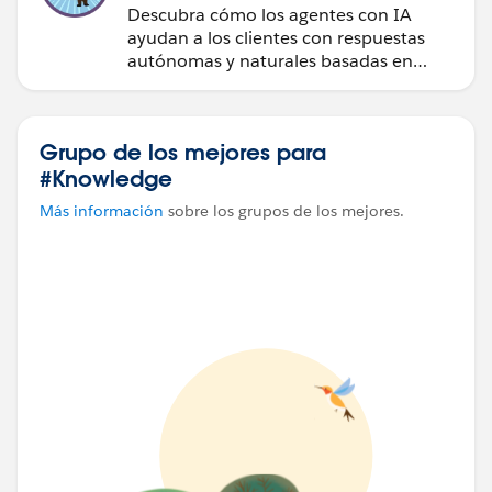
Descubra cómo los agentes con IA
ayudan a los clientes con respuestas
autónomas y naturales basadas en
datos.
Grupo de los mejores para
#Knowledge
Más información
sobre los grupos de los mejores.