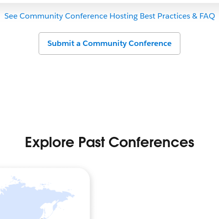
See Community Conference Hosting Best Practices & FAQ