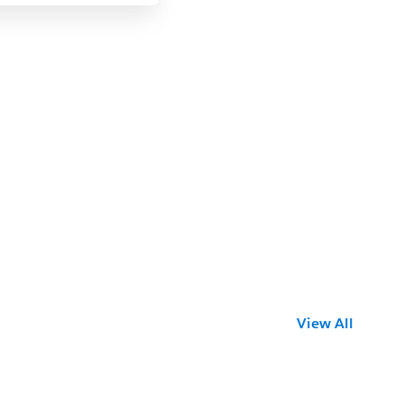
View All