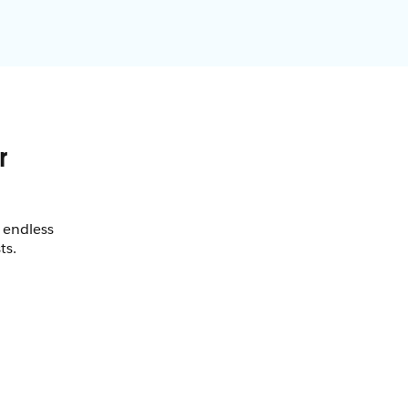
 endless
ts.