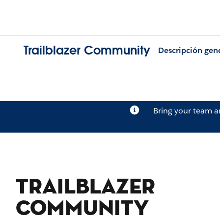
Trailblazer Community
Descripción gen
Bring your team 