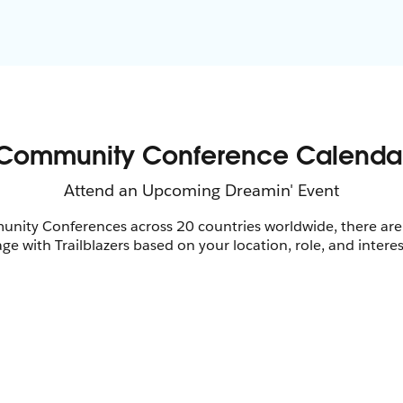
nity Conferences across 20 countries worldwide, there are
ge with Trailblazers based on your location, role, and interes