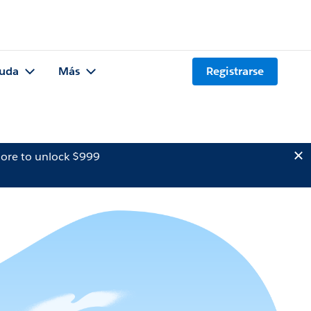
uda
Más
Registrarse
ore to unlock $999