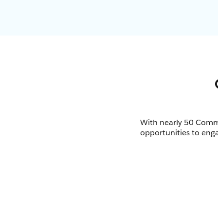
With nearly 50 Commu
opportunities to enga