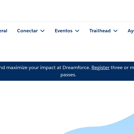
eral
Conectar
Eventos
Trailhead
Ay
and maximize your impact at Dreamforce.
Register
three or m
passes.