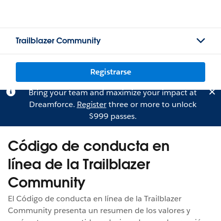
Trailblazer Community
Registrarse
Bring your team and maximize your impact at
Dreamforce.
Register
three or more to unlock
$999 passes.