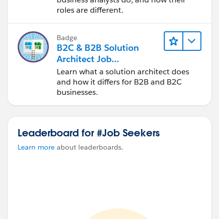
roles are different.
Badge
B2C & B2B Solution
Architect Job
Comparison: Quick Look
Learn what a solution architect does
and how it differs for B2B and B2C
businesses.
Leaderboard for #Job Seekers
Learn more
about leaderboards.