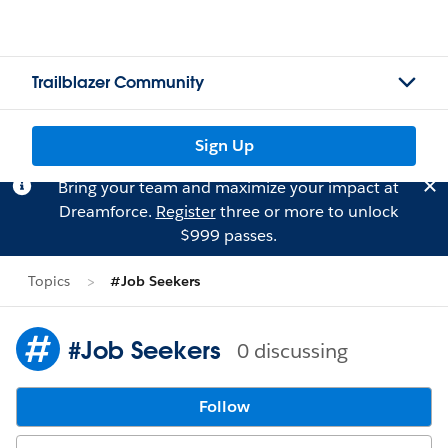
Trailblazer Community
Sign Up
Bring your team and maximize your impact at
Dreamforce.
Register
three or more to unlock
$999 passes.
Topics
#Job Seekers
#Job Seekers
0 discussing
Follow