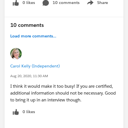
0 likes
10 comments
Share
Show menu
10 comments
Load more comments...
Carol Kelly (Independent)
Aug 20, 2020, 11:30 AM
I think it would make it too busy! If you are certified,
additional information should not be necessary. Good
to bring it up in an interview though.
0 likes