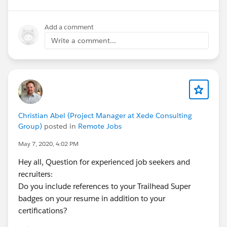
Add a comment
Write a comment...
Christian Abel (Project Manager at Xede Consulting
Group)
posted in
Remote Jobs
May 7, 2020, 4:02 PM
Hey all, Question for experienced job seekers and
recruiters:
Do you include references to your Trailhead Super
badges on your resume in addition to your
certifications?