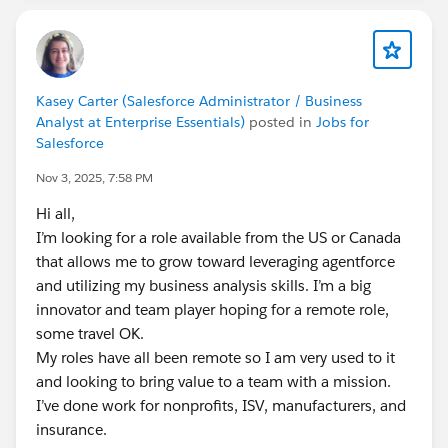
Kasey Carter (Salesforce Administrator / Business
Analyst at Enterprise Essentials)
posted in
Jobs for
Salesforce
Nov 3, 2025, 7:58 PM
Hi all,
I’m looking for a role available from the US or Canada
that allows me to grow toward leveraging agentforce
and utilizing my business analysis skills. I’m a big
innovator and team player hoping for a remote role,
some travel OK.
My roles have all been remote so I am very used to it
and looking to bring value to a team with a mission.
I’ve done work for nonprofits, ISV, manufacturers, and
insurance.