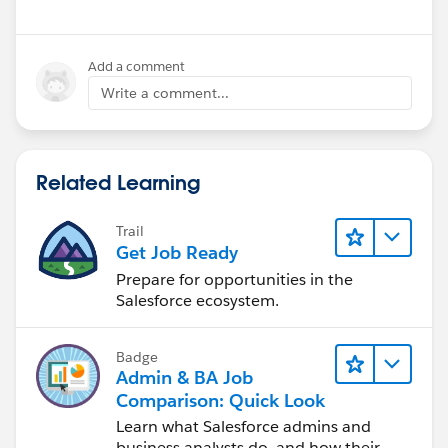
Add a comment
Write a comment...
Related Learning
Trail
Get Job Ready
Prepare for opportunities in the
Salesforce ecosystem.
Badge
Admin & BA Job
Comparison: Quick Look
Learn what Salesforce admins and
business analysts do, and how their