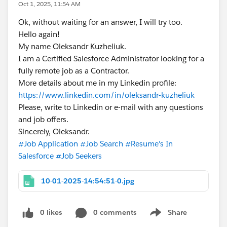
Oct 1, 2025, 11:54 AM
Ok, without waiting for an answer, I will try too.
Hello again!
My name Oleksandr Kuzheliuk.
I am a Certified Salesforce Administrator looking for a
fully remote job as a Contractor.
More details about me in my Linkedin profile:
https://www.linkedin.com/in/oleksandr-kuzheliuk
Please, write to Linkedin or e-mail with any questions
and job offers.
Sincerely, Oleksandr.
#Job Application
#Job Search
#Resume's In
Salesforce
#Job Seekers
10-01-2025-14:54:51-0.jpg
0 likes
0 comments
Share
Show menu