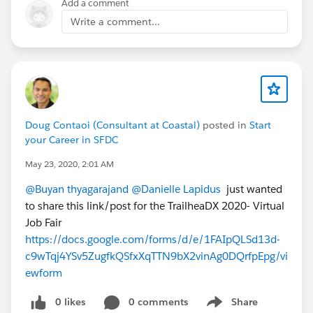
Add a comment
Write a comment...
Doug Contaoi (Consultant at Coastal)
posted in
Start
your Career in SFDC
May 23, 2020, 2:01 AM
@Buyan thyagarajand
@Danielle Lapidus
just wanted
to share this link/post for the TrailheaDX 2020- Virtual
Job Fair
https://docs.google.com/forms/d/e/1FAIpQLSd13d-
c9wTqj4YSv5ZugfkQSfxXqTTN9bX2vinAg0DQrfpEpg/vi
ewform
0 likes
0 comments
Share
Show menu