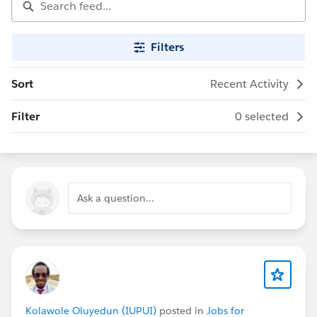
Filters
Sort
Recent Activity
Filter
0 selected
Ask a question...
Kolawole Oluyedun (IUPUI)
posted in
Jobs for