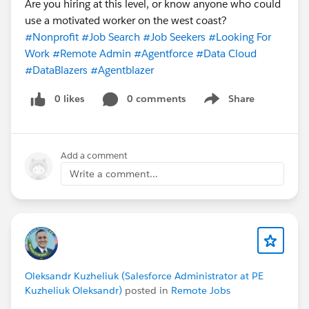
Are you hiring at this level, or know anyone who could
use a motivated worker on the west coast?
#Nonprofit
#Job Search
#Job Seekers
#Looking For
Work
#Remote Admin
#Agentforce
#Data Cloud
#DataBlazers
#Agentblazer
0 likes
0 comments
Share
Show menu
Add a comment
Write a comment...
Oleksandr Kuzheliuk (Salesforce Administrator at PE
Kuzheliuk Oleksandr)
posted in
Remote Jobs