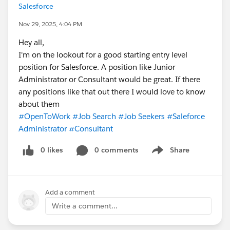
Salesforce
Nov 29, 2025, 4:04 PM
Hey all,
I'm on the lookout for a good starting entry level
position for Salesforce. A position like Junior
Administrator or Consultant would be great. If there
any positions like that out there I would love to know
about them
#OpenToWork
#Job Search
#Job Seekers
#Saleforce
Administrator
#Consultant
0 likes
0 comments
Share
Show menu
Add a comment
Write a comment...