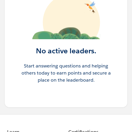
No active leaders.
Start answering questions and helping
others today to earn points and secure a
place on the leaderboard.