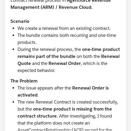
contract renewal process in
Agentforce Revenue
Management (ARM) / Revenue Cloud.
Scenario
We create a renewal from an existing contract.
The bundle contains both recurring and one-time
products.
During the renewal process, the
one-time product
remains part of the bundle
on both the
Renewal
Quote
and the
Renewal Order
, which is the
expected behavior.
The Problem
The issue appears after the
Renewal Order is
activated
.
The new Renewal Contract is created successfully,
but the
one-time product is missing from the
contract structure
. After investigating, I found
that the platform does not create an
AssetContractRelationship (ACR) record for the