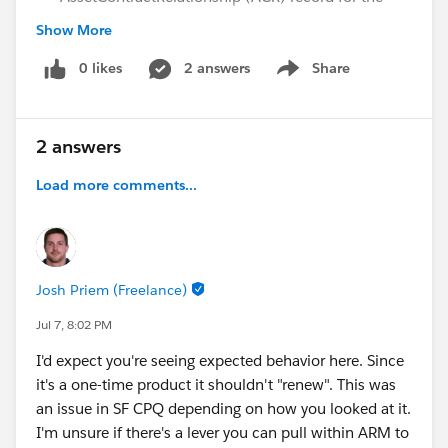
one-time asset on the new contract, even though
Show More
the ACR was created correctly for the original
contract.
0 likes
2 answers
Share
Show menu
What we have already verified/troubleshot:
Asset Generation:
An Asset record was
2 answers
successfully generated for the one-time item from
the initial order.
Load more comments...
Lifecycle End Date:
The Lifecycle End Date on the
specific one-time Asset record is
Blank
(it is not
expired).
Asset Records:
Both
Asset State Periods
and
Josh Priem (Freelance)
Asset Action Source
records are fully available and
populated.
Jul 7, 8:02 PM
I'd expect you're seeing expected behavior here. Since
Has anyone experienced this behavior?
it's a one-time product it shouldn't "renew". This was
an issue in SF CPQ depending on how you looked at it.
It looks like the contract activation process is
I'm unsure if there's a lever you can pull within ARM to