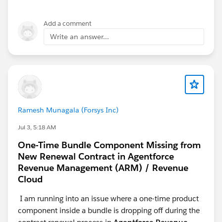
reference. However, I am still encountering the same
error. To rule out any setup-related issues, I have also
Add a comment
created multiple new playgrounds and repeated the
Write an answer...
entire process from the beginning several times, but
the issue persists and none of the attempts have been
successful.
Could you please review the attached screenshot and
help identify the root cause of the problem? Any
guidance would be greatly appreciated.
Ramesh Munagala (Forsys Inc)
Jul 3, 5:18 AM
One-Time Bundle Component Missing from
New Renewal Contract in Agentforce
Revenue Management (ARM) / Revenue
Cloud
I am running into an issue where a one-time product
component inside a bundle is dropping off during the