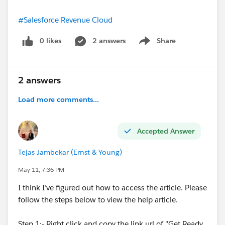
#Salesforce Revenue Cloud
0 likes
2 answers
Share
Show menu
2 answers
Load more comments...
Accepted Answer
Tejas Jambekar (Ernst & Young)
May 11, 7:36 PM
I think I’ve figured out how to access the article. Please
follow the steps below to view the help article.
Step 1:- Right click and copy the link url of "Get Ready