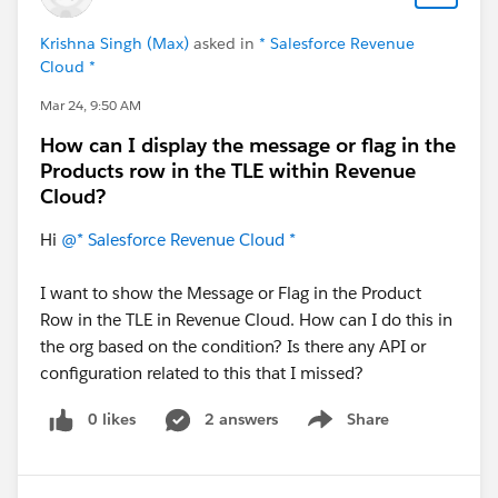
Krishna Singh (Max)
asked in
* Salesforce Revenue
Cloud *
Mar 24, 9:50 AM
How can I display the message or flag in the
Products row in the TLE within Revenue
Cloud?
Hi
@* Salesforce Revenue Cloud *
I want to show the Message or Flag in the Product
Row in the TLE in Revenue Cloud. How can I do this in
the org based on the condition? Is there any API or
configuration related to this that I missed?
0 likes
2 answers
Share
Show menu