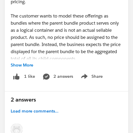
pricing.
The customer wants to model these offerings as
bundles where the parent bundle product serves only
as a logical container and is not an actual sellable
product. As such, no price should be assigned to the
parent bundle. Instead, the business expects the price
displayed for the parent bundle to be the aggregated
total of all its child components.
Show More
We have the following questions:
2 answers
Share
1 like
Show menu
Quote to Opportunity Synchronization:
Is there an out-of-the-box capability to synchronize
2 answers
quote line items to the Opportunity while excluding
the parent bundle product? Since the parent is only a
Load more comments...
container, the business does not want it to be created
as an Opportunity Product.