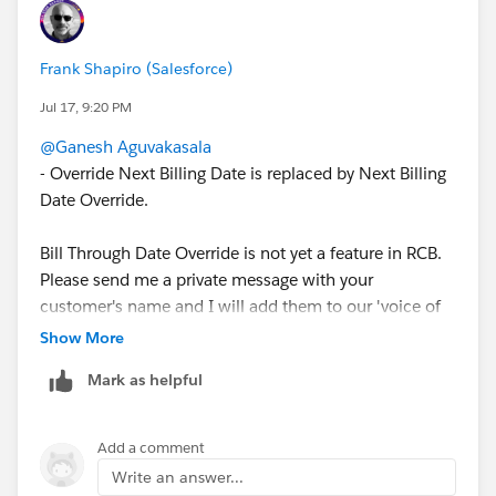
The same conditional override behavior — i.e.,
dynamically setting the next billing date and the bill-
through period on the BillingSchedule at generation
Frank Shapiro (Salesforce)
time, based on our conditions — while generating
Jul 17, 9:20 PM
invoices in Revenue Cloud Billing ?
@Ganesh Aguvakasala
- Override Next Billing Date is replaced by Next Billing
Date Override.
Bill Through Date Override is not yet a feature in RCB.
Please send me a private message with your
customer's name and I will add them to our 'voice of
the customer' for this feature.
Show More
Mark as helpful
-Frank
Add a comment
Write an answer...