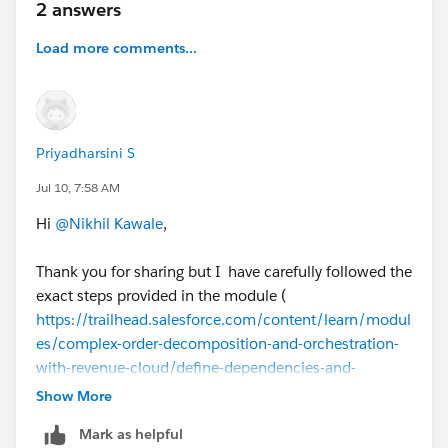
2 answers
Load more comments...
#Trailhead Challenges
#Salesforce Revenue Cloud
Priyadharsini S
Jul 10, 7:58 AM
Hi
@Nikhil Kawale
,
Thank you for sharing but I have carefully followed the
exact steps provided in the module (
https://trailhead.salesforce.com/content/learn/modul
es/complex-order-decomposition-and-orchestration-
with-revenue-cloud/define-dependencies-and-
fulfillment-scenarios?trail_id=prepare-for-your-
Show More
salesforce-revenue-cloud-consultant-exam
) and have
Mark as helpful
attached a screenshot of my Fulfillment Workspace for