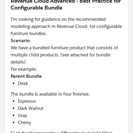
Revenue Cloud Advanced - Best Practice for
Configurable Bundle
I'm looking for guidance on the recommended
modeling approach in Revenue Cloud
for configurable
furniture bundles.
Scenario
We have a bundled furniture product that consists of
multiple child products. (see attached for bundle
details)
For example:
Parent Bundle
Desk
The bundle is available in four finishes:
Espresso
Dark Walnut
Gray
Cherry