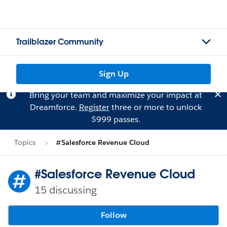
Trailblazer Community
Sign Up
Bring your team and maximize your impact at
Dreamforce.
Register
three or more to unlock
$999 passes.
Topics
#Salesforce Revenue Cloud
#Salesforce Revenue Cloud
15 discussing
Follow