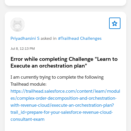
Priyadharsini S
asked in
#Trailhead Challenges
Jul 8, 12:13 PM
Error while completing Challenge "Learn to
Execute an orchestration plan"
I am currently trying to complete the following
Trailhead module:
https://trailhead.salesforce.com/content/learn/modul
es/complex-order-decomposition-and-orchestration-
with-revenue-cloud/execute-an-orchestration-plan?
trail_id=prepare-for-your-salesforce-revenue-cloud-
consultant-exam