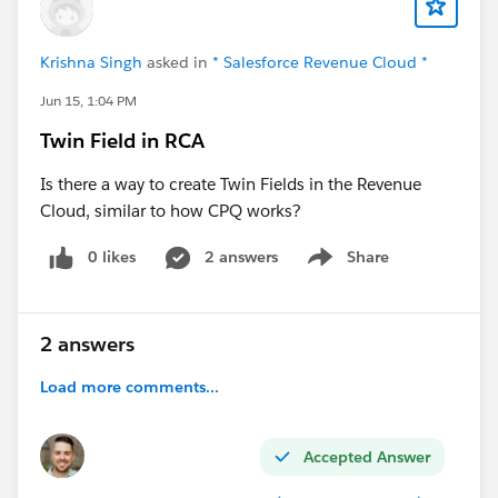
Krishna Singh
asked in
* Salesforce Revenue Cloud *
Jun 15, 1:04 PM
Twin Field in RCA
Is there a way to create Twin Fields in the Revenue
Cloud, similar to how CPQ works?
0 likes
2 answers
Share
Show menu
2 answers
Load more comments...
Accepted Answer