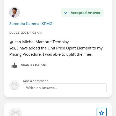
• Quote Line → Order Product:
https://thecloudupdate.co/how-to-map-custom-field-
Accepted Answer
values-from-quote-line-to-order-product-in-salesforce-
Surendra Kamma (KPMG)
revenue-cloud/
Dec 11, 2025, 4:08 AM
• Product → Quote Line:
@Jean-Michel Marcotte-Tremblay
https://thecloudupdate.co/how-to-map-custom-field-
Yes, I have added the Unit Price Uplift Element to my
values-from-product-to-quote-line-in-salesforce-
Pricing Procedure. I was able to uplift the lines.
revenue-cloud/
Mark as helpful
• Field Mapping in RLM (the foundational one):
https://thecloudupdate.co/field-mapping-in-
salesforce-revenue-lifecycle-management/
Add a comment
Write an answer...
Hope that helps!
JM