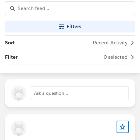
Filters
Sort
Recent Activity
Filter
0 selected
Ask a question...