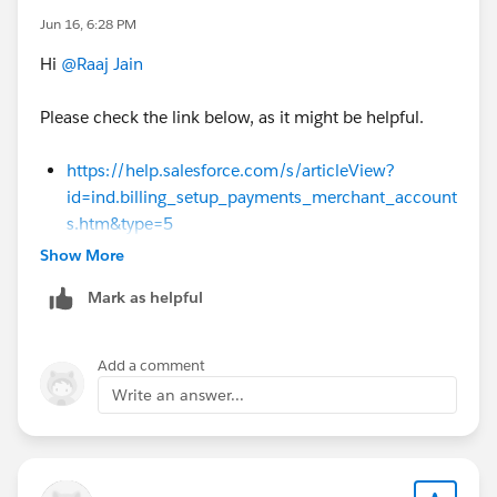
n_management.htm&type=5
Alternative
Jun 16, 6:28 PM
Solution:
Use a standard placeholder SKU (e.g.,
Hi
@Raaj Jain
"Custom Component") within the bundle, and
allow sales reps to manually override the
Please check the link below, as it might be helpful.
description, cost, and vendor directly on the Quote
Line for ad-hoc requests like "Purple."
https://help.salesforce.com/s/articleView?
id=ind.billing_setup_payments_merchant_account
s.htm&type=5
Show More
Mark as helpful
Add a comment
Write an answer...