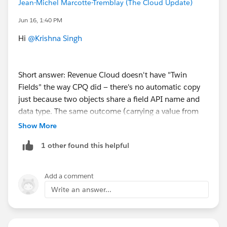
Jean-Michel Marcotte-Tremblay (The Cloud Update)
Jun 16, 1:40 PM
Hi
@Krishna Singh
Short answer: Revenue Cloud doesn't have "Twin
Fields" the way CPQ did — there's no automatic copy
just because two objects share a field API name and
data type. The same outcome (carrying a value from
one object to the next) is handled through Context
Show More
Definitions, which act as the bridge between your
1 other found this helpful
Salesforce objects and the Revenue Cloud engine.
The pattern is the same every time:
Add a comment
Write an answer...
1. Create the custom field on both objects, with the
same data type on each.
2. Add it as an Attribute (Type = Input and Output) on