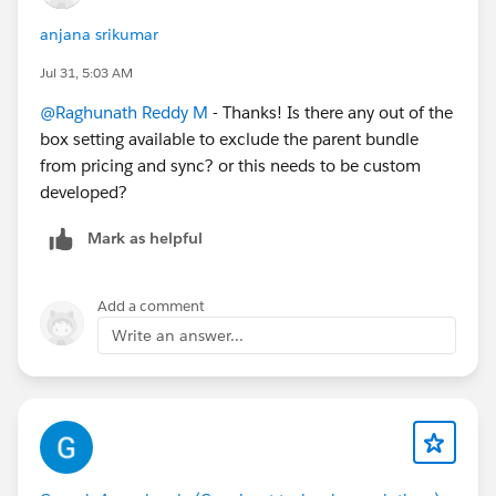
TotalPrice Calculation on Quote:
anjana srikumar
Currently, the TotalPrice on Quote includes both the
TotalPrice of the bundle product and all of the child
Jul 31, 5:03 AM
components, resulting in double counting. Is there a
@Raghunath Reddy M
- Thanks! Is there any out of the
standard or recommended approach in Revenue Cloud
box setting available to exclude the parent bundle
Advanced to ensure the quote total reflects only the
from pricing and sync? or this needs to be custom
aggregated value of specific line items e.g I want to
developed?
exclude the aggregation on the bundle?
Mark as helpful
Thank You!
Add a comment
Write an answer...