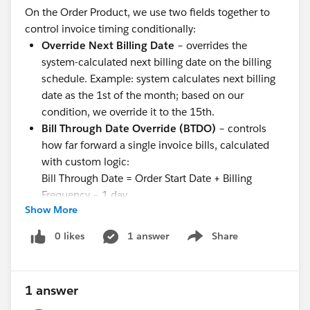
On the Order Product, we use two fields together to
control invoice timing conditionally:
Override Next Billing Date
– overrides the
system-calculated next billing date on the billing
schedule. Example: system calculates next billing
date as the 1st of the month; based on our
condition, we override it to the 15th.
Bill Through Date Override (BTDO)
– controls
how far forward a single invoice bills, calculated
with custom logic:
Bill Through Date = Order Start Date + Billing
Frequency − 1 day
Show More
These overrides are applied conditionally (based on
business rules) before invoice generation runs, letting
0 likes
1 answer
Share
Show menu
us pull in or push out billing cycles and control exactly
what period a given invoice covers.
What we need in RCB:
1 answer