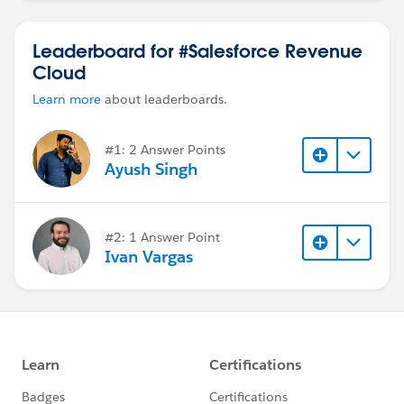
Leaderboard for #Salesforce Revenue
Cloud
Learn more
about leaderboards.
#1: 2 Answer Points
Ayush Singh
#2: 1 Answer Point
Ivan Vargas