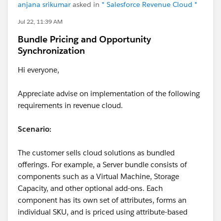
anjana srikumar
asked in
* Salesforce Revenue Cloud *
Jul 22, 11:39 AM
Bundle Pricing and Opportunity
Synchronization
Hi everyone,
Appreciate advise on implementation of the following
requirements in revenue cloud.
Scenario:
The customer sells cloud solutions as bundled
offerings. For example, a Server bundle consists of
components such as a Virtual Machine, Storage
Capacity, and other optional add-ons. Each
component has its own set of attributes, forms an
individual SKU, and is priced using attribute-based