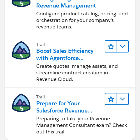
Revenue Management
Configure product catalog, pricing, and
orchestration for your company's
revenue teams.
Trail
Boost Sales Efficiency
with Agentforce
Revenue Management
Create quotes, manage assets, and
streamline contract creation in
Revenue Cloud.
Trail
Prepare for Your
Salesforce Revenue
Management Consultant
Preparing to take your Revenue
Certification
Management Consultant exam? Check
out this trail.