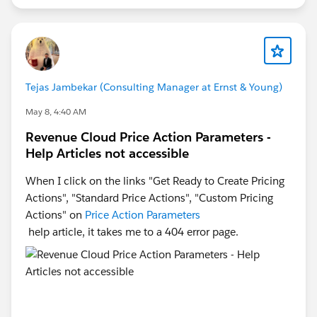
Tejas Jambekar (Consulting Manager at Ernst & Young)
May 8, 4:40 AM
Revenue Cloud Price Action Parameters -
Help Articles not accessible
When I click on the links "Get Ready to Create Pricing
Actions", "Standard Price Actions", "Custom Pricing
Actions" on
Price Action Parameters
help article, it takes me to a 404 error page.