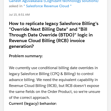
Ganesh Aguvakasala (Cognizant technology solutions)
asked in
* Salesforce Revenue Cloud *
Jul 15, 8:51 AM
How to replicate legacy Salesforce Billing's
"Override Next Billing Date" and "Bill
Through Date Override (BTDO)" logic in
Revenue Cloud Billing (RCB) invoice
generation?
Problem summary:
We currently use conditional billing date overrides in
legacy Salesforce Billing (CPQ & Billing) to control
advance billing. We need the equivalent capability in
Revenue Cloud Billing (RCB), but RCB doesn't expose
the same fields on the Order Product, so we're unsure
of the correct approach.
Current (legacy) behavior: