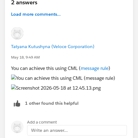
2 answers
Load more comments...
Tatyana Kutushyna (Veloce Corporation)
May 18, 9:49 AM
You can achieve this using CML (
message rule
)
1 other found this helpful
Add a comment
Write an answer...