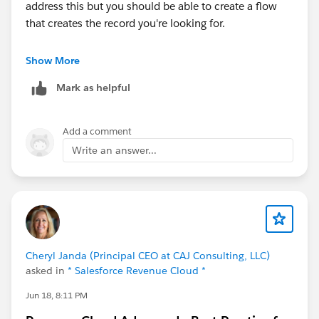
excluding assets associated with a One-Time Product
address this but you should be able to create a flow
Selling Model Category when creating the Renewal
that creates the record you're looking for.
Contract, even though the product is still part of the
Renewal Order and bundle.
Cheers!
Show More
Mark as helpful
Is there a known limitation, configuration, or mapping
rule that controls whether an
AssetContractRelationship is created during contract
Add a comment
activation? Are there any fields on the Asset, Order
Write an answer...
Item, or Product Selling Model that I should verify?
I'd really appreciate any insights or workarounds.
Thanks in advance!
@* Salesforce Revenue Cloud *
Cheryl Janda (Principal CEO at CAJ Consulting, LLC)
asked in
* Salesforce Revenue Cloud *
Jun 18, 8:11 PM