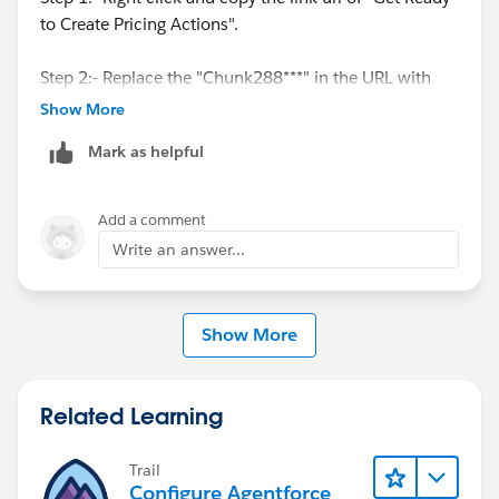
to Create Pricing Actions".
Step 2:- Replace the "Chunk288***" in the URL with
the text from the end of URL(please see the image
Show More
below)
Mark as helpful
Step 3: Final URL "
https://help.salesforce.com/s/articleView?
Add a comment
id=ind.pricing_standard_pricing_actions.htm&languag
Write an answer...
e=en_US&type=5#
"
Show More
Related Learning
Trail
Configure Agentforce