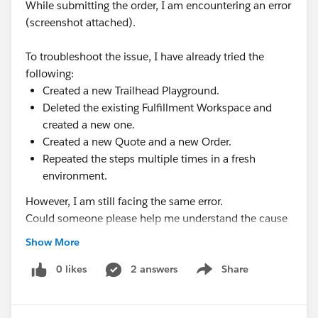
While submitting the order, I am encountering an error
(screenshot attached).
To troubleshoot the issue, I have already tried the
following:
Created a new Trailhead Playground.
Deleted the existing Fulfillment Workspace and
created a new one.
Created a new Quote and a new Order.
Repeated the steps multiple times in a fresh
environment.
However, I am still facing the same error.
Could someone please help me understand the cause
of this issue and guide me on how to resolve it? I
Show More
would greatly appreciate any assistance, as I am
currently blocked from progressing with the module.
0 likes
2 answers
Share
Show menu
Thank you in advance for your support.