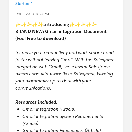
Started *
Feb 1, 2019, 8:53 PM
✨✨✨✨✨
Introducing
✨✨✨✨✨
BRAND NEW: Gmail integration Document
(Feel Free to download)
Increase your productivity and work smarter and
faster without leaving Gmail. With the Salesforce
integration with Gmail, see relevant Salesforce
records and relate emails to Salesforce, keeping
your teammates up-to-date with your
communications.
Resources Included:
Gmail integration (Article)
Gmail integration System Requirements
(Article)
Gmail integration Experiences (Article)