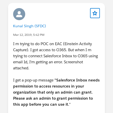
by a
salesforce.com
employee. The content
received in this group falls under the
official Forward-Looking Statement:
http://investor.salesforce.com/about-
us/investor/forward-looking-
Kunal Singh (SFDC)
statements/default.aspx
Please also see our official Salesforce
Mar 12, 2019, 5:42 PM
Customer Community Terms of Use.
I m trying to do POC on EAC (Einstein Activity
Capture). I got access to O365. But when I m
trying to connect Salesforce Inbox to O365 using
email Id, I'm getting an error. Screenshot
attached.
I get a pop-up message
"Salesforce Inbox needs
permission to access resources in your
organization that only an admin can grant.
Please ask an admin to grant permission to
this app before you can use it.
"