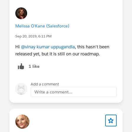
Melissa O'Kane (Salesforce)
Sep 20, 2019, 6:11 PM
Hi
@vinay kumar uppugandla
, this hasn't been
released yet, but it is still on our roadmap.
1 like
Add a comment
Write a comment...