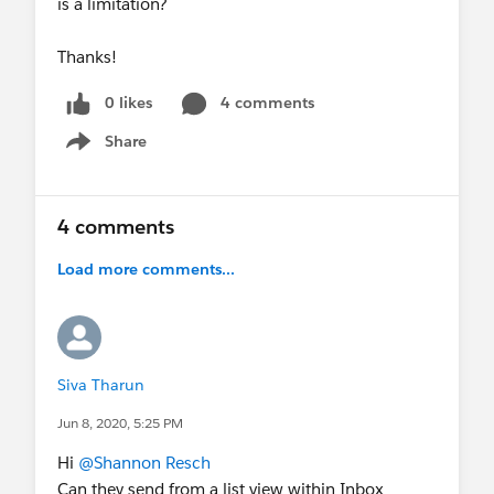
is a limitation?
Thanks!
0 likes
4 comments
Share
Show menu
4 comments
Load more comments...
Siva Tharun
Jun 8, 2020, 5:25 PM
Hi
@Shannon Resch
Can they send from a list view within Inbox