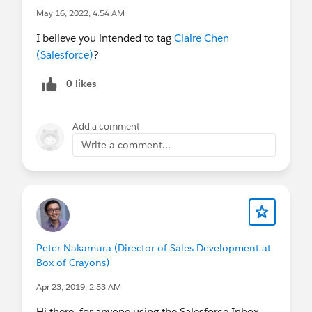
May 16, 2022, 4:54 AM
I believe you intended to tag
Claire Chen
(Salesforce)
?
0 likes
Add a comment
Write a comment...
Peter Nakamura (Director of Sales Development at
Box of Crayons)
Apr 23, 2019, 2:53 AM
Hi there, for anyone using the Salesforce Inbox