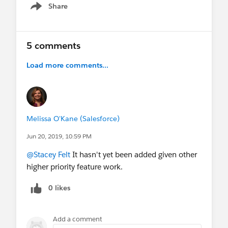
Share
Show menu
5 comments
Load more comments...
Melissa O'Kane (Salesforce)
Jun 20, 2019, 10:59 PM
@Stacey Felt
It hasn't yet been added given other
higher priority feature work.
0 likes
Add a comment