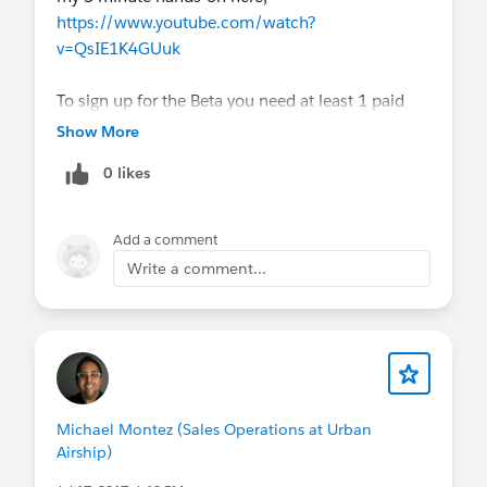
https://www.youtube.com/watch?
v=QsIE1K4GUuk
To sign up for the Beta you need at least 1 paid
licence, activity metrics on and then to submit
Show More
this form;
https://sfdc.co/UnifiedReporting
0 likes
Super excited that
#Salesforce
are allowing us to
unlock the value of reporting all activities in one
Add a comment
place!
Write a comment...
Michael Montez (Sales Operations at Urban
Airship)