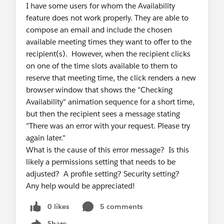
I have some users for whom the Availability
feature does not work properly. They are able to
compose an email and include the chosen
available meeting times they want to offer to the
recipient(s). However, when the recipient clicks
on one of the time slots available to them to
reserve that meeting time, the click renders a new
browser window that shows the "Checking
Availability" animation sequence for a short time,
but then the recipient sees a message stating
"There was an error with your request. Please try
again later."
What is the cause of this error message? Is this
likely a permissions setting that needs to be
adjusted? A profile setting? Security setting?
Any help would be appreciated!
0 likes
5 comments
Share