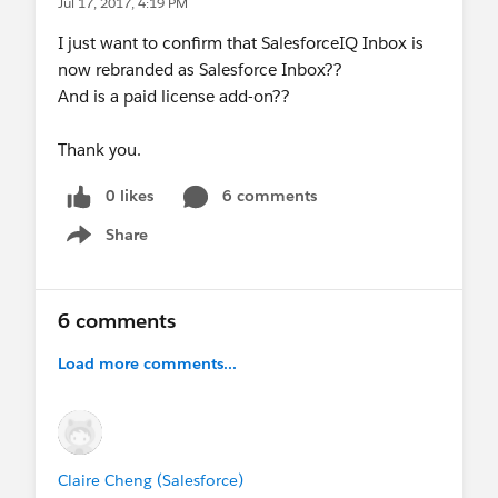
Jul 17, 2017, 4:19 PM
I just want to confirm that SalesforceIQ Inbox is
now rebranded as Salesforce Inbox??
And is a paid license add-on??
Thank you.
0 likes
6 comments
Share
Show menu
6 comments
Load more comments...
Claire Cheng (Salesforce)