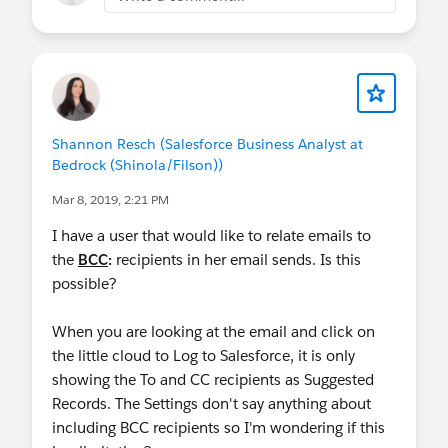
Shannon Resch (Salesforce Business Analyst at
Bedrock (Shinola/Filson))
Mar 8, 2019, 2:21 PM
I have a user that would like to relate emails to
the
BCC
:
recipients in her email sends. Is this
possible?
When you are looking at the email and click on
the little cloud to Log to Salesforce, it is only
showing the To and CC recipients as Suggested
Records. The Settings don't say anything about
including BCC recipients so I'm wondering if this