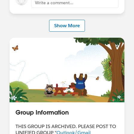
Write a comment...
Show More
Group Information
THIS GROUP IS ARCHIVED. PLEASE POST TO
UNIFIED GROUP "
Outlook/Gmail