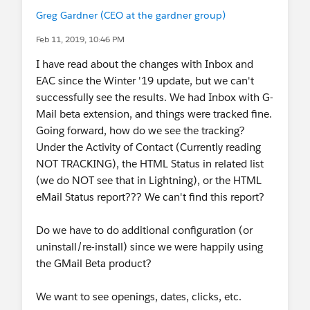
Greg Gardner (CEO at the gardner group)
Feb 11, 2019, 10:46 PM
I have read about the changes with Inbox and
EAC since the Winter '19 update, but we can't
successfully see the results. We had Inbox with G-
Mail beta extension, and things were tracked fine.
Going forward, how do we see the tracking?
Under the Activity of Contact (Currently reading
NOT TRACKING), the HTML Status in related list
(we do NOT see that in Lightning), or the HTML
eMail Status report??? We can't find this report?
Do we have to do additional configuration (or
uninstall/re-install) since we were happily using
the GMail Beta product?
We want to see openings, dates, clicks, etc.