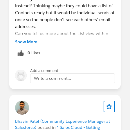
instead? Thinking maybe they could have a list of
Contacts ready but it would be individual sends at
once so the people don't see each others' email
addresses.
Can you tell us more about the List view within
Inbox?
Show More
0 likes
Add a comment
Write a comment...
Bhavin Patel (Community Experience Manager at
Salesforce)
posted in
* Sales Cloud - Getting