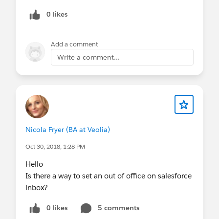
0 likes
Add a comment
Write a comment...
Nicola Fryer (BA at Veolia)
Oct 30, 2018, 1:28 PM
Hello
Is there a way to set an out of office on salesforce
inbox?
0 likes
5 comments