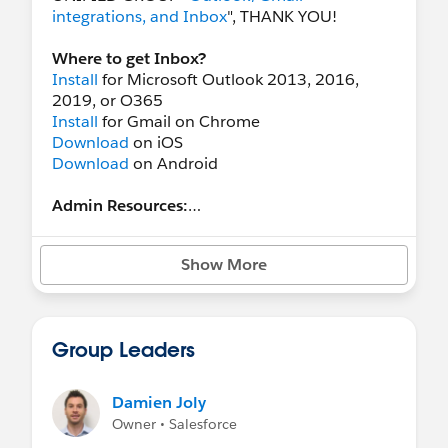
integrations, and Inbox
", THANK YOU!
Where to get Inbox?
Install
for Microsoft Outlook 2013, 2016,
2019, or O365
Install
for Gmail on Chrome
Download
on iOS
Download
on Android
Admin Resources:
Outlook overview
Outlook requirements
Show More
Gmail overview
Gmail requirements
Einstein Activity Capture (EAC) Guide
: enable
Einstein Activity Capture to automatically add
Group Leaders
emails and events to Salesforce
EAC Setup Video
EAC User Training Video
Damien Joly
Owner • Salesforce
New User Resources: