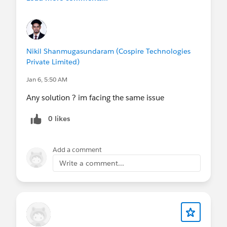
Nikil Shanmugasundaram (Cospire Technologies
Private Limited)
Jan 6, 5:50 AM
Any solution ? im facing the same issue
0 likes
Add a comment
Write a comment...