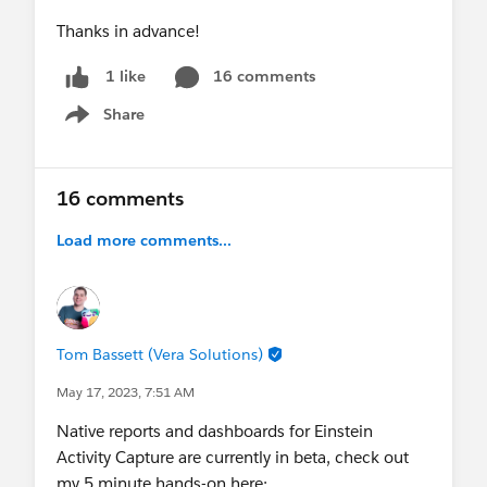
Thanks in advance!
16 comments
1 like
Share
Show menu
16 comments
Load more comments...
Tom Bassett (Vera Solutions)
May 17, 2023, 7:51 AM
Native reports and dashboards for Einstein
Activity Capture are currently in beta, check out
my 5 minute hands-on here;