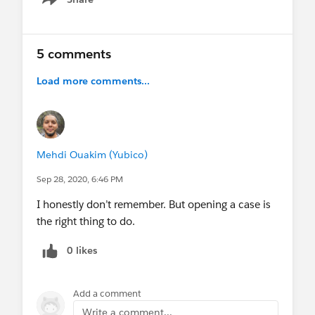
Show menu
5 comments
Load more comments...
Mehdi Ouakim (Yubico)
Sep 28, 2020, 6:46 PM
I honestly don’t remember. But opening a case is
the right thing to do.
0 likes
Add a comment
Write a comment...