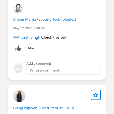
user profiles (Article)
Move Sales reps to the Gmail integration with
inbox (Article)
Move Sales reps to the Gmail integration with
Chirag Mehta (Satrang Technologies)
inbox from legacy Salesforce inbox (Article)
May 17, 2020, 3:28 PM
Add inbox to the Gmail integration (Article)
@Anvesh Singh
Check this out ..
Use the Gmail integration (Article)
Get Access to Salesforce in Gmail (Article)
1 like
Experience Salesforce in Gmail (Article)
Office Hours/Webinar, Trailhead and more…
Add a comment
Write a comment...
Giang Nguyen (Consultant at 1990)