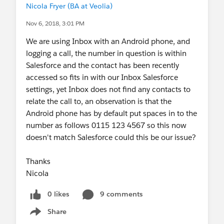
Nicola Fryer (BA at Veolia)
Nov 6, 2018, 3:01 PM
We are using Inbox with an Android phone, and
logging a call, the number in question is within
Salesforce and the contact has been recently
accessed so fits in with our Inbox Salesforce
settings, yet Inbox does not find any contacts to
relate the call to, an observation is that the
Android phone has by default put spaces in to the
number as follows 0115 123 4567 so this now
doesn't match Salesforce could this be our issue?
Thanks
Nicola
0 likes
9 comments
Share
Show menu