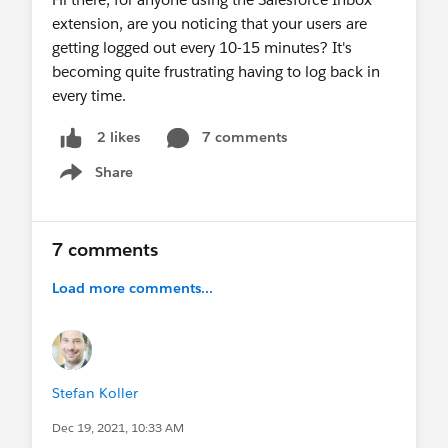
extension, are you noticing that your users are
getting logged out every 10-15 minutes? It's
becoming quite frustrating having to log back in
every time.
7 comments
2 likes
Share
Show menu
7 comments
Load more comments...
Stefan Koller
Dec 19, 2021, 10:33 AM