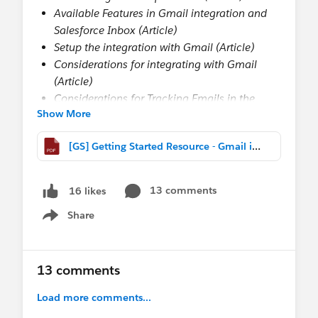
Available Features in Gmail integration and
Salesforce Inbox (Article)
Setup the integration with Gmail (Article)
Considerations for integrating with Gmail
(Article)
Considerations for Tracking Emails in the
Show More
Gmail integration (Article)
Turn on the integration with Gmail in
[GS] Getting Started Resource - Gmail integration.pdf
Salesforce (Article)
Select Who can Use Inbox feature in Gmail
(Article)
13 comments
16 likes
Enhanced Email and the Gmail integration
Share
(Article)
Show menu
Customize the Gmail integration Pane
(Article)
13 comments
Build custom Gmail integration Panes
(Article)
Load more comments...
Assign custom Gmail integration panes to