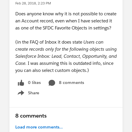
Feb 28, 2018, 2:23 PM
Does anyone know why it is not possible to create
an Account record, even when I have selected it
as one of the SFDC Favorite Objects in settings?
(in the FAQ of Inbox it does state
Users can
create records only for the following objects using
Salesforce Inbox: Lead, Contact, Opportunity, and
Case.
I was assuming this is outdated info, since
you can also select custom objects.)
0 likes
8 comments
Share
Show menu
8 comments
Load more comments...