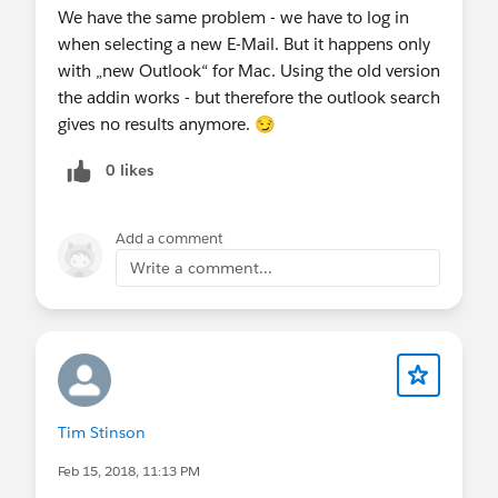
We have the same problem - we have to log in
when selecting a new E-Mail. But it happens only
with „new Outlook“ for Mac. Using the old version
the addin works - but therefore the outlook search
gives no results anymore. 😏
0 likes
Add a comment
Write a comment...
Tim Stinson
Feb 15, 2018, 11:13 PM