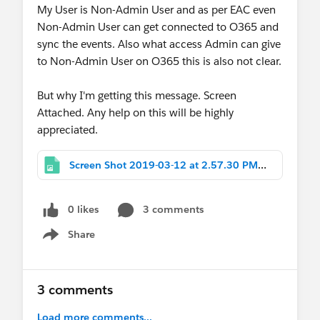
My User is Non-Admin User and as per EAC even
Non-Admin User can get connected to O365 and
sync the events. Also what access Admin can give
to Non-Admin User on O365 this is also not clear.
But why I'm getting this message. Screen
Attached. Any help on this will be highly
appreciated.
Screen Shot 2019-03-12 at 2.57.30 PM.png
0 likes
3 comments
Share
Show menu
3 comments
Load more comments...