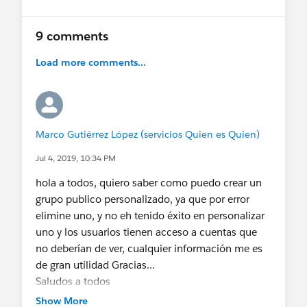
9 comments
Load more comments...
Marco Gutiérrez López (servicios Quien es Quien)
Jul 4, 2019, 10:34 PM
hola a todos, quiero saber como puedo crear un
grupo publico personalizado, ya que por error
elimine uno, y no eh tenido éxito en personalizar
uno y los usuarios tienen acceso a cuentas que
no deberían de ver, cualquier información me es
de gran utilidad Gracias...
Saludos a todos
Show More