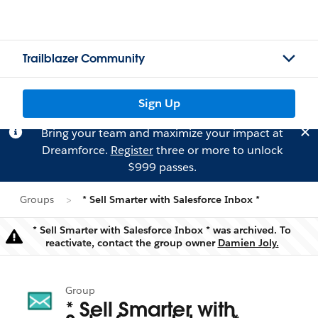
Trailblazer Community
Sign Up
Bring your team and maximize your impact at
Dreamforce.
Register
three or more to unlock
$999 passes.
Groups
* Sell Smarter with Salesforce Inbox *
* Sell Smarter with Salesforce Inbox * was archived. To
Warning
reactivate, contact the group owner
Damien Joly.
Group
* Sell Smarter with