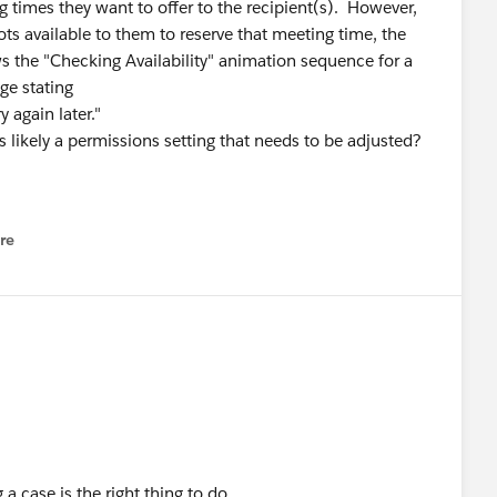
 times they want to offer to the recipient(s). However,
ots available to them to reserve that meeting time, the
 the "Checking Availability" animation sequence for a
ge stating
 again later."
s likely a permissions setting that needs to be adjusted?
re
nu
a case is the right thing to do.