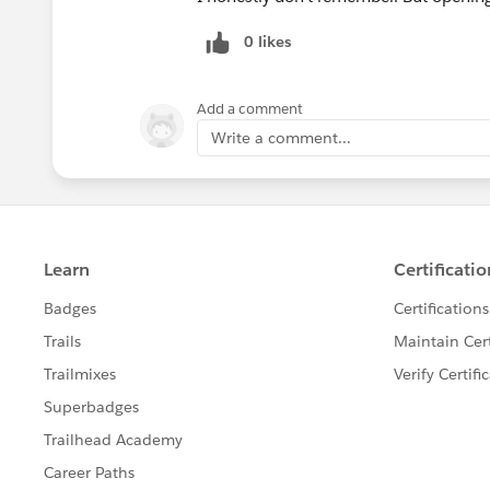
0 likes
Add a comment
Write a comment...