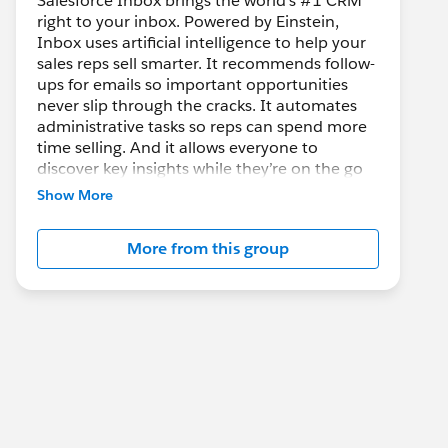
Salesforce Inbox brings the world’s #1 CRM
right to your inbox. Powered by Einstein,
Inbox uses artificial intelligence to help your
sales reps sell smarter. It recommends follow-
ups for emails so important opportunities
never slip through the cracks. It automates
administrative tasks so reps can spend more
time selling. And it allows everyone to
discover key insights while they’re on the go
so customer meetings become more
Show More
meaningful and productive.
More from this group
Salesforce Inbox is an add-on product for
Sales Cloud, Service Cloud, and
Force.com
and is compatible with Outlook 2013/2016,
Office 365, Gmail in Google Chrome, iOS,
and Android.
This group is maintained and moderated by a
salesforce.com
employee. The content
received in this group falls under the official
Forward-Looking Statement: