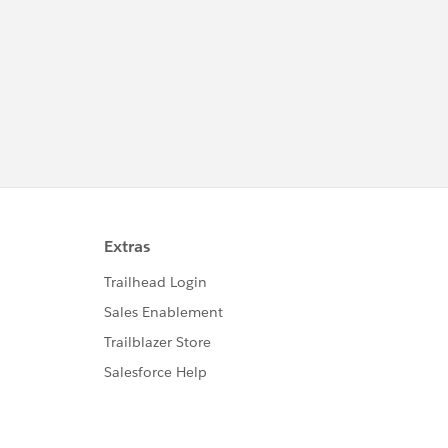
http://investor.salesforce.com/about-
us/investor/forward-looking-
statements/default.aspx
Please also see our official Salesforce
Customer Community Terms of Use.