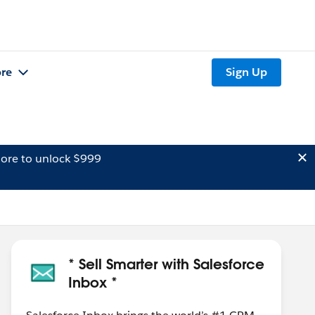
re
Sign Up
ore to unlock $999
* Sell Smarter with Salesforce
Inbox *