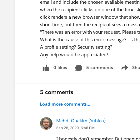
email and include the chosen available meeting
when the recipient clicks on one of the time sl
click renders a new browser window that shows
short time, but then the recipient sees a messa
"There was an error with your request. Please try
What is the cause of this error message? Is thi
A profile setting? Security setting?
Any help would be appreciated!
0 likes
5 comments
Sha
Show me
5 comments
Load more comments...
Mehdi Ouakim (Yubico)
Sep 28, 2020, 6:46 PM
I honestly don’t remember. But opening 