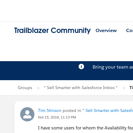
Trailblazer Community
Overview
Co
Bring your team 
Groups
* Sell Smarter with Salesforce Inbox *
T
Tim Stinson
posted in
* Sell Smarter with Salesf
Feb 15, 2018, 11:13 PM
I have some users for whom the Availability fe