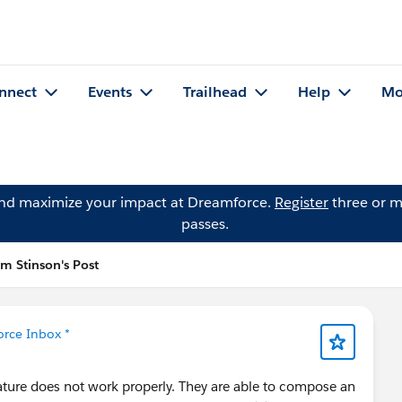
nnect
Events
Trailhead
Help
Mo
and maximize your impact at Dreamforce.
Register
three or m
passes.
im Stinson's Post
orce Inbox *
ature does not work properly. They are able to compose an