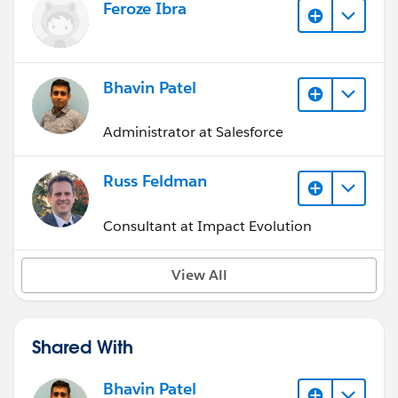
Feroze Ibra
Bhavin Patel
Administrator at Salesforce
Russ Feldman
Consultant at Impact Evolution
View All
Shared With
Bhavin Patel