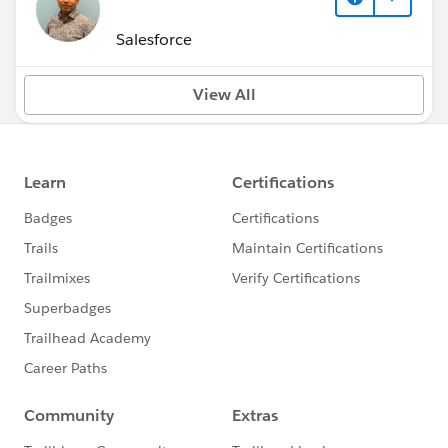
Salesforce
View All