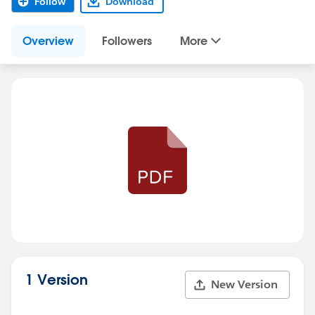
Follow
Download
Overview
Followers
More
1 Version
New Version