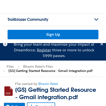
Trailblazer Community
Sign Up
Bring your team and maximize your impact at
Dreamforce.
Register
three or more to unlock
$999 passes.
Files
Bhavin Patel's Files
[GS] Getting Started Resource - Gmail integration.pdf
File owned by
Bhavin Patel
[GS] Getting Started Resource
- Gmail integration.pdf