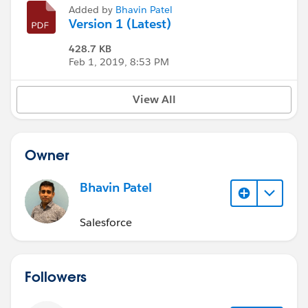
Added by
Bhavin Patel
Version 1 (Latest)
428.7 KB
Feb 1, 2019, 8:53 PM
View All
Owner
Bhavin Patel
Salesforce
Followers