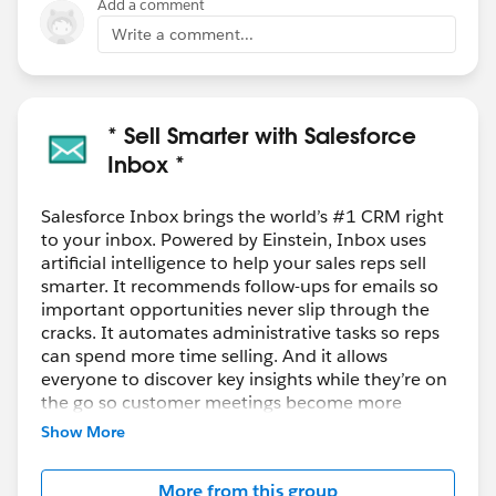
Add a comment
Write a comment...
* Sell Smarter with Salesforce
Inbox *
Salesforce Inbox brings the world’s #1 CRM right
to your inbox. Powered by Einstein, Inbox uses
artificial intelligence to help your sales reps sell
smarter. It recommends follow-ups for emails so
important opportunities never slip through the
cracks. It automates administrative tasks so reps
can spend more time selling. And it allows
everyone to discover key insights while they’re on
the go so customer meetings become more
meaningful and productive.
Show More
Salesforce Inbox is an add-on product for Sales
More from this group
Cloud, Service Cloud, and
Force.com
and is