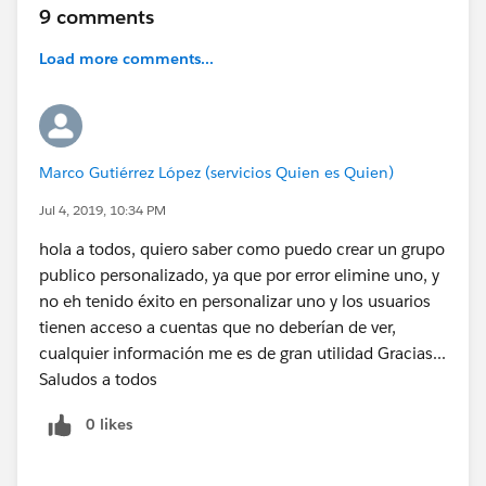
9 comments
Load more comments...
Marco Gutiérrez López (servicios Quien es Quien)
Jul 4, 2019, 10:34 PM
hola a todos, quiero saber como puedo crear un grupo
publico personalizado, ya que por error elimine uno, y
no eh tenido éxito en personalizar uno y los usuarios
tienen acceso a cuentas que no deberían de ver,
cualquier información me es de gran utilidad Gracias...
Saludos a todos
0 likes