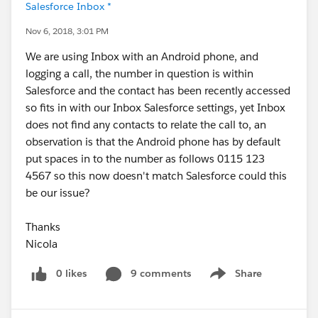
Salesforce Inbox *
Nov 6, 2018, 3:01 PM
We are using Inbox with an Android phone, and
logging a call, the number in question is within
Salesforce and the contact has been recently accessed
so fits in with our Inbox Salesforce settings, yet Inbox
does not find any contacts to relate the call to, an
observation is that the Android phone has by default
put spaces in to the number as follows 0115 123
4567 so this now doesn't match Salesforce could this
be our issue?
Thanks
Nicola
0 likes
9 comments
Share
Show menu