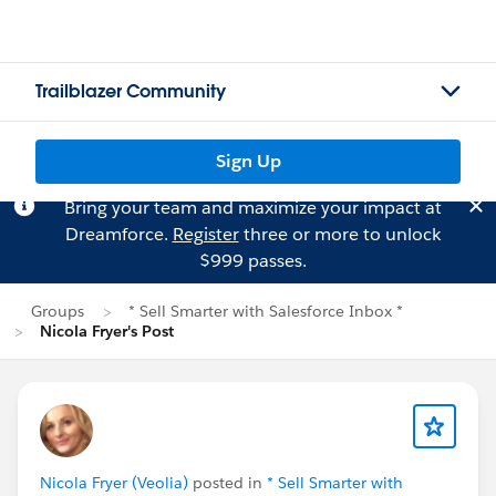
Trailblazer Community
Sign Up
Bring your team and maximize your impact at
Dreamforce.
Register
three or more to unlock
$999 passes.
Groups
* Sell Smarter with Salesforce Inbox *
Nicola Fryer's Post
Nicola Fryer (Veolia)
posted in
* Sell Smarter with