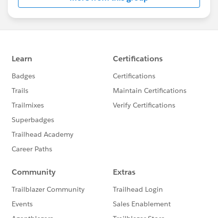
compatible with Outlook 2013/2016, Office 365,
Gmail in Google Chrome, iOS, and Android.
This group is maintained and moderated by a
salesforce.com
employee. The content received in
this group falls under the official Forward-Looking
Statement:
http://investor.salesforce.com/about-
us/investor/forward-looking-
statements/default.aspx
Please also see our official Salesforce Customer
Community Terms of Use.