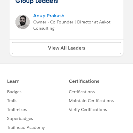
Group Leaders
Anup Prakash
Owner • Co-Founder | Director at Aekot
Consulting
View All Leaders