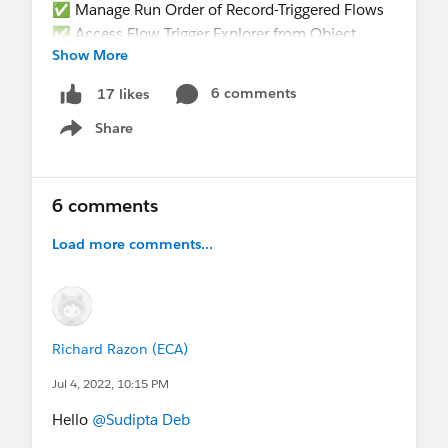
✅ Manage Run Order of Record-Triggered Flows
✅ Access Flow Trigger Explorer from Object
Show More
Manager
✅ Write Tests for Your Flow
6 comments
17 likes
Share
Show menu
6 comments
Load more comments...
@The Blog Group
@Developer Group, Kitchener,
CA
@Admin Group, Jaipur, IN
@Kolkata User
Group
@Kolkata User Group, India
@Toronto
Richard Razon (ECA)
Salesforce Developer Group
@Admin Group,
Jul 4, 2022, 10:15 PM
Bikaner, IN
@* Release Readiness Trailblazers
*
@New Delhi User Group
@* Salesforce
Hello
@Sudipta Deb
Administrators *
@* Salesforce Developers