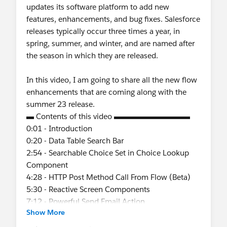
updates its software platform to add new
features, enhancements, and bug fixes. Salesforce
releases typically occur three times a year, in
spring, summer, and winter, and are named after
the season in which they are released.
In this video, I am going to share all the new flow
enhancements that are coming along with the
summer 23 release.
▬ Contents of this video ▬▬▬▬▬▬▬▬▬▬
0:01 - Introduction
0:20 - Data Table Search Bar
2:54 - Searchable Choice Set in Choice Lookup
Component
4:28 - HTTP Post Method Call From Flow (Beta)
5:30 - Reactive Screen Components
7:12 - Powerful Send Email Action
Show More
7:55 - Process Builder Retirement
8:08 - Scheduled Actions Support in Process