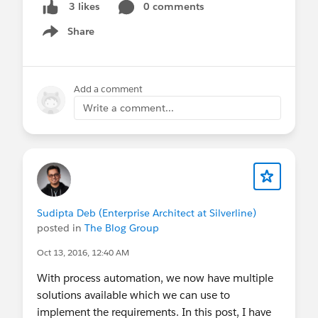
0 comments
3 likes
Builder to Flow Migration Process
Share
9:38 - Conclusion
Show menu
https://youtu.be/ruD3mP5WRq8
@The Blog Group
@* Release Readiness
Trailblazers *
@Developer Group, Toronto, CA
Add a comment
@Toronto Salesforce Developer Group
@Admin
Write a comment...
Group, Namakkal, IN
@Bangalore Developer User
Group
@Central India Salesforce Developer Group
@Kolkata User Group
@Salesforce Developer
Group, Dubai, UAE
@Admin Group, Bhubaneswar,
IN
@Developer Group, Dhaka, BD
@Admin
Group, Jaipur, IN
@Kolkata User Group, India
Sudipta Deb (Enterprise Architect at Silverline)
@Admin Group, Navi Mumbai, IN
@Admin
posted in
The Blog Group
Group, Bikaner, IN
@New Delhi User Group
Oct 13, 2016, 12:40 AM
With process automation, we now have multiple
solutions available which we can use to
implement the requirements. In this post, I have