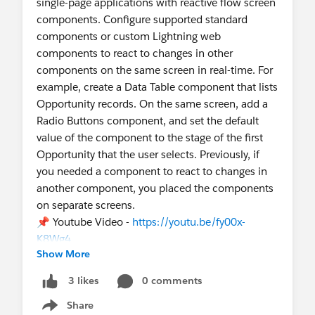
single-page applications with reactive flow screen
components. Configure supported standard
components or custom Lightning web
components to react to changes in other
components on the same screen in real-time. For
example, create a Data Table component that lists
Opportunity records. On the same screen, add a
Radio Buttons component, and set the default
value of the component to the stage of the first
Opportunity that the user selects. Previously, if
you needed a component to react to changes in
another component, you placed the components
on separate screens.
📌 Youtube Video -
https://youtu.be/fy00x-
K8Wg4
Show More
0 comments
3 likes
Share
Show menu