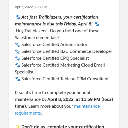
             carUpdateList.add(car);
Apr 7, 2022, 4:57 PM
         }
🐾 Act fast Trailblazers, your certification
         update carUpdateList;
maintenance is
due this Friday, April 8!
🐾
Hey Trailblazers! Do you hold one of these
Salesforce credentials?
🐾 Salesforce Certified Administrator
🐾 Salesforce Certified B2C Commerce Developer
🐾 Salesforce Certified CPQ Specialist
🐾 Salesforce Certified Marketing Cloud Email
Specialist
🐾 Salesforce Certified Tableau CRM Consultant
If so, it’s time to complete your annual
maintenance by
April 8, 2022, at 11:59 PM (local
time)
. Learn more about your
maintenance
requirements
.
✨ Don’t delay, complete your certification