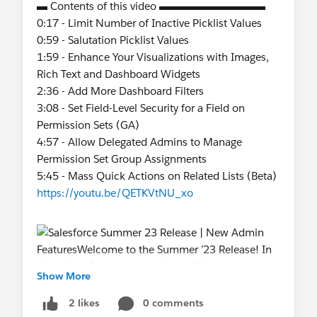
▬ Contents of this video ▬▬▬▬▬▬▬▬▬▬
0:17 - Limit Number of Inactive Picklist Values
0:59 - Salutation Picklist Values
1:59 - Enhance Your Visualizations with Images,
Rich Text and Dashboard Widgets
2:36 - Add More Dashboard Filters
3:08 - Set Field-Level Security for a Field on
Permission Sets (GA)
4:57 - Allow Delegated Admins to Manage
Permission Set Group Assignments
5:45 - Mass Quick Actions on Related Lists (Beta)
https://youtu.be/QETKVtNU_xo
Show More
0 comments
2 likes