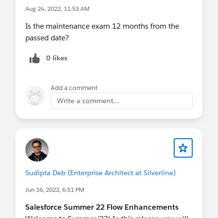
Aug 24, 2022, 11:53 AM
Is the maintenance exam 12 months from the
passed date?
0 likes
Add a comment
Write a comment...
Sudipta Deb (Enterprise Architect at Silverline)
Jun 16, 2022, 6:51 PM
Salesforce Summer 22 Flow Enhancements