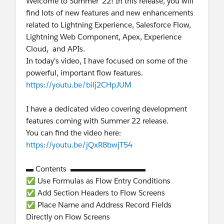
Welcome to Summer ’22! In this release, you will
find lots of new features and new enhancements
related to Lightning Experience, Salesforce Flow,
Lightning Web Component, Apex, Experience
Cloud, and APIs.
In today's video, I have focused on some of the
powerful, important flow features.
https://youtu.be/bilj2CHpJUM
I have a dedicated video covering development
features coming with Summer 22 release.
You can find the video here:
https://youtu.be/jQxR8bwjT54
▬ Contents ▬▬▬▬▬▬▬▬▬▬
✅ Use Formulas as Flow Entry Conditions
✅ Add Section Headers to Flow Screens
✅ Place Name and Address Record Fields
Directly on Flow Screens