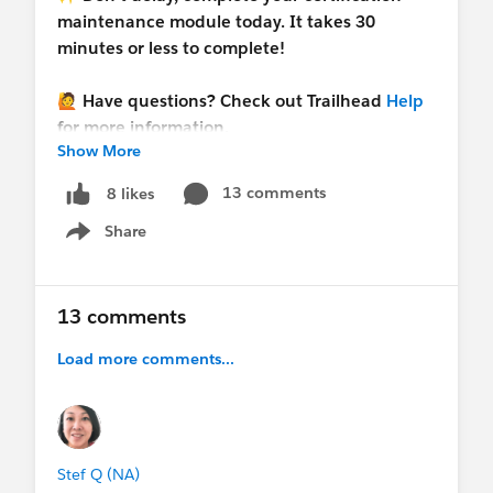
maintenance module today. It takes 30
minutes or less to complete!
🙋 Have questions? Check out Trailhead
Help
for more information.
Show More
#Trailhead
13 comments
8 likes
Share
Show menu
13 comments
Load more comments...
Stef Q (NA)