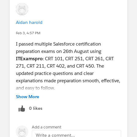
here let us know and we will do our very best to
schedule it next session.
Aidan harold
Happy Trails !
Feb 3, 4:57 PM
I passed multiple Salesforce certification
preparation exams on 26th August using
ITExamspro
: CRT 101, CRT 251, CRT 261, CRT
271, CRT 211, CRT 402, and CRT 450. The
updated practice questions and clear
explanations made preparation smooth, effective,
and easy to follow.
Show More
0 likes
Add a comment
Write a comment...