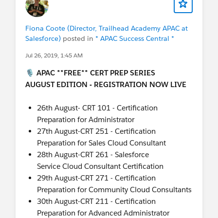
Fiona Coote (Director, Trailhead Academy APAC at
Salesforce)
posted in
* APAC Success Central *
Jul 26, 2019, 1:45 AM
🎙️ APAC **FREE** CERT PREP SERIES
AUGUST EDITION - REGISTRATION NOW LIVE
26th August- CRT 101 - Certification
Preparation for Administrator
27th August-CRT 251 - Certification
Preparation for Sales Cloud Consultant
28th August-CRT 261 - Salesforce
Service Cloud Consultant Certification
29th August-CRT 271 - Certification
Preparation for Community Cloud Consultants
30th August-CRT 211 - Certification
Preparation for Advanced Administrator