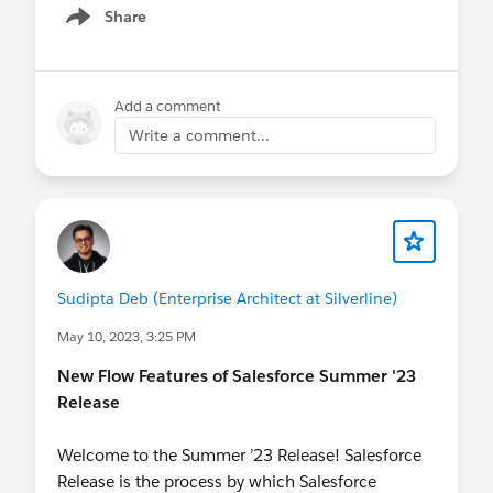
@The Blog Group
@Developer Group, Toronto, CA
Share
Show menu
@Toronto Salesforce Developer Group
@Admin
Group, Namakkal, IN
@Bangalore Developer User
Group
@Central India Salesforce Developer Group
Add a comment
@* Release Readiness Trailblazers *
@Kolkata User
Write a comment...
Group
@Salesforce Developer Group, Dubai, UAE
@Admin Group, Bhubaneswar, IN
@Developer
Group, Dhaka, BD
@Admin Group, Jaipur, IN
@Kolkata User Group, India
@Admin Group, Navi
Mumbai, IN
@Admin Group, Bikaner, IN
@New
Delhi User Group
Sudipta Deb (Enterprise Architect at Silverline)
May 10, 2023, 3:25 PM
New Flow Features of Salesforce Summer '23
Release
Welcome to the Summer ’23 Release! Salesforce
Release is the process by which Salesforce