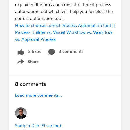
explained the pros and cons of different process
automation tool which will help you to select the
correct automation tool.
How to choose correct Process Automation tool ||
Process Builder vs. Visual Workflow vs. Workflow
vs. Approval Process
8 comments
2 likes
Share
Show menu
8 comments
Load more comments...
Sudipta Deb (Silverline)