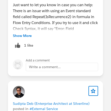
*
@Developer Group, Dhaka, BD
Just want to let you know in case you can help:
There is an issue with using an Event standard
field called Repeat(IsRecurrence2) in formula in
Flow Entry Conditions. If you try to use it and click
Check Syntax, it will say "Error: Field
IsRecurrence2 does not exist. Check spelling."
Show More
1 like
Add a comment
Write a comment...
#Summer22Treasure
Sudipta Deb (Enterprise Architect at Silverline)
posted in
#External Service