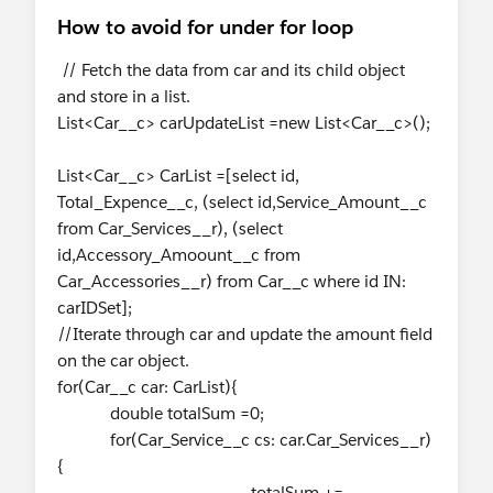
How to avoid for under for loop
// Fetch the data from car and its child object
and store in a list.
List<Car__c> carUpdateList =new List<Car__c>();
List<Car__c> CarList =[select id,
Total_Expence__c, (select id,Service_Amount__c
from Car_Services__r), (select
id,Accessory_Amoount__c from
Car_Accessories__r) from Car__c where id IN:
carIDSet];
//Iterate through car and update the amount field
on the car object.
for(Car__c car: CarList){
double totalSum =0;
for(Car_Service__c cs: car.Car_Services__r)
{
totalSum +=