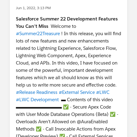
Jun 1, 2022, 3:13 PM
Salesforce Summer 22 Development Features
You Can't Miss
Welcome to
#Summer22Treasure
! In this release, you will find
lots of new features and new enhancements
related to Lightning Experience, Salesforce Flow,
Lightning Web Component, Apex, Experience
Cloud, and APIs. In this video, I have focused on
some of the powerful, important development
features which we all should know as this will
help us to write more secure and effective code.
#Release Readiness
#External Service
#LWC
#LWC Development
▬ Contents of this video
▬▬▬▬▬▬▬▬▬▬ ✅ - Secure Apex Code
with User Mode Database Operations (Beta) ✅ -
Overloads Aren’t Allowed on @AuraEnabled
Methods ✅ - Call Invocable Actions from Apex
(Developer Preview) ✅ - Call External Services