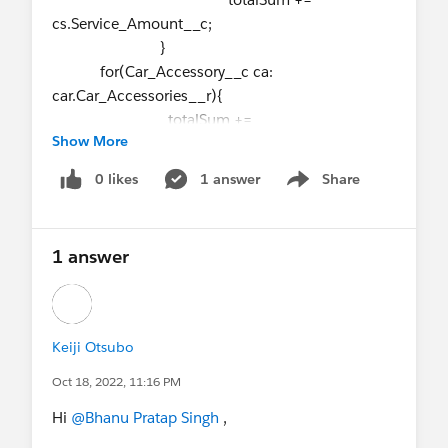
cs.Service_Amount__c;
}
for(Car_Accessory__c ca:
car.Car_Accessories__r){
totalSum +=
Show More
ca.Accessory_Amoount__c;
}
0 likes
1 answer
Share
Show menu
car.Total_Expence__c = totalSum;
carUpdateList.add(car);
}
1 answer
update carUpdateList;
I have this code. How can I rewrite this
functionality for avoiding for under for loop.
Keiji Otsubo
Oct 18, 2022, 11:16 PM
Hi
@Bhanu Pratap Singh
,