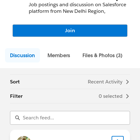
Job postings and discussion on Salesforce
platform from New Delhi Region,
Join
Discussion
Members
Files & Photos (3)
Sort
Recent Activity
Filter
0 selected