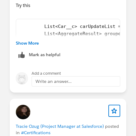
Try this
         List<Car__c> carUpdateList =new L
         List<AggregateResult> groupedResu
         List<AggregateResult> groupedResu
Show More
         Map<Id,Integer> ServicesMap = new
Mark as helpful
         Map<Id,Integer> Car_AccessoriesMa
         for ( AggregateResult ar : groupe
            ServicesMap(ar.get('expr0'),ar
Add a comment
         }
Write an answer...
         for ( AggregateResult ar : groupe
            Car_AccessoriesMap(ar.get('exp
         }
         for(Car__c car: CarList){
             double totalSum =0;
             if (ServicesMap.get(car.Id) !
Tracie Ozug (Project Manager at Salesforce)
posted
             if (Car_AccessoriesMap.get(ca
in
#Certifications
             car.Total_Expence__c = totalS