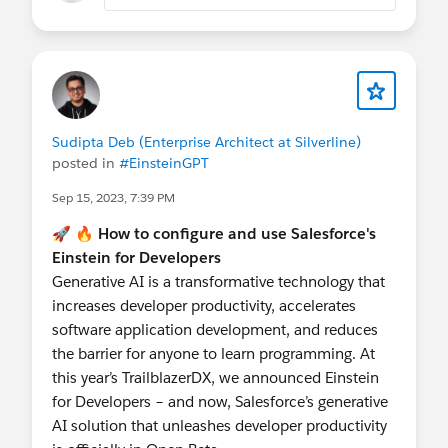
Sudipta Deb (Enterprise Architect at Silverline)
posted in
#EinsteinGPT
Sep 15, 2023, 7:39 PM
🚀 🔥
How to configure and use Salesforce's
Einstein for Developers
Generative AI is a transformative technology that
increases developer productivity, accelerates
software application development, and reduces
the barrier for anyone to learn programming. At
this year’s TrailblazerDX, we announced Einstein
for Developers – and now, Salesforce’s generative
AI solution that unleashes developer productivity