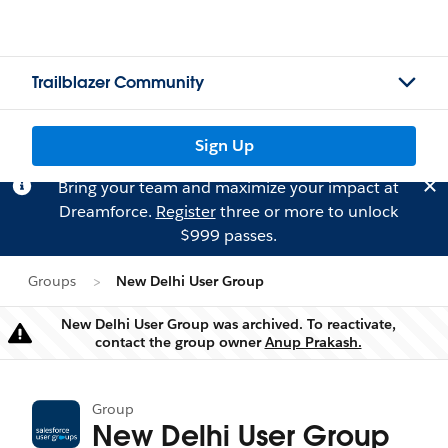
Trailblazer Community
Sign Up
Bring your team and maximize your impact at
Dreamforce.
Register
three or more to unlock
$999 passes.
Groups
New Delhi User Group
New Delhi User Group was archived. To reactivate,
Warning
contact the group owner
Anup Prakash.
Group
New Delhi User Group