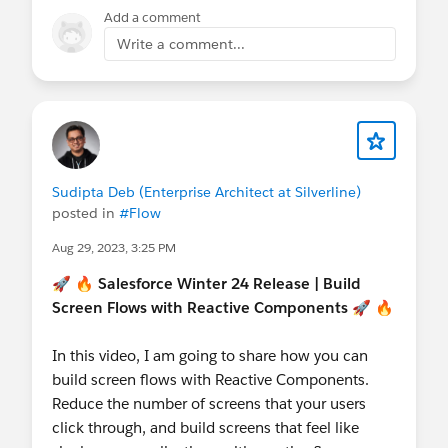
Developer Group
@Salesforce Developer Group,
Add a comment
Dubai, UAE
@Admin Group, Navi Mumbai,
Write a comment...
IN
@Kolkata User Group
@Developer Group,
Dhaka, BD
@Admin Group, Bikaner, IN
@Kolkata
User Group, India
@New Delhi User Group
Sudipta Deb (Enterprise Architect at Silverline)
posted in
#Flow
Aug 29, 2023, 3:25 PM
🚀 🔥
Salesforce Winter 24 Release | Build
Screen Flows with Reactive Components
🚀 🔥
In this video, I am going to share how you can
build screen flows with Reactive Components.
Reduce the number of screens that your users
click through, and build screens that feel like