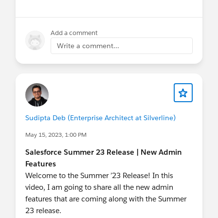
#Flow
#Salesforce Flow
#Winter24
Add a comment
Write a comment...
@The Blog Group
@Bangalore Developer User
Group
@Admin Group, Jaipur, IN
@Toronto
Salesforce Developer Group
@Central India
Salesforce Developer Group
@Salesforce
Developer Group, Dubai, UAE
@Admin Group,
Navi Mumbai, IN
@Kolkata User Group
Sudipta Deb (Enterprise Architect at Silverline)
@Developer Group, Dhaka, BD
@Admin Group,
Bikaner, IN
@* Release Readiness Trailblazers *
May 15, 2023, 1:00 PM
@Kolkata User Group, India
@New Delhi User
Salesforce Summer 23 Release | New Admin
Group
Features
Welcome to the Summer ’23 Release! In this
video, I am going to share all the new admin
features that are coming along with the Summer
23 release.