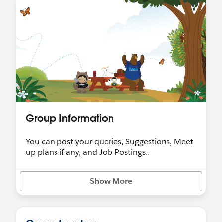
*
@Developer Group, Dhaka, BD
Group Information
You can post your queries, Suggestions, Meet
up plans if any, and Job Postings..
Show More