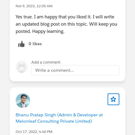
Feb 9, 2023, 12:05 AM
Yes true. I am happy that you liked it. I will write
an updated blog post on this topic. Will keep you
posted. Happy learning.
0 likes
Add a comment
Write a comment...
Bhanu Pratap Singh (Admin & Developer at
Melonleaf Consulting Private Limited)
Oct 17, 2022, 4:40 PM