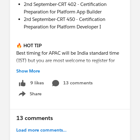
2nd September-CRT 402 - Certification
Preparation for Platform App Builder
2rd September-CRT 450 - Certification
Preparation for Platform Developer I
🔥 HOT TIP
Best timing for APAC will be India standard time
(IST) but you are most welcome to register for
any
of the scheduled sessions - just make sure
Show More
you check what that time will be where you are
located.
13 comments
9 likes
Share
Show menu
📝 WHERE DO I SIGN UP (YOU ASK)
https://pub.s7.exacttarget.com/ryqkengawga
13 comments
🙋 BUT THE CERT PREP I WANT ISN'T THERE
Oh no ! We try and run as many as we can based
Load more comments...
on instructor availability and timing - if yours isn't