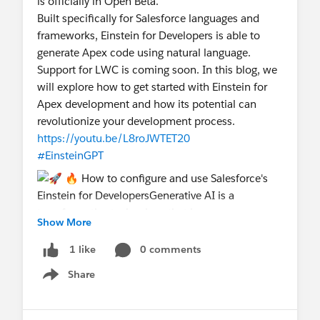
is officially in Open Beta.
Built specifically for Salesforce languages and
frameworks, Einstein for Developers is able to
generate Apex code using natural language.
Support for LWC is coming soon. In this blog, we
will explore how to get started with Einstein for
Apex development and how its potential can
revolutionize your development process.
https://youtu.be/L8roJWTET20
#EinsteinGPT
Show More
0 comments
1 like
@The Blog Group
@Toronto Salesforce Developer
Share
Show menu
Group
@Bangalore Developer User Group
@Admin
Group, Jaipur, IN
@Central India Salesforce