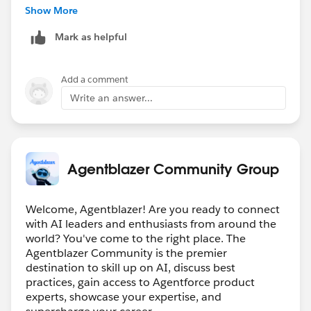
for your help.
Show More
Mark as helpful
Add a comment
Write an answer...
Agentblazer Community Group
Welcome, Agentblazer! Are you ready to connect
with AI leaders and enthusiasts from around the
world? You've come to the right place. The
Agentblazer Community is the premier
destination to skill up on AI, discuss best
practices, gain access to Agentforce product
experts, showcase your expertise, and