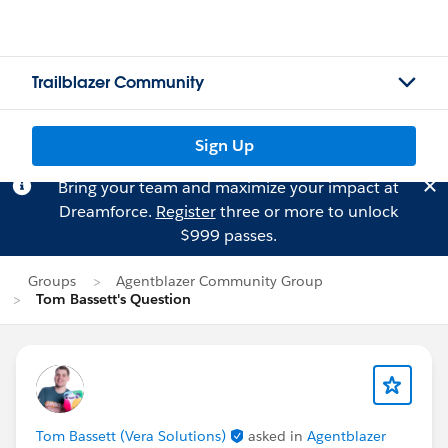
Trailblazer Community
Sign Up
Bring your team and maximize your impact at
Dreamforce.
Register
three or more to unlock
$999 passes.
Groups
Agentblazer Community Group
Tom Bassett's Question
Tom Bassett (Vera Solutions)
asked in
Agentblazer