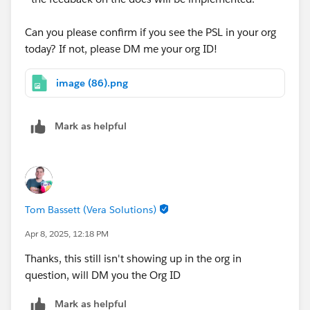
Can you please confirm if you see the PSL in your org
today? If not, please DM me your org ID!
image (86).png
Mark as helpful
Tom Bassett (Vera Solutions)
Apr 8, 2025, 12:18 PM
Thanks, this still isn't showing up in the org in
question, will DM you the Org ID
Mark as helpful