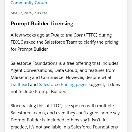
Community Group
Mar 17, 2025, 7:09 PM
Prompt Builder Licensing
A few weeks ago at
True to the Core
(TTTC) during
TDX, I asked the Salesforce Team to clarify the pricing
for Prompt Builder.
Salesforce Foundations is a free offering that includes
Agent Conversations, Data Cloud, and features from
Marketing and Commerce. However, despite what
Trailhead
and
Salesforce Pricing pages
suggest, it does
not include Prompt Builder.
Since raising this at TTTC, I’ve spoken with multiple
Salesforce teams, and even they can’t agree—some say
Prompt Builder is included, others say it isn’t. In
practice, it’s not available in a Salesforce Foundations