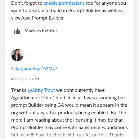
Don't forget to
enable permissions
too for anyone you
want to be able to build in Prompt Builder as well as
view/use Prompt Builder.
Mark as helpful
Nilanjana Ray (AAMC)
Mar 17, 2:30 PM
Thanks
@Abby Trout
we dont currently have
Agentforce or Data Cloud license. I was assuming the
prompt Builder being GA would mean it appears in the
org without any other products being enabled. But the
more I am reading about the licensing it may be that
Prompt Builder may come with Salesforce Foundations
but we will have to check with our AE on this. Thanks