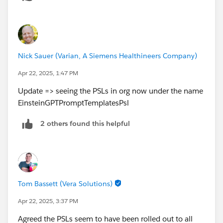
Nick Sauer (Varian, A Siemens Healthineers Company)
Apr 22, 2025, 1:47 PM
Update => seeing the PSLs in org now under the name
EinsteinGPTPromptTemplatesPsl
2 others found this helpful
Tom Bassett (Vera Solutions)
Apr 22, 2025, 3:37 PM
Agreed the PSLs seem to have been rolled out to all