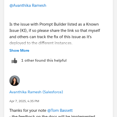
Sets
this once it has reached all orgs on our
PB community
@Avanthika Ramesh
Salesforce Foundations Standard Permission
Set Groups
Is the issue with Prompt Builder listed as a Known
I've expect the Prompt Builder Pages
here
including
Issue (KI), if so please share the link so that myself
all the sub-pages will need to be updated so that
and others can track the fix of this issue as it's
the
Available in:
also reflects Salesforce
deployed to the different instances.
Foundations
Show More
1 other found this helpful
Avanthika Ramesh (Salesforce)
Apr 7, 2025, 4:35 PM
Thanks for your note
@Tom Bassett
- the feedback on the docs will be implemented.