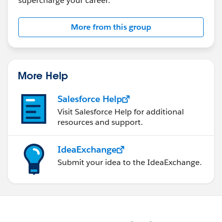
supercharge your career.
More from this group
More Help
Salesforce Help
Visit Salesforce Help for additional
resources and support.
IdeaExchange
Submit your idea to the IdeaExchange.