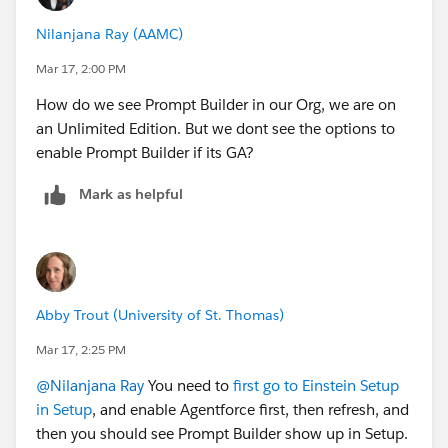
Nilanjana Ray (AAMC)
Mar 17, 2:00 PM
How do we see Prompt Builder in our Org, we are on
an Unlimited Edition. But we dont see the options to
enable Prompt Builder if its GA?
Mark as helpful
Abby Trout (University of St. Thomas)
Mar 17, 2:25 PM
@Nilanjana Ray
You need to
first go to Einstein Setup
in Setup
, and enable Agentforce first, then refresh, and
then you should see Prompt Builder show up in Setup.