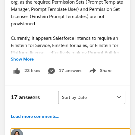
org, as the required Permission Sets (Prompt Template
Manager, Prompt Template User) and Permission Set
Licenses (Einstein Prompt Templates) are not
provisioned.
Currently, it appears Salesforce intends to require an
Einstein for Service, Einstein for Sales, or Einstein for
Platform license — effectively making Prompt Builder
Show More
subject to both user-based and consumption-based
licensing.
17 answers
Share
23 likes
Show menu
I appreciate that Salesforce teams have been working
on this behind the scenes, and I’ve noticed a shift in
Sort
messaging. Since TDX, Agentforce’s response on
17 answers
Sort by Date
Salesforce Help has changed from ❌
“Prompt Builder
is not explicitly mentioned as part of Foundations”
to
Load more comments...
⚠️
“Prompt Builder is available with Salesforce
Foundations, but on a limited basis.”