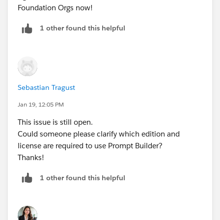
Foundation Orgs now!
1 other found this helpful
Sebastian Tragust
Jan 19, 12:05 PM
This issue is still open.
Could someone please clarify which edition and
license are required to use Prompt Builder?
Thanks!
1 other found this helpful