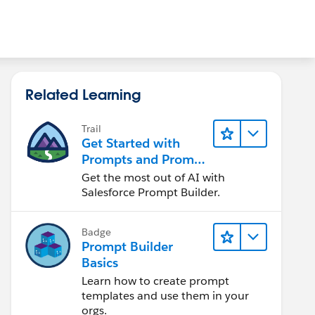
Related Learning
Trail
Get Started with
Prompts and Prompt
Builder
Get the most out of AI with
Salesforce Prompt Builder.
Badge
Prompt Builder
Basics
Learn how to create prompt
templates and use them in your
orgs.