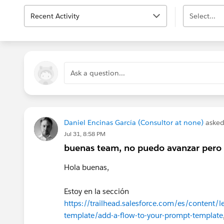
Recent Activity
Select...
Ask a question...
Daniel Encinas García (Consultor at none)
asked
Jul 31, 8:58 PM
buenas team, no puedo avanzar pero 
Hola buenas,
Estoy en la sección
https://trailhead.salesforce.com/es/content/le
template/add-a-flow-to-your-prompt-template