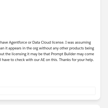
n Salesforce Foundations, as the official materials
ing (even temporarily), consider extending the
Power of Us
censes alongside the standard courtesy Salesforce
 have Agentforce or Data Cloud license. I was assuming
 clearly reflect whether Prompt Builder is included with
n it appears in the org without any other products being
out the licensing it may be that Prompt Builder may come
 have to check with our AE on this. Thanks for your help.
was coming to foundations, but I didn’t get a clear time
.
not currently available in two separate orgs both with
ng of this question from 11:27 on
Salesforce+
ower Of Us HUB
#AI
#Prompts
#TDX25