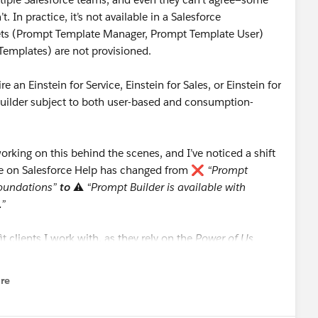
t. In practice, it’s not available in a Salesforce
Sets (Prompt Template Manager, Prompt Template User)
Templates) are not provisioned.
e an Einstein for Service, Einstein for Sales, or Einstein for
Builder subject to both user-based and consumption-
rking on this behind the scenes, and I’ve noticed a shift
nse on Salesforce Help has changed from ❌
“Prompt
 Foundations”
to
⚠️
“Prompt Builder is available with
.”
it clients I work with, as they rely on the
Power of Us
.
re
nu