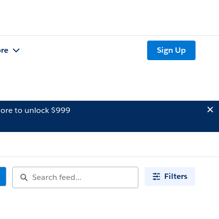
re
Sign Up
ore to unlock $999
Filters