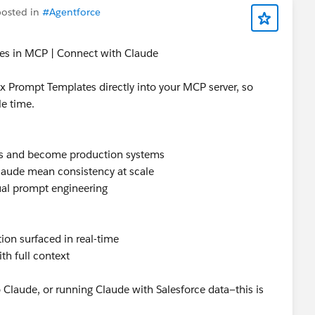
osted in
#Agentforce
ailblazer Community Cove
@* Customer Success *
tes in MCP | Connect with Claude
 Prompt Templates directly into your MCP server, so
le time.
ies and become production systems
laude mean consistency at scale
ual prompt engineering
tion surfaced in real-time
th full context
to Claude, or running Claude with Salesforce data—this is