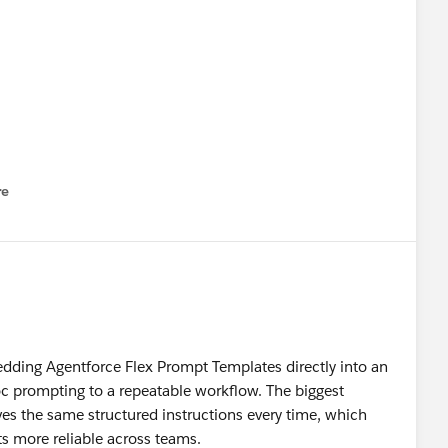
re
nu
cp
#Trailhead
dding Agentforce Flex Prompt Templates directly into an
 prompting to a repeatable workflow. The biggest
ves the same structured instructions every time, which
s more reliable across teams.