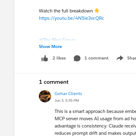
Watch the full breakdown 👇
https://youtu.be/4N5ie3vcQRc
@The Blog Group
Show More
1 comment
Sha
2 likes
Show me
1 comment
Gohar Clients
Jun 3, 5:35 PM
#Agentforce
#Prompts
#Prompt Builder
#M
This is a smart approach because embe
MCP server moves AI usage from ad hoc
advantage is consistency: Claude recei
reduces prompt drift and makes output