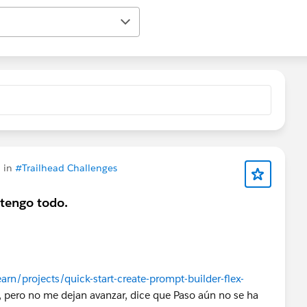
 in
#Trailhead Challenges
tengo todo.
arn/projects/quick-start-create-prompt-builder-flex-
, pero no me dejan avanzar, dice que Paso aún no se ha