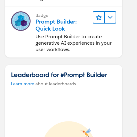
Badge
Prompt Builder:
Quick Look
Use Prompt Builder to create
generative AI experiences in your
user workflows.
Leaderboard for #Prompt Builder
Learn more
about leaderboards.