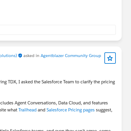
Solutions)
asked in
Agentblazer Community Group
ing TDX, I asked the Salesforce Team to clarify the pricing
 includes Agent Conversations, Data Cloud, and features
pite what
Trailhead
and
Salesforce Pricing pages
suggest,
ultiple Salesforce teams, and even they can’t agree—some