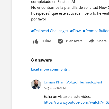
completado en Einstein AI
No encontramos la plantilla de solicitud New 
huéspedes) que esté activada. , pero lo he ve
por favor
#Trailhead Challenges
#Flow
#Prompt Builde
8 answers
Share
1 like
Show menu
8 answers
Load more comments...
Usman Khan (Volgsol Technologies)
Aug 1, 12:00 PM
Echa un vistazo a este vídeo.
https://www.youtube.com/watch?v=