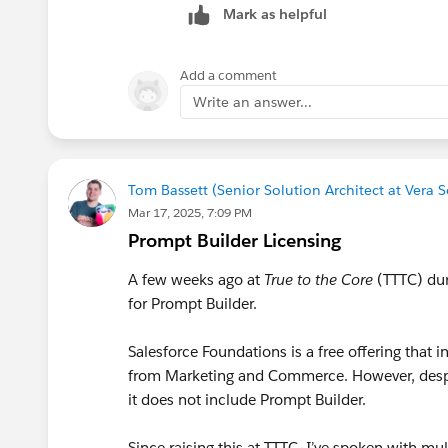
Mark as helpful
Add a comment
Write an answer...
Tom Bassett (Senior Solution Architect at Vera 
Mar 17, 2025, 7:09 PM
Prompt Builder Licensing
A few weeks ago at
True to the Core
(TTTC) dur
for Prompt Builder.
Salesforce Foundations is a free offering that
from Marketing and Commerce. However, des
it does not include Prompt Builder.
Since raising this at TTTC, I’ve spoken with m