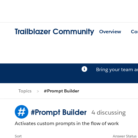
Trailblazer Community
Overview
Co
Bring your team 
Topics
#Prompt Builder
#Prompt Builder
4 discussing
Activates custom prompts in the flow of work
Sort
Answer Status