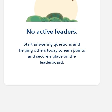
No active leaders.
Start answering questions and
helping others today to earn points
and secure a place on the
leaderboard.