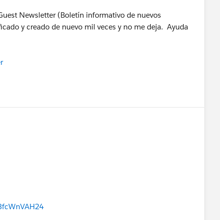
Guest Newsletter (Boletín informativo de nuevos
rificado y creado de nuevo mil veces y no me deja. Ayuda
r
S3fcWnVAH24