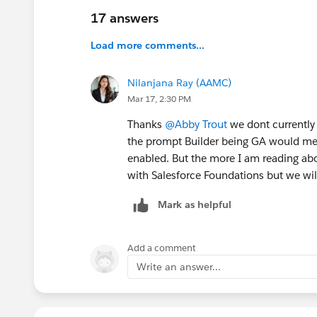
1️⃣ Clarify whether Prompt Builder is included i
17 answers
currently contradict each other.
Load more comments...
2️⃣ If Prompt Builder requires per-user licens
Program
to provide courtesy Prompt Builder li
Nilanjana Ray (AAMC)
licenses.
Mar 17, 2:30 PM
Thanks
@Abby Trout
we dont currently
3️⃣ Correct all marketing and documentation to
the prompt Builder being GA would mea
Foundations (or not).
enabled. But the more I am reading ab
with Salesforce Foundations but we will
At TTTC, it was suggested that Prompt Builder 
commitment to the above, so I’m posting here
Mark as helpful
Before I raised this at TTTC I verified this was 
Salesforce Foundations enabled.
Add a comment
Write an answer...
If you need a recap you can watch the recordi
#TTTC
#True To The Core
#Prompt Builder
#P