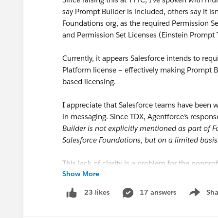
say Prompt Builder is included, others say it isn’
Foundations org, as the required Permission 
and Permission Set Licenses (Einstein Prompt 
Currently, it appears Salesforce intends to requir
Platform license — effectively making Prompt 
based licensing.
I appreciate that Salesforce teams have been wo
in messaging. Since TDX, Agentforce’s respo
Builder is not explicitly mentioned as part of
Salesforce Foundations, but on a limited basis
This lack of clarity is a problem for the nonprof
Show More
Program
for courtesy licenses in the first place
17 answers
Sha
23 likes
Show me
I’d like the Salesforce team to: