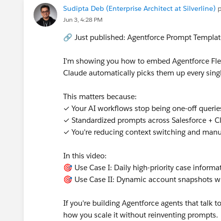
Sudipta Deb (Enterprise Architect at Silverline)
p
@Prompt Builder
@* Salesforce Platform *
@Tr
Jun 3, 4:28 PM
@Nonprofit Hub
🔗 Just published: Agentforce Prompt Templa
I'm showing you how to embed Agentforce Flex
Claude automatically picks them up every sing
This matters because:
✓ Your AI workflows stop being one-off quer
✓ Standardized prompts across Salesforce + C
✓ You're reducing context switching and man
In this video:
🎯 Use Case I: Daily high-priority case informa
🎯 Use Case II: Dynamic account snapshots wi
If you're building Agentforce agents that talk 
how you scale it without reinventing prompts.