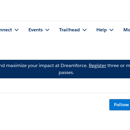
nnect
Events
Trailhead
Help
Mo
and maximize your impact at Dreamforce.
Register
three or m
passes.
Follow