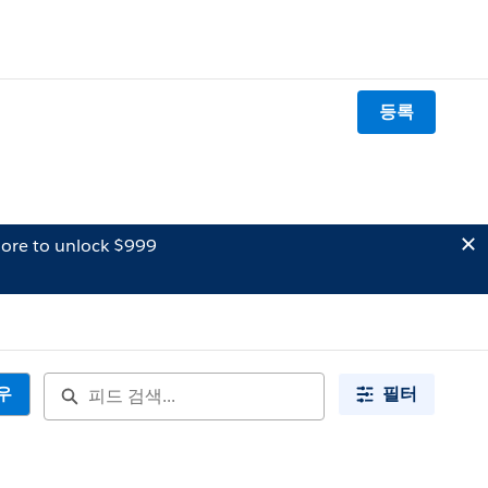
등록
ore to unlock $999
우
필터