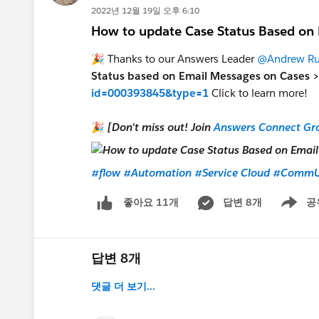
2022년 12월 19일 오후 6:10
How to update Case Status Based on
🎉 Thanks to our Answers Leader
@Andrew Ru
Status based on Email Messages on Cases 
id=000393845&type=1
Click to learn more!
🎉
[Don't miss out! Join
Answers Connect Gr
#flow
#Automation
#Service Cloud
#CommU
답변 8개
공
좋아요 11개
Show me
답변 8개
댓글 더 보기...