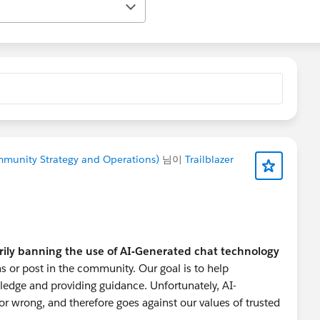
ommunity Strategy and Operations)
님이
Trailblazer
rily banning the use of AI-Generated chat technology
s or post in the community. Our goal is to help
ledge and providing guidance. Unfortunately, AI-
r wrong, and therefore goes against our values of trusted