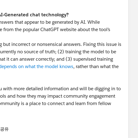
 AI-Generated chat technology?
nswers that appear to be generated by AI. While
ge from the popular ChatGPT website about the tool’s
ut incorrect or nonsensical answers. Fixing this issue is
currently no source of truth; (2) training the model to be
at it can answer correctly; and (3) supervised training
depends on what the model knows
, rather than what the
u with more detailed information and will be digging in to
 tools and how they may impact community engagement
mmunity is a place to connect and learn from fellow
 helping our community continue to be a valuable
공유
menu