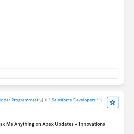
veloper Programmes)
님이
* Salesforce Developers *
에
Ask Me Anything on Apex Updates + Innovations