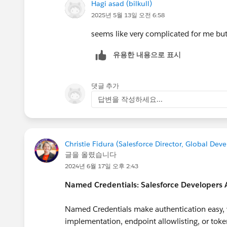
Hagi asad (bilkull)
2025년 5월 13일 오전 6:58
seems like very complicated for me but
유용한 내용으로 표시
댓글 추가
답변을 작성하세요...
Christie Fidura (Salesforce Director, Global De
글을 올렸습니다
2024년 6월 17일 오후 2:43
Named Credentials: Salesforce Developers
Named Credentials make authentication easy, w
implementation, endpoint allowlisting, or toke