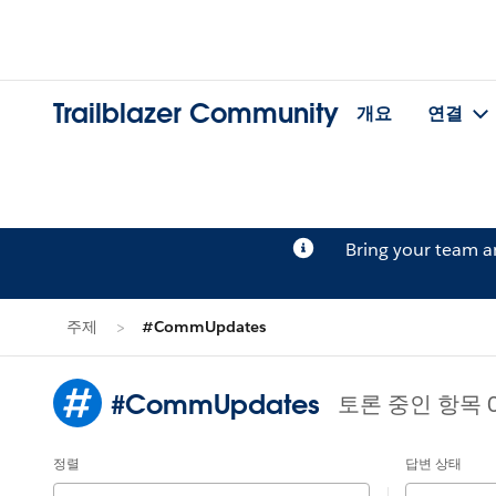
Trailblazer Community
개요
연결
Bring your team 
주제
#CommUpdates
#CommUpdates
토론 중인 항목 
정렬
답변 상태