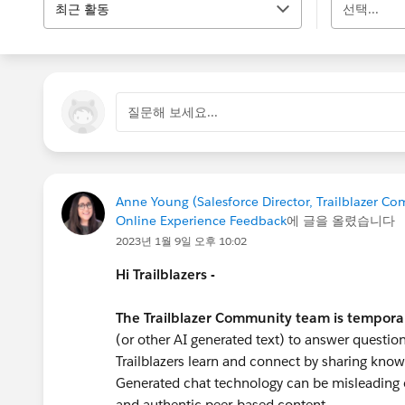
최근 활동
선택...
질문해 보세요...
Anne Young (Salesforce Director, Trailblazer C
Online Experience Feedback
에 글을 올렸습니다
2023년 1월 9일 오후 10:02
Hi Trailblazers -
The Trailblazer Community team is tempora
(or other AI generated text) to answer question
Trailblazers learn and connect by sharing know
Generated chat technology can be misleading o
and authentic peer-based content.