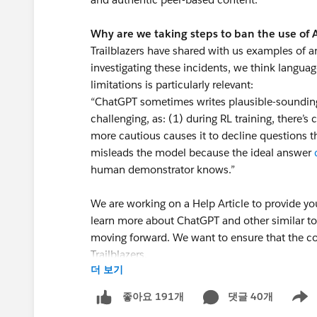
Why are we taking steps to ban the use of
Trailblazers have shared with us examples of a
investigating these incidents, we think langua
limitations is particularly relevant:
“ChatGPT sometimes writes plausible-sounding b
challenging, as: (1) during RL training, there’s 
more cautious causes it to decline questions th
misleads the model because the ideal answer
human demonstrator knows.”
We are working on a Help Article to provide yo
learn more about ChatGPT and other similar
moving forward. We want to ensure that the co
Trailblazers.
더 보기
Thank you! We appreciate your commitment to
댓글 40개
좋아요 191개
Show 
resource to all Trailblazers.