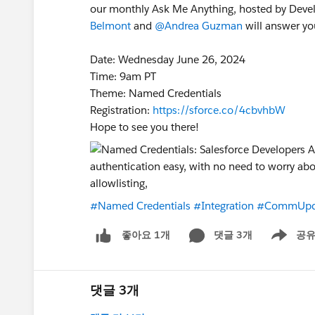
our monthly Ask Me Anything, hosted by Deve
Belmont
and
@Andrea Guzman
will answer you
Date: Wednesday June 26, 2024
Time: 9am PT
Theme: Named Credentials
Registration:
https://sforce.co/4cbvhbW
Hope to see you there!
#Named Credentials
#Integration
#CommUpd
댓글 3개
공
좋아요 1개
Show men
댓글 3개