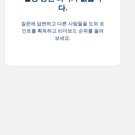
다.
질문에 답변하고 다른 사람들을 도와 포
인트를 획득하고 리더보드 순위를 올려
보세요.