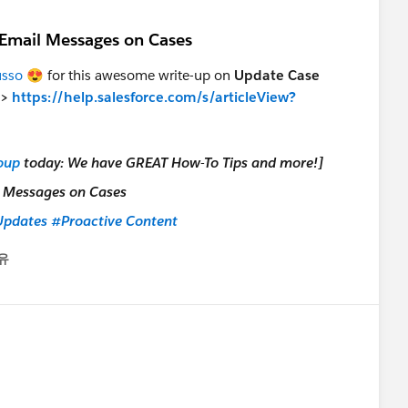
 Email Messages on Cases
sso
😍 for this awesome write-up on
Update Case
>>
https://help.salesforce.com/s/articleView?
oup
today: We have GREAT How-To Tips and more!]
pdates
#Proactive Content
유
nu