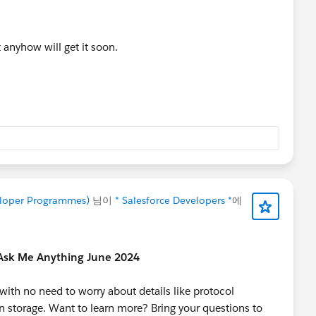
 anyhow will get it soon.
veloper Programmes)
님이
* Salesforce Developers *
에
 Ask Me Anything June 2024
ith no need to worry about details like protocol
n storage. Want to learn more? Bring your questions to