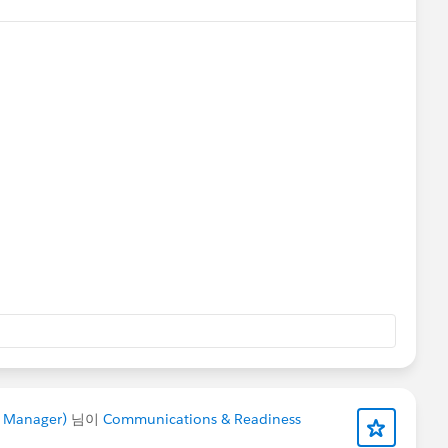
rts
@Bhavin Patel
@Ian Twamley
@Jessica Langston
e Manager)
님이
Communications & Readiness