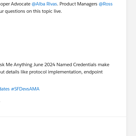
loper Advocate
@Alba Rivas
. Product Managers
@Ross
r questions on this topic live.
ates
#SFDevsAMA
유
u