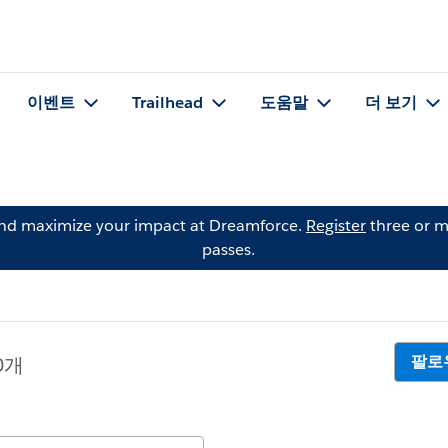
이벤트
Trailhead
도움말
더 보기
and maximize your impact at Dreamforce.
Register
three or m
passes.
팔로
0개