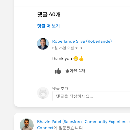
@Kieren Jameson
@Juspreet Kaur
@Lizzy Robe
댓글 40개
@Trailblazer Community Cove
댓글 더 보기...
@All Community Group Leaders
Roberlande Silva (Roberlande)
5월 25일 오전 9:13
thank you 😁👍
좋아요 1개
댓글 추가
댓글을 작성하세요...
Bhavin Patel (Salesforce Community Experienc
Connect
에 질문했습니다