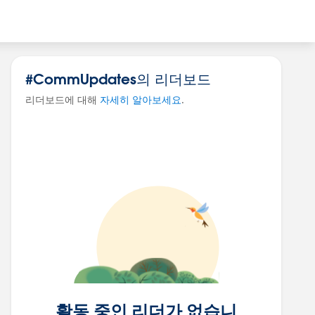
#CommUpdates의 리더보드
리더보드에 대해
자세히 알아보세요
.
활동 중인 리더가 없습니