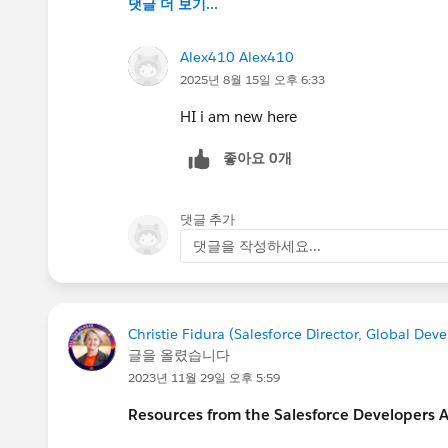
댓글 더 보기...
Alex410 Alex410
2025년 8월 15일 오후 6:33
HI i am new here
좋아요 0개
댓글 추가
댓글을 작성하세요...
Christie Fidura (Salesforce Director, Global De
글을 올렸습니다
2023년 11월 29일 오후 5:59
Resources from the Salesforce Developers 