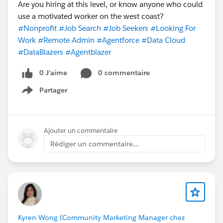
Are you hiring at this level, or know anyone who could
use a motivated worker on the west coast?
#Nonprofit
#Job Search
#Job Seekers
#Looking For
Work
#Remote Admin
#Agentforce
#Data Cloud
#DataBlazers
#Agentblazer
0 J’aime
0 commentaire
Partager
Show menu
Ajouter un commentaire
Rédiger un commentaire...
Kyren Wong (Community Marketing Manager chez