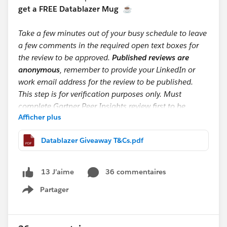
get a FREE Datablazer Mug
☕
Take a few minutes out of your busy schedule to leave
a few comments in the required open text boxes for
the review to be approved.
Published reviews are
anonymous
, remember to provide your LinkedIn or
work email address for the review to be published.
This step is for verification purposes only. Must
complete Gartner Peer Insights review first to be
Afficher plus
eligible for mug giveaway.
Datablazer Giveaway T&Cs.pdf
📩 After submitting, screenshot your Gartner Peer
Insight and G2 confirmation emails (make sure your
email is visible) and send them to:
36 commentaires
13 J’aime
datacloudreviews@salesforce.com
Partager
Show menu
If you’re one of the first 200 to submit by September
20th, we’ll reply with a form to collect your shipping