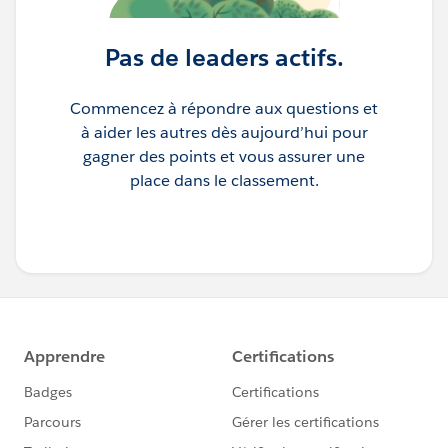
Pas de leaders actifs.
Commencez à répondre aux questions et
à aider les autres dès aujourd’hui pour
gagner des points et vous assurer une
place dans le classement.