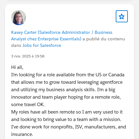
Kasey Carter (Salesforce Administrator / Business
Analyst chez Enterprise Essentials)
a publié du contenu
dans
Jobs for Salesforce
3 nov. 2025 à 19:58
Hi all,
I’m looking for a role available from the US or Canada
that allows me to grow toward leveraging agentforce
and utilizing my business analysis skills. I’m a big
innovator and team player hoping for a remote role,
some travel OK.
My roles have all been remote so I am very used to it
and looking to bring value to a team with a mission.
I’ve done work for nonprofits, ISV, manufacturers, and
insurance.