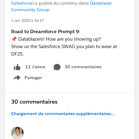
Salesforce)
a publié du contenu dans
Datablazer
Community Group
1 oct. 2025 à 16:17
Road to Dreamforce Prompt 9
:
📌 Datablazers! How are you showing up?
Show us the Salesforce SWAG you plan to wear at
DF25.
30 commentaires
12 J’aime
Partager
Show menu
30 commentaires
Chargement de commentaires supplémentaires...