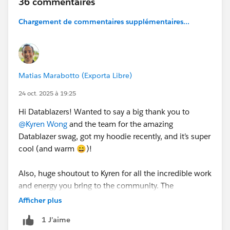
36 commentaires
info. Swag is expected to ship in time for
Dreamforce!
Thanks for being part of our community 💙
Chargement de commentaires supplémentaires...
See terms and conditions attached.
Keep in mind that this is separate from the Road to
Dreamforce Sweepstakes.
Matias Marabotto (Exporta Libre)
24 oct. 2025 à 19:25
Hi Datablazers! Wanted to say a big thank you to
@Kyren Wong
and the team for the amazing
Datablazer swag, got my hoodie recently, and it’s super
cool (and warm 😄)!
Also, huge shoutout to Kyren for all the incredible work
and energy you bring to the community. The
Datablazer space truly shines because of your
Afficher plus
inspiration, positivity, and the welcoming vibe you
1 J’aime
create. You’re awesome! 🙌