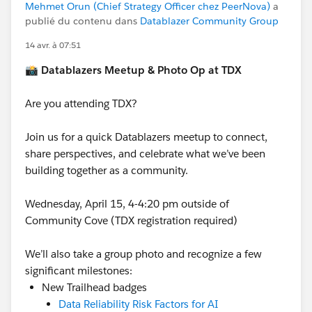
Mehmet Orun (Chief Strategy Officer chez PeerNova)
a
publié du contenu dans
Datablazer Community Group
14 avr. à 07:51
📸
Datablazers Meetup & Photo Op at TDX
Are you attending TDX?
Join us for a quick Datablazers meetup to connect,
share perspectives, and celebrate what we’ve been
building together as a community.
Wednesday, April 15, 4-4:20 pm outside of
Community Cove (TDX registration required)
We’ll also take a group photo and recognize a few
significant milestones:
New Trailhead badges
Data Reliability Risk Factors for AI