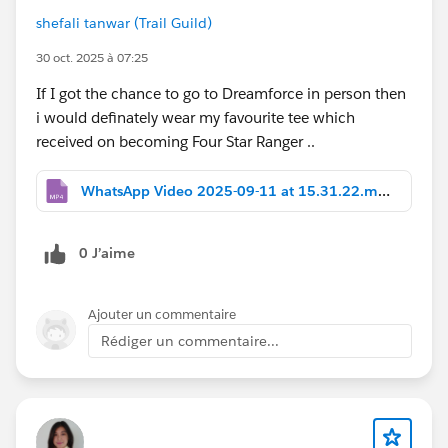
shefali tanwar (Trail Guild)
30 oct. 2025 à 07:25
If I got the chance to go to Dreamforce in person then
i would definately wear my favourite tee which
received on becoming Four Star Ranger ..
WhatsApp Video 2025-09-11 at 15.31.22.mp4
0 J’aime
Ajouter un commentaire
Rédiger un commentaire...