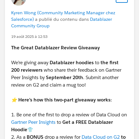
Kyren Wong (Community Marketing Manager chez
Salesforce)
a publié du contenu dans
Datablazer
Community Group
19 août 2025 à 12:53
The Great Datablazer Review Giveaway
We’re giving away
Datablazer hoodies
to
the first
200 reviewers
who share their feedback on Gartner
Peer Insights by
September 20th
. Submit another
review on G2 and claim a mug too!
⭐️
Here’s how this two-part giveaway works:
1.
Be one of the first to drop a review of Data Cloud on
Gartner Peer Insights
to
Get a FREE Datablazer
Hoodie👕
2.
As a
BONUS
drop a review for
Data Cloud on G2
to