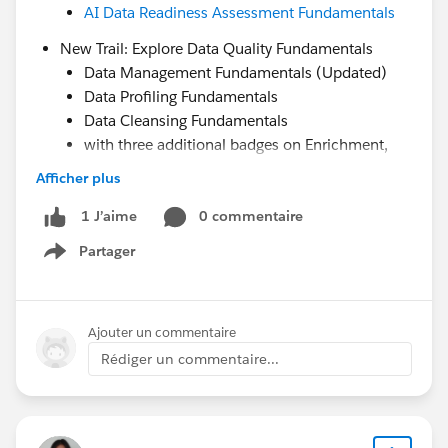
AI Data Readiness Assessment Fundamentals
New Trail: Explore Data Quality Fundamentals
Data Management Fundamentals (Updated)
Data Profiling Fundamentals
Data Cleansing Fundamentals
with three additional badges on Enrichment,
Profile Unification, and Monitoring by June
Afficher plus
Data 360 Decision Guide
0 commentaire
1 J’aime
created by the community, for the community and
Partager
Show menu
launching at TDX this week.
Looking forward to seeing many of you there—let’s
Ajouter un commentaire
make it a great moment for the community. We are
Rédiger un commentaire...
better together.
#Datablazers
#TDX26