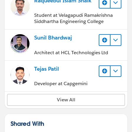
Raqueebul Islam Shaik
Student at Velagapudi Ramakrishna
Siddhartha Engineering College
Sunil Bhardwaj
Architect at HCL Technologies Ltd
Tejas Patil
Developer at Capgemini
View All
Shared With