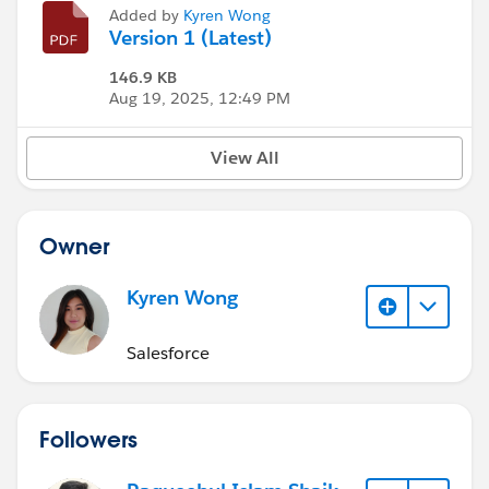
Added by
Kyren Wong
Version 1 (Latest)
146.9 KB
Aug 19, 2025, 12:49 PM
View All
Owner
Kyren Wong
Salesforce
Followers