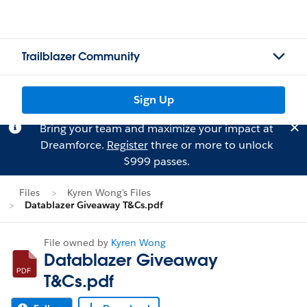
Trailblazer Community
Sign Up
Bring your team and maximize your impact at
Dreamforce.
Register
three or more to unlock
$999 passes.
Files
Kyren Wong's Files
Datablazer Giveaway T&Cs.pdf
File owned by
Kyren Wong
Datablazer Giveaway
T&Cs.pdf