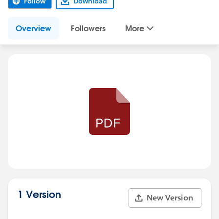
Follow
Download
Overview
Followers
More
1 Version
New Version