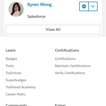
Kyren Wong
Salesforce
View All