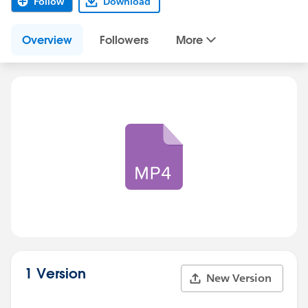
Follow
Download
Overview
Followers
More
1 Version
New Version