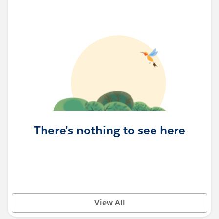
There's nothing to see here
View All