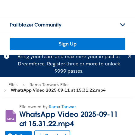
Trailblazer Community
Sign Up
Bring your team and maximize your impact at
Dreamforce.
Register
three or more to unlock
$999 passes.
Files
Rama Tanwar's Files
WhatsApp Video 2025-09-11 at 15.31.22.mp4
File owned by
Rama Tanwar
WhatsApp Video 2025-09-11
at 15.31.22.mp4