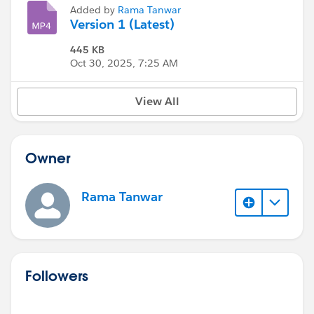
Added by
Rama Tanwar
Version 1 (Latest)
445 KB
Oct 30, 2025, 7:25 AM
View All
Owner
Rama Tanwar
Followers