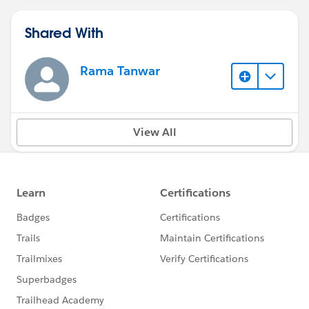
Shared With
Rama Tanwar
View All