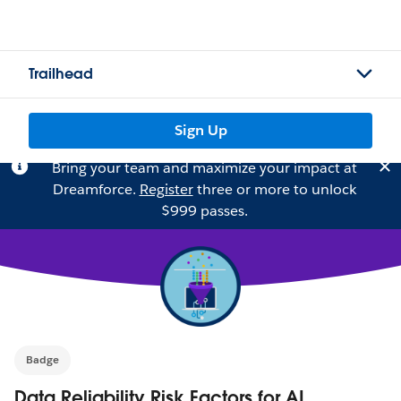
Trailhead
Sign Up
Bring your team and maximize your impact at
Dreamforce.
Register
three or more to unlock
$999 passes.
Badge
Data Reliability Risk Factors for AI