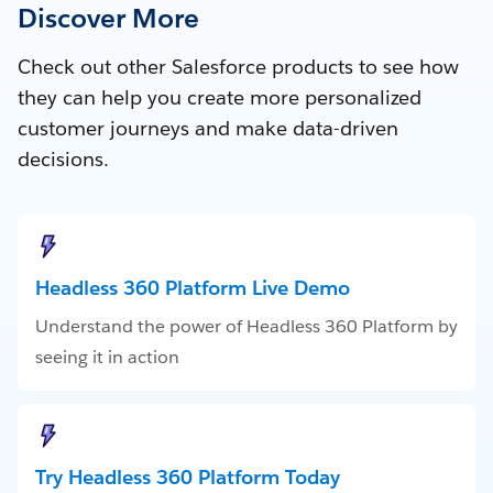
Discover More
Check out other Salesforce products to see how
they can help you create more personalized
customer journeys and make data-driven
decisions.
Headless 360 Platform Live Demo
Understand the power of Headless 360 Platform by
seeing it in action
Try Headless 360 Platform Today