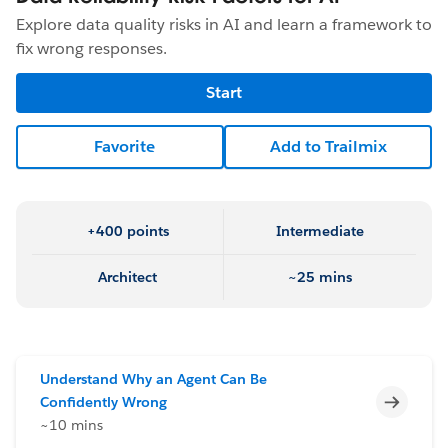
Explore data quality risks in AI and learn a framework to
fix wrong responses.
Start
Favorite
Add to Trailmix
+400 points
Intermediate
Architect
~25 mins
Understand Why an Agent Can Be
Incomp
Confidently Wrong
~10 mins