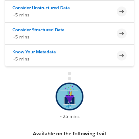
Consider Unstructured Data
Incomp
~5 mins
Consider Structured Data
Incomp
~5 mins
Know Your Metadata
Incomp
~5 mins
~25 mins
Available on the following trail