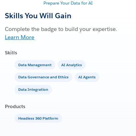
Prepare Your Data for AI
Skills You Will Gain
Complete the badge to build your expertise.
Learn More
Skills
Data Management
AI Analytics
Data Governance and Ethics
AI Agents
Data Integration
Products
Headless 360 Platform