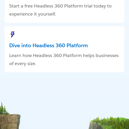
Start a free Headless 360 Platform trial today to
experience it yourself.
Dive into Headless 360 Platform
Learn how Headless 360 Platform helps businesses
of every size.