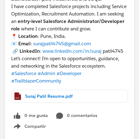
I have completed Salesforce projects including Service
Run. Now the note appears on the Account.
Optimization, Recruitment Automation. I am seeking
Scenario B: Updating EXISTING Notes
an
entry-level Salesforce Administrator/Developer
To update, you don't touch the Account or the Link.
role
where I can contribute and grow.
You just update the Note itself.
📍
Location
: Pune, India.
Export:
📧
Emai
l:
surajpatil4745@gmail.com
You need to find the ID of the notes linked to
🔗
LinkedIn
:
www.linkedin.com/in/suraj
patil4745
your Accounts.
Let’s connect! I’m open to opportunities, guidance,
Query ContentDocumentLink:
and networking in the Salesforce ecosystem.
#Salesforce
#Admin
#Developer
sql
#TrailblazerCommunity
SELECT ContentDocumentId, LinkedEntityId FRO
Suraj Patil Resume.pdf
This gives you the ContentDocumentId (The Note ID).
Update:
Create a CSV with ContentDocumentId and the
0 me gusta
0 comentarios
new Title or Content.
Compartir
Open Data Loader ->
Update
->
ContentNote
.
Show menu
Map Id to ContentDocumentId (or Id if you