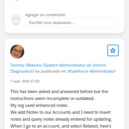
Open the record
Click
Unlock
(available to Admins and Approvers)
Agregar un comentario
This works for a small number of records
Escribir una respuesta...
Option 2: Use Mass Unlock (Best for Many Records)
Go to
Setup → Process Automation → Approval
Processes
Open the approval process
Click
Mass Unlock
Select the records and unlock them in bulk
Tammy DAdamo (System Administrator en Inform
Diagnostics)
ha publicado en
#Saleforce Administrator
Option 3: Use a Final Approval Action (For Future
7 sept. 2025 17:52
Records)
For records submitted
after this change
:
This has been asked and answered before but the
Edit the approval process
instructions seem incomplete or outdated.
Add a
Final Approval Action
My org used enhanced notes.
Select
Unlock the record
We add Notes to our Accounts and I need to insert
notes and query notes already entered for updating.
Note: This
will not unlock records submitted in the
When I go to an account, and select Related, here's
past
—only future ones.