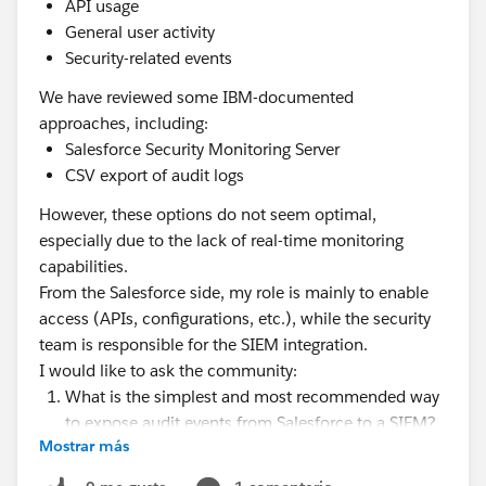
API usage
General user activity
Security-related events
We have reviewed some IBM-documented
approaches, including:
Salesforce Security Monitoring Server
CSV export of audit logs
However, these options do not seem optimal,
especially due to the lack of real-time monitoring
capabilities.
From the Salesforce side, my role is mainly to enable
access (APIs, configurations, etc.), while the security
team is responsible for the SIEM integration.
I would like to ask the community:
What is the simplest and most recommended way
to expose audit events from Salesforce to a SIEM?
Mostrar más
Is using the EventLogFile object via REST API
sufficient, or would you recommend using