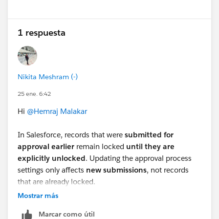
1 respuesta
Nikita Meshram (-)
25 ene. 6:42
Hi
@Hemraj Malakar
In Salesforce, records that were
submitted for
approval earlier
remain locked
until they are
explicitly unlocked
. Updating the approval process
settings only affects
new submissions
, not records
that are already locked.
To unlock the
existing (old) records
, you have these
Mostrar más
options:
Marcar como útil
Option 1: Manually Unlock Records