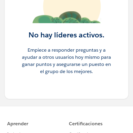
No hay líderes activos.
Empiece a responder preguntas y a
ayudar a otros usuarios hoy mismo para
ganar puntos y asegurarse un puesto en
el grupo de los mejores.