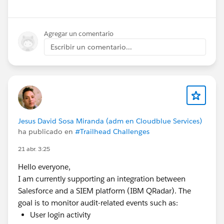
Remote
Agregar un comentario
📞
Escribir un comentario...
Contact:
9971879119
📧
Email:
Pramod4412@gmail.com
If you know of any suitable openings or referrals, I’d
Jesus David Sosa Miranda (adm en Cloudblue Services)
ha publicado en
#Trailhead Challenges
really appreciate your support.
Thank you! 🙏
21 abr. 3:25
#Salesforce
#Salesforce Developer
#Admin
Hello everyone,
#Salesforce Admin
#TrailblazerCommunity
#Job
I am currently supporting an integration between
Postings
#Sales Cloud
#Service Cloud
Salesforce and a SIEM platform (IBM QRadar). The
goal is to monitor audit-related events such as:
User login activity