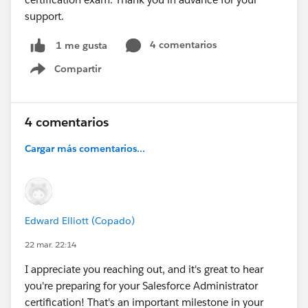
support.
4 comentarios
1 me gusta
Compartir
Show menu
4 comentarios
Cargar más comentarios...
Edward Elliott (Copado)
22 mar. 22:14
I appreciate you reaching out, and it's great to hear
you're preparing for your Salesforce Administrator
certification! That's an important milestone in your