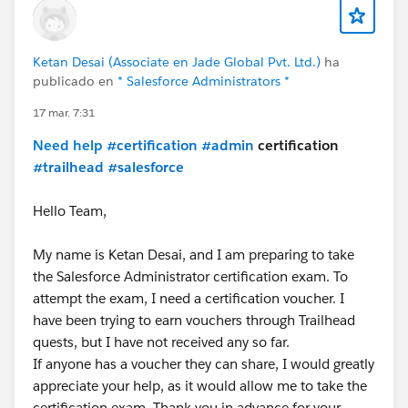
Ketan Desai (Associate en Jade Global Pvt. Ltd.)
ha
publicado en
* Salesforce Administrators *
17 mar. 7:31
Need help
#certification
#admin
certification
#trailhead
#salesforce
Hello Team,
My name is Ketan Desai, and I am preparing to take
the Salesforce Administrator certification exam. To
attempt the exam, I need a certification voucher. I
have been trying to earn vouchers through Trailhead
quests, but I have not received any so far.
If anyone has a voucher they can share, I would greatly
appreciate your help, as it would allow me to take the
certification exam. Thank you in advance for your