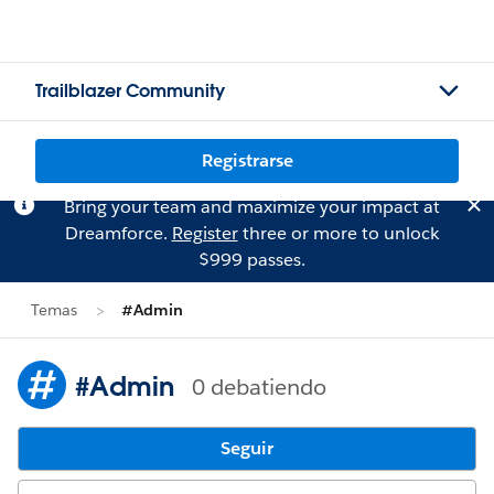
Trailblazer Community
Registrarse
Bring your team and maximize your impact at
Dreamforce.
Register
three or more to unlock
$999 passes.
Temas
#Admin
#Admin
0 debatiendo
Seguir