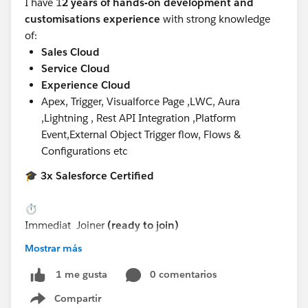
I have 1
2 years of hands-on development and
customisations experience
with strong knowledge
of:
Sales Cloud
Service Cloud
Experience Cloud
Apex, Trigger, Visualforce Page ,LWC, Aura
,Lightning , Rest API Integration ,Platform
Event,External Object Trigger flow, Flows &
Configurations etc
🎓
3x Salesforce Certified
⏱️
Immediat
Joiner
(ready to join)
Mostrar más
📍
Preferred locations:
0 comentarios
1 me gusta
Compartir
Show menu
Noida, or