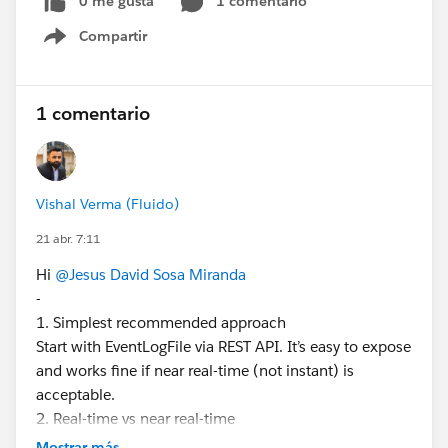
0 me gusta
1 comentario
Streaming API / Pub-Sub API?
Compartir
Is it mandatory to have Event Monitoring (Shield)
Show menu
licenses for a basic monitoring use case?
Have you implemented similar integrations with
QRadar or other SIEM tools? What approach
1 comentario
worked best for you?
The goal is to find the simplest possible solution from
the Salesforce side, avoiding overly complex
Vishal Verma (Fluido)
architectures unless strictly necessary.
21 abr. 7:11
I appreciate any guidance or recommendations.
Thank you.
Hi
@Jesus David Sosa Miranda
-
#Trailhead Challenges
#Admin
#Salesforce
1. Simplest recommended approach
Developer
Start with EventLogFile via REST API. It’s easy to expose
and works fine if near real-time (not instant) is
acceptable.
2. Real-time vs near real-time
EventLogFile = delayed (few minutes to hours)
Mostrar más