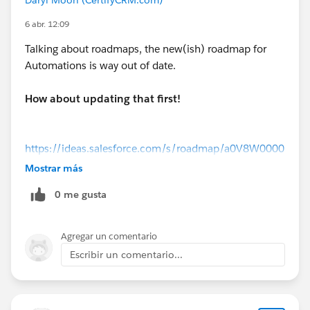
6 abr. 12:09
Talking about roadmaps, the new(ish) roadmap for
Automations is way out of date.
How about updating that first!
https://ideas.salesforce.com/s/roadmap/a0V8W0000
0VMo0JUAT/flow-builder-flow-orchestration
Mostrar más
0 me gusta
Agregar un comentario
Escribir un comentario...