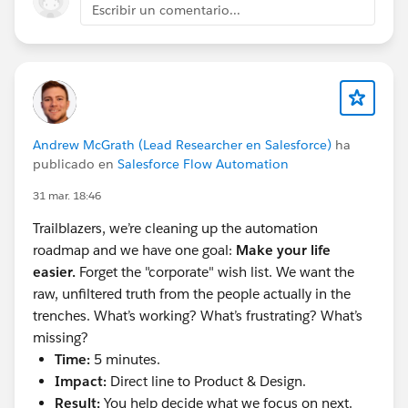
DNS Record you’re creating. Save
Escribir un comentario...
Add a 2nd DNS Record, and repeat the above
steps with the values next to Alternate CNAME
Record. Save.
Once you’re done, be sure to go back to your
DKIM Key and select “Activate”
You can go to Setup > Test Deliverability to test
Andrew McGrath (Lead Researcher en Salesforce)
ha
that emails are being sent and received as
publicado en
Salesforce Flow Automation
expected
31 mar. 18:46
**
Boom. You did it. Way to go. Have a snack.**
Trailblazers, we’re cleaning up the automation
roadmap and we have one goal:
Make your life
#Email
#Email Address
#Salesforce Admin
#Admin
easier.
Forget the "corporate" wish list. We want the
#Saleforce Administrator
raw, unfiltered truth from the people actually in the
trenches. What’s working? What’s frustrating? What’s
missing?
Time:
5 minutes.
Impact:
Direct line to Product & Design.
Result:
You help decide what we focus on next.