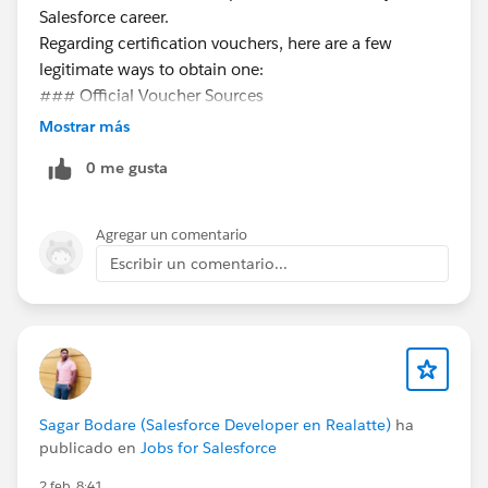
Salesforce career.
Regarding certification vouchers, here are a few
legitimate ways to obtain one:
### Official Voucher Sources
**Trailhead Quests & Promotions**
Mostrar más
- Salesforce occasionally offers vouchers through
0 me gusta
special Trailhead quests or community events. Keep an
eye on Trailhead announcements and the Trailblazer
Community for these opportunities.
Agregar un comentario
**Salesforce Events**
Escribir un comentario...
- TrailblazerDX, Dreamforce, and World Tours
sometimes include vouchers for attendees or
participants in specific sessions.
**Employer Sponsorship**
- Many companies invest in their employees'
certifications. Check with your employer's learning &
Sagar Bodare (Salesforce Developer en Realatte)
ha
development or HR team to see if they offer
publicado en
Jobs for Salesforce
certification support.
2 feb. 8:41
**Trailblazer Community Groups**