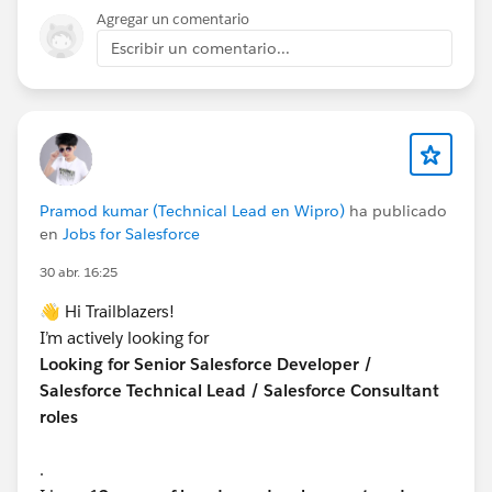
Agregar un comentario
Escribir un comentario...
Pramod kumar (Technical Lead en Wipro)
ha publicado
en
Jobs for Salesforce
30 abr. 16:25
👋 Hi Trailblazers!
I’m actively looking for
Looking for Senior Salesforce Developer /
Salesforce Technical Lead / Salesforce Consultant
roles
.