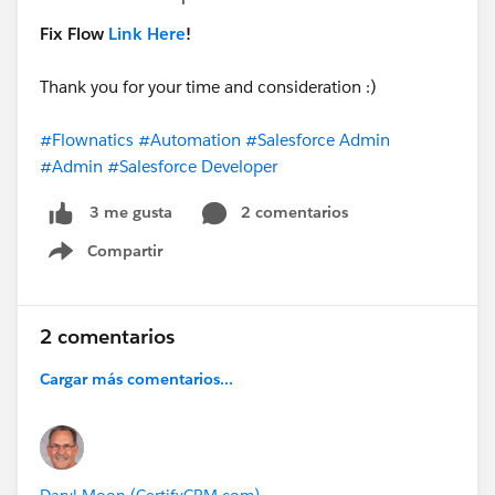
Fix Flow
Link Here
!
Thank you for your time and consideration :)
#Flownatics
#Automation
#Salesforce Admin
#Admin
#Salesforce Developer
2 comentarios
3 me gusta
Compartir
Show menu
2 comentarios
Cargar más comentarios...
Daryl Moon (CertifyCRM.com)