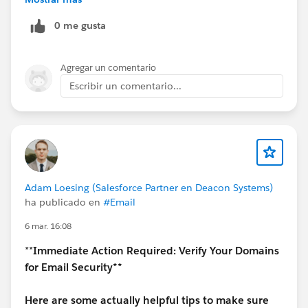
Streaming API / Pub-Sub API = near real-time
0 me gusta
If your SIEM needs live alerts, go with Streaming or
Pub-Sub API.
Agregar un comentario
3. Shield (Event Monitoring license)
Escribir un comentario...
Yes, for detailed logs (API usage, login events, etc.)
Without it, you only get very limited data
4. What works best in real projects
Basic setup: EventLogFile + scheduled pull
Better setup: Real-Time Event Monitoring
(Streaming API) for critical events
Adam Loesing (Salesforce Partner en Deacon Systems)
ha publicado en
#Email
6 mar. 16:08
**
Immediate Action Required: Verify Your Domains
for Email Security**
Here are some actually helpful tips to make sure