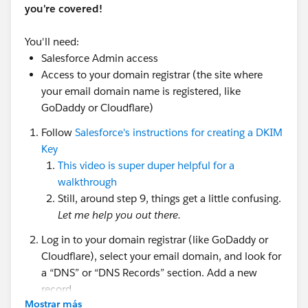
you're covered!
You'll need:
Salesforce Admin access
Access to your domain registrar (the site where
your email domain name is registered, like
GoDaddy or Cloudflare)
Follow
Salesforce's instructions for creating a DKIM
Key
This video is super duper helpful for a
walkthrough
Still, around step 9, things get a little confusing.
Let me help you out there.
Log in to your domain registrar (like GoDaddy or
Cloudflare), select your email domain, and look for
a “DNS” or “DNS Records” section. Add a new
record.
Mostrar más
There are three components to creating this new