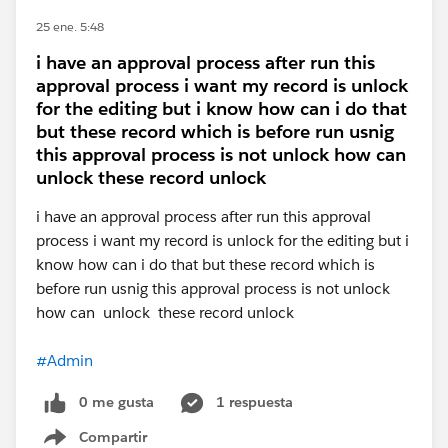
25 ene. 5:48
i have an approval process after run this
approval process i want my record is unlock
for the editing but i know how can i do that
but these record which is before run usnig
this approval process is not unlock how can
unlock these record unlock
i have an approval process after run this approval
process i want my record is unlock for the editing but i
know how can i do that but these record which is
before run usnig this approval process is not unlock
how can unlock these record unlock
#Admin
0 me gusta
1 respuesta
Compartir
Show menu