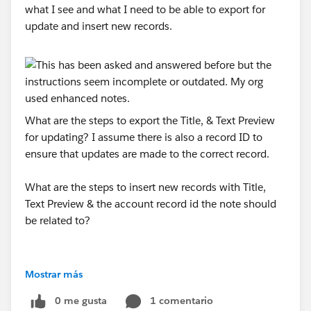
what I see and what I need to be able to export for
update and insert new records.
What are the steps to export the Title, & Text Preview
for updating? I assume there is also a record ID to
ensure that updates are made to the correct record.
What are the steps to insert new records with Title,
Text Preview & the account record id the note should
be related to?
Mostrar más
0 me gusta
1 comentario