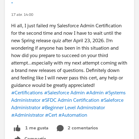
*
17 abr. 14:00
Hi all, I just failed my Salesforce Admin Certification
for the second time and now I have to wait until the
new Spring release quiz after April 23, 2026. I’m
wondering if anyone has been in this situation and
how did you prepare to succeed on your third
attempt…especially with my next attempt coming with
a brand new releases of questions. Definitely down
and feeling like I will never pass this cert, any help or
guidance would be greatly appreciated!
#Certifications
#Salesforce Admin
#Admin
#Systems
Administrator
#SFDC Admin Certification
#Saleforce
Administrator
#Beginner Level Adminstrator
#Administrator
#Cert
#Automation
2 comentarios
1 me gusta
Compartir