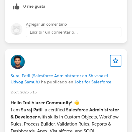
just put the text in the CSV cell if it's complex.
0 me gusta
Open Data Loader ->
Insert
->
ContentNote
.
Map the fields and run.
Agregar un comentario
Crucial:
Save the Success file. It contains the new
Escribir un comentario...
ID (This is the Note ID).
Step 2: Link to Account (ContentDocumentLink)
Take the Success file from Step 1.
Add a column LinkedEntityId (Put the Account ID
here).
Add a column ShareType (Set value to
'I'
or
'V'
).
'I'
Suraj Patil (Salesforce Administrator en Shivshakti
(Inferred) is standard for owner permissions.
Udyog Samuh)
ha publicado en
Jobs for Salesforce
Open Data Loader ->
Insert
->
2 oct. 2025 5:15
ContentDocumentLink
.
Map:
Hello Trailblazer Community!
👋
ContentDocumentId -> Map to the ID from
I am
Suraj Patil
, a certified
Salesforce Administrator
Step 1.
& Developer
with skills in Custom Objects, Workflow
LinkedEntityId -> Map to the Account ID.
Rules, Process Builder, Validation Rules, Reports &
ShareType -> Map to 'I'.
Dashboards, Apex, Visualforce, and SOQL.