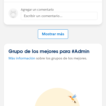
exported from ContentNote directly).
Agregar un comentario
Escribir un comentario...
Mostrar más
Grupo de los mejores para #Admin
Más información
sobre los grupos de los mejores.