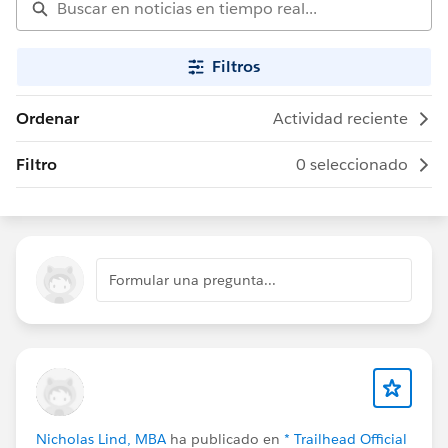
Filtros
Ordenar
Actividad reciente
Filtro
0 seleccionado
Formular una pregunta...
Nicholas Lind, MBA
ha publicado en
* Trailhead Official