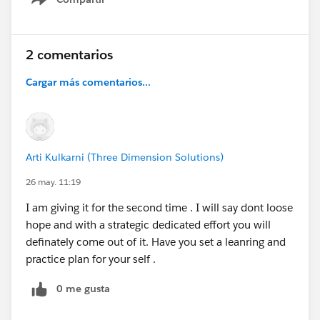
Show menu
2 comentarios
Cargar más comentarios...
Arti Kulkarni (Three Dimension Solutions)
26 may. 11:19
I am giving it for the second time . I will say dont loose
hope and with a strategic dedicated effort you will
definately come out of it. Have you set a leanring and
practice plan for your self .
0 me gusta