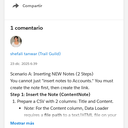
#Saleforce Administrator
#Salesforce Admin
#Admin
Compartir
Show menu
1 comentario
shefali tanwar (Trail Guild)
23 dic. 2025 6:39
Scenario A: Inserting NEW Notes (2 Steps)
You cannot just "insert notes to Accounts." You must
create the note first, then create the link.
Step 1: Insert the Note (ContentNote)
Prepare a CSV with 2 columns: Title and Content.
Note:
For the Content column, Data Loader
requires a
file path
to a text/HTML file on your
computer containing the note body. You cannot
Mostrar más