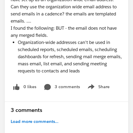
Can they use the organization wide email address to
send emails in a cadence? the emails are templated
emails. ....
I found the following: BUT - the email does not have
any merged fields.
Organization-wide addresses can't be used in
scheduled reports, scheduled emails, scheduling
dashboards for refresh, sending mail merge emails,
mass email, list email, and sending meeting
requests to contacts and leads
0 likes
3 comments
Share
Show menu
3 comments
Load more comments...