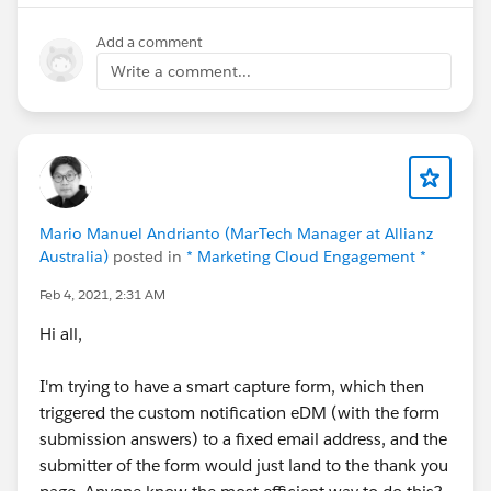
Standard profile.
Add a comment
I am hitting this piece for code by clicking on a button
Write a comment...
on a record through lwc implemented in Aura Bundle
but it is not sending the email so my inbound email
service is not running the logic.
It is working as expected when I am performing the
actions through system admin not sure what is
Mario Manuel Andrianto (MarTech Manager at Allianz
happening can anyone help?
Australia)
posted in
* Marketing Cloud Engagement *
Feb 4, 2021, 2:31 AM
Regards
Hi all,
Hitesh Khatri
I'm trying to have a smart capture form, which then
triggered the custom notification eDM (with the form
submission answers) to a fixed email address, and the
submitter of the form would just land to the thank you