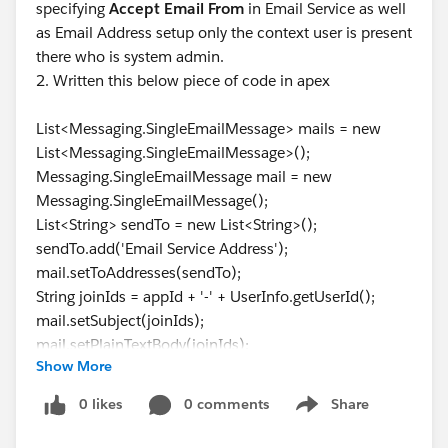
specifying
Accept Email From
in Email Service as well
as Email Address setup only the context user is present
there who is system admin.
2. Written this below piece of code in apex
List<Messaging.SingleEmailMessage> mails = new
List<Messaging.SingleEmailMessage>();
Messaging.SingleEmailMessage mail = new
Messaging.SingleEmailMessage();
List<String> sendTo = new List<String>();
sendTo.add('Email Service Address');
mail.setToAddresses(sendTo);
String joinIds = appId + '-' + UserInfo.getUserId();
mail.setSubject(joinIds);
mail.setPlainTextBody(joinIds);
Show More
mails.add(mail);
Messaging.sendEmail(mails);
0 likes
0 comments
Share
Show menu
All of the variable has fields permission with the