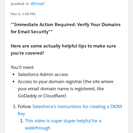
posted in
#Email
Mar 6, 4:08 PM
**
Immediate Action Required: Verify Your Domains
for Email Security**
Here are some actually helpful tips to make sure
you're covered!
You'll need:
Salesforce Admin access
Access to your domain registrar (the site where
your email domain name is registered, like
GoDaddy or Cloudflare)
Follow
Salesforce's instructions for creating a DKIM
Key
This video is super duper helpful for a
walkthrough