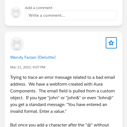
Add a comment
Write a comment...
Wendy Farzan (Deloitte)
Mar 11, 2021, 9:07 PM
Trying to trace an error message related to a bad email
address. We have a webform created with Aura
Components. The email field is pulled from a custom
object. If you type "john" or "john&" or even "John@"
you get a standard message: "You have entered an
invalid format. Enter a value."
But once you add a character after the "@" without