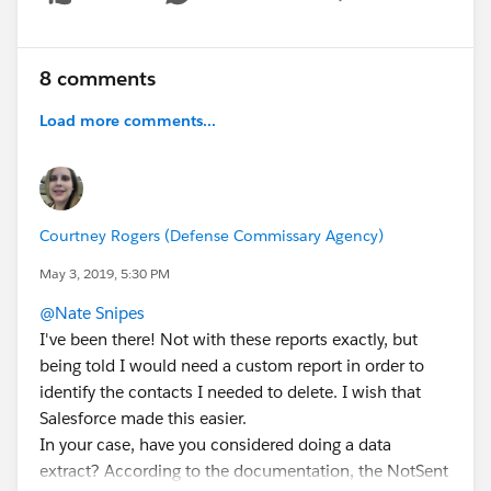
Show menu
8 comments
Load more comments...
Courtney Rogers (Defense Commissary Agency)
May 3, 2019, 5:30 PM
@Nate Snipes
I've been there! Not with these reports exactly, but
being told I would need a custom report in order to
identify the contacts I needed to delete. I wish that
Salesforce made this easier.
In your case, have you considered doing a data
extract? According to the documentation, the NotSent