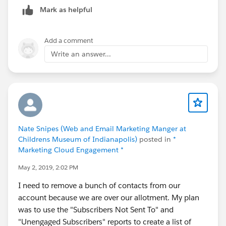
Mark as helpful
Add a comment
Write an answer...
Nate Snipes (Web and Email Marketing Manger at
Childrens Museum of Indianapolis)
posted in
*
Marketing Cloud Engagement *
May 2, 2019, 2:02 PM
I need to remove a bunch of contacts from our
account because we are over our allotment. My plan
was to use the "Subscribers Not Sent To" and
"Unengaged Subscribers" reports to create a list of