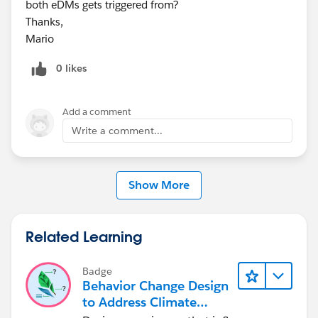
both eDMs gets triggered from?
Thanks,
Mario
0 likes
Add a comment
Write a comment...
Show More
Related Learning
Badge
Behavior Change Design
to Address Climate