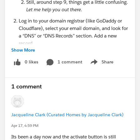
Still, around step 9, things get a little confusing.
Let me help you out there.
Log in to your domain registrar (like GoDaddy or
Cloudflare), select your email domain, and look for
a “DNS” or “DNS Records” section. Add a new
record.
Show More
There are three components to creating this new
DNS Record:
0 likes
1 comment
Share
Show menu
Type
- choose CNAME
Name
- refer back to the DKIM Key you created
in Salesforce. Next to CNAME Record
copy
1 comment
everything
BEFORE
“.[yourdomain].com”. So if
my CNAME Record says
“key1._domainkey.
mydomain.com
” , I’m
copying “key1._domainkey”
only.
Paste this in
Jacqueline Clark (Curated Homes by Jacqueline Clark)
the Name section of the new DNS Record
Apr 17, 4:59 PM
you’re creating.
Value, or Content, or Target
- refer again back
Its been a day now and the activate button is still