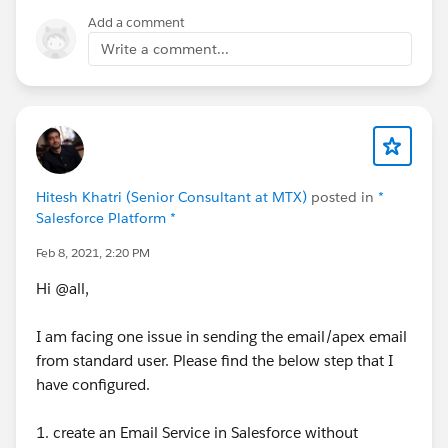
rs_Email_Address__c","fieldLabel":"Contact Email
Add a comment
Address","message":"Contact Email Address: invalid
email address: john@q"}]}}},"headers":{}}}
Write a comment...
Any thoughts? I didn't write the code....I'm trying to
figure out where this message is coming from so I can
fix it.
Thanks!
Hitesh Khatri (Senior Consultant at MTX)
posted in
*
Salesforce Platform *
Feb 8, 2021, 2:20 PM
Hi @all,
I am facing one issue in sending the email/apex email
from standard user. Please find the below step that I
have configured.
1. create an Email Service in Salesforce without