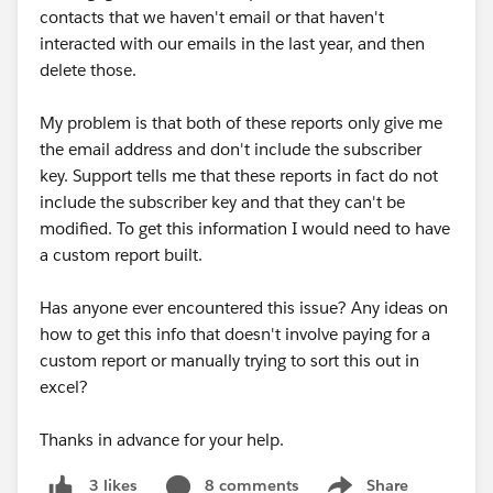
contacts that we haven't email or that haven't
interacted with our emails in the last year, and then
delete those.
My problem is that both of these reports only give me
the email address and don't include the subscriber
key. Support tells me that these reports in fact do not
include the subscriber key and that they can't be
modified. To get this information I would need to have
a custom report built.
Has anyone ever encountered this issue? Any ideas on
how to get this info that doesn't involve paying for a
custom report or manually trying to sort this out in
excel?
Thanks in advance for your help.
8 comments
Share
3 likes