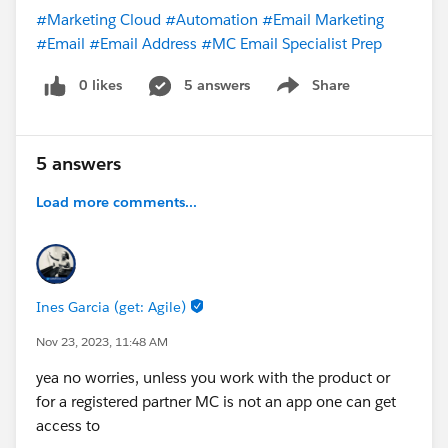
#Marketing Cloud
#Automation
#Email Marketing
#Email
#Email Address
#MC Email Specialist Prep
0 likes
5 answers
Share
Show menu
5 answers
Load more comments...
Ines Garcia (get: Agile)
Nov 23, 2023, 11:48 AM
yea no worries, unless you work with the product or
for a registered partner MC is not an app one can get
access to