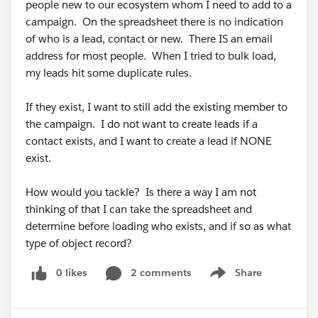
people new to our ecosystem whom I need to add to a
#Saleforce Administrator
campaign. On the spreadsheet there is no indication
of who is a lead, contact or new. There IS an email
address for most people. When I tried to bulk load,
my leads hit some duplicate rules.
If they exist, I want to still add the existing member to
the campaign. I do not want to create leads if a
contact exists, and I want to create a lead if NONE
exist.
How would you tackle? Is there a way I am not
thinking of that I can take the spreadsheet and
determine before loading who exists, and if so as what
type of object record?
0 likes
2 comments
Share
Show menu