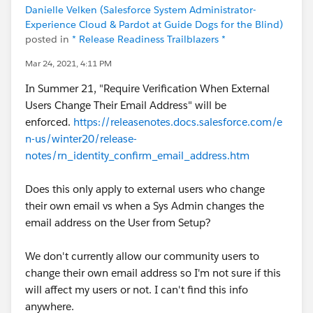
Danielle Velken (Salesforce System Administrator-
Experience Cloud & Pardot at Guide Dogs for the Blind)
posted in
* Release Readiness Trailblazers *
Mar 24, 2021, 4:11 PM
In Summer 21, "Require Verification When External
Users Change Their Email Address" will be
enforced.
https://releasenotes.docs.salesforce.com/e
n-us/winter20/release-
notes/rn_identity_confirm_email_address.htm
Does this only apply to external users who change
their own email vs when a Sys Admin changes the
email address on the User from Setup?
We don't currently allow our community users to
change their own email address so I'm not sure if this
will affect my users or not. I can't find this info
anywhere.