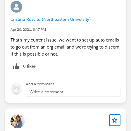
Cristina Ruscito (Northeastern University)
Apr 20, 2021, 6:47 PM
That's my current issue; we want to set up auto emails
to go out from an org email and we're trying to discern
if this is possible or not.
0 likes
Add a comment
Write a comment...