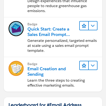
Change
Design experiences that influence
people to reduce greenhouse gas
emissions.
Badge
Quick Start: Create a
Sales Email Prompt
Template
Generate personalized, targeted emails
at scale using a sales email prompt
template.
Badge
Email Creation and
Sending
Learn the three steps to creating
effective marketing emails.
Leaderboard for #Email Address