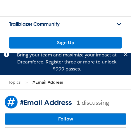
Trailblazer Community
Sign Up
Bring your team and maximize your impact at
Dreamforce.
Register
three or more to unlock
$999 passes.
Topics
#Email Address
#Email Address
1 discussing
Follow