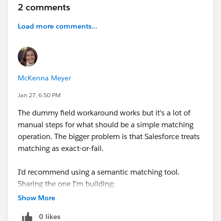
2 comments
Load more comments...
McKenna Meyer
Jan 27, 6:50 PM
The dummy field workaround works but it's a lot of
manual steps for what should be a simple matching
operation. The bigger problem is that Salesforce treats
matching as exact-or-fail.
I'd recommend using a semantic matching tool.
Sharing the one I'm building:
everyrow.io/merge
if you'd like to test it out free the
Show More
next time you run into this. Upload your spreadsheet
0 likes
and your Salesforce export, and the tool returns a