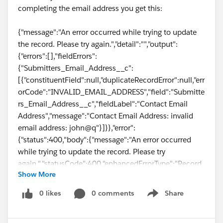
completing the email address you get this:
{"message":"An error occurred while trying to update
the record. Please try again.","detail":"","output":
{"errors":[],"fieldErrors":
{"Submitters_Email_Address__c":
[{"constituentField":null,"duplicateRecordError":null,"err
orCode":"INVALID_EMAIL_ADDRESS","field":"Submitte
rs_Email_Address__c","fieldLabel":"Contact Email
Address","message":"Contact Email Address: invalid
email address: john@q"}]}},"error":
{"status":400,"body":{"message":"An error occurred
while trying to update the record. Please try
again.","statusCode":400,"enhancedErrorType":"Record
Show More
Error","output":{"errors":[],"fieldErrors":
{"Submitters_Email_Address__c":
0 likes
0 comments
Share
Show menu
[{"constituentField":null,"duplicateRecordError":null,"err
orCode":"INVALID_EMAIL_ADDRESS","field":"Submitte