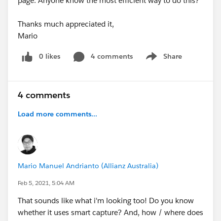
page. Anyone know the most efficient way to do this?
Thanks much appreciated it,
Mario
0 likes
4 comments
Share
Show menu
4 comments
Load more comments...
Mario Manuel Andrianto (Allianz Australia)
Feb 5, 2021, 5:04 AM
That sounds like what i'm looking too! Do you know
whether it uses smart capture? And, how / where does