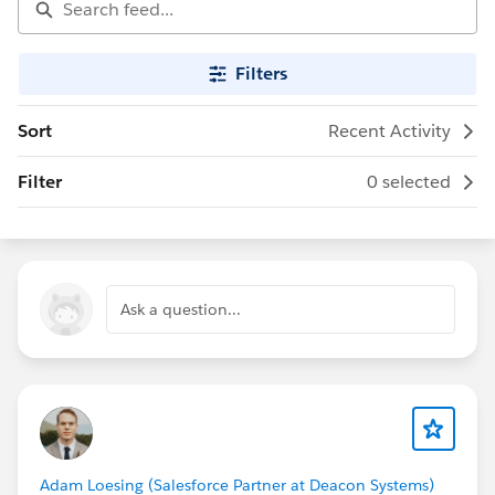
Filters
Sort
Recent Activity
Filter
0 selected
Ask a question...
Adam Loesing (Salesforce Partner at Deacon Systems)