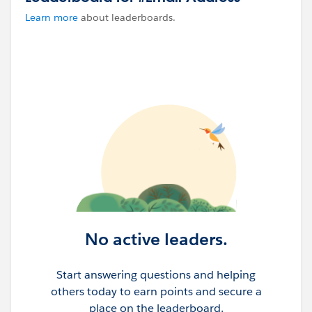
Learn more
about leaderboards.
No active leaders.
Start answering questions and helping
others today to earn points and secure a
place on the leaderboard.