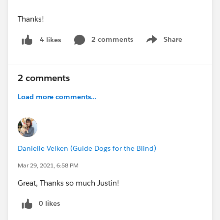
Thanks!
2 comments
Share
4 likes
Show menu
2 comments
Load more comments...
Danielle Velken (Guide Dogs for the Blind)
Mar 29, 2021, 6:58 PM
Great, Thanks so much Justin!
0 likes