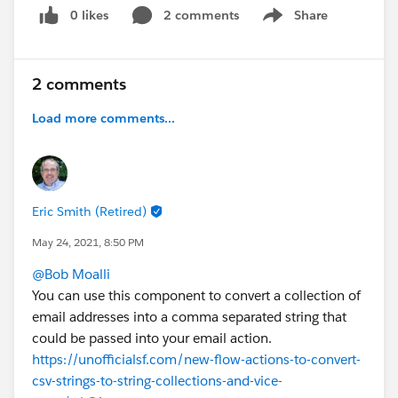
0 likes
2 comments
Share
Show menu
2 comments
Load more comments...
Eric Smith (Retired)
May 24, 2021, 8:50 PM
@Bob Moalli
You can use this component to convert a collection of
email addresses into a comma separated string that
could be passed into your email action.
https://unofficialsf.com/new-flow-actions-to-convert-
csv-strings-to-string-collections-and-vice-