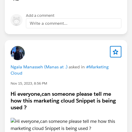
cleaned file ready for Dataloader with the IDs filled in.
It understands that "Bob Smith, VP Sales at Acme" and
Add a comment
"Robert Smith, Sales VP, Acme Corporation" are likely
Write a comment...
the same person. And then for ambiguous cases like
two different people with the same name, it will flag
these for review.
Ngala Manasseh (Manas at .)
asked in
#Marketing
Cloud
Nov 15, 2023, 8:56 PM
Hi everyone,can someone please tell me
how this marketing cloud Snippet is being
used ?