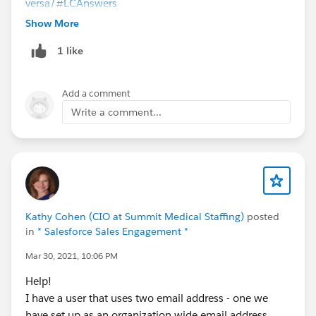
versa/
#LCAnswers
Show More
1 like
Add a comment
Write a comment...
Kathy Cohen (CIO at Summit Medical Staffing)
posted
in
* Salesforce Sales Engagement *
Mar 30, 2021, 10:06 PM
Help!
I have a user that uses two email address - one we
have set up as an organization wide email address.