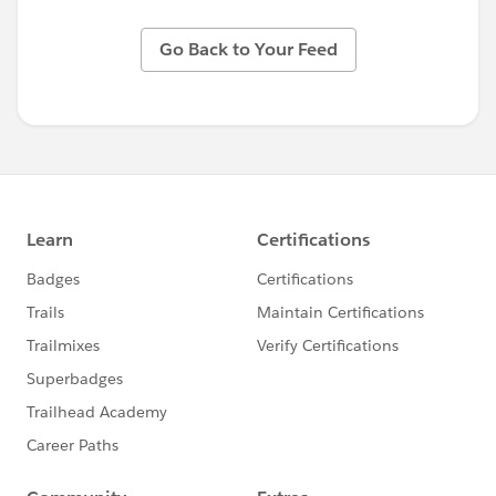
Go Back to Your Feed