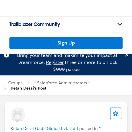
Trailblazer Community
Sign Up
Bring your team and maximize your impact at
Dreamforce.
Register
three or more to unlock
$999 passes.
Groups
* Salesforce Administrators *
Ketan Desai's Post
Ketan Desai (Jade Global Pvt. Ltd.)
posted in
*