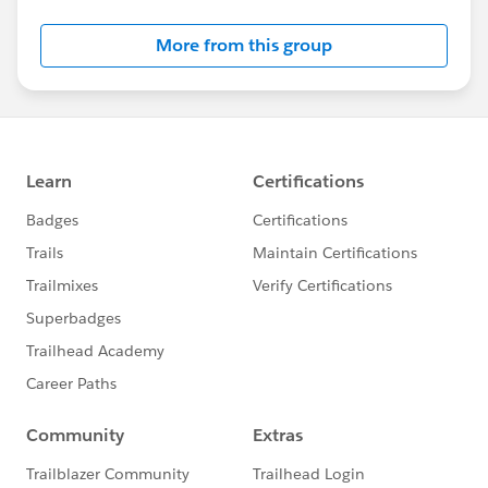
- If you work for a Salesforce partner organization, they
may have access to vouchers through their partnership
More from this group
benefits.
### A Word of Caution
I'd encourage you to be careful about accepting
vouchers from unknown sources, as Salesforce has
policies around voucher usage and sharing. Using
vouchers inappropriately could impact your
certification status.
### Alternative Approach
If you're unable to secure a voucher soon, consider
that the investment in the certification exam fee
(currently $200 USD, with a $100 retake fee if needed)
is often worthwhile for career advancement. Many find
that the certification pays for itself through new
opportunities.
Keep up the great work with your exam preparation,
and best of luck when you do take the Administrator
exam!