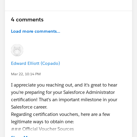
4 comments
Load more comments...
Edward Elliott (Copado)
Mar 22, 10:14 PM
I appreciate you reaching out, and it's great to hear
you're preparing for your Salesforce Administrator
certification! That's an important milestone in your
Salesforce career.
Regarding certification vouchers, here are a few
legitimate ways to obtain one:
### Official Voucher Sources
**Trailhead Quests & Promotions**