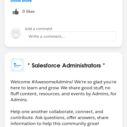
Show More
- Salesforce occasionally offers vouchers through
0 likes
special Trailhead quests or community events. Keep an
eye on Trailhead announcements and the Trailblazer
Community for these opportunities.
Add a comment
**Salesforce Events**
Write a comment...
- TrailblazerDX, Dreamforce, and World Tours
sometimes include vouchers for attendees or
participants in specific sessions.
**Employer Sponsorship**
* Salesforce Administrators *
- Many companies invest in their employees'
certifications. Check with your employer's learning &
development or HR team to see if they offer
Welcome #AwesomeAdmins! We’re so glad you’re
here to learn and grow. We share good stuff, no
certification support.
fluff content, resources, and events by Admins, for
**Trailblazer Community Groups**
Admins.
- Local Salesforce user groups or community-led study
groups sometimes have vouchers to distribute.
Help one another collaborate, connect, and
Connect with your local Trailblazer Community group.
contribute. Ask questions, offer answers, share
**Salesforce Partners**
information to help this community grow!