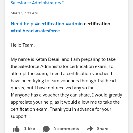
Salesforce Administrators *
Mar 17, 7:31 AM
Need help
#certification
#admin
certification
#trailhead
#salesforce
Hello Team,
My name is Ketan Desai, and I am preparing to take
the Salesforce Administrator certification exam. To
attempt the exam, I need a certification voucher. I
have been trying to earn vouchers through Trailhead
quests, but I have not received any so far.
If anyone has a voucher they can share, I would greatly
appreciate your help, as it would allow me to take the
certification exam. Thank you in advance for your
support.
4 comments
Share
1 like
Show menu