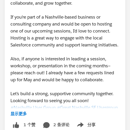
collaborate, and grow together.
If you’re part of a Nashville-based business or
consulting company and would be open to hosting
one of our upcoming sessions, I’d love to connect.
Hosting is a great way to engage with the local
Salesforce community and support learning initiatives.
Also, if anyone is interested in leading a session,
workshop, or presentation in the coming months—
please reach out! I already have a few requests lined
up for May and would be happy to collaborate.
Let’s build a strong, supportive community together.
Looking forward to seeing you all soon!
#Nashville User Group
#Great Nashville SF Usergroup
显示更多
#Trailhead Community
#Salesforce Developer
#Salesforceadmins
2 条评论
分享
1 个赞
Show menu