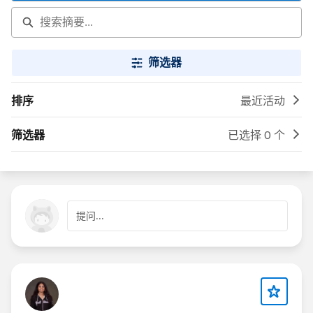
筛选器
排序
最近活动
筛选器
已选择 0 个
提问...