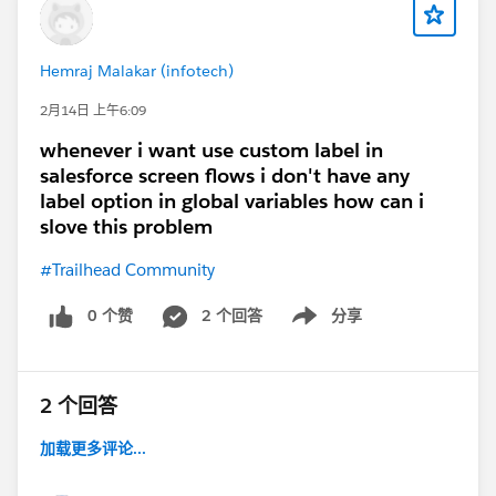
Hemraj Malakar (infotech)
2月14日 上午6:09
whenever i want use custom label in
salesforce screen flows i don't have any
label option in global variables how can i
slove this problem
#Trailhead Community
0 个赞
2 个回答
分享
Show menu
2 个回答
加载更多评论...