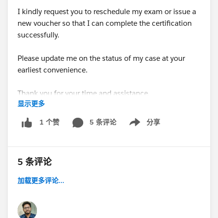
I kindly request you to reschedule my exam or issue a
new voucher so that I can complete the certification
successfully.
Please update me on the status of my case at your
earliest convenience.
Thank you for your time and assistance.
显示更多
Best regards,
5 条评论
分享
1 个赞
Show menu
Kalyani Sonawane
#Trailhead Community
#Salesforce Developer
5 条评论
#Trailhead Challenges
加载更多评论...