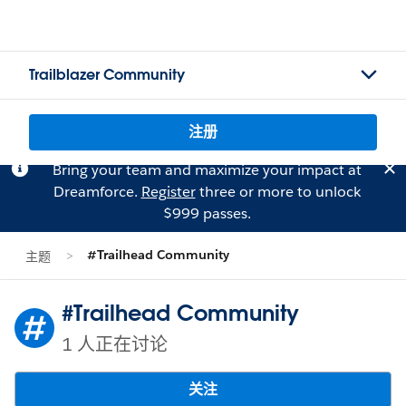
Trailblazer Community
注册
Bring your team and maximize your impact at
Dreamforce.
Register
three or more to unlock
$999 passes.
#Trailhead Community
主题
#Trailhead Community
1 人正在讨论
关注