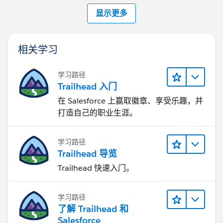
显示更多
相关学习
学习路径
Trailhead 入门
在 Salesforce 上赢取徽章、享受乐趣，并
打造自己的职业生涯。
学习路径
Trailhead 导览
Trailhead 快速入门。
学习路径
了解 Trailhead 和
Salesforce