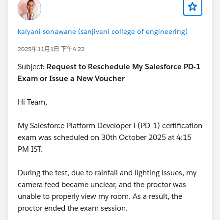
kalyani sonawane (sanjivani college of engineering)
2025年11月1日 下午4:22
Subject:
Request to Reschedule My Salesforce PD-1
Exam or Issue a New Voucher
Hi Team,
My Salesforce Platform Developer I (PD-1) certification
exam was scheduled on 30th October 2025 at 4:15
PM IST.
During the test, due to rainfall and lighting issues, my
camera feed became unclear, and the proctor was
unable to properly view my room. As a result, the
proctor ended the exam session.