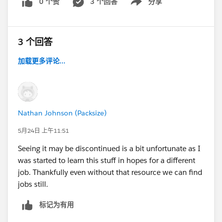
0 个赞
3 个回答
分享
Show menu
3 个回答
加载更多评论...
Nathan Johnson (Packsize)
5月24日 上午11:51
Seeing it may be discontinued is a bit unfortunate as I
was started to learn this stuff in hopes for a different
job. Thankfully even without that resource we can find
jobs still.
标记为有用