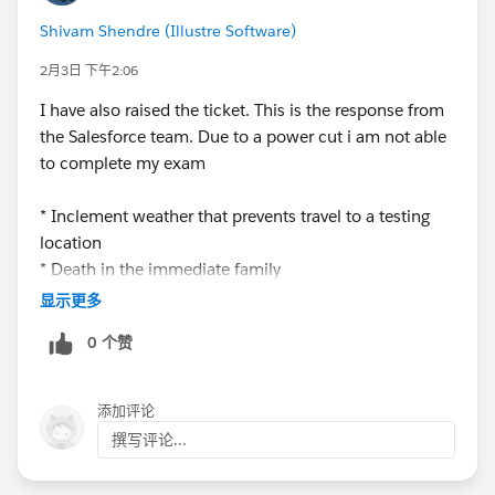
Shivam Shendre (Illustre Software)
2月3日 下午2:06
I have also raised the ticket. This is the response from
the Salesforce team. Due to a power cut i am not able
to complete my exam
* Inclement weather that prevents travel to a testing
location
* Death in the immediate family
* Hospitalization or serious illness (with supporting
显示更多
medical documentation)
0 个赞
As per new exam policy
添加评论
撰写评论...