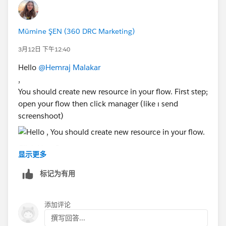
Mümine ŞEN (360 DRC Marketing)
3月12日 下午12:40
Hello
@Hemraj Malakar
,
You should create new resource in your flow. First step;
open your flow then click manager (like ı send
screenshoot)
Click New Resource
显示更多
Select:
Resource Type: Formula
标记为有用
Data Type: Text ( what do you want fill the text)
Is that will solve your problem? Please give me
添加评论
feedback.
撰写回答...