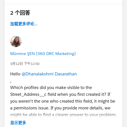
2 个回答
加载更多评论...
Mümine ŞEN (360 DRC Marketing)
3月12日 下午12:50
Hello
@Dhanalakshmi Dasarathan
,
Which profiles did you make visible to the
Street_Address__c field when you first created it? If
you weren't the one who created this field, it might be
a permissions issue. If you provide more details, we
might be able to find a clearer answer to your problem.
Have a good day.
显示更多