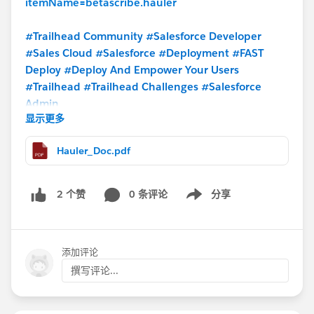
itemName=betascribe.hauler
#Trailhead Community
#Salesforce Developer
#Sales Cloud
#Salesforce
#Deployment
#FAST
Deploy
#Deploy And Empower Your Users
#Trailhead
#Trailhead Challenges
#Salesforce
Admin
显示更多
Hauler_Doc.pdf
0 条评论
分享
2 个赞
Show menu
添加评论
撰写评论...