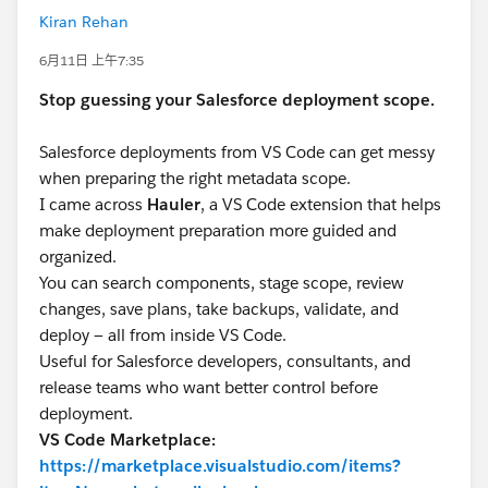
Kiran Rehan
6月11日 上午7:35
Stop guessing your Salesforce deployment scope.
Salesforce deployments from VS Code can get messy
when preparing the right metadata scope.
I came across
Hauler
, a VS Code extension that helps
make deployment preparation more guided and
organized.
You can search components, stage scope, review
changes, save plans, take backups, validate, and
deploy — all from inside VS Code.
Useful for Salesforce developers, consultants, and
release teams who want better control before
deployment.
VS Code Marketplace:
https://marketplace.visualstudio.com/items?