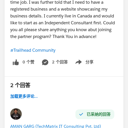
time job. I was further told that I need to have a
registered business and a website showcasing my
business details. I currently live in Canada and would
like to start as an Independent Consultant first. Could
you all please share anything you know abut joining
the partner program? Thank You in advance!
#Trailhead Community
0 个赞
2 个回答
分享
Show menu
2 个回答
加载更多评论...
已采纳的回答
AMAN GARG (TechMatrix IT Consulting Pvt. Ltd)