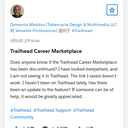
Demonta Maddox (Tabernacle Design & Multimedia LLC
的 Versatile Professional)
提问于
#Trailhead
5月23日 上午10:44
Trailhead Career Marketplace
Does anyone know if the Trailhead Career Marketplace
has been discontinued? I have looked everywhere, and
I am not seeing it in Trailhead. The link I saved doesn't
work. I haven't been on Trailhead lately. Has there
been an update to the feature? If someone can be of
help, it would be greatly appreciated.
#Trailhead
#Trailhead Support
#Trailhead
Community