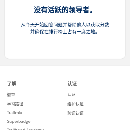
没有活跃的领导者。
从今天开始回答问题并帮助他人以获取分数
并确保在排行榜上占有一席之地。