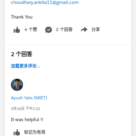
choudhary.ankita11@gmail.com
Thank You
2 个回答
分享
4 个赞
Show menu
2 个回答
加载更多评论...
Ayush Vats (MIET)
3月16日 下午2:22
It was helpful !!
标记为有用