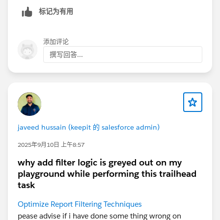
标记为有用
添加评论
撰写回答...
javeed hussain (keepit 的 salesforce admin)
2025年9月10日 上午8:57
why add filter logic is greyed out on my
playground while performing this trailhead
task
Optimize Report Filtering Techniques
pease advise if i have done some thing wrong on