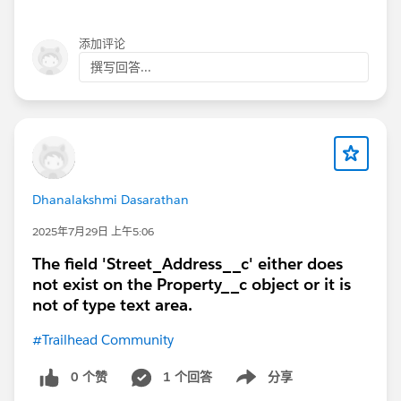
添加评论
撰写回答...
Dhanalakshmi Dasarathan
2025年7月29日 上午5:06
The field 'Street_Address__c' either does
not exist on the Property__c object or it is
not of type text area.
#Trailhead Community
0 个赞
1 个回答
分享
Show menu