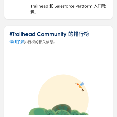
Trailhead 和 Salesforce Platform 入门教
程。
#Trailhead Community 的排行榜
详细了解
排行榜的相关信息。