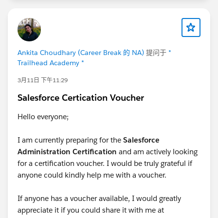
Ankita Choudhary (Career Break 的 NA)
提问于
*
Trailhead Academy *
3月11日 下午11:29
Salesforce Certication Voucher
Hello everyone;
I am currently preparing for the
Salesforce
Administration Certification
and am actively looking
for a certification voucher. I would be truly grateful if
anyone could kindly help me with a voucher.
If anyone has a voucher available, I would greatly
appreciate it if you could share it with me at