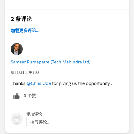
2 条评论
加载更多评论...
Sameer Purnapatre (Tech Mahindra Ltd)
5月18日 上午1:53
Thanks
@Chris Ude
for giving us the opportunity..
0 个赞
添加评论
撰写评论...