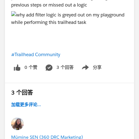
previous steps or missed out a logic
#Trailhead Community
0 个赞
3 个回答
分享
Show menu
3 个回答
加载更多评论...
Mümine ŞEN (360 DRC Marketing)