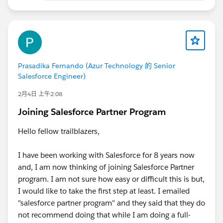
Prasadika Fernando (Azur Technology 的 Senior
Salesforce Engineer)
2月4日 上午2:08
Joining Salesforce Partner Program
Hello fellow trailblazers,
I have been working with Salesforce for 8 years now
and, I am now thinking of joining Salesforce Partner
program. I am not sure how easy or difficult this is but,
I would like to take the first step at least. I emailed
"salesforce partner program" and they said that they do
not recommend doing that while I am doing a full-