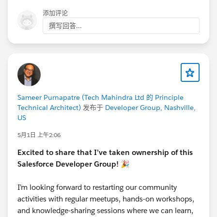
添加评论
撰写回答...
Sameer Purnapatre (Tech Mahindra Ltd 的 Principle
Technical Architect)
发布于
Developer Group, Nashville,
US
5月1日 上午2:06
Excited to share that I’ve taken ownership of this
Salesforce Developer Group! 🎉
I’m looking forward to restarting our community
activities with regular meetups, hands-on workshops,
and knowledge-sharing sessions where we can learn,