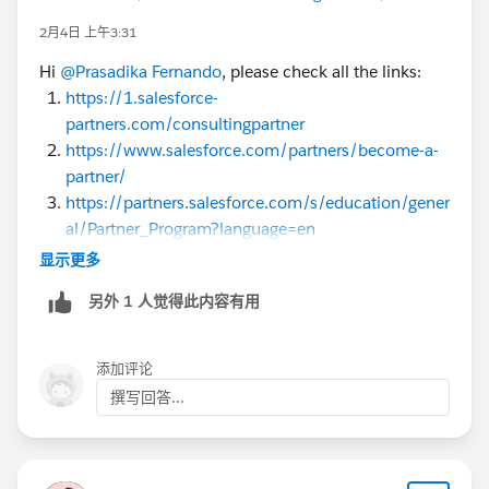
2月4日 上午3:31
Hi
@Prasadika Fernando
, please check all the links:
https://1.salesforce-
partners.com/consultingpartner
https://www.salesforce.com/partners/become-a-
partner/
https://partners.salesforce.com/s/education/gener
al/Partner_Program?language=en
https://partners.salesforce.com/pdx/s/
显示更多
https://trailhead.salesforce.com/content/learn/m
另外 1 人觉得此内容有用
odules/sf_partner_community
添加评论
撰写回答...