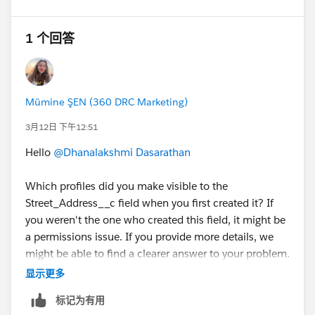
1 个回答
Mümine ŞEN (360 DRC Marketing)
3月12日 下午12:51
Hello
@Dhanalakshmi Dasarathan
Which profiles did you make visible to the
Street_Address__c field when you first created it? If
you weren't the one who created this field, it might be
a permissions issue. If you provide more details, we
might be able to find a clearer answer to your problem.
Have a good day.
显示更多
标记为有用