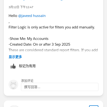
3月12日 下午12:47
Hello
@javeed hussain
,
Filter Logic is only active for filters you add manually.
-Show Me: My Accounts
-Created Date: On or after 3 Sep 2025
These are considered standard report filters. If you add
a few new filters, add filter logic will become
显示更多
available.
标记为有用
Is that solve your problem please give me feedback.
Have nice day.
添加评论
撰写回答...