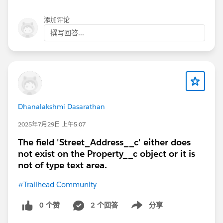
添加评论
撰写回答...
Dhanalakshmi Dasarathan
2025年7月29日 上午5:07
The field 'Street_Address__c' either does
not exist on the Property__c object or it is
not of type text area.
#Trailhead Community
0 个赞
2 个回答
分享
Show menu