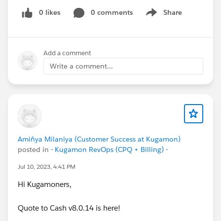
0 likes
0 comments
Share
Show menu
Add a comment
Write a comment...
Amiñya Milaniya (Customer Success at Kugamon)
posted in
- Kugamon RevOps (CPQ + Billing) -
Jul 10, 2023, 4:41 PM
Hi Kugamoners,
Quote to Cash v8.0.14 is here!