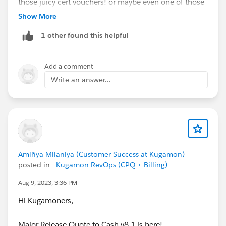
those juicy cert vouchers! or maybe even one of those
teal hoodies
@Kaela Altman
@Amalia Murray
?
Show More
https://trailhead.salesforce.com/users/strailhead/trail
1 other found this helpful
mixes/quest-salesblazer-ready-set-sell…
#Salesblazer
#Salesblazer
#Quest
#Quest
Add a comment
#Salesforce
#Salesforce
Write an answer...
Amiñya Milaniya (Customer Success at Kugamon)
posted in
- Kugamon RevOps (CPQ + Billing) -
Aug 9, 2023, 3:36 PM
Hi Kugamoners,
Major Release Quote to Cash v8.1 is here!