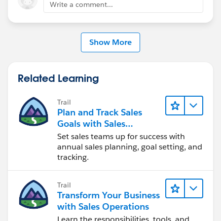
Write a comment...
Show More
Related Learning
Trail
Plan and Track Sales
Goals with Sales
Operations
Set sales teams up for success with
annual sales planning, goal setting, and
tracking.
Trail
Transform Your Business
with Sales Operations
Learn the responsibilities, tools, and