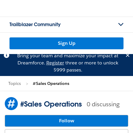
Trailblazer Community
Sign Up
Bring your team and maximize your impact at
Dreamforce.
Register
three or more to unlock
$999 passes.
Topics
#Sales Operations
#Sales Operations
0 discussing
Follow