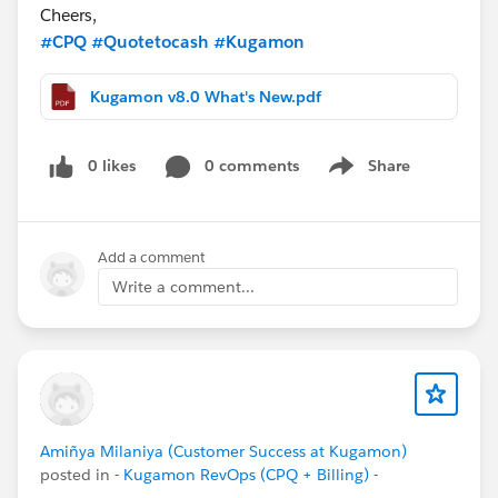
Cheers,
#CPQ
#Quotetocash
#Kugamon
Kugamon v8.0 What's New.pdf
0 likes
0 comments
Share
Show menu
Add a comment
Write a comment...
Amiñya Milaniya (Customer Success at Kugamon)
posted in
- Kugamon RevOps (CPQ + Billing) -