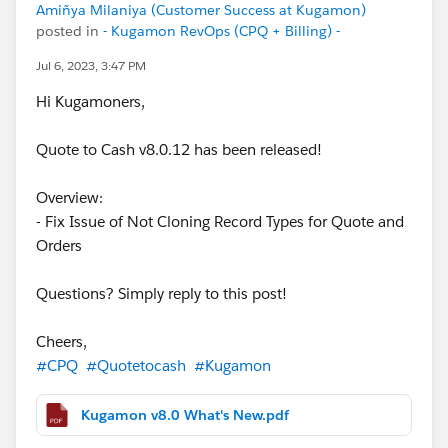
Amiñya Milaniya (Customer Success at Kugamon)
posted in
- Kugamon RevOps (CPQ + Billing) -
Jul 6, 2023, 3:47 PM
Hi Kugamoners,
Quote to Cash v8.0.12 has been released!
Overview:
- Fix Issue of Not Cloning Record Types for Quote and
Orders
Questions? Simply reply to this post!
Cheers,
#CPQ
#Quotetocash
#Kugamon
Kugamon v8.0 What's New.pdf