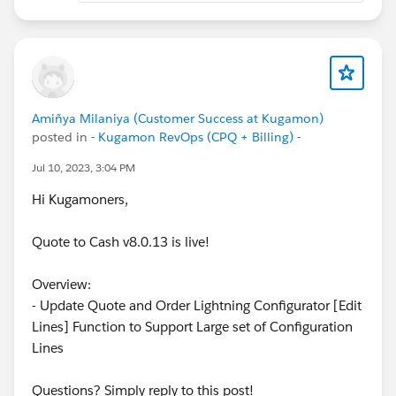
Amiñya Milaniya (Customer Success at Kugamon)
posted in
- Kugamon RevOps (CPQ + Billing) -
Jul 10, 2023, 3:04 PM
Hi Kugamoners,
Quote to Cash v8.0.13 is live!
Overview:
- Update Quote and Order Lightning Configurator [Edit
Lines] Function to Support Large set of Configuration
Lines
Questions? Simply reply to this post!