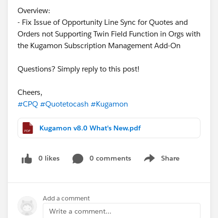
Overview:
- Fix Issue of Opportunity Line Sync for Quotes and
Orders not Supporting Twin Field Function in Orgs with
the Kugamon Subscription Management Add-On
Questions? Simply reply to this post!
Cheers,
#CPQ
#Quotetocash
#Kugamon
Kugamon v8.0 What's New.pdf
0 likes
0 comments
Share
Show menu
Add a comment
Write a comment...