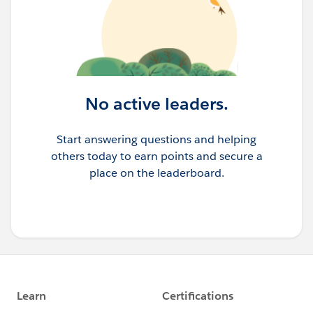
No active leaders.
Start answering questions and helping
others today to earn points and secure a
place on the leaderboard.