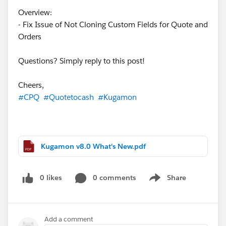
Overview:
- Fix Issue of Not Cloning Custom Fields for Quote and
Orders
Questions? Simply reply to this post!
Cheers,
#CPQ
#Quotetocash
#Kugamon
Kugamon v8.0 What's New.pdf
0 likes
0 comments
Share
Show menu
Add a comment