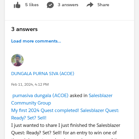
3 answers
Share
5 likes
Show menu
3 answers
Load more comments...
DUNGALA PURNA SIVA (ACOE)
Feb 11, 2024, 4:12 PM
purnasiva dungala (ACOE)
asked in
Salesblazer
Community Group
My first 2024 Quest completed! Salesblazer Quest:
Ready? Set? Sell!
I just wanted to share I just finished the Salesblazer
Quest: Ready? Set? Sell! for an entry to win one of