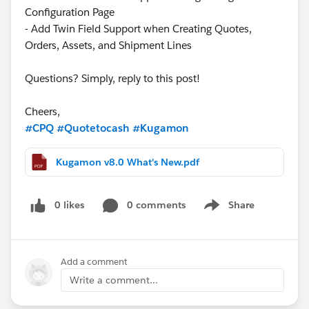
Configuration Page
- Add Twin Field Support when Creating Quotes,
Orders, Assets, and Shipment Lines
Questions? Simply, reply to this post!
Cheers,
#CPQ
#Quotetocash
#Kugamon
Kugamon v8.0 What's New.pdf
0 likes
0 comments
Share
Show menu
Add a comment
Write a comment...