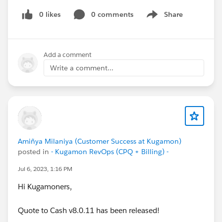
0 likes
0 comments
Share
Show menu
Add a comment
Write a comment...
Amiñya Milaniya (Customer Success at Kugamon)
posted in
- Kugamon RevOps (CPQ + Billing) -
Jul 6, 2023, 1:16 PM
Hi Kugamoners,
Quote to Cash v8.0.11 has been released!