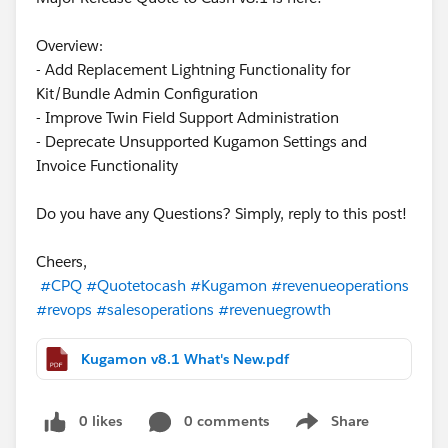
Overview:
- Add Replacement Lightning Functionality for
Kit/Bundle Admin Configuration
- Improve Twin Field Support Administration
- Deprecate Unsupported Kugamon Settings and
Invoice Functionality
Do you have any Questions? Simply, reply to this post!
Cheers,
#CPQ
#Quotetocash
#Kugamon
#revenueoperations
#revops
#salesoperations
#revenuegrowth
Kugamon v8.1 What's New.pdf
0 likes
0 comments
Share
Show menu