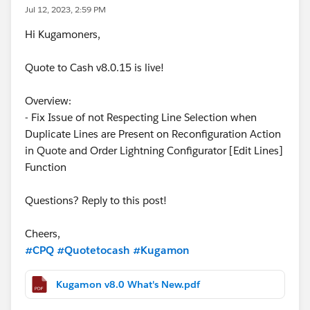
Jul 12, 2023, 2:59 PM
Hi Kugamoners,
Quote to Cash v8.0.15 is live!
Overview:
- Fix Issue of not Respecting Line Selection when
Duplicate Lines are Present on Reconfiguration Action
in Quote and Order Lightning Configurator [Edit Lines]
Function
Questions? Reply to this post!
Cheers,
#CPQ
#Quotetocash
#Kugamon
Kugamon v8.0 What's New.pdf