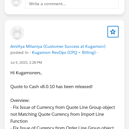
Write a comment...
Amiñya Milaniya (Customer Success at Kugamon)
posted in
- Kugamon RevOps (CPQ + Billing) -
Jul 5, 2023, 2:28 PM
Hi Kugamoners,
Quote to Cash v8.0.10 has been released!
Overview:
- Fix Issue of Currency from Quote Line Group object
not Matching Quote Currency from Import Line
Function
- Fix Issue of Currency from Order Line Group object