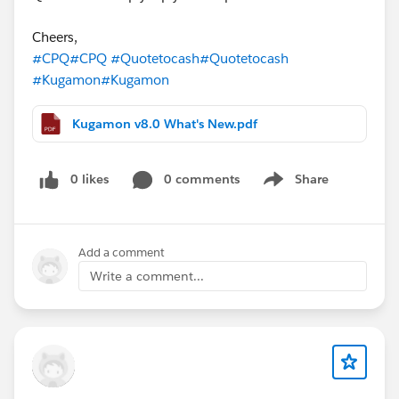
Cheers,
#CPQ
#CPQ
#Quotetocash
#Quotetocash
#Kugamon
#Kugamon
Kugamon v8.0 What's New.pdf
0 likes
0 comments
Share
Show menu
Add a comment
Write a comment...