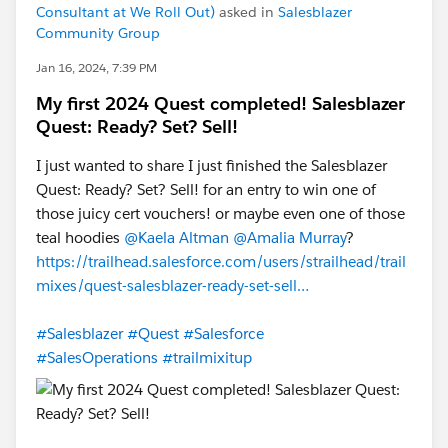
Consultant at We Roll Out)
asked in
Salesblazer
Community Group
Jan 16, 2024, 7:39 PM
My first 2024 Quest completed! Salesblazer
Quest: Ready? Set? Sell!
I just wanted to share I just finished the Salesblazer
Quest: Ready? Set? Sell! for an entry to win one of
those juicy cert vouchers! or maybe even one of those
teal hoodies
@Kaela Altman
@Amalia Murray
?
https://trailhead.salesforce.com/users/strailhead/trail
mixes/quest-salesblazer-ready-set-sell…
#Salesblazer
#Quest
#Salesforce
#SalesOperations
#trailmixitup