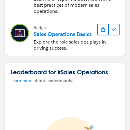
best practices of modern sales
operations.
Badge
Sales Operations Basics
Explore the role sales ops plays in
driving success.
Leaderboard for #Sales Operations
Learn more
about leaderboards.