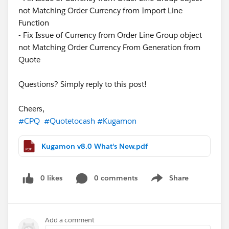
not Matching Order Currency from Import Line
Function
- Fix Issue of Currency from Order Line Group object
not Matching Order Currency From Generation from
Quote
Questions? Simply reply to this post!
Cheers,
#CPQ
#Quotetocash
#Kugamon
Kugamon v8.0 What's New.pdf
0 likes
0 comments
Share
Show menu
Add a comment