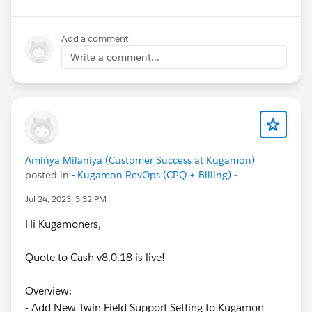
Add a comment
Write a comment...
Amiñya Milaniya (Customer Success at Kugamon)
posted in
- Kugamon RevOps (CPQ + Billing) -
Jul 24, 2023, 3:32 PM
Hi Kugamoners,
Quote to Cash v8.0.18 is live!
Overview:
- Add New Twin Field Support Setting to Kugamon