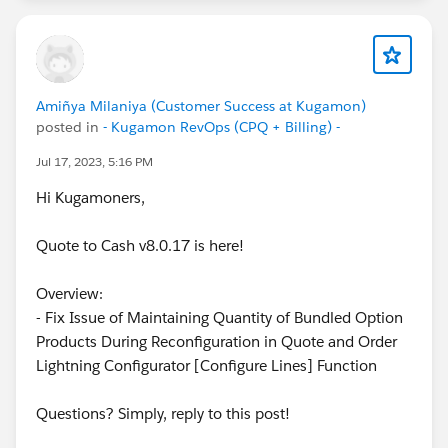
Amiñya Milaniya (Customer Success at Kugamon)
posted in
- Kugamon RevOps (CPQ + Billing) -
Jul 17, 2023, 5:16 PM
Hi Kugamoners,
Quote to Cash v8.0.17 is here!
Overview:
- Fix Issue of Maintaining Quantity of Bundled Option
Products During Reconfiguration in Quote and Order
Lightning Configurator [Configure Lines] Function
Questions? Simply, reply to this post!