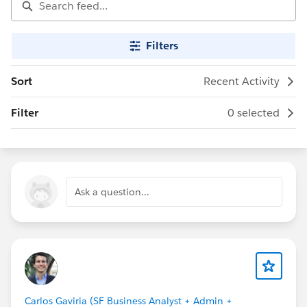
Filters
Sort
Recent Activity
Filter
0 selected
Ask a question...
Carlos Gaviria (SF Business Analyst + Admin +