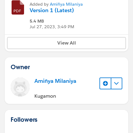
Added by
Amiñya Milaniya
Version 1 (Latest)
5.4 MB
Jul 27, 2023, 3:49 PM
View All
Owner
Amiñya Milaniya
Kugamon
Followers