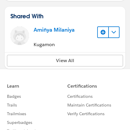
Shared With
Amiñya Milaniya
Kugamon
View All