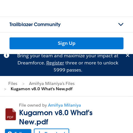
Trailblazer Community
Sign Up
Bring your team and maximize your impact at
Dreamforce.
Register
three or more to unlock
$999 passes.
Files
Amiñya Milaniya's Files
Kugamon v8.0 What's New.pdf
File owned by
Amiñya Milaniya
Kugamon v8.0 What's
New.pdf