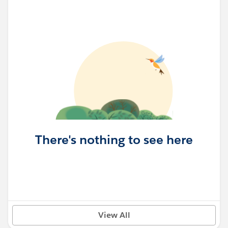
There's nothing to see here
View All