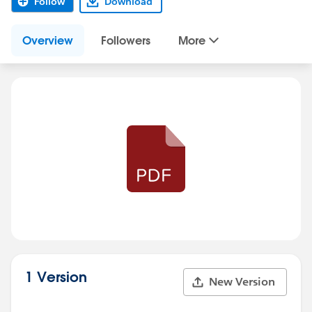
Follow
Download
Overview
Followers
More
1 Version
New Version