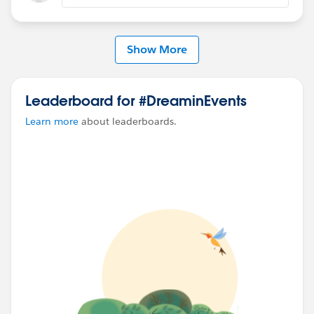
#TrailblazerCommunity
#DreaminEvents
Show More
Leaderboard for #DreaminEvents
Learn more
about leaderboards.