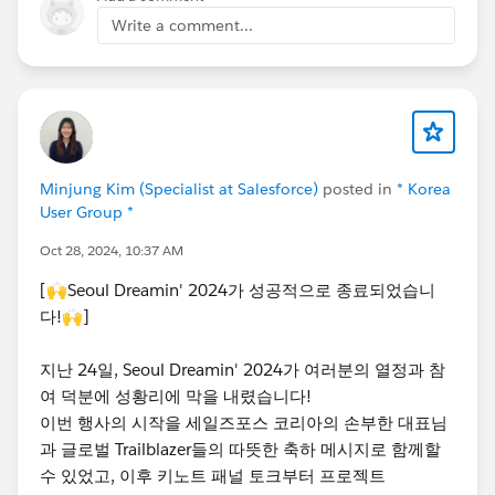
Write a comment...
Minjung Kim (Specialist at Salesforce)
posted in
* Korea
User Group *
Oct 28, 2024, 10:37 AM
[🙌Seoul Dreamin' 2024가 성공적으로 종료되었습니
다!🙌]
지난 24일, Seoul Dreamin' 2024가 여러분의 열정과 참
여 덕분에 성황리에 막을 내렸습니다!
이번 행사의 시작을 세일즈포스 코리아의 손부한 대표님
과 글로벌 Trailblazer들의 따뜻한 축하 메시지로 함께할
수 있었고, 이후 키노트 패널 토크부터 프로젝트