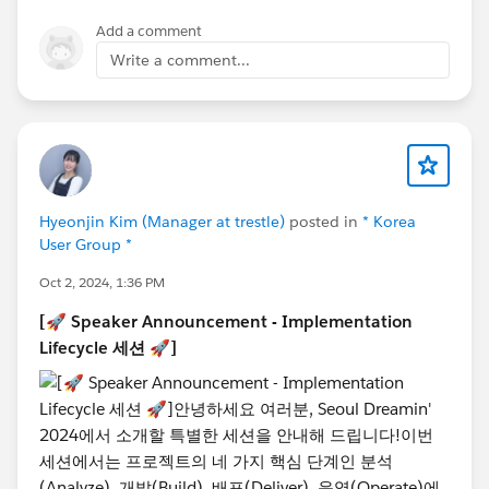
Add a comment
Write a comment...
@Admin Group, Seoul, KR
@Developer Group, Seoul,
KR
@Salesforce Saturday Seoul Korea
@Marketer
Group, Seoul, KR
@WIT Group, Seoul, KR
#TrailblazerCommunity
#DreaminEvents
Hyeonjin Kim (Manager at trestle)
posted in
* Korea
User Group *
Oct 2, 2024, 1:36 PM
[🚀 Speaker Announcement - Implementation
Lifecycle 세션 🚀]