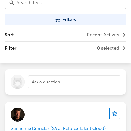
Filters
Sort
Recent Activity
Filter
0 selected
Ask a question...
Guilherme Dornelas (SA at Reforce Talent Cloud)