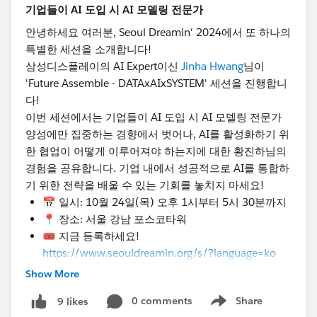
📅
Date & Time
: Thursday, October 24th, 1:00 PM
- 5:30 PM
안녕하세요 여러분, Seoul Dreamin' 2024에서 또 하나의
📍
Location
: POSCO Tower, Gangnam, Seoul
특별한 세션을 소개합니다!
🎟️ Register now!
삼성디스플레이의 AI Expert이신
Jinha Hwang
님이
https://www.seouldreamin.org/s/?
'Future Assemble - DATAxAIxSYSTEM' 세션을 진행합니
language=en_US
다!
이번 세션에서는 기업들이 AI 도입 시 AI 모델링 전문가
@Admin Group, Seoul, KR
@Developer Group, Seoul,
양성에만 집중하는 경향에서 벗어나, AI를 활성화하기 위
KR
@Salesforce Saturday Seoul Korea
@Marketer
한 협업이 어떻게 이루어져야 하는지에 대한 황진하님의
Group, Seoul, KR
@WIT Group, Seoul, KR
경험을 공유합니다. 기업 내에서 성공적으로 AI를 통합하
#TrailblazerCommunity
#DreaminEvents
기 위한 전략을 배울 수 있는 기회를 놓치지 마세요!
📅 일시: 10월 24일(목) 오후 1시부터 5시 30분까지
📍 장소: 서울 강남 포스코타워
🎟️ 지금 등록하세요!
https://www.seouldreamin.org/s/?language=ko
Show More
[🚀 Speaker Announcement - Jinha Hwang 🚀]
Hello everyone, we’re thrilled to introduce another
0 comments
Share
9 likes
Show menu
special session at Seoul Dreamin' 2024!