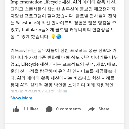
Implementation Lifecycle 세션, AI와 데이터 활용 세션,
그리고 스폰서들의 참신한 솔루션이 돋보인 데모잼까지
다양한 프로그램이 펼쳐졌습니다. 글로벌 연사들이 전하
는 Salesforce의 최신 인사이트와 경험은 많은 영감을 주
었고, Trailblazer들에게 글로벌 커뮤니티의 연결성을 느
낄 수 있게 했습니다. 💡🌏
키노트에서는 실무자들이 전한 프로젝트 성공 전략과 커
뮤니티가 가져다준 변화에 대해 심도 깊은 이야기를 나누
었고, Lifecycle 세션에서는 프로젝트의 분석, 개발, 배포,
운영 전 과정을 탐구하며 유익한 인사이트를 제공했습니
다. AI와 데이터 활용 세션에서는 비즈니스 혁신 사례를
통해 AI의 실제적 활용 방안을 소개하며 미래 지향적인
영감을 안겨주었습니다. 🎉💻
Show More
참여해주신 모든 Trailblazer분들께 감사드리며, 앞으로도
0 comments
Share
11 likes
Show menu
Seoul Dreamin'과 국내 Trailblazer Community를 통해
계속 성장하고 소통하는 기회를 만들어가길 기대합니다.
행사 사진과 더 많은 이야기는 차차 업로드할 예정이니