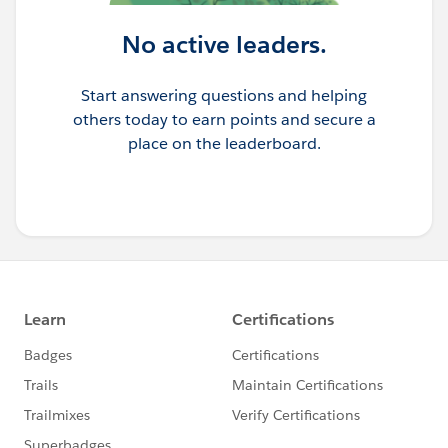
No active leaders.
Start answering questions and helping
others today to earn points and secure a
place on the leaderboard.