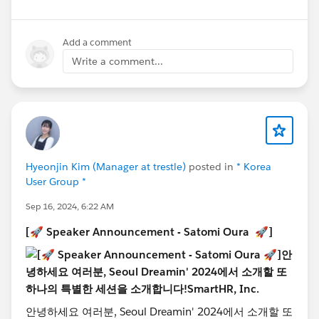
Jinha Hwang
, AI Expert at Samsung Display, will deliver
a session titled 'Future Assemble - DATAxAIxSYSTEM'!
Add a comment
In this session, Jinha will share insights on how
Write a comment...
companies can effectively collaborate to integrate AI
within their organizations, moving beyond the usual
focus on training in-house AI experts. Don't miss the
opportunity to learn strategies for successfully
embedding AI through collaboration!
📅 Date & Time: Thursday, October 24th, 1:00 PM -
5:30 PM
Hyeonjin Kim (Manager at trestle)
posted in
* Korea
User Group *
📍 Location: POSCO Tower, Gangnam, Seoul
🎟️ Register now!
Sep 16, 2024, 6:22 AM
https://www.seouldreamin.org/s/?
[🚀 Speaker Announcement - Satomi Oura 🚀]
language=en_US
@Admin Group, Seoul, KR
@Developer Group, Seoul,
KR
@Salesforce Saturday Seoul Korea
@Marketer
Group, Seoul, KR
@WIT Group, Seoul, KR
안녕하세요 여러분, Seoul Dreamin' 2024에서 소개할 또
#TrailblazerCommunity
#DreaminEvents