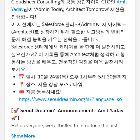
Cloudsheer Consulting의 공동 창립자이자 CTO인
Amit
📍 Location : POSCO Tower, Gangnam, Seoul
Yadav
님이 ‘Admin Today, Architect Tomorrow’ 세션을
🎟️ Register now!
진행합니다!
https://www.seouldreamin.org/s/?
이 세션에서는 Salesforce 관리자(Admin)에서 아키텍트
language=en_US
(Architect)로 성장하기 위해 필요한 사고방식의 변화와
문제 해결 능력을 키우는 전략을 다룹니다.
#TrailblazerCommunity
#DreaminEvents
@Admin
Salesforce 생태계에서 커리어를 한 단계 더 발전시키고
Group, Seoul, KR
@Developer Group, Seoul, KR
싶으신가요? 이 기회를 통해 Architect처럼 생각하고 행
@Salesforce Saturday Seoul Korea
@Marketer Group,
동하는 방법을 배우고, 전문적인 여정을 더욱 발전시켜
Seoul, KR
@WIT Group, Seoul, KR
보세요!
📅 일시: 10월 24일(목) 오후 1시부터 5시 30분까지
📍 장소: 서울 강남 포스코타워
🎟️ 지금 등록하세요!
https://www.seouldreamin.org/s/?language=ko
[🚀 Seoul Dreamin' Announcement - Amit Yadav
🚀]
Hello everyone, we’re thrilled to introduce the first
speaker of many special sessions at Seoul Dreamin'
Show More