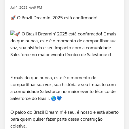
Jul 4, 2025, 4:49 PM
🚀 O Brazil Dreamin’ 2025 está confirmado!
E mais do que nunca, este é o momento de
compartilhar sua voz, sua história e seu impacto com
a comunidade Salesforce no maior evento técnico de
Salesforce do Brasil. 🌎💙
O palco do Brazil Dreamin’ é seu, é nosso e está aberto
para quem quiser fazer parte dessa construção
coletiva.