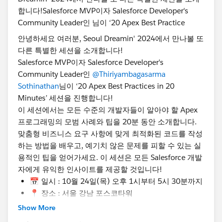
@Admin Group, Seoul, KR
@Developer Group, Seoul,
KR
@Salesforce Saturday Seoul Korea
@Marketer
Group, Seoul, KR
@WIT Group, Seoul, KR
안녕하세요 여러분, Seoul Dreamin' 2024에서 만나볼 또
#TrailblazerCommunity
#DreaminEvents
다른 특별한 세션을 소개합니다!
Salesforce MVP이자 Salesforce Developer's
Community Leader인
@Thiriyambagasarma
Sothinathan
님이 ‘20 Apex Best Practices in 20
Minutes’ 세션을 진행합니다!
이 세션에서는 모든 수준의 개발자들이 알아야 할 Apex
프로그래밍의 모범 사례와 팁을 20분 동안 소개합니다.
맞춤형 비즈니스 요구 사항에 맞게 최적화된 코드를 작성
하는 방법을 배우고, 예기치 않은 문제를 피할 수 있는 실
용적인 팁을 얻어가세요. 이 세션은 모든 Salesforce 개발
자에게 유익한 인사이트를 제공할 것입니다!
📅 일시 : 10월 24일(목) 오후 1시부터 5시 30분까지
📍 장소 : 서울 강남 포스코타워
🎟️ 지금 등록하세요!
Show More
https://www.seouldreamin.org/s/?language=ko