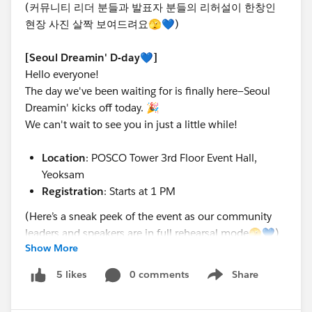
(커뮤니티 리더 분들과 발표자 분들의 리허설이 한창인
현장 사진 살짝 보여드려요🫣💙)
[Seoul Dreamin' D-day💙]
Hello everyone!
The day we've been waiting for is finally here—Seoul
Dreamin' kicks off today. 🎉
We can't wait to see you in just a little while!
Location
: POSCO Tower 3rd Floor Event Hall,
Yeoksam
Registration
: Starts at 1 PM
(Here’s a sneak peek of the event as our community
leaders and speakers are in full rehearsal mode🫣💙)
Show More
0 comments
Share
5 likes
Show menu