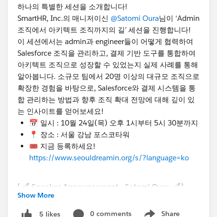
하나의 특별한 세션을 소개합니다!
SmartHR, Inc.의 매니저이신
@Satomi Oura
님이 ‘Admin
조직에서 아키텍트 조직까지의 길’ 세션을 진행합니다!
이 세션에서는 admin과 engineer들이 어떻게 협력하여
Salesforce 조직을 관리하고, 결제 기반 도구를 통합하여
아키텍트 조직으로 성장할 수 있었는지 실제 사례를 통해
알아봅니다. 소규모 팀에서 20명 이상의 대규모 조직으로
확장한 경험을 바탕으로, Salesforce와 결제 시스템을 통
합 관리하는 방법과 향후 조직 확대 전망에 대해 깊이 있
는 인사이트를 얻어보세요!
📅 일시 : 10월 24일(목) 오후 1시부터 5시 30분까지
📍 장소 : 서울 강남 포스코타워
🎟️ 지금 등록하세요!
https://www.seouldreamin.org/s/?language=ko
[🚀 Speaker Announcement - Satomi Oura 🚀]
Show More
Hello everyone, we’re excited to introduce another
special session at Seoul Dreamin' 2024!
0 comments
Share
5 likes