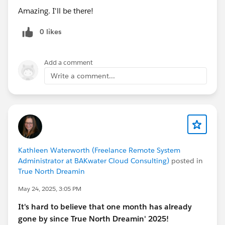
Amazing. I'll be there!
palco. 💬🔥
0 likes
@Admin Group, Vitoria, BR
@* Success - Português *
@Admin Group, Sao Paulo, BR
@WIT Group, Sao
Add a comment
Paulo, BR
@Comunidade Salesforce Brasil
@User
Write a comment...
Group, Distrito Federal, BR
@Marketer Group, Vitória,
BR
@Marketer Group, São Paulo, BR
@User Group, Sao
Paulo, BR
@User Group, Brazil (Portuguese)
@Salesforce, Florianópolis, BR
@User Group, Rio de
Janeiro, BR
@Developer Group, Porto Alegre, BR
Kathleen Waterworth (Freelance Remote System
Administrator at BAKwater Cloud Consulting)
posted in
#DreaminEvents
#Dreamin'
#Dreaminseason
True North Dreamin
#Dreaming
#Dreamin
#Brasil
May 24, 2025, 3:05 PM
It's hard to believe that one month has already
gone by since True North Dreamin' 2025!