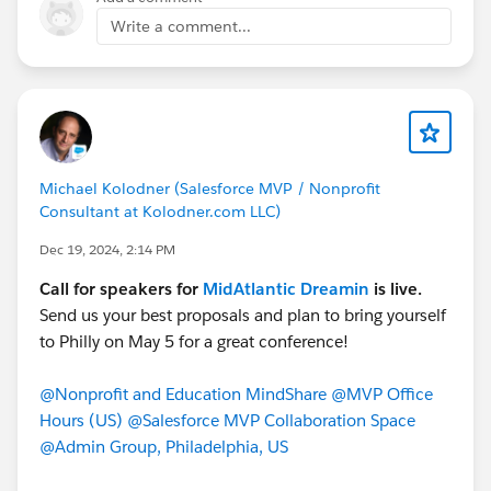
Write a comment...
𝐃𝐞𝐚𝐝𝐥𝐢𝐧𝐞: June 6, 2025
𝐌𝐨𝐫𝐞 𝐢𝐧𝐟𝐨𝐫𝐦𝐚𝐭𝐢𝐨𝐧 𝐚𝐧𝐝 𝐭𝐨 𝐚𝐩𝐩𝐥𝐲 𝐧𝐨𝐰:
www.truenorthdreamin.com/board-member
Help us continue to grow and strengthen the Canadian
Salesforce ecosystem — one incredible event at a time.
Michael Kolodner (Salesforce MVP / Nonprofit
Consultant at Kolodner.com LLC)
#TrueNorthDreamin
#SalesforceCommunity
Dec 19, 2024, 2:14 PM
#TrailblazerCommunity
#DreaminEvents
#VolunteerLeadership
#TND26
Call for speakers for
MidAtlantic Dreamin
is live.
Send us your best proposals and plan to bring yourself
to Philly on May 5 for a great conference!
@Nonprofit and Education MindShare
@MVP Office
Hours (US)
@Salesforce MVP Collaboration Space
@Admin Group, Philadelphia, US