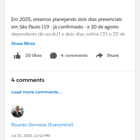
Em 2025, estamos planejando dois dias presenciais
em São Paulo (19 - já confirmado - e 20 de agosto
dependente de vocês!) e dois dias online (21 e 22 de
agosto), com trilhas voltadas para Admins, Devs,
Show More
Arquitetos, Especialistas em Nuvens, Lideranças,
4 comments
Share
20 likes
Trailblazers iniciantes e veteranos.
Show menu
4 comments
👉 Se você tem um case, um curso, um workshop,
uma ideia inovadora, uma lição aprendida ou uma
Load more comments...
história inspiradora envolvendo Salesforce, este é o
seu momento.
Vamos juntos fazer de 2025 um marco inesquecível
na nossa jornada Salesforce.
Ricardo Dornelas (Everymind)
Jul 15, 2025, 12:42 PM
A comunidade transforma. E começa com você no