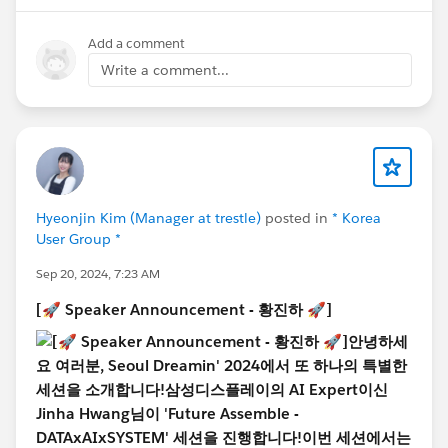
https://www.seouldreamin.org/s/?language=ko
Add a comment
[🚀 Speaker Announcement - Implementation
Write a comment...
Lifecycle Session 🚀]
Hello everyone! We are excited to introduce a special
session at Seoul Dreamin' 2024!
This session will dive into the
four key phases of a
project lifecycle: Analyze, Build, Deliver, and
Operate
, providing deep insights into each phase
through key considerations and real-world examples.
Hyeonjin Kim (Manager at trestle)
posted in
* Korea
User Group *
🤓
We are especially honored to have three community
Sep 20, 2024, 7:23 AM
leaders as speakers for this session:
@Jihoon Moon
,
[🚀 Speaker Announcement - 황진하 🚀]
@Hyojin Lee
and
@OBIDJON KOMILJONOV
, who is
also Korea’s only Salesforce MVP! Based on their
experiences, you’ll learn how to effectively manage the
entire project process—from analyzing client
requirements to data loading, deployment, and
operation.