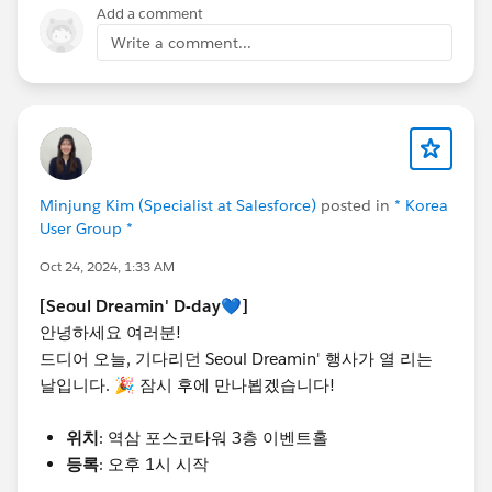
Add a comment
많은 관심 부탁드립니다. 📸✨
Write a comment...
내년 Seoul Dreamin'에서 또 만나요! 💙
@Admin Group, Seoul, KR
@Developer Group, Seoul,
KR
@Salesforce Saturday Seoul Korea
@Marketer
Group, Seoul, KR
@WIT Group, Seoul, KR
#TrailblazerCommunity
#DreaminEvents
Minjung Kim (Specialist at Salesforce)
posted in
* Korea
User Group *
Oct 24, 2024, 1:33 AM
[Seoul Dreamin' D-day💙]
안녕하세요 여러분!
드디어 오늘, 기다리던 Seoul Dreamin' 행사가 열 리는
날입니다. 🎉 잠시 후에 만나뵙겠습니다!
위치
: 역삼 포스코타워 3층 이벤트홀
등록
: 오후 1시 시작