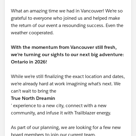
What an amazing time we had in Vancouver! We’re so
grateful to everyone who joined us and helped make
the return of our event a resounding success. Even the
weather cooperated.
With the momentum from Vancouver still fresh,
we’re turning our sights to our next big adventure:
Ontario in 2026!
While we’re still finalizing the exact location and dates,
we’re already hard at work imagining what’s next. We
can’t wait to bring the
True North Dreamin
’ experience to a new city, connect with a new
community, and infuse it with Trailblazer energy.
As part of our planning, we are looking for a few new
board members to join our current team.