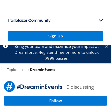
Trailblazer Community
Sign Up
Bring your team and maximize your impact at
Dreamforce.
Register
three or more to unlock
$999 passes.
Topics
#DreaminEvents
#DreaminEvents
0 discussing
Follow