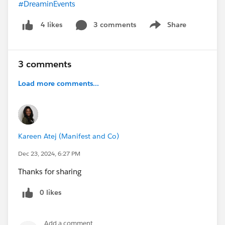
#DreaminEvents
3 comments
Share
4 likes
Show menu
3 comments
Load more comments...
Kareen Atej (Manifest and Co)
Dec 23, 2024, 6:27 PM
Thanks for sharing
0 likes
Add a comment