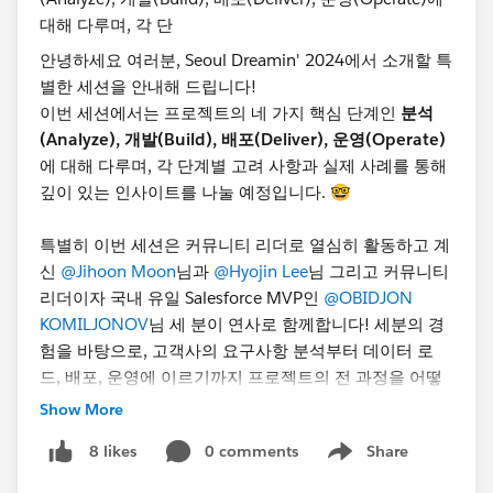
안녕하세요 여러분, Seoul Dreamin' 2024에서 소개할 특
별한 세션을 안내해 드립니다!
이번 세션에서는 프로젝트의 네 가지 핵심 단계인
분석
(Analyze), 개발(Build), 배포(Deliver), 운영(Operate)
에 대해 다루며, 각 단계별 고려 사항과 실제 사례를 통해
깊이 있는 인사이트를 나눌 예정입니다. 🤓
특별히 이번 세션은 커뮤니티 리더로 열심히 활동하고 계
신
@Jihoon Moon
님과
@Hyojin Lee
님 그리고 커뮤니티
리더이자 국내 유일 Salesforce MVP인
@OBIDJON
KOMILJONOV
님 세 분이 연사로 함께합니다! 세분의 경
험을 바탕으로, 고객사의 요구사항 분석부터 데이터 로
드, 배포, 운영에 이르기까지 프로젝트의 전 과정을 어떻
게 효과적으로 관리할 수 있는지 배워보세요.
Show More
📅 일시: 10월 24일(목) 오후 1시부터 5시 30분까지
0 comments
Share
8 likes
📍 장소: 서울 강남 포스코타워
Show menu
🎟️ 지금 등록하세요!