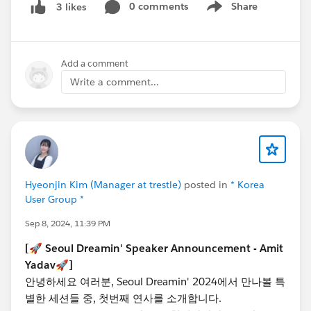
0 comments
Share
3 likes
Show menu
[🚀 Speaker Announcement - Sothinathan
Thiriyambaga Sarma 🚀]
Add a comment
Hello everyone, we’re thrilled to introduce another
Write a comment...
amazing session at Seoul Dreamin' 2024!
@Thiriyambagasarma Sothinathan
, Salesforce MVP,
and Salesforce Developer’s Community Leader will
deliver a session titled ‘20 Apex Best Practices in 20
Minutes’!
In this session, you’ll learn Apex programming best
Hyeonjin Kim (Manager at trestle)
posted in
* Korea
practices and practical tips every developer should
User Group *
know, all in just 20 minutes! Discover how to write
Sep 8, 2024, 11:39 PM
optimized code for customized business requirements
and avoid common mistakes that can lead to issues in
[🚀 Seoul Dreamin' Speaker Announcement - Amit
production. This session is beneficial for all levels of
Yadav🚀]
Salesforce developers!
안녕하세요 여러분, Seoul Dreamin' 2024에서 만나볼 특
📅 Date & Time : Thursday, October 24th, 1:00 PM
별한 세션들 중, 첫번째 연사를 소개합니다.
- 5:30 PM