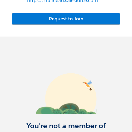
https://trailhead.salesforce.com
Request to Join
You're not a member of