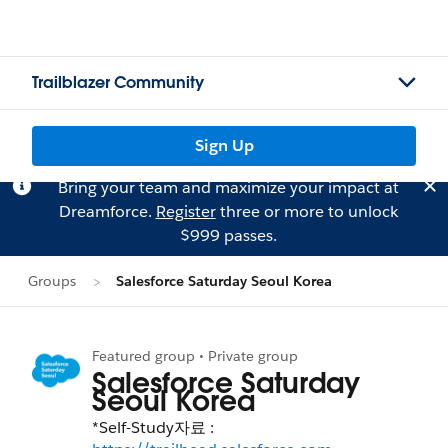
Trailblazer Community
Sign Up
Bring your team and maximize your impact at
Dreamforce.
Register
three or more to unlock
$999 passes.
Groups
Salesforce Saturday Seoul Korea
Featured group • Private group
Salesforce Saturday
Seoul Korea
*Self-Study자료 :