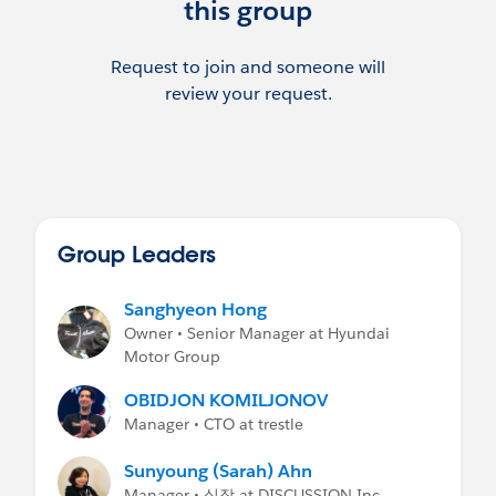
this group
Request to join and someone will
review your request.
Group Leaders
Sanghyeon Hong
Owner • Senior Manager at Hyundai
Motor Group
OBIDJON KOMILJONOV
Manager • CTO at trestle
Sunyoung (Sarah) Ahn
Manager • 실장 at DISCUSSION Inc.