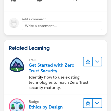
Show menu
cc
@Brian Pagels
@Mike Madison
Add a comment
Write a comment...
Related Learning
Trail
Get Started with Zero
Trust Security
Identify how to use existing
technologies to reach Zero Trust
security maturity.
Badge
Ethics by Design