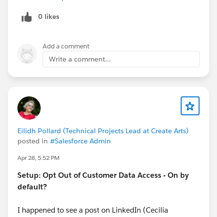
0 likes
Add a comment
Write a comment...
Eilidh Pollard (Technical Projects Lead at Create Arts)
posted in
#Salesforce Admin
Apr 28, 5:52 PM
Setup: Opt Out of Customer Data Access - On by
default?
I happened to see a post on LinkedIn (Cecilia