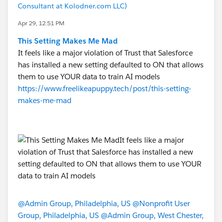
Consultant at Kolodner.com LLC)
Apr 29, 12:51 PM
This Setting Makes Me Mad
It feels like a major violation of Trust that Salesforce
has installed a new setting defaulted to ON that allows
them to use YOUR data to train AI models
https://www.freelikeapuppy.tech/post/this-setting-
makes-me-mad
@Admin Group, Philadelphia, US
@Nonprofit User
Group, Philadelphia, US
@Admin Group, West Chester,