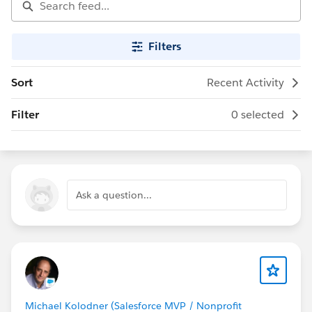
Filters
Sort
Recent Activity
Filter
0 selected
Ask a question...
Michael Kolodner (Salesforce MVP / Nonprofit