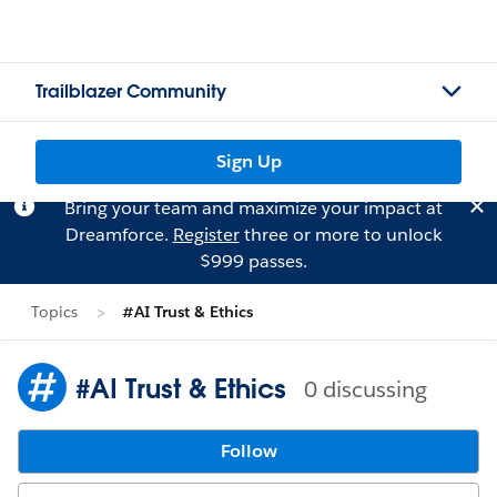
Trailblazer Community
Sign Up
Bring your team and maximize your impact at
Dreamforce.
Register
three or more to unlock
$999 passes.
Topics
#AI Trust & Ethics
#AI Trust & Ethics
0 discussing
Follow