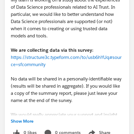
of Data Science professionals related to AI Trust. In
particular, we would like to better understand how
Data Science professionals are supported (or not)
when it comes to creating or using trusted data
models and tools.
We are collecting data via this survey:
https://structure3c.typeform.com/to/usb6hYUq#sour
ce=sfcommunity
No data will be shared in a personally-identifiable way
(results will be shared in aggregate). If you would like
a copy of the summary report, please just leave your
name at the end of the survey.
We would really appreciate your support and insight
Show More
on this important topic!
0 likes
0 comments
Share