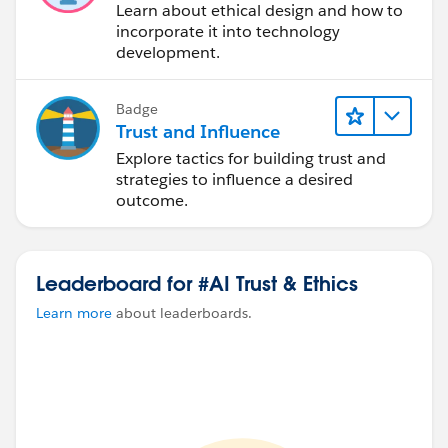
Learn about ethical design and how to
incorporate it into technology
development.
Badge
Trust and Influence
Explore tactics for building trust and
strategies to influence a desired
outcome.
Leaderboard for #AI Trust & Ethics
Learn more
about leaderboards.