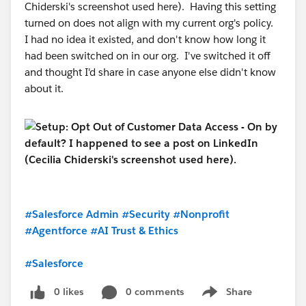
Chiderski's screenshot used here). Having this setting
turned on does not align with my current org's policy.
I had no idea it existed, and don't know how long it
had been switched on in our org. I've switched it off
and thought I'd share in case anyone else didn't know
about it.
#Salesforce Admin
#Security
#Nonprofit
#Agentforce
#AI Trust & Ethics
#Salesforce
0 likes
0 comments
Share
Show menu