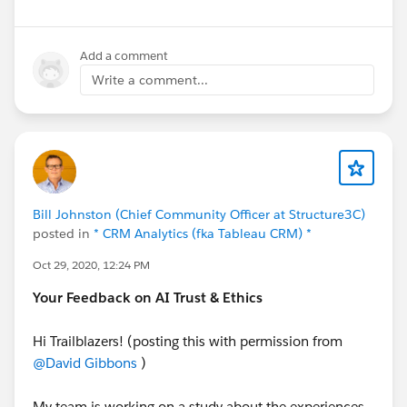
Add a comment
Write a comment...
Bill Johnston (Chief Community Officer at Structure3C)
posted in
* CRM Analytics (fka Tableau CRM) *
Oct 29, 2020, 12:24 PM
Your Feedback on AI Trust & Ethics
Hi Trailblazers! (posting this with permission from
@David Gibbons
)
My team is working on a study about the experiences