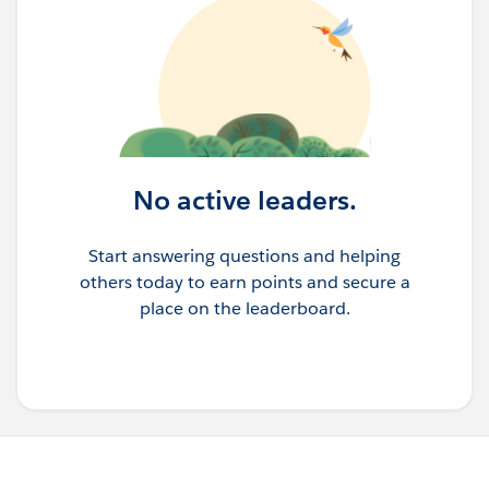
No active leaders.
Start answering questions and helping
others today to earn points and secure a
place on the leaderboard.