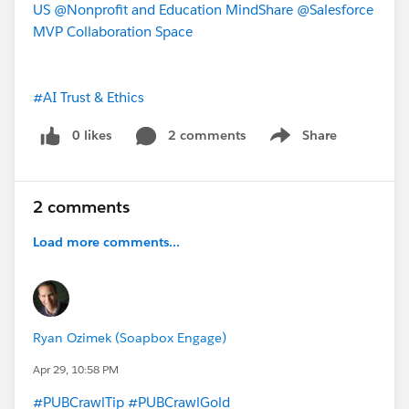
US
@Nonprofit and Education MindShare
@Salesforce
MVP Collaboration Space
#AI Trust & Ethics
0 likes
2 comments
Share
Show menu
2 comments
Load more comments...
Ryan Ozimek (Soapbox Engage)
Apr 29, 10:58 PM
#PUBCrawlTip
#PUBCrawlGold