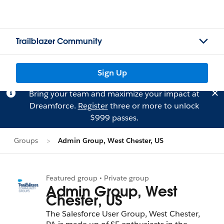
Trailblazer Community
Sign Up
Bring your team and maximize your impact at
Dreamforce.
Register
three or more to unlock
$999 passes.
Groups
Admin Group, West Chester, US
Featured group • Private group
Admin Group, West
Chester, US
The Salesforce User Group, West Chester,