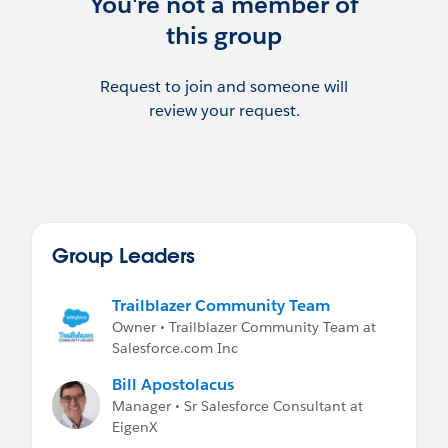
You're not a member of
this group
Request to join and someone will
review your request.
Group Leaders
Trailblazer Community Team
Owner • Trailblazer Community Team at
Salesforce.com Inc
Bill Apostolacus
Manager • Sr Salesforce Consultant at
EigenX