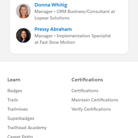
Donna Whitig
Manager • CRM Business/Consultant at
Lopear Solutions
Pressy Abraham
Manager • Implementation Specialist
at Fast Slow Motion