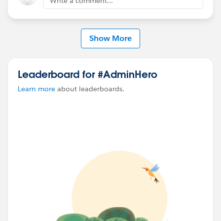
Write a comment...
Show More
Leaderboard for #AdminHero
Learn more
about leaderboards.