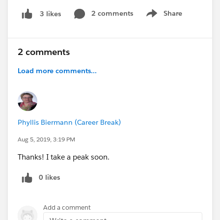
2 comments
Share
3 likes
Show menu
2 comments
Load more comments...
Phyllis Biermann (Career Break)
Aug 5, 2019, 3:19 PM
Thanks! I take a peak soon.
0 likes
Add a comment