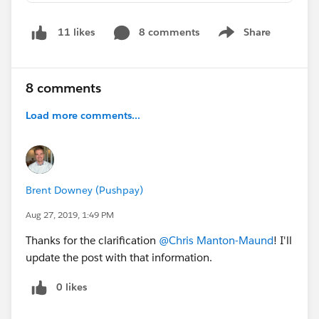
8 comments
Share
11 likes
Show menu
8 comments
Load more comments...
Brent Downey (Pushpay)
Aug 27, 2019, 1:49 PM
Thanks for the clarification
@Chris Manton-Maund
! I'll
update the post with that information.
0 likes