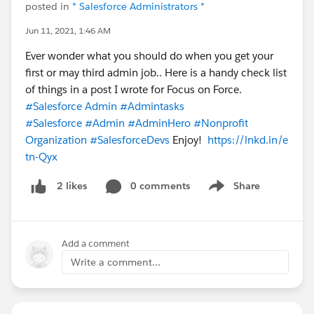
posted in
* Salesforce Administrators *
Jun 11, 2021, 1:46 AM
Ever wonder what you should do when you get your
first or may third admin job.. Here is a handy check list
of things in a post I wrote for Focus on Force.
#Salesforce Admin
#Admintasks
#Salesforce
#Admin
#AdminHero
#Nonprofit
Organization
#SalesforceDevs
Enjoy!
https://lnkd.in/e
tn-Qyx
0 comments
Share
2 likes
Show menu
Add a comment
Write a comment...