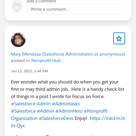
Add a comment
Write a comment...
Mary Mendoza (Salesforce Administrator at anonymous)
posted in
Nonprofit Hub
Jun 11, 2021, 1:48 AM
Ever wonder what you should do when you get your
first or may third admin job.. Here is a handy check list
of things in a post I wrote for Focus on Force.
#Salesforce Admin
#Admintasks
#Salesforce
#Admin
#AdminHero
#Nonprofit
Organization
#SalesforceDevs
Enjoy!
https://lnkd.in/e
tn-Qyx