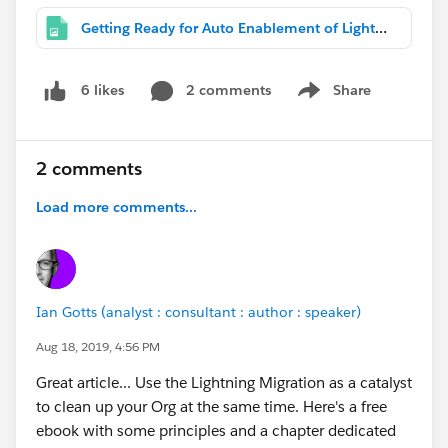
Getting Ready for Auto Enablement of Lightning Experience in Winter '20.png
2 comments
Share
6 likes
Show menu
2 comments
Load more comments...
Ian Gotts (analyst : consultant : author : speaker)
Aug 18, 2019, 4:56 PM
Great article... Use the Lightning Migration as a catalyst
to clean up your Org at the same time. Here's a free
ebook with some principles and a chapter dedicated