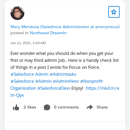
Mary Mendoza (Salesforce Administrator at anonymous)
posted in
Northeast Dreamin
Jun 11, 2021, 1:49 AM
Ever wonder what you should do when you get your
first or may third admin job.. Here is a handy check list
of things in a post I wrote for Focus on Force.
#Salesforce Admin
#Admintasks
#Salesforce
#Admin
#AdminHero
#Nonprofit
Organization
#SalesforceDevs
Enjoy!
https://lnkd.in/e
tn-Qyx
0 comments
Share
2 likes
Show menu