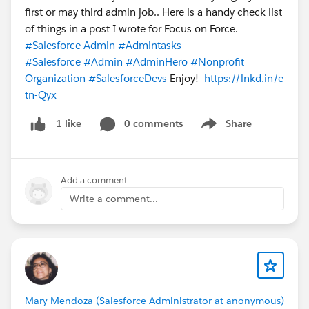
first or may third admin job.. Here is a handy check list
of things in a post I wrote for Focus on Force.
#Salesforce Admin
#Admintasks
#Salesforce
#Admin
#AdminHero
#Nonprofit
Organization
#SalesforceDevs
Enjoy!
https://lnkd.in/e
tn-Qyx
0 comments
Share
1 like
Show menu
Add a comment
Write a comment...
Mary Mendoza (Salesforce Administrator at anonymous)