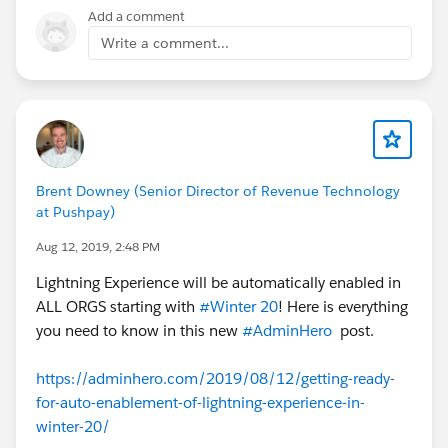
Add a comment
Write a comment...
Brent Downey (Senior Director of Revenue Technology
at Pushpay)
Aug 12, 2019, 2:48 PM
Lightning Experience will be automatically enabled in
ALL ORGS starting with
#Winter 20
! Here is everything
you need to know in this new
#AdminHero
post.
https://adminhero.com/2019/08/12/getting-ready-
for-auto-enablement-of-lightning-experience-in-
winter-20/