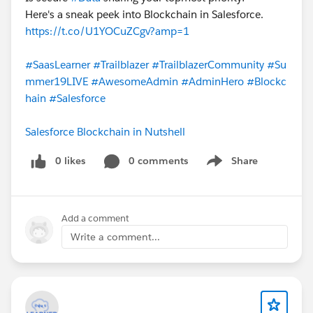
Here's a sneak peek into Blockchain in Salesforce.
https://t.co/U1YOCuZCgv?amp=1
#SaasLearner
#Trailblazer
#TrailblazerCommunity
#Su
mmer19LIVE
#AwesomeAdmin
#AdminHero
#Blockc
hain
#Salesforce
Salesforce Blockchain in Nutshell
0 likes
0 comments
Share
Show menu
Add a comment
Write a comment...