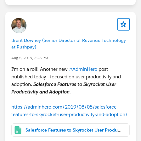
Brent Downey (Senior Director of Revenue Technology
at Pushpay)
Aug 5, 2019, 2:25 PM
I'm on a roll! Another new
#AdminHero
post
published today - focused on user productivity and
adoption.
Salesforce Features to Skyrocket User
Productivity and Adoption.
https://adminhero.com/2019/08/05/salesforce-
features-to-skyrocket-user-productivity-and-adoption/
Salesforce Features to Skyrocket User Productivity & Adoption.png