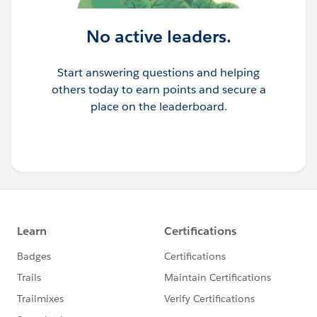
No active leaders.
Start answering questions and helping
others today to earn points and secure a
place on the leaderboard.