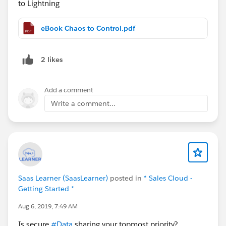
to Lightning
eBook Chaos to Control.pdf
2 likes
Add a comment
Write a comment...
Saas Learner (SaasLearner)
posted in
* Sales Cloud -
Getting Started *
Aug 6, 2019, 7:49 AM
Is secure
#Data
sharing your topmost priority?