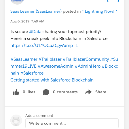
Saas Learner (SaasLearner)
posted in
* Lightning Now! *
Aug 6, 2019, 7:49 AM
Is secure
#Data
sharing your topmost priority?
Here's a sneak peek into Blockchain in Salesforce.
https://t.co/U1YOCuZCgv?amp=1
#SaasLearner
#Trailblazer
#TrailblazerCommunity
#Su
mmer19LIVE
#AwesomeAdmin
#AdminHero
#Blockc
hain
#Salesforce
Getting started with Salesforce Blockchain
0 likes
0 comments
Share
Show menu
Add a comment
Write a comment...