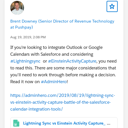
Brent Downey (Senior Director of Revenue Technology
at Pushpay)
Aug 19, 2019, 2:08 PM
If you're looking to integrate Outlook or Google
Calendars with Salesforce and considering
#Lightningsync
or
#EinsteinActivityCapture
, you need
to read this. There are some major considerations that
you'll need to work through before making a decision.
Read it now on
#AdminHero
!
https://adminhero.com/2019/08/19/lightning-sync-
vs-einstein-activity-capture-battle-of-the-salesforce-
calendar-integration-tools/
Lightning Sync vs Einstein Activity Capture_ Battle of the Salesforce Calendar Integration Tools.png