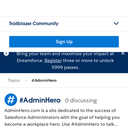
Trailblazer Community
Sign Up
Bring your team and maximize your impact at
Dreamforce.
Register
three or more to unlock
$999 passes.
Topics
#AdminHero
#AdminHero
0 discussing
AdminHero.com is a site dedicated to the success of
Salesforce Administrators with the goal of helping you
become a workplace hero. Use #AdminHero to talk