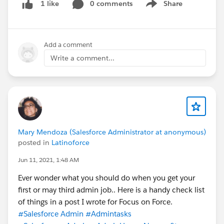
0 comments
Share
1 like
Show menu
Add a comment
Write a comment...
Mary Mendoza (Salesforce Administrator at anonymous)
posted in
Latinoforce
Jun 11, 2021, 1:48 AM
Ever wonder what you should do when you get your
first or may third admin job.. Here is a handy check list
of things in a post I wrote for Focus on Force.
#Salesforce Admin
#Admintasks