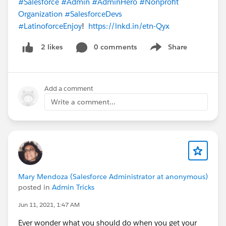
#Salesforce
#Admin
#AdminHero
#Nonprofit
Organization
#SalesforceDevs
#LatinoforceEnjoy
!
https://lnkd.in/etn-Qyx
0 comments
Share
2 likes
Show menu
Add a comment
Write a comment...
Mary Mendoza (Salesforce Administrator at anonymous)
posted in
Admin Tricks
Jun 11, 2021, 1:47 AM
Ever wonder what you should do when you get your